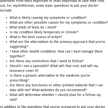
questions from most important to least important in case time runs
out. For myelofibrosis, some basic questions to ask your doctor
include:
What is likely causing my symptoms or condition?
What are other possible causes for my symptoms or condition?
What kinds of tests do I need?
Is my condition likely temporary or chronic?
What is the best course of action?
What are the alternatives to the primary approach that you're
suggesting?
I have other health conditions. How can I best manage them
together?
Are there any restrictions that I need to follow?
Should I see a specialist? What will that cost, and will my
insurance cover it?
Is there a generic alternative to the medicine you're
prescribing?
Are there any brochures or other printed material that I can
take with me? What websites do you recommend?
What will determine whether I should plan for a follow-up
visit?
In addition to the questions that you've prepared to ask your doctor,