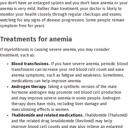
you don't have an enlarged spleen and you don't have anemia or your
anemia is very mild. Rather than treatment, your doctor is likely to
monitor your health closely through regular checkups and exams,
watching for any signs of disease progression. Some people remain
symptom-free for years.
Treatments for anemia
If myelofibrosis is causing severe anemia, you may consider
treatment, such as:
Blood transfusions.
If you have severe anemia, periodic blood
transfusions can increase your red blood cell count and ease
anemia symptoms, such as fatigue and weakness. Sometimes,
medications can help improve anemia.
Androgen therapy.
Taking a synthetic version of the male
hormone androgen may promote red blood cell production
and may improve severe anemia in some people. Androgen
therapy does have risks, including liver damage and
masculinizing effects in women.
Thalidomide and related medications.
Thalidomide (Thalomid)
and the related drug lenalidomide (Revlimid) may help
improve blood cell counts and may also relieve an enlarged