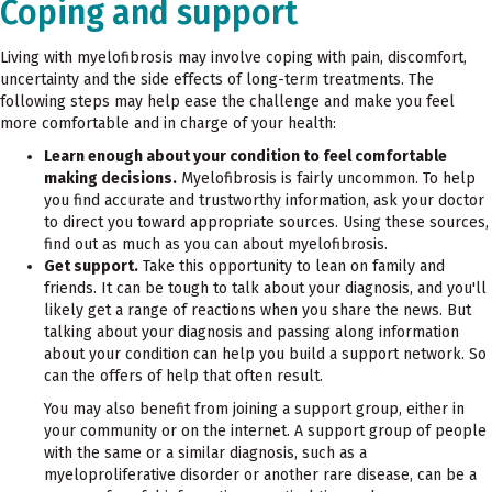
Coping and support
Living with myelofibrosis may involve coping with pain, discomfort,
uncertainty and the side effects of long-term treatments. The
following steps may help ease the challenge and make you feel
more comfortable and in charge of your health:
Learn enough about your condition to feel comfortable
making decisions.
Myelofibrosis is fairly uncommon. To help
you find accurate and trustworthy information, ask your doctor
to direct you toward appropriate sources. Using these sources,
find out as much as you can about myelofibrosis.
Get support.
Take this opportunity to lean on family and
friends. It can be tough to talk about your diagnosis, and you'll
likely get a range of reactions when you share the news. But
talking about your diagnosis and passing along information
about your condition can help you build a support network. So
can the offers of help that often result.
You may also benefit from joining a support group, either in
your community or on the internet. A support group of people
with the same or a similar diagnosis, such as a
myeloproliferative disorder or another rare disease, can be a