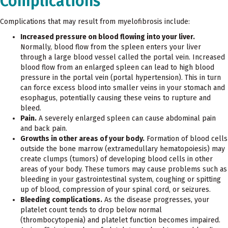
Complications
Complications that may result from myelofibrosis include:
Increased pressure on blood flowing into your liver.
Normally, blood flow from the spleen enters your liver
through a large blood vessel called the portal vein. Increased
blood flow from an enlarged spleen can lead to high blood
pressure in the portal vein (portal hypertension). This in turn
can force excess blood into smaller veins in your stomach and
esophagus, potentially causing these veins to rupture and
bleed.
Pain.
A severely enlarged spleen can cause abdominal pain
and back pain.
Growths in other areas of your body.
Formation of blood cells
outside the bone marrow (extramedullary hematopoiesis) may
create clumps (tumors) of developing blood cells in other
areas of your body. These tumors may cause problems such as
bleeding in your gastrointestinal system, coughing or spitting
up of blood, compression of your spinal cord, or seizures.
Bleeding complications.
As the disease progresses, your
platelet count tends to drop below normal
(thrombocytopenia) and platelet function becomes impaired.