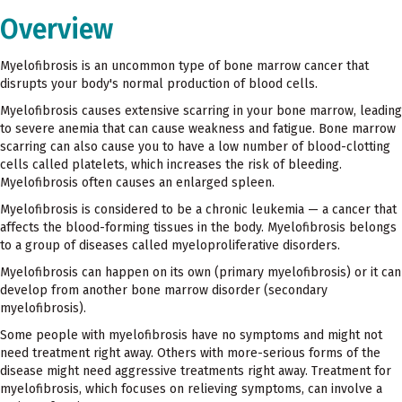
Overview
Myelofibrosis is an uncommon type of bone marrow cancer that
disrupts your body's normal production of blood cells.
Myelofibrosis causes extensive scarring in your bone marrow, leading
to severe anemia that can cause weakness and fatigue. Bone marrow
scarring can also cause you to have a low number of blood-clotting
cells called platelets, which increases the risk of bleeding.
Myelofibrosis often causes an enlarged spleen.
Myelofibrosis is considered to be a chronic leukemia — a cancer that
affects the blood-forming tissues in the body. Myelofibrosis belongs
to a group of diseases called myeloproliferative disorders.
Myelofibrosis can happen on its own (primary myelofibrosis) or it can
develop from another bone marrow disorder (secondary
myelofibrosis).
Some people with myelofibrosis have no symptoms and might not
need treatment right away. Others with more-serious forms of the
disease might need aggressive treatments right away. Treatment for
myelofibrosis, which focuses on relieving symptoms, can involve a