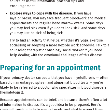
source of useful information, practical tips and
encouragement.
Explore ways to cope with the disease.
If you have
myelofibrosis, you may face frequent bloodwork and medical
appointments and regular bone marrow exams. Some days,
you may feel sick even if you don't look sick. And some days,
you may just be sick of being sick.
Try to find an activity that helps, whether it's yoga, exercise,
socializing or adopting a more flexible work schedule. Talk to a
counselor, therapist or oncology social worker if you need
help dealing with the emotional challenges of this disease.
Preparing for an appointment
If your primary doctor suspects that you have myelofibrosis — often
based on an enlarged spleen and abnormal blood tests — you're
likely to be referred to a doctor who specializes in blood disorders
(hematologist).
Because appointments can be brief, and because there's often a lot
of information to discuss, it's a good idea to be prepared. Here's
some information to help you get ready, and what to expect from