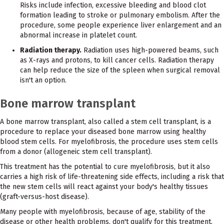
Risks include infection, excessive bleeding and blood clot
formation leading to stroke or pulmonary embolism. After the
procedure, some people experience liver enlargement and an
abnormal increase in platelet count.
Radiation therapy.
Radiation uses high-powered beams, such
as X-rays and protons, to kill cancer cells. Radiation therapy
can help reduce the size of the spleen when surgical removal
isn't an option.
Bone marrow transplant
A bone marrow transplant, also called a stem cell transplant, is a
procedure to replace your diseased bone marrow using healthy
blood stem cells. For myelofibrosis, the procedure uses stem cells
from a donor (allogeneic stem cell transplant).
This treatment has the potential to cure myelofibrosis, but it also
carries a high risk of life-threatening side effects, including a risk that
the new stem cells will react against your body's healthy tissues
(graft-versus-host disease).
Many people with myelofibrosis, because of age, stability of the
disease or other health problems, don't qualify for this treatment.