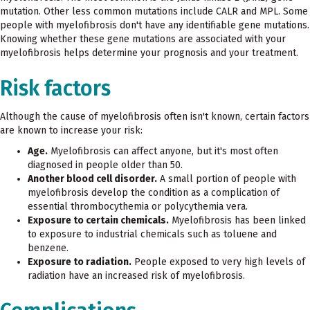
mutation. Other less common mutations include CALR and MPL. Some
people with myelofibrosis don't have any identifiable gene mutations.
Knowing whether these gene mutations are associated with your
myelofibrosis helps determine your prognosis and your treatment.
Risk factors
Although the cause of myelofibrosis often isn't known, certain factors
are known to increase your risk:
Age.
Myelofibrosis can affect anyone, but it's most often
diagnosed in people older than 50.
Another blood cell disorder.
A small portion of people with
myelofibrosis develop the condition as a complication of
essential thrombocythemia or polycythemia vera.
Exposure to certain chemicals.
Myelofibrosis has been linked
to exposure to industrial chemicals such as toluene and
benzene.
Exposure to radiation.
People exposed to very high levels of
radiation have an increased risk of myelofibrosis.