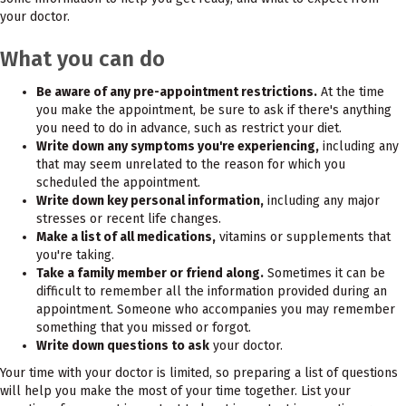
your doctor.
What you can do
Be aware of any pre-appointment restrictions.
At the time
you make the appointment, be sure to ask if there's anything
you need to do in advance, such as restrict your diet.
Write down any symptoms you're experiencing,
including any
that may seem unrelated to the reason for which you
scheduled the appointment.
Write down key personal information,
including any major
stresses or recent life changes.
Make a list of all medications,
vitamins or supplements that
you're taking.
Take a family member or friend along.
Sometimes it can be
difficult to remember all the information provided during an
appointment. Someone who accompanies you may remember
something that you missed or forgot.
Write down questions to ask
your doctor.
Your time with your doctor is limited, so preparing a list of questions
will help you make the most of your time together. List your