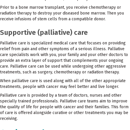
Prior to a bone marrow transplant, you receive chemotherapy or
radiation therapy to destroy your diseased bone marrow. Then you
receive infusions of stem cells from a compatible donor.
Supportive (palliative) care
Palliative care is specialized medical care that focuses on providing
relief from pain and other symptoms of a serious illness. Palliative
care specialists work with you, your family and your other doctors to
provide an extra layer of support that complements your ongoing
care. Palliative care can be used while undergoing other aggressive
treatments, such as surgery, chemotherapy or radiation therapy.
When palliative care is used along with all of the other appropriate
treatments, people with cancer may feel better and live longer.
Palliative care is provided by a team of doctors, nurses and other
specially trained professionals. Palliative care teams aim to improve
the quality of life for people with cancer and their families. This form
of care is offered alongside curative or other treatments you may be
receiving.