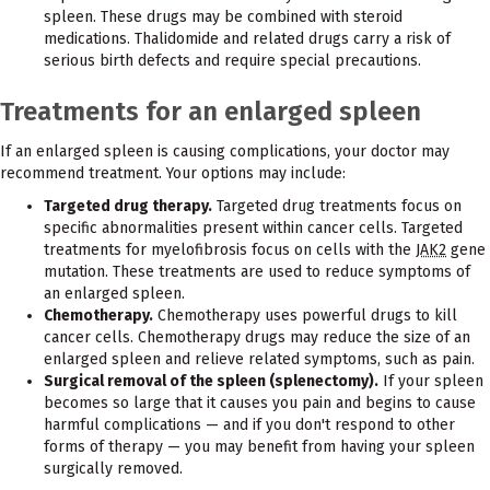
spleen. These drugs may be combined with steroid
medications. Thalidomide and related drugs carry a risk of
serious birth defects and require special precautions.
Treatments for an enlarged spleen
If an enlarged spleen is causing complications, your doctor may
recommend treatment. Your options may include:
Targeted drug therapy.
Targeted drug treatments focus on
specific abnormalities present within cancer cells. Targeted
treatments for myelofibrosis focus on cells with the
JAK2
gene
mutation. These treatments are used to reduce symptoms of
an enlarged spleen.
Chemotherapy.
Chemotherapy uses powerful drugs to kill
cancer cells. Chemotherapy drugs may reduce the size of an
enlarged spleen and relieve related symptoms, such as pain.
Surgical removal of the spleen (splenectomy).
If your spleen
becomes so large that it causes you pain and begins to cause
harmful complications — and if you don't respond to other
forms of therapy — you may benefit from having your spleen
surgically removed.