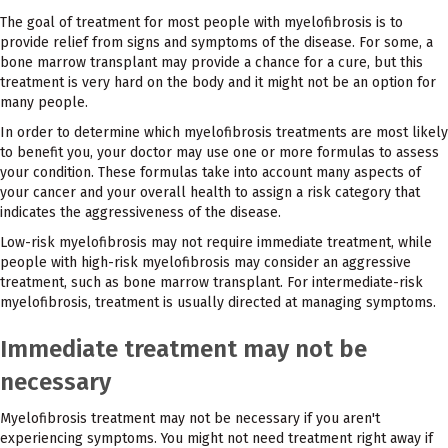
The goal of treatment for most people with myelofibrosis is to
provide relief from signs and symptoms of the disease. For some, a
bone marrow transplant may provide a chance for a cure, but this
treatment is very hard on the body and it might not be an option for
many people.
In order to determine which myelofibrosis treatments are most likely
to benefit you, your doctor may use one or more formulas to assess
your condition. These formulas take into account many aspects of
your cancer and your overall health to assign a risk category that
indicates the aggressiveness of the disease.
Low-risk myelofibrosis may not require immediate treatment, while
people with high-risk myelofibrosis may consider an aggressive
treatment, such as bone marrow transplant. For intermediate-risk
myelofibrosis, treatment is usually directed at managing symptoms.
Immediate treatment may not be
necessary
Myelofibrosis treatment may not be necessary if you aren't
experiencing symptoms. You might not need treatment right away if