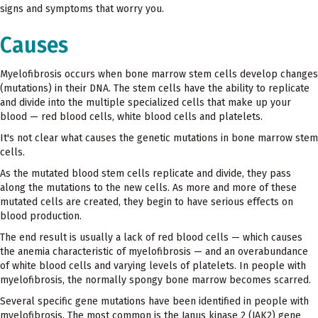
signs and symptoms that worry you.
Causes
Myelofibrosis occurs when bone marrow stem cells develop changes
(mutations) in their DNA. The stem cells have the ability to replicate
and divide into the multiple specialized cells that make up your
blood — red blood cells, white blood cells and platelets.
It's not clear what causes the genetic mutations in bone marrow stem
cells.
As the mutated blood stem cells replicate and divide, they pass
along the mutations to the new cells. As more and more of these
mutated cells are created, they begin to have serious effects on
blood production.
The end result is usually a lack of red blood cells — which causes
the anemia characteristic of myelofibrosis — and an overabundance
of white blood cells and varying levels of platelets. In people with
myelofibrosis, the normally spongy bone marrow becomes scarred.
Several specific gene mutations have been identified in people with
myelofibrosis. The most common is the Janus kinase 2 (JAK2) gene