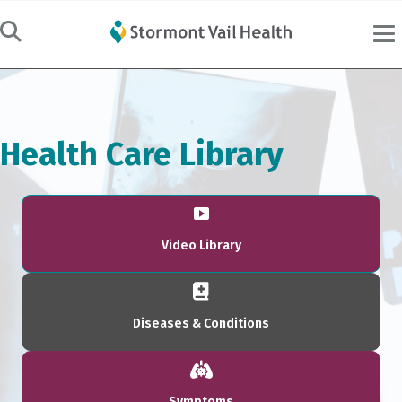
Health Care Library
Video Library
Diseases & Conditions
Symptoms