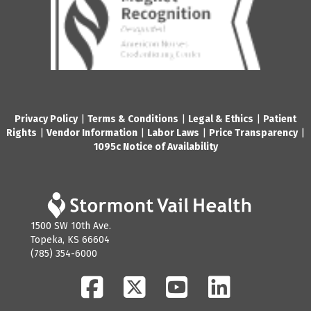
Privacy Policy
|
Terms & Conditions
|
Legal & Ethics
|
Patient
Rights
|
Vendor Information
|
Labor Laws
|
Price Transparency
|
1095c Notice of Availability
1500 SW 10th Ave.
Topeka, KS 66604
(785) 354-6000
Facebook
Twitter
YouTube
LinkedIn