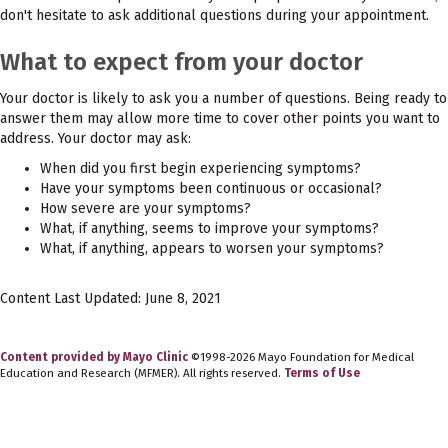
don't hesitate to ask additional questions during your appointment.
What to expect from your doctor
Your doctor is likely to ask you a number of questions. Being ready to
answer them may allow more time to cover other points you want to
address. Your doctor may ask:
When did you first begin experiencing symptoms?
Have your symptoms been continuous or occasional?
How severe are your symptoms?
What, if anything, seems to improve your symptoms?
What, if anything, appears to worsen your symptoms?
Content Last Updated: June 8, 2021
Content provided by Mayo Clinic
©1998-2026 Mayo Foundation for Medical
Education and Research (MFMER). All rights reserved.
Terms of Use