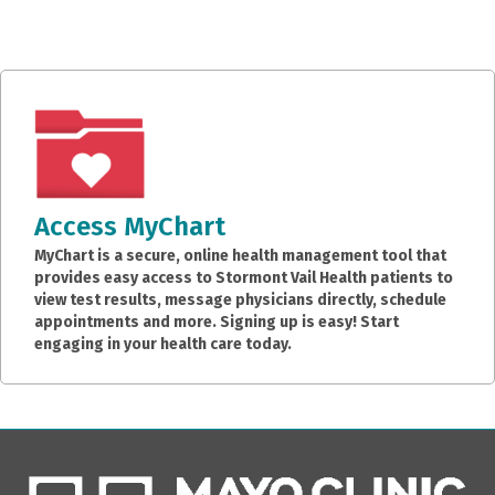
Access MyChart
MyChart is a secure, online health management tool that
provides easy access to Stormont Vail Health patients to
view test results, message physicians directly, schedule
appointments and more. Signing up is easy! Start
engaging in your health care today.