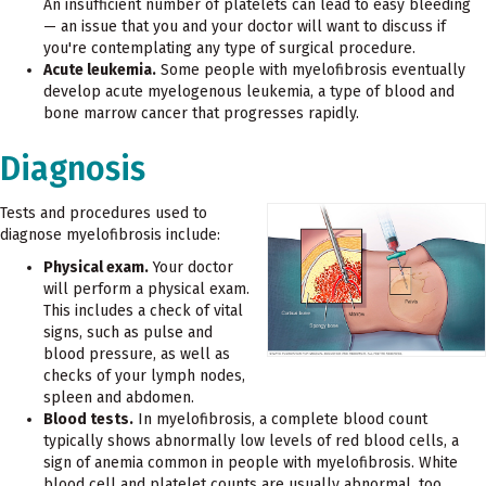
An insufficient number of platelets can lead to easy bleeding
— an issue that you and your doctor will want to discuss if
you're contemplating any type of surgical procedure.
Acute leukemia.
Some people with myelofibrosis eventually
develop acute myelogenous leukemia, a type of blood and
bone marrow cancer that progresses rapidly.
Diagnosis
Tests and procedures used to
diagnose myelofibrosis include:
Physical exam.
Your doctor
will perform a physical exam.
This includes a check of vital
signs, such as pulse and
blood pressure, as well as
checks of your lymph nodes,
spleen and abdomen.
Blood tests.
In myelofibrosis, a complete blood count
typically shows abnormally low levels of red blood cells, a
sign of anemia common in people with myelofibrosis. White
blood cell and platelet counts are usually abnormal, too.