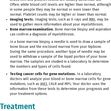
Often, white blood cell levels are higher than normal, although
in some people they may be normal or even lower than
normal. Platelet counts may be higher or lower than normal.
Imaging tests.
Imaging tests, such as X-rays and
MRI
, may be
used to gather more information about your myelofibrosis.
Bone marrow examination.
Bone marrow biopsy and aspiration
can confirm a diagnosis of myelofibrosis.
In a bone marrow biopsy, a needle is used to draw a sample of
bone tissue and the enclosed marrow from your hipbone.
During the same procedure, another type of needle may be
used to withdraw a sample of the liquid portion of your bone
marrow. The samples are studied in a laboratory to determine
the numbers and types of cells found.
Testing cancer cells for gene mutations.
In a laboratory,
doctors will analyze your blood or bone marrow cells for gene
mutations, such as
JAK2
, CALR and MPL. Your doctor uses the
information from these tests to determine your prognosis and
your treatment options.
Treatment