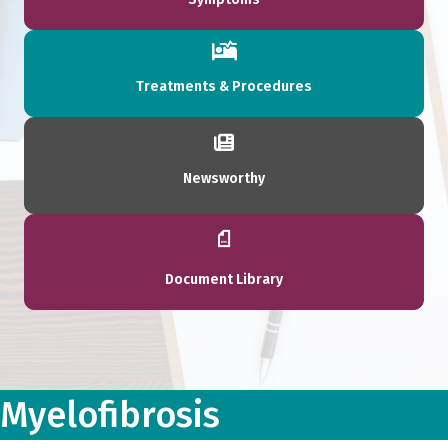
Treatments & Procedures
Newsworthy
Document Library
Myelofibrosis