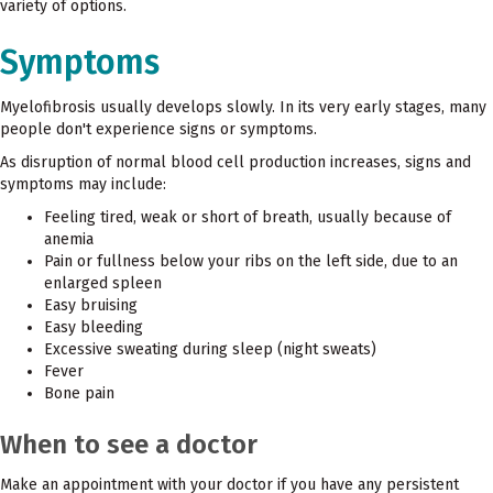
variety of options.
Symptoms
Myelofibrosis usually develops slowly. In its very early stages, many
people don't experience signs or symptoms.
As disruption of normal blood cell production increases, signs and
symptoms may include:
Feeling tired, weak or short of breath, usually because of
anemia
Pain or fullness below your ribs on the left side, due to an
enlarged spleen
Easy bruising
Easy bleeding
Excessive sweating during sleep (night sweats)
Fever
Bone pain
When to see a doctor
Make an appointment with your doctor if you have any persistent