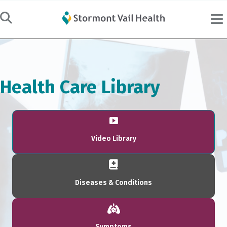
Health Care Library
Video Library
Diseases & Conditions
Symptoms