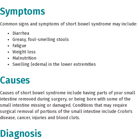
Symptoms
Common signs and symptoms of short bowel syndrome may include:
Diarrhea
Greasy, foul-smelling stools
Fatigue
Weight loss
Malnutrition
Swelling (edema) in the lower extremities
Causes
Causes of short bowel syndrome include having parts of your small
intestine removed during surgery, or being born with some of the
small intestine missing or damaged. Conditions that may require
surgical removal of portions of the small intestine include Crohn's
disease, cancer, injuries and blood clots.
Diagnosis