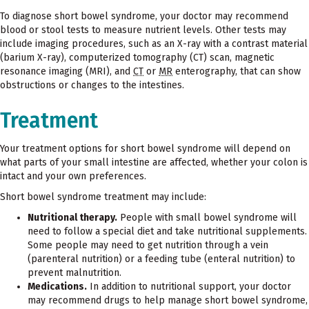
To diagnose short bowel syndrome, your doctor may recommend
blood or stool tests to measure nutrient levels. Other tests may
include imaging procedures, such as an X-ray with a contrast material
(barium X-ray), computerized tomography (CT) scan, magnetic
resonance imaging (MRI), and
CT
or
MR
enterography, that can show
obstructions or changes to the intestines.
Treatment
Your treatment options for short bowel syndrome will depend on
what parts of your small intestine are affected, whether your colon is
intact and your own preferences.
Short bowel syndrome treatment may include:
Nutritional therapy.
People with small bowel syndrome will
need to follow a special diet and take nutritional supplements.
Some people may need to get nutrition through a vein
(parenteral nutrition) or a feeding tube (enteral nutrition) to
prevent malnutrition.
Medications.
In addition to nutritional support, your doctor
may recommend drugs to help manage short bowel syndrome,