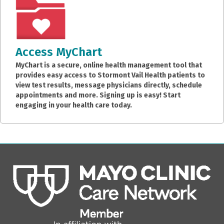
Access MyChart
MyChart is a secure, online health management tool that
provides easy access to Stormont Vail Health patients to
view test results, message physicians directly, schedule
appointments and more. Signing up is easy! Start
engaging in your health care today.