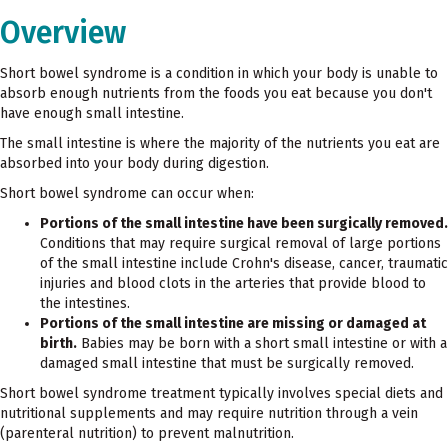
Overview
Short bowel syndrome is a condition in which your body is unable to
absorb enough nutrients from the foods you eat because you don't
have enough small intestine.
The small intestine is where the majority of the nutrients you eat are
absorbed into your body during digestion.
Short bowel syndrome can occur when:
Portions of the small intestine have been surgically removed.
Conditions that may require surgical removal of large portions
of the small intestine include Crohn's disease, cancer, traumatic
injuries and blood clots in the arteries that provide blood to
the intestines.
Portions of the small intestine are missing or damaged at
birth.
Babies may be born with a short small intestine or with a
damaged small intestine that must be surgically removed.
Short bowel syndrome treatment typically involves special diets and
nutritional supplements and may require nutrition through a vein
(parenteral nutrition) to prevent malnutrition.