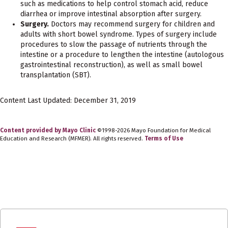
such as medications to help control stomach acid, reduce
diarrhea or improve intestinal absorption after surgery.
Surgery.
Doctors may recommend surgery for children and
adults with short bowel syndrome. Types of surgery include
procedures to slow the passage of nutrients through the
intestine or a procedure to lengthen the intestine (autologous
gastrointestinal reconstruction), as well as small bowel
transplantation (SBT).
Content Last Updated: December 31, 2019
Content provided by Mayo Clinic
©1998-2026 Mayo Foundation for Medical
Education and Research (MFMER). All rights reserved.
Terms of Use