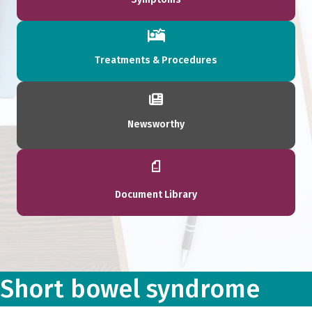
Treatments & Procedures
Newsworthy
Document Library
Short bowel syndrome