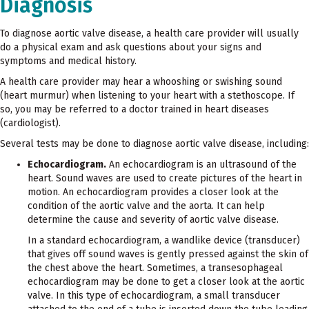
Diagnosis
To diagnose aortic valve disease, a health care provider will usually
do a physical exam and ask questions about your signs and
symptoms and medical history.
A health care provider may hear a whooshing or swishing sound
(heart murmur) when listening to your heart with a stethoscope. If
so, you may be referred to a doctor trained in heart diseases
(cardiologist).
Several tests may be done to diagnose aortic valve disease, including:
Echocardiogram.
An echocardiogram is an ultrasound of the
heart. Sound waves are used to create pictures of the heart in
motion. An echocardiogram provides a closer look at the
condition of the aortic valve and the aorta. It can help
determine the cause and severity of aortic valve disease.
In a standard echocardiogram, a wandlike device (transducer)
that gives off sound waves is gently pressed against the skin of
the chest above the heart. Sometimes, a transesophageal
echocardiogram may be done to get a closer look at the aortic
valve. In this type of echocardiogram, a small transducer