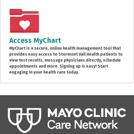
Access MyChart
MyChart is a secure, online health management tool that
provides easy access to Stormont Vail Health patients to
view test results, message physicians directly, schedule
appointments and more. Signing up is easy! Start
engaging in your health care today.