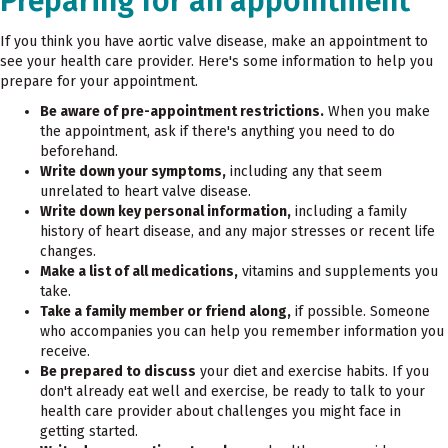
Preparing for an appointment
If you think you have aortic valve disease, make an appointment to
see your health care provider. Here's some information to help you
prepare for your appointment.
Be aware of pre-appointment restrictions.
When you make
the appointment, ask if there's anything you need to do
beforehand.
Write down your symptoms,
including any that seem
unrelated to heart valve disease.
Write down key personal information,
including a family
history of heart disease, and any major stresses or recent life
changes.
Make a list of all medications,
vitamins and supplements you
take.
Take a family member or friend along,
if possible. Someone
who accompanies you can help you remember information you
receive.
Be prepared to discuss
your diet and exercise habits. If you
don't already eat well and exercise, be ready to talk to your
health care provider about challenges you might face in
getting started.