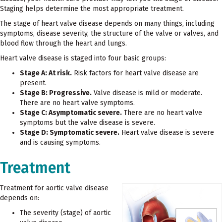
Staging helps determine the most appropriate treatment.
The stage of heart valve disease depends on many things, including
symptoms, disease severity, the structure of the valve or valves, and
blood flow through the heart and lungs.
Heart valve disease is staged into four basic groups:
Stage A: At risk.
Risk factors for heart valve disease are
present.
Stage B: Progressive.
Valve disease is mild or moderate.
There are no heart valve symptoms.
Stage C: Asymptomatic severe.
There are no heart valve
symptoms but the valve disease is severe.
Stage D: Symptomatic severe.
Heart valve disease is severe
and is causing symptoms.
Treatment
Treatment for aortic valve disease
depends on:
The severity (stage) of aortic