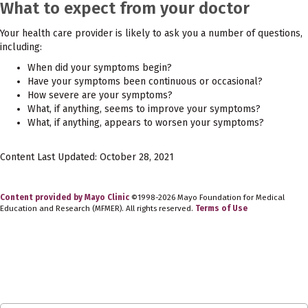
What to expect from your doctor
Your health care provider is likely to ask you a number of questions,
including:
When did your symptoms begin?
Have your symptoms been continuous or occasional?
How severe are your symptoms?
What, if anything, seems to improve your symptoms?
What, if anything, appears to worsen your symptoms?
Content Last Updated: October 28, 2021
Content provided by Mayo Clinic
©1998-2026 Mayo Foundation for Medical
Education and Research (MFMER). All rights reserved.
Terms of Use