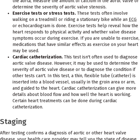
the aorta, measure the amount of calcium in the aortic valve or
determine the severity of aortic valve stenosis.
Exercise tests or stress tests.
These tests often involve
walking on a treadmill or riding a stationary bike while an
ECG
or echocardiogram is done. Exercise tests help reveal how the
heart responds to physical activity and whether valve disease
symptoms occur during exercise. If you are unable to exercise,
medications that have similar effects as exercise on your heart
may be used.
Cardiac catheterization.
This test isn't often used to diagnose
aortic valve disease. However, it may be used to determine the
severity of aortic valve disease or to diagnose the condition if
other tests can't. In this test, a thin, flexible tube (catheter) is
inserted into a blood vessel, usually in the groin area or arm,
and guided to the heart. Cardiac catheterization can give more
details about blood flow and how well the heart is working.
Certain heart treatments can be done during cardiac
catheterization.
Staging
After testing confirms a diagnosis of aortic or other heart valve
disease, your health care provider may tell you the stage of disease.