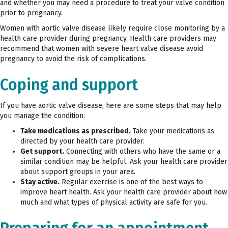
and whether you may need a procedure to treat your valve condition
prior to pregnancy.
Women with aortic valve disease likely require close monitoring by a
health care provider during pregnancy. Health care providers may
recommend that women with severe heart valve disease avoid
pregnancy to avoid the risk of complications.
Coping and support
If you have aortic valve disease, here are some steps that may help
you manage the condition:
Take medications as prescribed.
Take your medications as
directed by your health care provider.
Get support.
Connecting with others who have the same or a
similar condition may be helpful. Ask your health care provider
about support groups in your area.
Stay active.
Regular exercise is one of the best ways to
improve heart health. Ask your health care provider about how
much and what types of physical activity are safe for you.