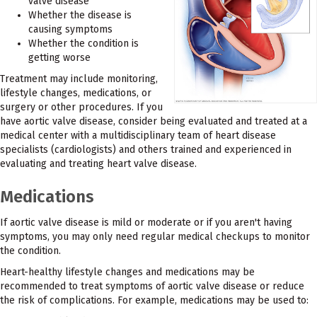
valve disease
Whether the disease is
causing symptoms
Whether the condition is
getting worse
Treatment may include monitoring,
lifestyle changes, medications, or
surgery or other procedures. If you
have aortic valve disease, consider being evaluated and treated at a
medical center with a multidisciplinary team of heart disease
specialists (cardiologists) and others trained and experienced in
evaluating and treating heart valve disease.
Medications
If aortic valve disease is mild or moderate or if you aren't having
symptoms, you may only need regular medical checkups to monitor
the condition.
Heart-healthy lifestyle changes and medications may be
recommended to treat symptoms of aortic valve disease or reduce
the risk of complications. For example, medications may be used to: