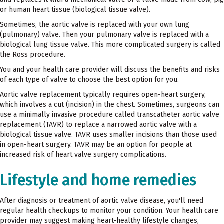
or human heart tissue (biological tissue valve).
Sometimes, the aortic valve is replaced with your own lung
(pulmonary) valve. Then your pulmonary valve is replaced with a
biological lung tissue valve. This more complicated surgery is called
the Ross procedure.
You and your health care provider will discuss the benefits and risks
of each type of valve to choose the best option for you.
Aortic valve replacement typically requires open-heart surgery,
which involves a cut (incision) in the chest. Sometimes, surgeons can
use a minimally invasive procedure called transcatheter aortic valve
replacement (TAVR) to replace a narrowed aortic valve with a
biological tissue valve.
TAVR
uses smaller incisions than those used
in open-heart surgery.
TAVR
may be an option for people at
increased risk of heart valve surgery complications.
Lifestyle and home remedies
After diagnosis or treatment of aortic valve disease, you'll need
regular health checkups to monitor your condition. Your health care
provider may suggest making heart-healthy lifestyle changes,