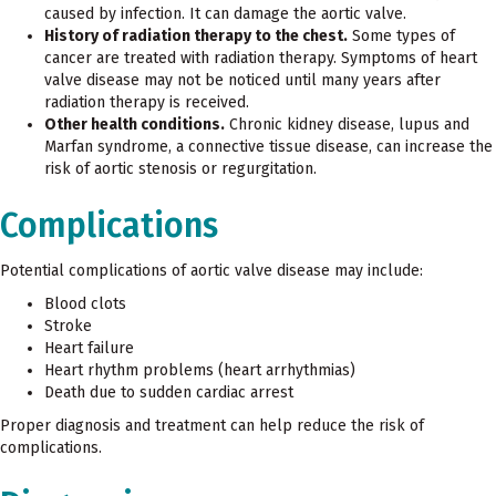
caused by infection. It can damage the aortic valve.
History of radiation therapy to the chest.
Some types of
cancer are treated with radiation therapy. Symptoms of heart
valve disease may not be noticed until many years after
radiation therapy is received.
Other health conditions.
Chronic kidney disease, lupus and
Marfan syndrome, a connective tissue disease, can increase the
risk of aortic stenosis or regurgitation.
Complications
Potential complications of aortic valve disease may include:
Blood clots
Stroke
Heart failure
Heart rhythm problems (heart arrhythmias)
Death due to sudden cardiac arrest
Proper diagnosis and treatment can help reduce the risk of
complications.