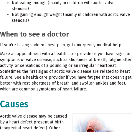
Not eating enough (mainly in children with aortic valve
stenosis)
Not gaining enough weight (mainly in children with aortic valve
stenosis)
When to see a doctor
If you're having sudden chest pain, get emergency medical help.
Make an appointment with a health care provider if you have signs or
symptoms of valve disease, such as shortness of breath, fatigue after
activity, or sensations of a pounding or an irregular heartbeat.
Sometimes the first signs of aortic valve disease are related to heart
failure. See a health care provider if you have fatigue that doesn't get
better with rest, shortness of breath, and swollen ankles and feet,
which are common symptoms of heart failure.
Causes
Aortic valve disease may be caused
by a heart defect present at birth
(congenital heart defect). Other