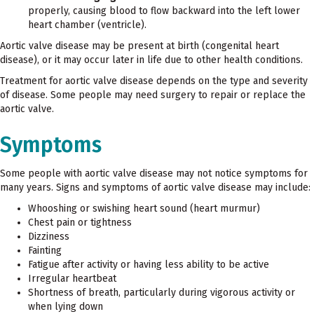
properly, causing blood to flow backward into the left lower
heart chamber (ventricle).
Aortic valve disease may be present at birth (congenital heart
disease), or it may occur later in life due to other health conditions.
Treatment for aortic valve disease depends on the type and severity
of disease. Some people may need surgery to repair or replace the
aortic valve.
Symptoms
Some people with aortic valve disease may not notice symptoms for
many years. Signs and symptoms of aortic valve disease may include:
Whooshing or swishing heart sound (heart murmur)
Chest pain or tightness
Dizziness
Fainting
Fatigue after activity or having less ability to be active
Irregular heartbeat
Shortness of breath, particularly during vigorous activity or
when lying down