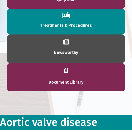
Treatments & Procedures
Newsworthy
Document Library
Aortic valve disease