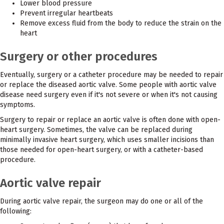
Lower blood pressure
Prevent irregular heartbeats
Remove excess fluid from the body to reduce the strain on the
heart
Surgery or other procedures
Eventually, surgery or a catheter procedure may be needed to repair
or replace the diseased aortic valve. Some people with aortic valve
disease need surgery even if it's not severe or when it's not causing
symptoms.
Surgery to repair or replace an aortic valve is often done with open-
heart surgery. Sometimes, the valve can be replaced during
minimally invasive heart surgery, which uses smaller incisions than
those needed for open-heart surgery, or with a catheter-based
procedure.
Aortic valve repair
During aortic valve repair, the surgeon may do one or all of the
following: