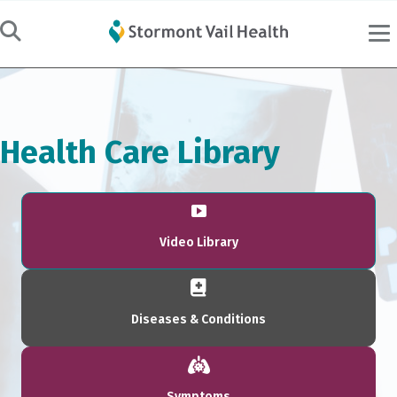
Health Care Library
Video Library
Diseases & Conditions
Symptoms