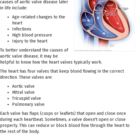
causes of aortic valve disease later
in life include:
Age-related changes to the
heart
Infections
High blood pressure
Injury to the heart
To better understand the causes of
aortic valve disease, it may be
helpful to know how the heart valves typically work.
The heart has four valves that keep blood flowing in the correct
direction. These valves are:
Aortic valve
Mitral valve
Tricuspid valve
Pulmonary valve
Each valve has flaps (cusps or leaflets) that open and close once
during each heartbeat. Sometimes, a valve doesn't open or close
properly. This can reduce or block blood flow through the heart to
the rest of the body.