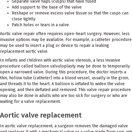
Separate valve flaps (cusps) that have fused
Add support to the base of the valve
Reshape or remove excess valve tissue so that the cusps can
close tightly
Patch holes or tears in a valve
Aortic valve repair often requires open-heart surgery. However, less
invasive options may be available. For example, a catheter procedure
may be used to insert a plug or device to repair a leaking
replacement aortic valve.
In infants and children with aortic valve stenosis, a less invasive
procedure called balloon valvuloplasty may be done to temporarily
open a narrowed valve. During this procedure, the doctor inserts a
thin, hollow tube (catheter) into a blood vessel, usually in the groin,
and threads it to the heart. A balloon is inflated to widen the valve
opening, and then deflated and removed. This valve repair procedure
may also be done in adults who are too sick for surgery or who are
waiting for a valve replacement.
Aortic valve replacement
In aortic valve replacement, a surgeon removes the damaged valve
and replaces it with a mechanical valve or a valve made from cow, pig