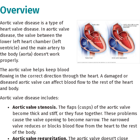
Overview
Aortic valve disease is a type of
heart valve disease. In aortic valve
disease, the valve between the
lower left heart chamber (left
ventricle) and the main artery to
the body (aorta) doesn't work
properly.
The aortic valve helps keep blood
flowing in the correct direction through the heart. A damaged or
diseased aortic valve can affect blood flow to the rest of the heart
and body.
Aortic valve disease includes:
Aortic valve stenosis.
The flaps (cusps) of the aortic valve
become thick and stiff, or they fuse together. These problems
cause the valve opening to become narrow. The narrowed
valve reduces or blocks blood flow from the heart to the rest
of the body.
Aortic valve regurgitation.
The aortic valve doesn't close