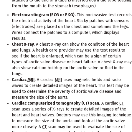
attached to the end of a tube is inserted down the tube leading
from the mouth to the stomach (esophagus).
Electrocardiogram (ECG or EKG).
This noninvasive test records
the electrical activity of the heart. Sticky patches with sensors
(electrodes) are placed on the chest and sometimes the legs.
Wires connect the patches to a computer, which displays
results.
Chest X-ray.
A chest X-ray can show the condition of the heart
and lungs. A health care provider may use the test result to
see if the heart is enlarged, which can be a sign of certain
types of aortic valve disease or heart failure. A chest X-ray may
also show calcium buildup on the aortic valve or fluid in the
lungs.
Cardiac
MRI
.
A cardiac
MRI
uses magnetic fields and radio
waves to create detailed images of the heart. This test may be
used to determine the severity of aortic valve disease and
measure the size of the aorta.
Cardiac computerized tomography (CT) scan.
A cardiac
CT
scan uses a series of X-rays to create detailed images of the
heart and heart valves. Doctors may use this imaging technique
to measure the size of the aorta and look at the aortic valve
more closely. A
CT
scan may be used to evaluate the size of