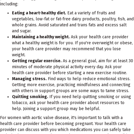
including:
Eating a heart-healthy diet.
Eat a variety of fruits and
vegetables, low-fat or fat-free dairy products, poultry, fish, and
whole grains. Avoid saturated and trans fats and excess salt
and sugar.
Maintaining a healthy weight.
Ask your health care provider
what a healthy weight is for you. If you're overweight or obese,
your health care provider may recommend that you lose
weight.
Getting regular exercise.
As a general goal, aim for at least 30
minutes of moderate physical activity every day. Ask your
health care provider before starting a new exercise routine.
Managing stress.
Find ways to help reduce emotional stress.
Getting more exercise, practicing mindfulness and connecting
with others in support groups are some ways to tame stress.
Quitting smoking.
If you need help quitting smoking or using
tobacco, ask your health care provider about resources to
help. Joining a support group may be helpful.
For women with aortic valve disease, it's important to talk with a
health care provider before becoming pregnant. Your health care
provider can discuss with you which medications you can safely take