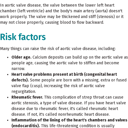
In aortic valve disease, the valve between the lower left heart
chamber (left ventricle) and the body's main artery (aorta) doesn't
work properly. The valve may be thickened and stiff (stenosis) or it
may not close properly, causing blood to flow backward.
Risk factors
Many things can raise the risk of aortic valve disease, including:
Older age.
Calcium deposits can build up on the aortic valve as
people age, causing the aortic valve to stiffen and become
narrow.
Heart valve problems present at birth (congenital heart
defects).
Some people are born with a missing, extra or fused
valve flap (cusp), increasing the risk of aortic valve
regurgitation.
Rheumatic fever.
This complication of strep throat can cause
aortic stenosis, a type of valve disease. If you have heart valve
disease due to rheumatic fever, it's called rheumatic heart
disease. If not, it's called nonrheumatic heart disease.
Inflammation of the lining of the heart's chambers and valves
(endocarditis).
This life-threatening condition is usually