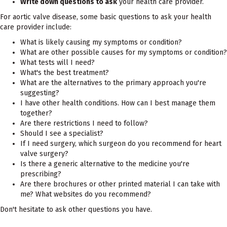
Write down questions to ask
your health care provider.
For aortic valve disease, some basic questions to ask your health
care provider include:
What is likely causing my symptoms or condition?
What are other possible causes for my symptoms or condition?
What tests will I need?
What's the best treatment?
What are the alternatives to the primary approach you're
suggesting?
I have other health conditions. How can I best manage them
together?
Are there restrictions I need to follow?
Should I see a specialist?
If I need surgery, which surgeon do you recommend for heart
valve surgery?
Is there a generic alternative to the medicine you're
prescribing?
Are there brochures or other printed material I can take with
me? What websites do you recommend?
Don't hesitate to ask other questions you have.