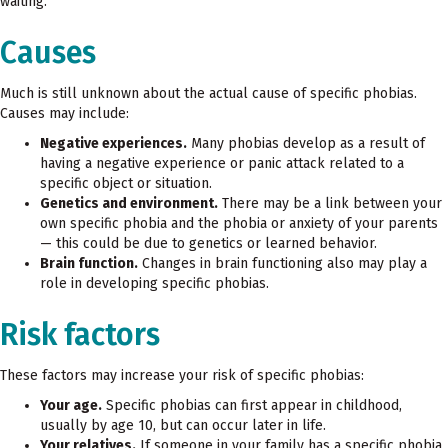
waiting.
Causes
Much is still unknown about the actual cause of specific phobias.
Causes may include:
Negative experiences.
Many phobias develop as a result of
having a negative experience or panic attack related to a
specific object or situation.
Genetics and environment.
There may be a link between your
own specific phobia and the phobia or anxiety of your parents
— this could be due to genetics or learned behavior.
Brain function.
Changes in brain functioning also may play a
role in developing specific phobias.
Risk factors
These factors may increase your risk of specific phobias:
Your age.
Specific phobias can first appear in childhood,
usually by age 10, but can occur later in life.
Your relatives.
If someone in your family has a specific phobia