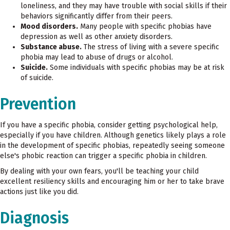
loneliness, and they may have trouble with social skills if their
behaviors significantly differ from their peers.
Mood disorders.
Many people with specific phobias have
depression as well as other anxiety disorders.
Substance abuse.
The stress of living with a severe specific
phobia may lead to abuse of drugs or alcohol.
Suicide.
Some individuals with specific phobias may be at risk
of suicide.
Prevention
If you have a specific phobia, consider getting psychological help,
especially if you have children. Although genetics likely plays a role
in the development of specific phobias, repeatedly seeing someone
else's phobic reaction can trigger a specific phobia in children.
By dealing with your own fears, you'll be teaching your child
excellent resiliency skills and encouraging him or her to take brave
actions just like you did.
Diagnosis