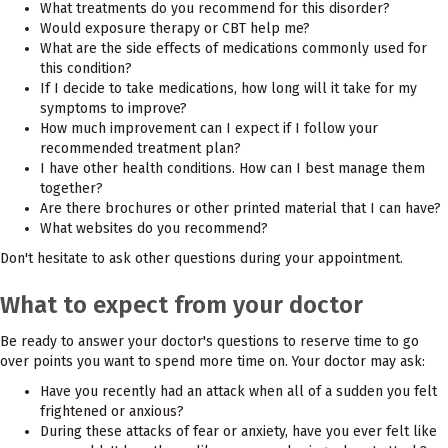
What treatments do you recommend for this disorder?
Would exposure therapy or CBT help me?
What are the side effects of medications commonly used for
this condition?
If I decide to take medications, how long will it take for my
symptoms to improve?
How much improvement can I expect if I follow your
recommended treatment plan?
I have other health conditions. How can I best manage them
together?
Are there brochures or other printed material that I can have?
What websites do you recommend?
Don't hesitate to ask other questions during your appointment.
What to expect from your doctor
Be ready to answer your doctor's questions to reserve time to go
over points you want to spend more time on. Your doctor may ask:
Have you recently had an attack when all of a sudden you felt
frightened or anxious?
During these attacks of fear or anxiety, have you ever felt like