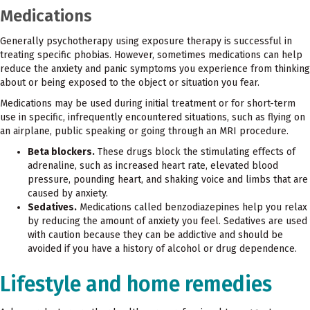
Medications
Generally psychotherapy using exposure therapy is successful in
treating specific phobias. However, sometimes medications can help
reduce the anxiety and panic symptoms you experience from thinking
about or being exposed to the object or situation you fear.
Medications may be used during initial treatment or for short-term
use in specific, infrequently encountered situations, such as flying on
an airplane, public speaking or going through an MRI procedure.
Beta blockers.
These drugs block the stimulating effects of
adrenaline, such as increased heart rate, elevated blood
pressure, pounding heart, and shaking voice and limbs that are
caused by anxiety.
Sedatives.
Medications called benzodiazepines help you relax
by reducing the amount of anxiety you feel. Sedatives are used
with caution because they can be addictive and should be
avoided if you have a history of alcohol or drug dependence.
Lifestyle and home remedies