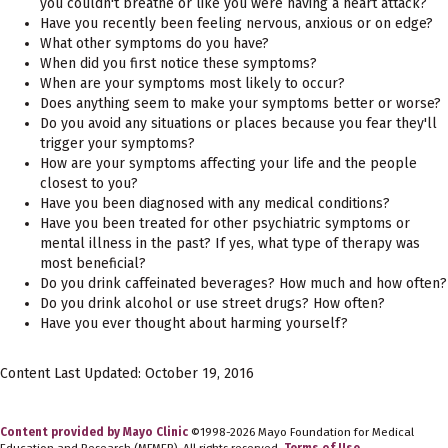
you couldn't breathe or like you were having a heart attack?
Have you recently been feeling nervous, anxious or on edge?
What other symptoms do you have?
When did you first notice these symptoms?
When are your symptoms most likely to occur?
Does anything seem to make your symptoms better or worse?
Do you avoid any situations or places because you fear they'll
trigger your symptoms?
How are your symptoms affecting your life and the people
closest to you?
Have you been diagnosed with any medical conditions?
Have you been treated for other psychiatric symptoms or
mental illness in the past? If yes, what type of therapy was
most beneficial?
Do you drink caffeinated beverages? How much and how often?
Do you drink alcohol or use street drugs? How often?
Have you ever thought about harming yourself?
Content Last Updated: October 19, 2016
Content provided by Mayo Clinic
©1998-2026 Mayo Foundation for Medical
Education and Research (MFMER). All rights reserved.
Terms of Use