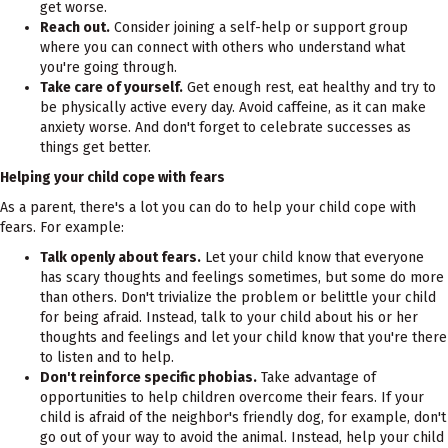
get worse.
Reach out.
Consider joining a self-help or support group
where you can connect with others who understand what
you're going through.
Take care of yourself.
Get enough rest, eat healthy and try to
be physically active every day. Avoid caffeine, as it can make
anxiety worse. And don't forget to celebrate successes as
things get better.
Helping your child cope with fears
As a parent, there's a lot you can do to help your child cope with
fears. For example:
Talk openly about fears.
Let your child know that everyone
has scary thoughts and feelings sometimes, but some do more
than others. Don't trivialize the problem or belittle your child
for being afraid. Instead, talk to your child about his or her
thoughts and feelings and let your child know that you're there
to listen and to help.
Don't reinforce specific phobias.
Take advantage of
opportunities to help children overcome their fears. If your
child is afraid of the neighbor's friendly dog, for example, don't
go out of your way to avoid the animal. Instead, help your child