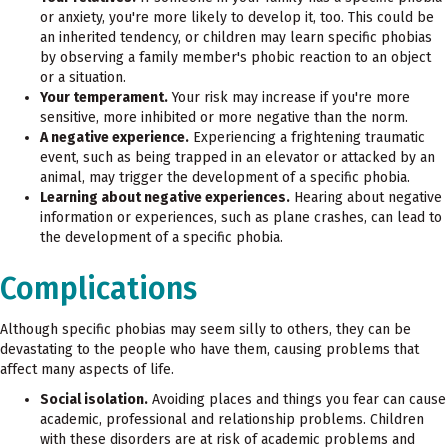
or anxiety, you're more likely to develop it, too. This could be
an inherited tendency, or children may learn specific phobias
by observing a family member's phobic reaction to an object
or a situation.
Your temperament.
Your risk may increase if you're more
sensitive, more inhibited or more negative than the norm.
A negative experience.
Experiencing a frightening traumatic
event, such as being trapped in an elevator or attacked by an
animal, may trigger the development of a specific phobia.
Learning about negative experiences.
Hearing about negative
information or experiences, such as plane crashes, can lead to
the development of a specific phobia.
Complications
Although specific phobias may seem silly to others, they can be
devastating to the people who have them, causing problems that
affect many aspects of life.
Social isolation.
Avoiding places and things you fear can cause
academic, professional and relationship problems. Children
with these disorders are at risk of academic problems and