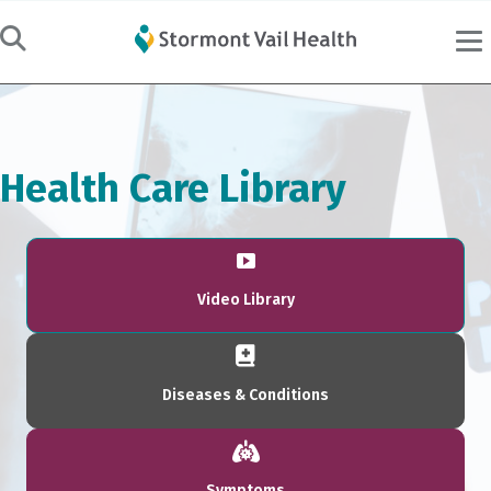
Health Care Library
Video Library
Diseases & Conditions
Symptoms