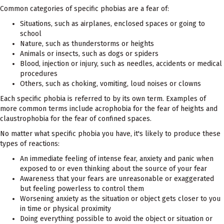
Common categories of specific phobias are a fear of:
Situations, such as airplanes, enclosed spaces or going to
school
Nature, such as thunderstorms or heights
Animals or insects, such as dogs or spiders
Blood, injection or injury, such as needles, accidents or medical
procedures
Others, such as choking, vomiting, loud noises or clowns
Each specific phobia is referred to by its own term. Examples of
more common terms include acrophobia for the fear of heights and
claustrophobia for the fear of confined spaces.
No matter what specific phobia you have, it's likely to produce these
types of reactions:
An immediate feeling of intense fear, anxiety and panic when
exposed to or even thinking about the source of your fear
Awareness that your fears are unreasonable or exaggerated
but feeling powerless to control them
Worsening anxiety as the situation or object gets closer to you
in time or physical proximity
Doing everything possible to avoid the object or situation or