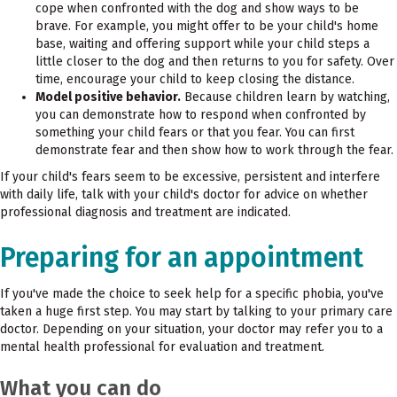
cope when confronted with the dog and show ways to be
brave. For example, you might offer to be your child's home
base, waiting and offering support while your child steps a
little closer to the dog and then returns to you for safety. Over
time, encourage your child to keep closing the distance.
Model positive behavior.
Because children learn by watching,
you can demonstrate how to respond when confronted by
something your child fears or that you fear. You can first
demonstrate fear and then show how to work through the fear.
If your child's fears seem to be excessive, persistent and interfere
with daily life, talk with your child's doctor for advice on whether
professional diagnosis and treatment are indicated.
Preparing for an appointment
If you've made the choice to seek help for a specific phobia, you've
taken a huge first step. You may start by talking to your primary care
doctor. Depending on your situation, your doctor may refer you to a
mental health professional for evaluation and treatment.
What you can do