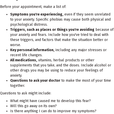
Before your appointment, make a list of:
Symptoms you're experiencing,
even if they seem unrelated
to your anxiety. Specific phobias may cause both physical and
psychological distress.
Triggers, such as places or things you're avoiding
because of
your anxiety and fears. Include how you've tried to deal with
these triggers, and factors that make the situation better or
worse.
Key personal information,
including any major stresses or
recent life changes.
All medications,
vitamins, herbal products or other
supplements that you take, and the doses. Include alcohol or
other drugs you may be using to reduce your feelings of
anxiety.
Questions to ask your doctor
to make the most of your time
together.
Questions to ask might include:
What might have caused me to develop this fear?
Will this go away on its own?
Is there anything I can do to improve my symptoms?