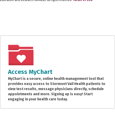
Access MyChart
MyChart is a secure, online health management tool that
provides easy access to Stormont Vail Health patients to
view test results, message physicians directly, schedule
appointments and more. Signing up is easy! Start
engaging in your health care today.