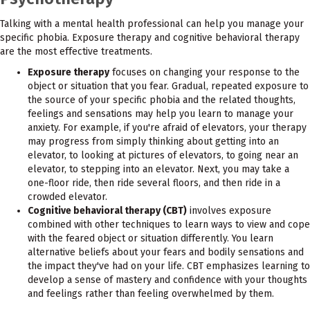
Talking with a mental health professional can help you manage your
specific phobia. Exposure therapy and cognitive behavioral therapy
are the most effective treatments.
Exposure therapy
focuses on changing your response to the
object or situation that you fear. Gradual, repeated exposure to
the source of your specific phobia and the related thoughts,
feelings and sensations may help you learn to manage your
anxiety. For example, if you're afraid of elevators, your therapy
may progress from simply thinking about getting into an
elevator, to looking at pictures of elevators, to going near an
elevator, to stepping into an elevator. Next, you may take a
one-floor ride, then ride several floors, and then ride in a
crowded elevator.
Cognitive behavioral therapy (CBT)
involves exposure
combined with other techniques to learn ways to view and cope
with the feared object or situation differently. You learn
alternative beliefs about your fears and bodily sensations and
the impact they've had on your life. CBT emphasizes learning to
develop a sense of mastery and confidence with your thoughts
and feelings rather than feeling overwhelmed by them.