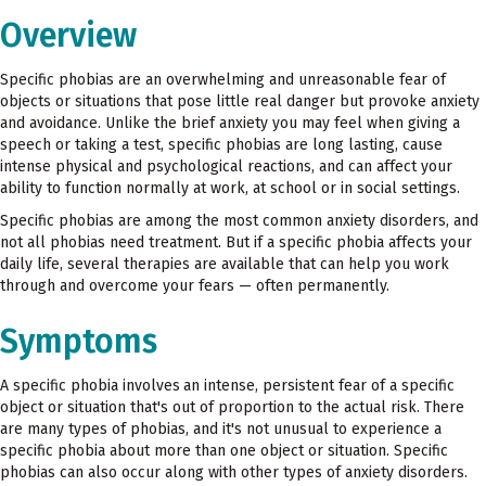
Overview
Specific phobias are an overwhelming and unreasonable fear of
objects or situations that pose little real danger but provoke anxiety
and avoidance. Unlike the brief anxiety you may feel when giving a
speech or taking a test, specific phobias are long lasting, cause
intense physical and psychological reactions, and can affect your
ability to function normally at work, at school or in social settings.
Specific phobias are among the most common anxiety disorders, and
not all phobias need treatment. But if a specific phobia affects your
daily life, several therapies are available that can help you work
through and overcome your fears — often permanently.
Symptoms
A specific phobia involves
an intense, persistent fear of a specific
object or situation that's out of proportion to the actual risk. There
are many types of phobias, and it's not unusual to experience a
specific phobia about more than one object or situation. Specific
phobias can also occur along with other types of anxiety disorders.