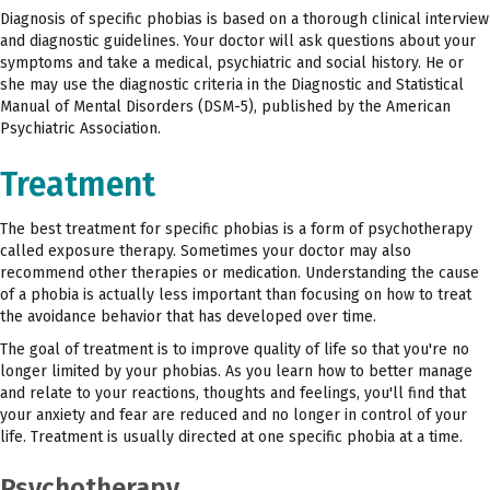
Diagnosis of specific phobias is based on a thorough clinical interview
and diagnostic guidelines. Your doctor will ask questions about your
symptoms and take a medical, psychiatric and social history. He or
she may use the diagnostic criteria in the Diagnostic and Statistical
Manual of Mental Disorders (DSM-5), published by the American
Psychiatric Association.
Treatment
The best treatment for specific phobias is a form of psychotherapy
called exposure therapy. Sometimes your doctor may also
recommend other therapies or medication. Understanding the cause
of a phobia is actually less important than focusing on how to treat
the avoidance behavior that has developed over time.
The goal of treatment is to improve quality of life so that you're no
longer limited by your phobias. As you learn how to better manage
and relate to your reactions, thoughts and feelings, you'll find that
your anxiety and fear are reduced and no longer in control of your
life. Treatment is usually directed at one specific phobia at a time.
Psychotherapy