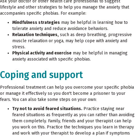
Ask your doctor or other health care professional to suggest
lifestyle and other strategies to help you manage the anxiety that
accompanies specific phobias. For example:
Mindfulness strategies
may be helpful in learning how to
tolerate anxiety and reduce avoidance behaviors.
Relaxation techniques,
such as deep breathing, progressive
muscle relaxation or yoga, may help cope with anxiety and
stress.
Physical activity and exercise
may be helpful in managing
anxiety associated with specific phobias.
Coping and support
Professional treatment can help you overcome your specific phobia
or manage it effectively so you don't become a prisoner to your
fears. You can also take some steps on your own:
Try not to avoid feared situations.
Practice staying near
feared situations as frequently as you can rather than avoiding
them completely. Family, friends and your therapist can help
you work on this. Practice the techniques you learn in therapy
and work with your therapist to develop a plan if symptoms