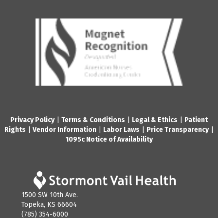
Privacy Policy
|
Terms & Conditions
|
Legal & Ethics
|
Patient
Rights
|
Vendor Information
|
Labor Laws
|
Price Transparency
|
1095c Notice of Availability
1500 SW 10th Ave.
Topeka, KS 66604
(785) 354-6000