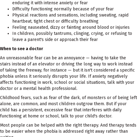
enduring it with intense anxiety or fear
Difficulty functioning normally because of your fear
Physical reactions and sensations, including sweating, rapid
heartbeat, tight chest or difficulty breathing
Feeling nauseated, dizzy or fainting around blood or injuries
In children, possibly tantrums, clinging, crying, or refusing to
leave a parent's side or approach their fear
When to see a doctor
An unreasonable fear can be an annoyance — having to take the
stairs instead of an elevator or driving the long way to work instead
of taking the freeway, for instance — but it isn't considered a specific
phobia unless it seriously disrupts your life. If anxiety negatively
affects functioning in work, school or social situations, talk with your
doctor or a mental health professional.
Childhood fears, such as fear of the dark, of monsters or of being left
alone, are common, and most children outgrow them. But if your
child has a persistent, excessive fear that interferes with daily
functioning at home or school, talk to your child's doctor.
Most people can be helped with the right therapy. And therapy tends
to be easier when the phobia is addressed right away rather than