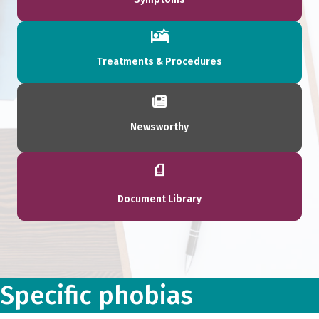
Treatments & Procedures
Newsworthy
Document Library
Specific phobias