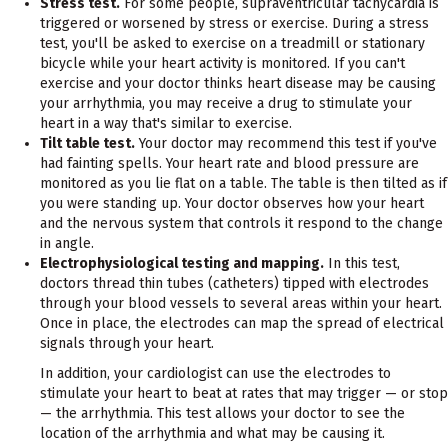
Stress test.
For some people, supraventricular tachycardia is
triggered or worsened by stress or exercise. During a stress
test, you'll be asked to exercise on a treadmill or stationary
bicycle while your heart activity is monitored. If you can't
exercise and your doctor thinks heart disease may be causing
your arrhythmia, you may receive a drug to stimulate your
heart in a way that's similar to exercise.
Tilt table test.
Your doctor may recommend this test if you've
had fainting spells. Your heart rate and blood pressure are
monitored as you lie flat on a table. The table is then tilted as if
you were standing up. Your doctor observes how your heart
and the nervous system that controls it respond to the change
in angle.
Electrophysiological testing and mapping.
In this test,
doctors thread thin tubes (catheters) tipped with electrodes
through your blood vessels to several areas within your heart.
Once in place, the electrodes can map the spread of electrical
signals through your heart.
In addition, your cardiologist can use the electrodes to
stimulate your heart to beat at rates that may trigger — or stop
— the arrhythmia. This test allows your doctor to see the
location of the arrhythmia and what may be causing it.