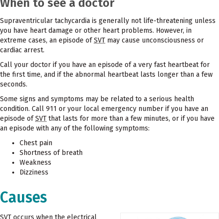
When to see a doctor
Supraventricular tachycardia is generally not life-threatening unless
you have heart damage or other heart problems. However, in
extreme cases, an episode of
SVT
may cause unconsciousness or
cardiac arrest.
Call your doctor if you have an episode of a very fast heartbeat for
the first time, and if the abnormal heartbeat lasts longer than a few
seconds.
Some signs and symptoms may be related to a serious health
condition. Call 911 or your local emergency number if you have an
episode of
SVT
that lasts for more than a few minutes, or if you have
an episode with any of the following symptoms:
Chest pain
Shortness of breath
Weakness
Dizziness
Causes
SVT
occurs when the electrical