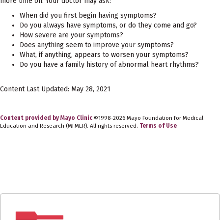
more time on. Your doctor may ask:
When did you first begin having symptoms?
Do you always have symptoms, or do they come and go?
How severe are your symptoms?
Does anything seem to improve your symptoms?
What, if anything, appears to worsen your symptoms?
Do you have a family history of abnormal heart rhythms?
Content Last Updated: May 28, 2021
Content provided by Mayo Clinic
©1998-2026 Mayo Foundation for Medical
Education and Research (MFMER). All rights reserved.
Terms of Use