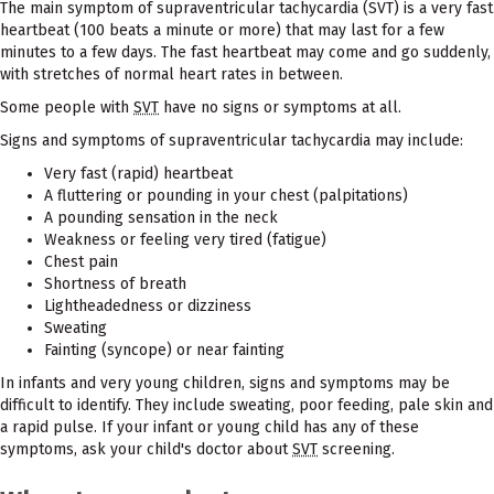
The main symptom of supraventricular tachycardia (SVT) is a very fast
heartbeat (100 beats a minute or more) that may last for a few
minutes to a few days. The fast heartbeat may come and go suddenly,
with stretches of normal heart rates in between.
Some people with
SVT
have no signs or symptoms at all.
Signs and symptoms of supraventricular tachycardia may include:
Very fast (rapid) heartbeat
A fluttering or pounding in your chest (palpitations)
A pounding sensation in the neck
Weakness or feeling very tired (fatigue)
Chest pain
Shortness of breath
Lightheadedness or dizziness
Sweating
Fainting (syncope) or near fainting
In infants and very young children, signs and symptoms may be
difficult to identify. They include sweating, poor feeding, pale skin and
a rapid pulse. If your infant or young child has any of these
symptoms, ask your child's doctor about
SVT
screening.