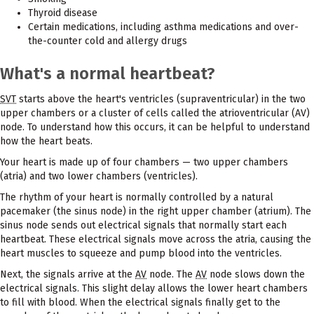
Thyroid disease
Certain medications, including asthma medications and over-
the-counter cold and allergy drugs
What's a normal heartbeat?
SVT
starts above the heart's ventricles (supraventricular) in the two
upper chambers or a cluster of cells called the atrioventricular (AV)
node. To understand how this occurs, it can be helpful to understand
how the heart beats.
Your heart is made up of four chambers — two upper chambers
(atria) and two lower chambers (ventricles).
The rhythm of your heart is normally controlled by a natural
pacemaker (the sinus node) in the right upper chamber (atrium). The
sinus node sends out electrical signals that normally start each
heartbeat. These electrical signals move across the atria, causing the
heart muscles to squeeze and pump blood into the ventricles.
Next, the signals arrive at the
AV
node. The
AV
node slows down the
electrical signals. This slight delay allows the lower heart chambers
to fill with blood. When the electrical signals finally get to the