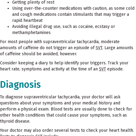
Getting plenty of rest
Using over-the-counter medications with caution, as some cold
and cough medications contain stimulants that may trigger a
rapid heartbeat
Avoiding illegal drug use, such as cocaine, ecstasy or
methamphetamines
For most people with supraventricular tachycardia, moderate
amounts of caffeine do not trigger an episode of
SVT
. Large amounts
of caffeine should be avoided, however.
Consider keeping a diary to help identify your triggers. Track your
heart rate, symptoms and activity at the time of an
SVT
episode.
Diagnosis
To diagnose supraventricular tachycardia, your doctor will ask
questions about your symptoms and your medical history and
perform a physical exam. Blood tests are usually done to check for
other health conditions that could cause your symptoms, such as
thyroid disease.
Your doctor may also order several tests to check your heart health.