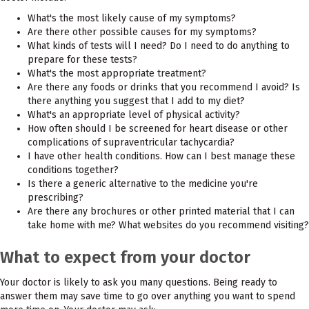
What's the most likely cause of my symptoms?
Are there other possible causes for my symptoms?
What kinds of tests will I need? Do I need to do anything to
prepare for these tests?
What's the most appropriate treatment?
Are there any foods or drinks that you recommend I avoid? Is
there anything you suggest that I add to my diet?
What's an appropriate level of physical activity?
How often should I be screened for heart disease or other
complications of supraventricular tachycardia?
I have other health conditions. How can I best manage these
conditions together?
Is there a generic alternative to the medicine you're
prescribing?
Are there any brochures or other printed material that I can
take home with me? What websites do you recommend visiting?
What to expect from your doctor
Your doctor is likely to ask you many questions. Being ready to
answer them may save time to go over anything you want to spend