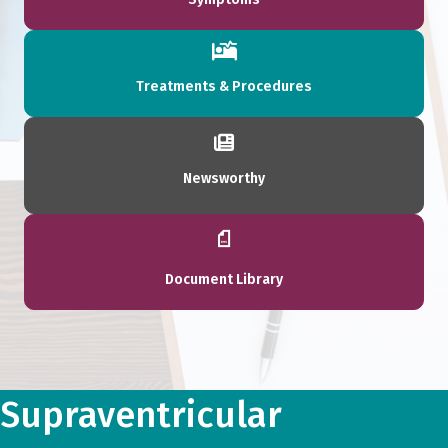
Treatments & Procedures
Newsworthy
Document Library
Supraventricular