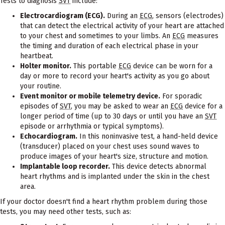
Tests to diagnosis
SVT
include:
Electrocardiogram (ECG).
During an
ECG
, sensors (electrodes)
that can detect the electrical activity of your heart are attached
to your chest and sometimes to your limbs. An
ECG
measures
the timing and duration of each electrical phase in your
heartbeat.
Holter monitor.
This portable
ECG
device can be worn for a
day or more to record your heart's activity as you go about
your routine.
Event monitor or mobile telemetry device.
For sporadic
episodes of
SVT
, you may be asked to wear an
ECG
device for a
longer period of time (up to 30 days or until you have an
SVT
episode or arrhythmia or typical symptoms).
Echocardiogram.
In this noninvasive test, a hand-held device
(transducer) placed on your chest uses sound waves to
produce images of your heart's size, structure and motion.
Implantable loop recorder.
This device detects abnormal
heart rhythms and is implanted under the skin in the chest
area.
If your doctor doesn't find a heart rhythm problem during those
tests, you may need other tests, such as: