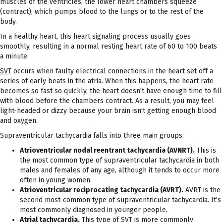
muscles of the ventricles, the lower heart chambers squeeze
(contract), which pumps blood to the lungs or to the rest of the
body.
In a healthy heart, this heart signaling process usually goes
smoothly, resulting in a normal resting heart rate of 60 to 100 beats
a minute.
SVT
occurs when faulty electrical connections in the heart set off a
series of early beats in the atria. When this happens, the heart rate
becomes so fast so quickly, the heart doesn't have enough time to fill
with blood before the chambers contract. As a result, you may feel
light-headed or dizzy because your brain isn't getting enough blood
and oxygen.
Supraventricular tachycardia falls into three main groups:
Atrioventricular nodal reentrant tachycardia (AVNRT).
This is
the most common type of supraventricular tachycardia in both
males and females of any age, although it tends to occur more
often in young women.
Atrioventricular reciprocating tachycardia (AVRT).
AVRT
is the
second most-common type of supraventricular tachycardia. It's
most commonly diagnosed in younger people.
Atrial tachycardia.
This type of
SVT
is more commonly