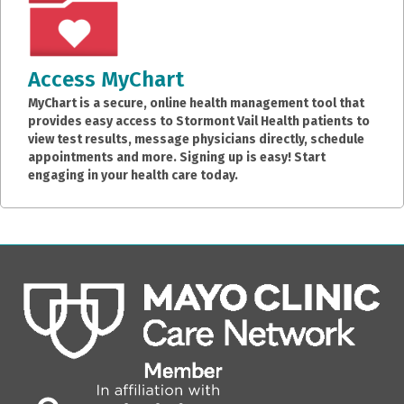
Access MyChart
MyChart is a secure, online health management tool that
provides easy access to Stormont Vail Health patients to
view test results, message physicians directly, schedule
appointments and more. Signing up is easy! Start
engaging in your health care today.