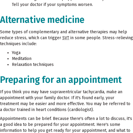
Tell your doctor if your symptoms worsen.
Alternative medicine
Some types of complementary and alternative therapies may help
reduce stress, which can trigger
SVT
in some people. Stress-relieving
techniques include:
Yoga
Meditation
Relaxation techniques
Preparing for an appointment
If you think you may have supraventricular tachycardia, make an
appointment with your family doctor. If it's found early, your
treatment may be easier and more effective. You may be referred to
a doctor trained in heart conditions (cardiologist).
Appointments can be brief. Because there's often a lot to discuss, it's
a good idea to be prepared for your appointment. Here's some
information to help you get ready for your appointment, and what to