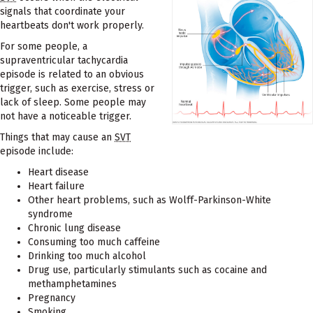
signals that coordinate your
heartbeats don't work properly.
For some people, a
supraventricular tachycardia
episode is related to an obvious
trigger, such as exercise, stress or
lack of sleep. Some people may
not have a noticeable trigger.
Things that may cause an
SVT
episode include:
Heart disease
Heart failure
Other heart problems, such as Wolff-Parkinson-White
syndrome
Chronic lung disease
Consuming too much caffeine
Drinking too much alcohol
Drug use, particularly stimulants such as cocaine and
methamphetamines
Pregnancy
Smoking