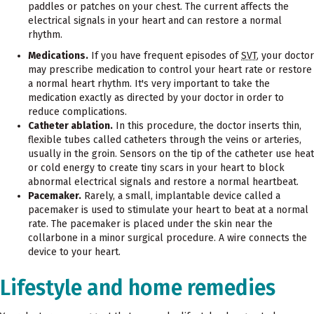
paddles or patches on your chest. The current affects the
electrical signals in your heart and can restore a normal
rhythm.
Medications.
If you have frequent episodes of
SVT
, your doctor
may prescribe medication to control your heart rate or restore
a normal heart rhythm. It's very important to take the
medication exactly as directed by your doctor in order to
reduce complications.
Catheter ablation.
In this procedure, the doctor inserts thin,
flexible tubes called catheters through the veins or arteries,
usually in the groin. Sensors on the tip of the catheter use heat
or cold energy to create tiny scars in your heart to block
abnormal electrical signals and restore a normal heartbeat.
Pacemaker.
Rarely, a small, implantable device called a
pacemaker is used to stimulate your heart to beat at a normal
rate. The pacemaker is placed under the skin near the
collarbone in a minor surgical procedure. A wire connects the
device to your heart.
Lifestyle and home remedies