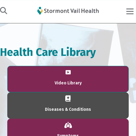
Health Care Library
Video Library
Diseases & Conditions
Symptoms