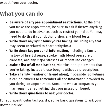
expect from your doctor.
What you can do
Be aware of any pre-appointment restrictions.
At the time
you make the appointment, be sure to ask if there's anything
you need to do in advance, such as restrict your diet. You may
need to do this if your doctor orders any blood tests.
Write down any symptoms you're having,
including any that
may seem unrelated to heart arrhythmia.
Write down key personal information,
including a family
history of heart disease, stroke, high blood pressure or
diabetes, and any major stresses or recent life changes.
Make a list of all medications,
vitamins or supplements that
you're taking. Include those bought without a prescription.
Take a family member or friend along,
if possible. Sometimes
it can be difficult to remember all the information provided to
you during an appointment. Someone who accompanies you
may remember something that you missed or forgot.
Write down questions to ask
your doctor.
For supraventricular tachycardia, some basic questions to ask your
doctor include: