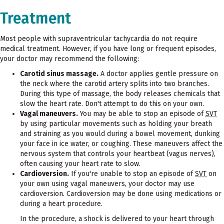
Treatment
Most people with supraventricular tachycardia do not require
medical treatment. However, if you have long or frequent episodes,
your doctor may recommend the following:
Carotid sinus massage.
A doctor applies gentle pressure on
the neck where the carotid artery splits into two branches.
During this type of massage, the body releases chemicals that
slow the heart rate. Don't attempt to do this on your own.
Vagal maneuvers.
You may be able to stop an episode of
SVT
by using particular movements such as holding your breath
and straining as you would during a bowel movement, dunking
your face in ice water, or coughing. These maneuvers affect the
nervous system that controls your heartbeat (vagus nerves),
often causing your heart rate to slow.
Cardioversion.
If you're unable to stop an episode of
SVT
on
your own using vagal maneuvers, your doctor may use
cardioversion. Cardioversion may be done using medications or
during a heart procedure.
In the procedure, a shock is delivered to your heart through