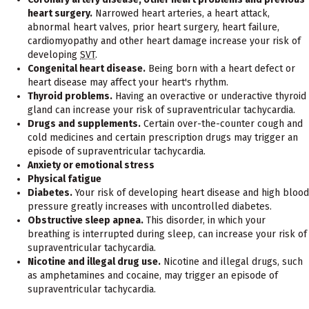
heart surgery.
Narrowed heart arteries, a heart attack,
abnormal heart valves, prior heart surgery, heart failure,
cardiomyopathy and other heart damage increase your risk of
developing
SVT
.
Congenital heart disease.
Being born with a heart defect or
heart disease may affect your heart's rhythm.
Thyroid problems.
Having an overactive or underactive thyroid
gland can increase your risk of supraventricular tachycardia.
Drugs and supplements.
Certain over-the-counter cough and
cold medicines and certain prescription drugs may trigger an
episode of supraventricular tachycardia.
Anxiety or emotional stress
Physical fatigue
Diabetes.
Your risk of developing heart disease and high blood
pressure greatly increases with uncontrolled diabetes.
Obstructive sleep apnea.
This disorder, in which your
breathing is interrupted during sleep, can increase your risk of
supraventricular tachycardia.
Nicotine and illegal drug use.
Nicotine and illegal drugs, such
as amphetamines and cocaine, may trigger an episode of
supraventricular tachycardia.