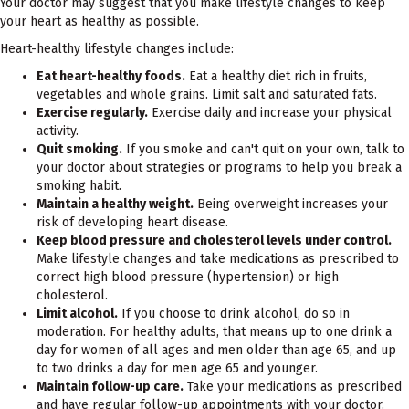
Your doctor may suggest that you make lifestyle changes to keep
your heart as healthy as possible.
Heart-healthy lifestyle changes include:
Eat heart-healthy foods.
Eat a healthy diet rich in fruits,
vegetables and whole grains. Limit salt and saturated fats.
Exercise regularly.
Exercise daily and increase your physical
activity.
Quit smoking.
If you smoke and can't quit on your own, talk to
your doctor about strategies or programs to help you break a
smoking habit.
Maintain a healthy weight.
Being overweight increases your
risk of developing heart disease.
Keep blood pressure and cholesterol levels under control.
Make lifestyle changes and take medications as prescribed to
correct high blood pressure (hypertension) or high
cholesterol.
Limit alcohol.
If you choose to drink alcohol, do so in
moderation. For healthy adults, that means up to one drink a
day for women of all ages and men older than age 65, and up
to two drinks a day for men age 65 and younger.
Maintain follow-up care.
Take your medications as prescribed
and have regular follow-up appointments with your doctor.