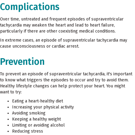
Complications
Over time, untreated and frequent episodes of supraventricular
tachycardia may weaken the heart and lead to heart failure,
particularly if there are other coexisting medical conditions.
In extreme cases, an episode of supraventricular tachycardia may
cause unconsciousness or cardiac arrest.
Prevention
To prevent an episode of supraventricular tachycardia, it's important
to know what triggers the episodes to occur and try to avoid them.
Healthy lifestyle changes can help protect your heart. You might
want to try:
Eating a heart-healthy diet
Increasing your physical activity
Avoiding smoking
Keeping a healthy weight
Limiting or avoiding alcohol
Reducing stress