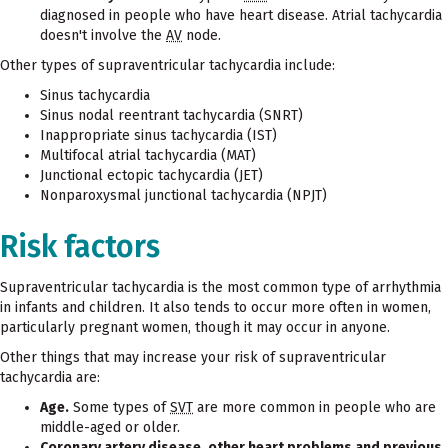
diagnosed in people who have heart disease. Atrial tachycardia
doesn't involve the
AV
node.
Other types of supraventricular tachycardia include:
Sinus tachycardia
Sinus nodal reentrant tachycardia (SNRT)
Inappropriate sinus tachycardia (IST)
Multifocal atrial tachycardia (MAT)
Junctional ectopic tachycardia (JET)
Nonparoxysmal junctional tachycardia (NPJT)
Risk factors
Supraventricular tachycardia is the most common type of arrhythmia
in infants and children. It also tends to occur more often in women,
particularly pregnant women, though it may occur in anyone.
Other things that may increase your risk of supraventricular
tachycardia are:
Age.
Some types of
SVT
are more common in people who are
middle-aged or older.
Coronary artery disease, other heart problems and previous