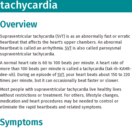
tachycardia
Overview
Supraventricular tachycardia (SVT) is as an abnormally fast or erratic
heartbeat that affects the heart's upper chambers. An abnormal
heartbeat is called an arrhythmia.
SVT
is also called paroxysmal
supraventricular tachycardia.
A normal heart rate is 60 to 100 beats per minute. A heart rate of
more than 100 beats per minute is called a tachycardia (tak-ih-KAHR-
dee-uh). During an episode of
SVT
, your heart beats about 150 to 220
times per minute, but it can occasionally beat faster or slower.
Most people with supraventricular tachycardia live healthy lives
without restrictions or treatment. For others, lifestyle changes,
medication and heart procedures may be needed to control or
eliminate the rapid heartbeats and related symptoms.
Symptoms