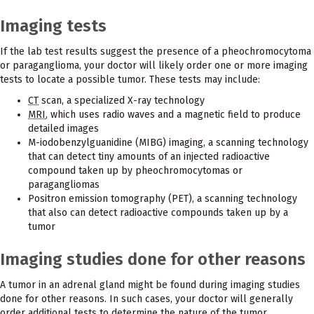
Imaging tests
If the lab test results suggest the presence of a pheochromocytoma
or paraganglioma, your doctor will likely order one or more imaging
tests to locate a possible tumor. These tests may include:
CT
scan, a specialized X-ray technology
MRI
, which uses radio waves and a magnetic field to produce
detailed images
M-iodobenzylguanidine (MIBG) imaging, a scanning technology
that can detect tiny amounts of an injected radioactive
compound taken up by pheochromocytomas or
paragangliomas
Positron emission tomography (PET), a scanning technology
that also can detect radioactive compounds taken up by a
tumor
Imaging studies done for other reasons
A tumor in an adrenal gland might be found during imaging studies
done for other reasons. In such cases, your doctor will generally
order additional tests to determine the nature of the tumor.