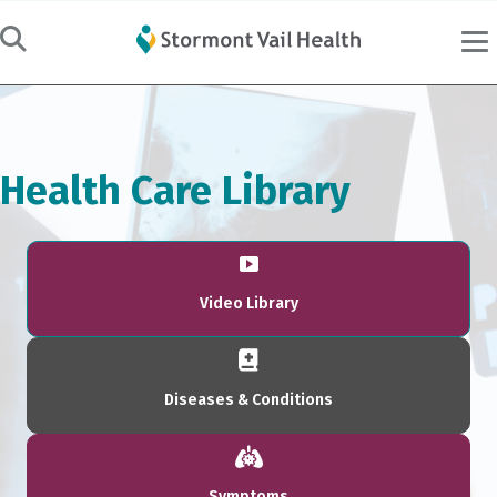
Health Care Library
Video Library
Diseases & Conditions
Symptoms