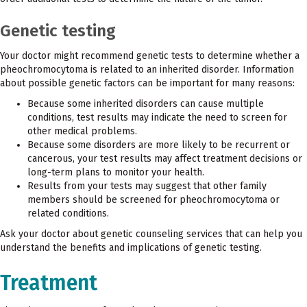
Genetic testing
Your doctor might recommend genetic tests to determine whether a
pheochromocytoma is related to an inherited disorder. Information
about possible genetic factors can be important for many reasons:
Because some inherited disorders can cause multiple
conditions, test results may indicate the need to screen for
other medical problems.
Because some disorders are more likely to be recurrent or
cancerous, your test results may affect treatment decisions or
long-term plans to monitor your health.
Results from your tests may suggest that other family
members should be screened for pheochromocytoma or
related conditions.
Ask your doctor about genetic counseling services that can help you
understand the benefits and implications of genetic testing.
Treatment