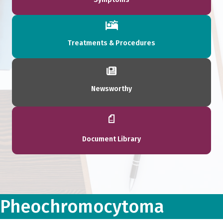
Treatments & Procedures
Newsworthy
Document Library
Pheochromocytoma