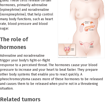
gland. These cells release certain
hormones, primarily adrenaline
(epinephrine) and noradrenaline
(norepinephrine), that help control
many body functions, such as heart
rate, blood pressure and blood
sugar.
The role of
hormones
Adrenaline and noradrenaline
trigger your body's fight-or-flight
response to a perceived threat. The hormones cause your blood
pressure to increase and your heart to beat faster. They prepare
other body systems that enable you to react quickly. A
pheochromocytoma causes more of these hormones to be released
and causes them to be released when you're not in a threatening
situation.
Related tumors