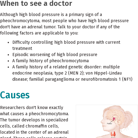
When to see a doctor
Although high blood pressure is a primary sign of a
pheochromocytoma, most people who have high blood pressure
don't have an adrenal tumor. Talk to your doctor if any of the
following factors are applicable to you:
Difficulty controlling high blood pressure with current
treatment
Episodic worsening of high blood pressure
A family history of pheochromocytoma
A family history of a related genetic disorder: multiple
endocrine neoplasia, type 2 (MEN 2); von Hippel-Lindau
disease; familial paraganglioma or neurofibromatosis 1 (NF1)
Causes
Researchers don't know exactly
what causes a pheochromocytoma.
The tumor develops in specialized
cells, called chromaffin cells,
located in the center of an adrenal