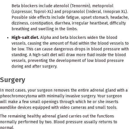
Beta blockers include atenolol (Tenormin), metoprolol
(Lopressor, Toprol-XL) and propranolol (Inderal, Innopran XL).
Possible side effects include fatigue, upset stomach, headache,
dizziness, constipation, diarrhea, irregular heartbeat, difficulty
breathing and swelling in the limbs.
High-salt diet.
Alpha and beta blockers widen the blood
vessels, causing the amount of fluid within the blood vessels to
be low. This can cause dangerous drops in blood pressure with
standing. A high-salt diet will draw more fluid inside the blood
vessels, preventing the development of low blood pressure
during and after surgery.
Surgery
In most cases, your surgeon removes the entire adrenal gland with a
pheochromocytoma with minimally invasive surgery. Your surgeon
will make a few small openings through which he or she inserts
wandlike devices equipped with video cameras and small tools.
The remaining healthy adrenal gland carries out the functions
normally performed by two. Blood pressure usually returns to
normal.