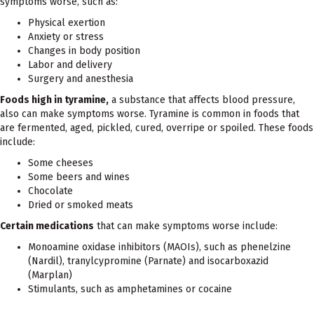
symptoms worse, such as:
Physical exertion
Anxiety or stress
Changes in body position
Labor and delivery
Surgery and anesthesia
Foods high in tyramine,
a substance that affects blood pressure,
also can make symptoms worse. Tyramine is common in foods that
are fermented, aged, pickled, cured, overripe or spoiled. These foods
include:
Some cheeses
Some beers and wines
Chocolate
Dried or smoked meats
Certain medications
that can make symptoms worse include:
Monoamine oxidase inhibitors (MAOIs), such as phenelzine
(Nardil), tranylcypromine (Parnate) and isocarboxazid
(Marplan)
Stimulants, such as amphetamines or cocaine