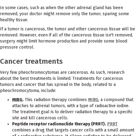
In some cases, such as when the other adrenal gland has been
removed, your doctor might remove only the tumor, sparing some
healthy tissue.
If a tumor is cancerous, the tumor and other cancerous tissue will be
removed. However, even if all of the cancerous tissue isn't removed,
surgery might limit hormone production and provide some blood
pressure control.
Cancer treatments
Very few pheochromocytomas are cancerous. As such, research
about the best treatments is limited. Treatments for cancerous
tumors and cancer that has spread in the body, related to a
pheochromocytoma, include:
MIBG
.
This radiation therapy combines
MIBG
, a compound that
attaches to adrenal tumors, with a type of radioactive iodine.
The treatment goal is to deliver radiation therapy to a specific
site and kill cancerous cells.
Peptide receptor radionuclide therapy (PRRT).
PRRT
combines a drug that targets cancer cells with a small amount