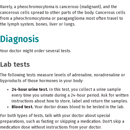
Rarely, a pheochromocytoma is cancerous (malignant), and the
cancerous cells spread to other parts of the body. Cancerous cells
from a pheochromocytoma or paraganglioma most often travel to
the lymph system, bones, liver or lungs.
Diagnosis
Your doctor might order several tests.
Lab tests
The following tests measure levels of adrenaline, noradrenaline or
byproducts of those hormones in your body:
24-hour urine test.
In this test, you collect a urine sample
every time you urinate during a 24-hour period. Ask for written
instructions about how to store, label and return the samples.
Blood test.
Your doctor draws blood to be tested in the lab.
For both types of tests, talk with your doctor about special
preparations, such as fasting or skipping a medication. Don't skip a
medication dose without instructions from your doctor.