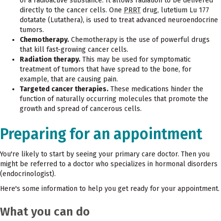
of a radioactive substance. It allows radiation to be delivered
directly to the cancer cells. One
PRRT
drug, lutetium Lu 177
dotatate (Lutathera), is used to treat advanced neuroendocrine
tumors.
Chemotherapy.
Chemotherapy is the use of powerful drugs
that kill fast-growing cancer cells.
Radiation therapy.
This may be used for symptomatic
treatment of tumors that have spread to the bone, for
example, that are causing pain.
Targeted cancer therapies.
These medications hinder the
function of naturally occurring molecules that promote the
growth and spread of cancerous cells.
Preparing for an appointment
You're likely to start by seeing your primary care doctor. Then you
might be referred to a doctor who specializes in hormonal disorders
(endocrinologist).
Here's some information to help you get ready for your appointment.
What you can do