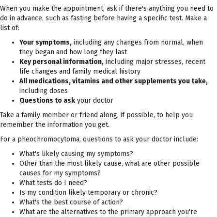
When you make the appointment, ask if there's anything you need to
do in advance, such as fasting before having a specific test. Make a
list of:
Your symptoms,
including any changes from normal, when
they began and how long they last
Key personal information,
including major stresses, recent
life changes and family medical history
All medications, vitamins and other supplements you take,
including doses
Questions to ask
your doctor
Take a family member or friend along, if possible, to help you
remember the information you get.
For a pheochromocytoma, questions to ask your doctor include:
What's likely causing my symptoms?
Other than the most likely cause, what are other possible
causes for my symptoms?
What tests do I need?
Is my condition likely temporary or chronic?
What's the best course of action?
What are the alternatives to the primary approach you're