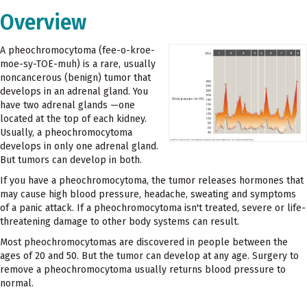
Overview
A pheochromocytoma (fee-o-kroe-
moe-sy-TOE-muh) is a rare, usually
noncancerous (benign) tumor that
develops in an adrenal gland. You
have two adrenal glands —one
located at the top of each kidney.
Usually, a pheochromocytoma
develops in only one adrenal gland.
But tumors can develop in both.
If you have a pheochromocytoma, the tumor releases hormones that
may cause high blood pressure, headache, sweating and symptoms
of a panic attack. If a pheochromocytoma isn't treated, severe or life-
threatening damage to other body systems can result.
Most pheochromocytomas are discovered in people between the
ages of 20 and 50. But the tumor can develop at any age. Surgery to
remove a pheochromocytoma usually returns blood pressure to
normal.