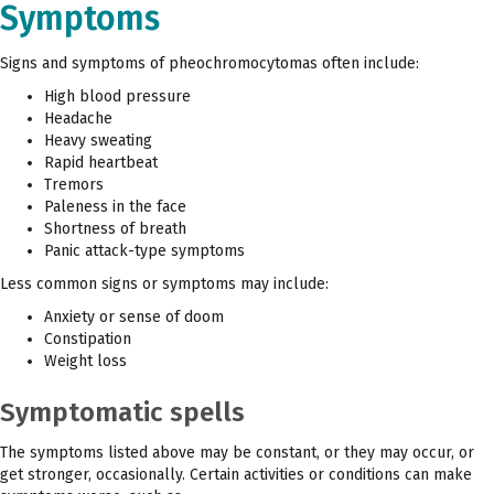
Symptoms
Signs and symptoms of pheochromocytomas often include:
High blood pressure
Headache
Heavy sweating
Rapid heartbeat
Tremors
Paleness in the face
Shortness of breath
Panic attack-type symptoms
Less common signs or symptoms may include:
Anxiety or sense of doom
Constipation
Weight loss
Symptomatic spells
The symptoms listed above may be constant, or they may occur, or
get stronger, occasionally. Certain activities or conditions can make