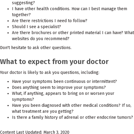
suggesting?
I have other health conditions. How can I best manage them
together?
Are there restrictions I need to follow?
Should I see a specialist?
Are there brochures or other printed material I can have? What
websites do you recommend?
Don't hesitate to ask other questions.
What to expect from your doctor
Your doctor is likely to ask you questions, including:
Have your symptoms been continuous or intermittent?
Does anything seem to improve your symptoms?
What, if anything, appears to bring on or worsen your
symptoms?
Have you been diagnosed with other medical conditions? If so,
what treatment are you getting?
Is there a family history of adrenal or other endocrine tumors?
Content Last Updated: March 3, 2020