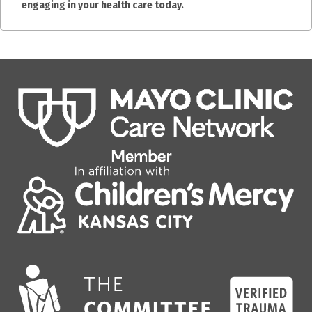
engaging in your health care today.