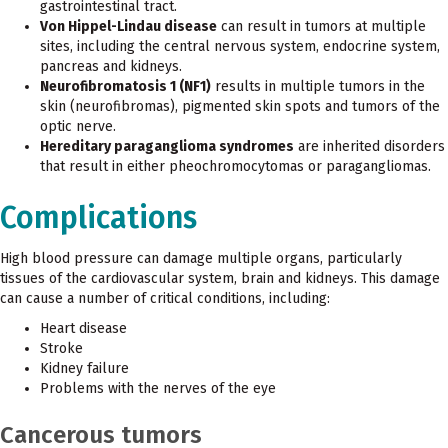
gastrointestinal tract.
Von Hippel-Lindau disease
can result in tumors at multiple
sites, including the central nervous system, endocrine system,
pancreas and kidneys.
Neurofibromatosis 1 (NF1)
results in multiple tumors in the
skin (neurofibromas), pigmented skin spots and tumors of the
optic nerve.
Hereditary paraganglioma syndromes
are inherited disorders
that result in either pheochromocytomas or paragangliomas.
Complications
High blood pressure can damage multiple organs, particularly
tissues of the cardiovascular system, brain and kidneys. This damage
can cause a number of critical conditions, including:
Heart disease
Stroke
Kidney failure
Problems with the nerves of the eye
Cancerous tumors