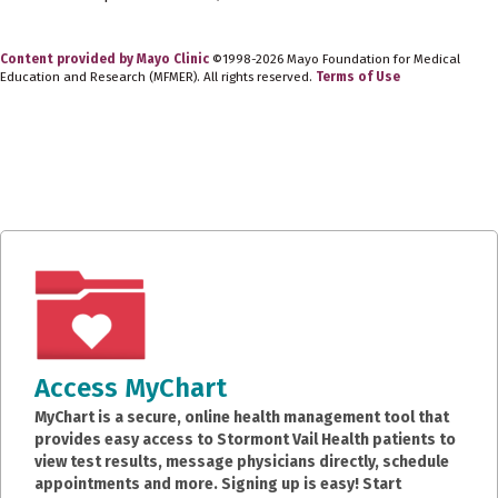
Content provided by Mayo Clinic
©1998-2026 Mayo Foundation for Medical
Education and Research (MFMER). All rights reserved.
Terms of Use
Access MyChart
MyChart is a secure, online health management tool that
provides easy access to Stormont Vail Health patients to
view test results, message physicians directly, schedule
appointments and more. Signing up is easy! Start