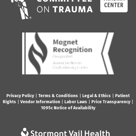
Privacy Policy
|
Terms & Conditions
|
Legal & Ethics
|
Patient
Rights
|
Vendor Information
|
Labor Laws
|
Price Transparency
|
1095c Notice of Availability