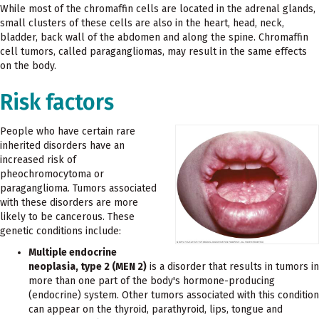
While most of the chromaffin cells are located in the adrenal glands,
small clusters of these cells are also in the heart, head, neck,
bladder, back wall of the abdomen and along the spine. Chromaffin
cell tumors, called paragangliomas, may result in the same effects
on the body.
Risk factors
People who have certain rare
inherited disorders have an
increased risk of
pheochromocytoma or
paraganglioma. Tumors associated
with these disorders are more
likely to be cancerous. These
genetic conditions include:
Multiple endocrine
neoplasia, type 2 (MEN 2)
is a disorder that results in tumors in
more than one part of the body's hormone-producing
(endocrine) system. Other tumors associated with this condition
can appear on the thyroid, parathyroid, lips, tongue and