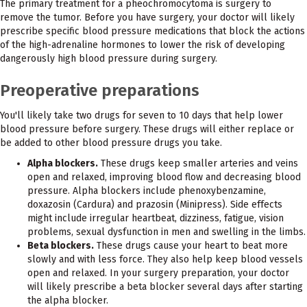
The primary treatment for a pheochromocytoma is surgery to
remove the tumor. Before you have surgery, your doctor will likely
prescribe specific blood pressure medications that block the actions
of the high-adrenaline hormones to lower the risk of developing
dangerously high blood pressure during surgery.
Preoperative preparations
You'll likely take two drugs for seven to 10 days that help lower
blood pressure before surgery. These drugs will either replace or
be added to other blood pressure drugs you take.
Alpha blockers.
These drugs keep smaller arteries and veins
open and relaxed, improving blood flow and decreasing blood
pressure. Alpha blockers include phenoxybenzamine,
doxazosin (Cardura) and prazosin (Minipress). Side effects
might include irregular heartbeat, dizziness, fatigue, vision
problems, sexual dysfunction in men and swelling in the limbs.
Beta blockers.
These drugs cause your heart to beat more
slowly and with less force. They also help keep blood vessels
open and relaxed. In your surgery preparation, your doctor
will likely prescribe a beta blocker several days after starting
the alpha blocker.