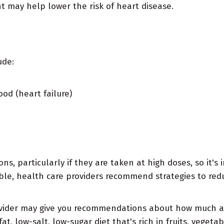
t may help lower the risk of heart disease.
ude:
od (heart failure)
s, particularly if they are taken at high doses, so it's 
ble, health care providers recommend strategies to redu
vider may give you recommendations about how much and
t, low-salt, low-sugar diet that's rich in fruits, vegeta