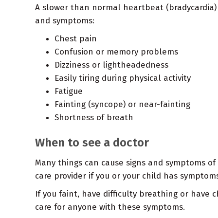
A slower than normal heartbeat (bradycardia) 
and symptoms:
Chest pain
Confusion or memory problems
Dizziness or lightheadedness
Easily tiring during physical activity
Fatigue
Fainting (syncope) or near-fainting
Shortness of breath
When to see a doctor
Many things can cause signs and symptoms of b
care provider if you or your child has symptoms
If you faint, have difficulty breathing or hav
care for anyone with these symptoms.