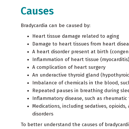
Causes
Bradycardia can be caused by:
Heart tissue damage related to aging
Damage to heart tissues from heart disea
A heart disorder present at birth (congen
Inflammation of heart tissue (myocarditis
A complication of heart surgery
An underactive thyroid gland (hypothyroi
Imbalance of chemicals in the blood, suc
Repeated pauses in breathing during sle
Inflammatory disease, such as rheumatic 
Medications, including sedatives, opioids
disorders
To better understand the causes of bradycardi