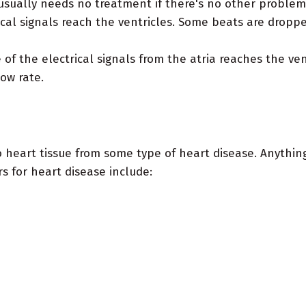
ually needs no treatment if there's no other problem i
ical signals reach the ventricles. Some beats are dropp
of the electrical signals from the atria reaches the ven
ow rate.
 heart tissue from some type of heart disease. Anythin
rs for heart disease include: