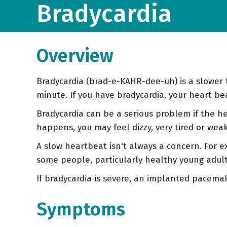
Bradycardia
Overview
Bradycardia (brad-e-KAHR-dee-uh) is a slower 
minute. If you have bradycardia, your heart be
Bradycardia can be a serious problem if the he
happens, you may feel dizzy, very tired or we
A slow heartbeat isn't always a concern. For 
some people, particularly healthy young adult
If bradycardia is severe, an implanted pacem
Symptoms