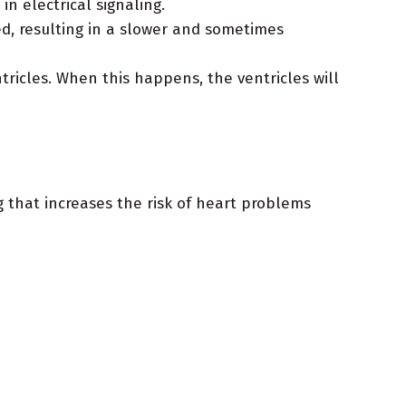
n electrical signaling.
ed, resulting in a slower and sometimes
tricles. When this happens, the ventricles will
g that increases the risk of heart problems