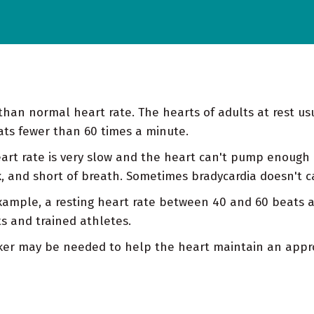
than normal heart rate. The hearts of adults at rest u
ats fewer than 60 times a minute.
art rate is very slow and the heart can't pump enough o
ak, and short of breath. Sometimes bradycardia doesn't
example, a resting heart rate between 40 and 60 beats 
s and trained athletes.
aker may be needed to help the heart maintain an appro