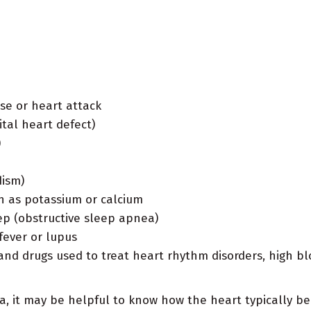
se or heart attack
ital heart defect)
)
dism)
h as potassium or calcium
ep (obstructive sleep apnea)
fever or lupus
, and drugs used to treat heart rhythm disorders, high 
a, it may be helpful to know how the heart typically be