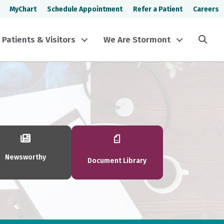
MyChart
Schedule Appointment
Refer a Patient
Careers
Sea
Patients & Visitors
We Are Stormont
Newsworthy
Document Library