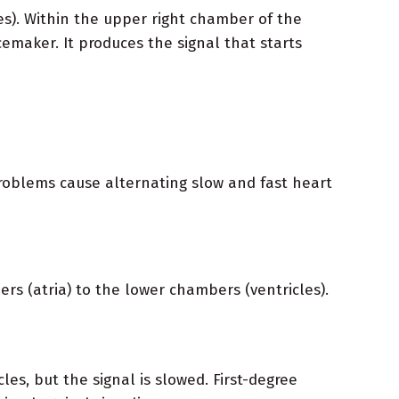
s). Within the upper right chamber of the
cemaker. It produces the signal that starts
problems cause alternating slow and fast heart
ers (atria) to the lower chambers (ventricles).
les, but the signal is slowed. First-degree