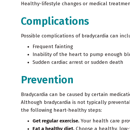
Healthy-lifestyle changes or medical treatmen
Complications
Possible complications of bradycardia can incl
Frequent fainting
Inability of the heart to pump enough blo
Sudden cardiac arrest or sudden death
Prevention
Bradycardia can be caused by certain medication
Although bradycardia is not typically preventa
the following heart-healthy steps:
Get regular exercise.
Your health care pro
Eat a healthy diet.
Choose a healthy, low-fa