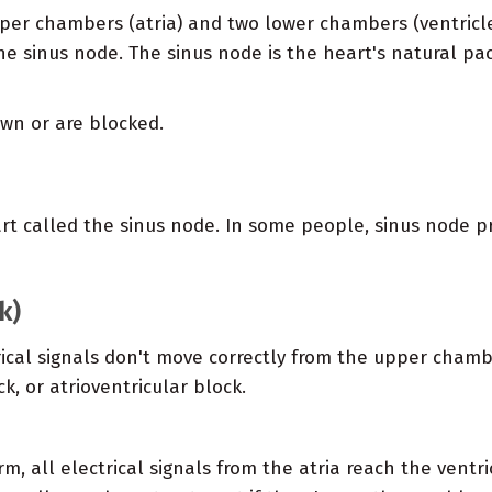
per chambers (atria) and two lower chambers (ventricle
 the sinus node. The sinus node is the heart's natural pa
wn or are blocked.
eart called the sinus node. In some people, sinus node 
k)
trical signals don't move correctly from the upper chamb
ck, or atrioventricular block.
m, all electrical signals from the atria reach the ventric