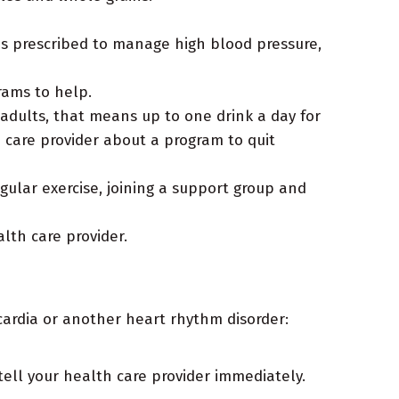
s prescribed to manage high blood pressure,
rams to help.
 adults, that means up to one drink a day for
h care provider about a program to quit
gular exercise, joining a support group and
lth care provider.
ycardia or another heart rhythm disorder:
ll your health care provider immediately.