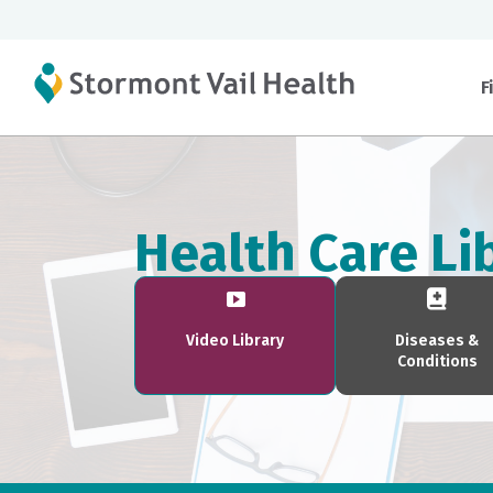
F
Health Care Li
Video Library
Diseases &
Conditions