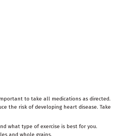
important to take all medications as directed.
ce the risk of developing heart disease. Take
 what type of exercise is best for you.
bles and whole grains.