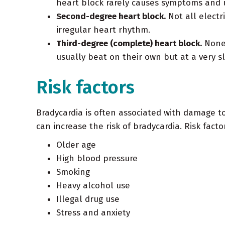
heart block rarely causes symptoms and us
Second-degree heart block.
Not all electr
irregular heart rhythm.
Third-degree (complete) heart block.
None 
usually beat on their own but at a very sl
Risk factors
Bradycardia is often associated with damage to
can increase the risk of bradycardia. Risk facto
Older age
High blood pressure
Smoking
Heavy alcohol use
Illegal drug use
Stress and anxiety