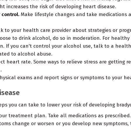
t increases the risk of developing heart disease.
 control.
Make lifestyle changes and take medications a
lk to your health care provider about strategies or prog
oose to drink alcohol, do so in moderation. For healthy
 If you can't control your alcohol use, talk to a healt
ated to alcohol abuse.
 heart rate. Some ways to relieve stress are getting re
.
ysical exams and report signs or symptoms to your hea
disease
teps you can take to lower your risk of developing brad
ur treatment plan. Take all medications as prescribed.
toms change or worsen or you develop new symptoms, te