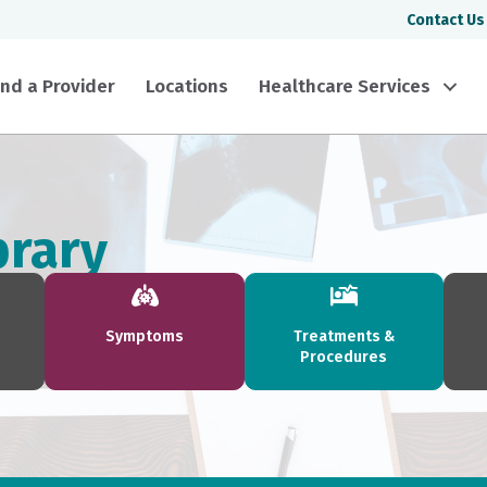
Contact Us
ind a Provider
Locations
Healthcare Services
brary
Symptoms
Treatments &
Procedures