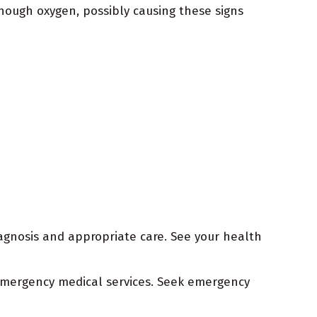
nough oxygen, possibly causing these signs
agnosis and appropriate care. See your health
r emergency medical services. Seek emergency