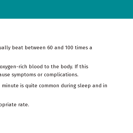
sually beat between 60 and 100 times a
xygen-rich blood to the body. If this
 cause symptoms or complications.
a minute is quite common during sleep and in
priate rate.