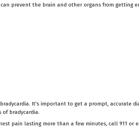
can prevent the brain and other organs from getting e
radycardia. It's important to get a prompt, accurate di
 of bradycardia.
e chest pain lasting more than a few minutes, call 911 o