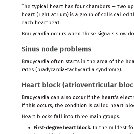
The typical heart has four chambers — two up
heart (right atrium) is a group of cells called
each heartbeat.
Bradycardia occurs when these signals slow do
Sinus node problems
Bradycardia often starts in the area of the h
rates (bradycardia-tachycardia syndrome).
Heart block (atrioventricular bloc
Bradycardia can also occur if the heart's elec
If this occurs, the condition is called heart blo
Heart blocks fall into three main groups.
First-degree heart block.
In the mildest for