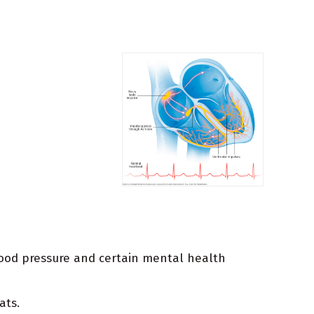
blood pressure and certain mental health
ats.