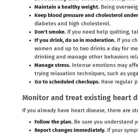
Maintain a healthy weight.
Being overweigh
Keep blood pressure and cholesterol under
diabetes and high cholesterol.
Don't smoke.
If you need help quitting, ta
If you drink, do so in moderation.
If you ch
women and up to two drinks a day for men.
drinking and manage other behaviors rel
Manage stress.
Intense emotions may affect
trying relaxation techniques, such as yoga
Go to scheduled checkups.
Have regular ph
Monitor and treat existing heart 
If you already have heart disease, there are s
Follow the plan.
Be sure you understand yo
Report changes immediately.
If your symp