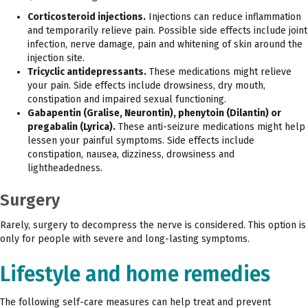
Corticosteroid injections.
Injections can reduce inflammation
and temporarily relieve pain. Possible side effects include joint
infection, nerve damage, pain and whitening of skin around the
injection site.
Tricyclic antidepressants.
These medications might relieve
your pain. Side effects include drowsiness, dry mouth,
constipation and impaired sexual functioning.
Gabapentin (Gralise, Neurontin), phenytoin (Dilantin) or
pregabalin (Lyrica).
These anti-seizure medications might help
lessen your painful symptoms. Side effects include
constipation, nausea, dizziness, drowsiness and
lightheadedness.
Surgery
Rarely, surgery to decompress the nerve is considered. This option is
only for people with severe and long-lasting symptoms.
Lifestyle and home remedies
The following self-care measures can help treat and prevent