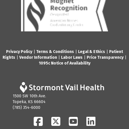
Privacy Policy
|
Terms & Conditions
|
Legal & Ethics
|
Patient
Rights
|
Vendor Information
|
Labor Laws
|
Price Transparency
|
1095c Notice of Availability
1500 SW 10th Ave.
Topeka, KS 66604
(785) 354-6000
Facebook
Twitter
YouTube
LinkedIn