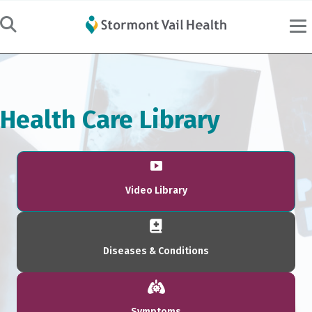
Health Care Library
Video Library
Diseases & Conditions
Symptoms