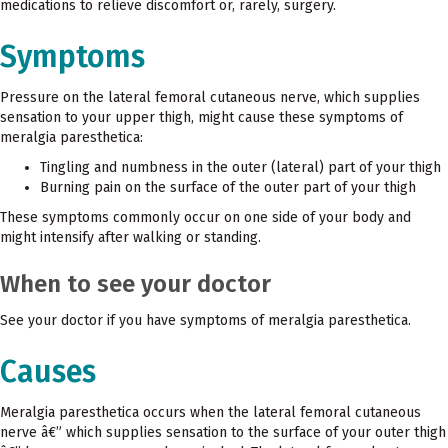
medications to relieve discomfort or, rarely, surgery.
Symptoms
Pressure on the lateral femoral cutaneous nerve, which supplies
sensation to your upper thigh, might cause these symptoms of
meralgia paresthetica:
Tingling and numbness in the outer (lateral) part of your thigh
Burning pain on the surface of the outer part of your thigh
These symptoms commonly occur on one side of your body and
might intensify after walking or standing.
When to see your doctor
See your doctor if you have symptoms of meralgia paresthetica.
Causes
Meralgia paresthetica occurs when the lateral femoral cutaneous
nerve â€” which supplies sensation to the surface of your outer thigh