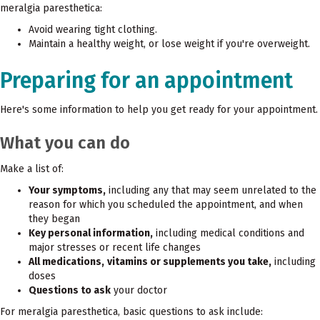
meralgia paresthetica:
Avoid wearing tight clothing.
Maintain a healthy weight, or lose weight if you're overweight.
Preparing for an appointment
Here's some information to help you get ready for your appointment.
What you can do
Make a list of:
Your symptoms,
including any that may seem unrelated to the
reason for which you scheduled the appointment, and when
they began
Key personal information,
including medical conditions and
major stresses or recent life changes
All medications,
vitamins or supplements you take,
including
doses
Questions to ask
your doctor
For meralgia paresthetica, basic questions to ask include: