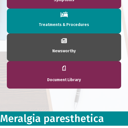
Treatments & Procedures
Newsworthy
Document Library
Meralgia paresthetica