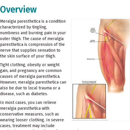
Overview
Meralgia paresthetica is a condition
characterized by tingling,
numbness and burning pain in your
outer thigh. The cause of meralgia
paresthetica is compression of the
nerve that supplies sensation to
the skin surface of your thigh.
Tight clothing, obesity or weight
gain, and pregnancy are common
causes of meralgia paresthetica.
However, meralgia paresthetica can
also be due to local trauma or a
disease, such as diabetes.
In most cases, you can relieve
meralgia paresthetica with
conservative measures, such as
wearing looser clothing. In severe
cases, treatment may include