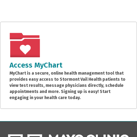
Access MyChart
MyChart is a secure, online health management tool that
provides easy access to Stormont Vail Health patients to
view test results, message physicians directly, schedule
appointments and more. Signing up is easy! Start
engaging in your health care today.