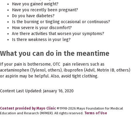
Have you gained weight?
Have you recently been pregnant?
Do you have diabetes?
Is the burning or tingling occasional or continuous?
How severe is your discomfort?
Are there activities that worsen your symptoms?
Is there weakness in your leg?
What you can do in the meantime
If your pain is bothersome, OTC pain relievers such as
acetaminophen (Tylenol, others), ibuprofen (Advil, Motrin IB, others)
or aspirin may be helpful. Also, avoid tight clothing.
Content Last Updated: January 16, 2020
Content provided by Mayo Clinic
©1998-2026 Mayo Foundation for Medical
Education and Research (MFMER). All rights reserved.
Terms of Use