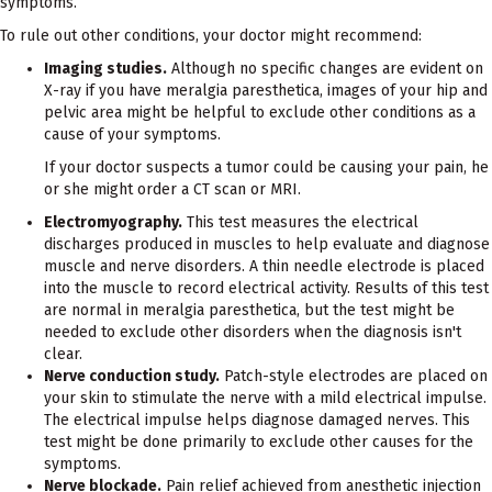
symptoms.
To rule out other conditions, your doctor might recommend:
Imaging studies.
Although no specific changes are evident on
X-ray if you have meralgia paresthetica, images of your hip and
pelvic area might be helpful to exclude other conditions as a
cause of your symptoms.
If your doctor suspects a tumor could be causing your pain, he
or she might order a CT scan or MRI.
Electromyography.
This test measures the electrical
discharges produced in muscles to help evaluate and diagnose
muscle and nerve disorders. A thin needle electrode is placed
into the muscle to record electrical activity. Results of this test
are normal in meralgia paresthetica, but the test might be
needed to exclude other disorders when the diagnosis isn't
clear.
Nerve conduction study.
Patch-style electrodes are placed on
your skin to stimulate the nerve with a mild electrical impulse.
The electrical impulse helps diagnose damaged nerves. This
test might be done primarily to exclude other causes for the
symptoms.
Nerve blockade.
Pain relief achieved from anesthetic injection