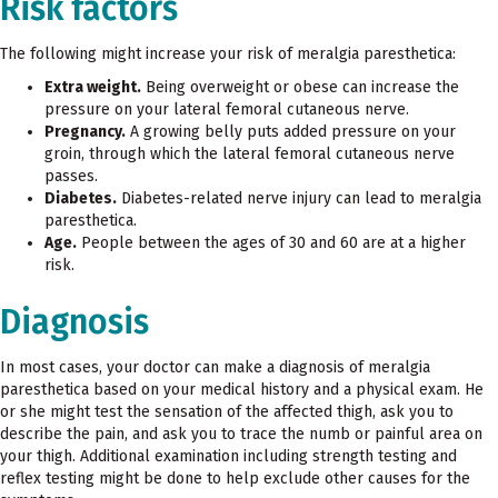
Risk factors
The following might increase your risk of meralgia paresthetica:
Extra weight.
Being overweight or obese can increase the
pressure on your lateral femoral cutaneous nerve.
Pregnancy.
A growing belly puts added pressure on your
groin, through which the lateral femoral cutaneous nerve
passes.
Diabetes.
Diabetes-related nerve injury can lead to meralgia
paresthetica.
Age.
People between the ages of 30 and 60 are at a higher
risk.
Diagnosis
In most cases, your doctor can make a diagnosis of meralgia
paresthetica based on your medical history and a physical exam. He
or she might test the sensation of the affected thigh, ask you to
describe the pain, and ask you to trace the numb or painful area on
your thigh. Additional examination including strength testing and
reflex testing might be done to help exclude other causes for the