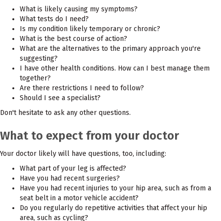
What is likely causing my symptoms?
What tests do I need?
Is my condition likely temporary or chronic?
What is the best course of action?
What are the alternatives to the primary approach you're
suggesting?
I have other health conditions. How can I best manage them
together?
Are there restrictions I need to follow?
Should I see a specialist?
Don't hesitate to ask any other questions.
What to expect from your doctor
Your doctor likely will have questions, too, including:
What part of your leg is affected?
Have you had recent surgeries?
Have you had recent injuries to your hip area, such as from a
seat belt in a motor vehicle accident?
Do you regularly do repetitive activities that affect your hip
area, such as cycling?