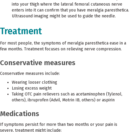
into your thigh where the lateral femoral cutaneous nerve
enters into it can confirm that you have meralgia paresthetica.
Ultrasound imaging might be used to guide the needle.
Treatment
For most people, the symptoms of meralgia paresthetica ease in a
few months. Treatment focuses on relieving nerve compression.
Conservative measures
Conservative measures include:
Wearing looser clothing
Losing excess weight
Taking OTC pain relievers such as acetaminophen (Tylenol,
others), ibruprofen (Advil, Motrin IB, others) or aspirin
Medications
If symptoms persist for more than two months or your pain is
severe, treatment might include: