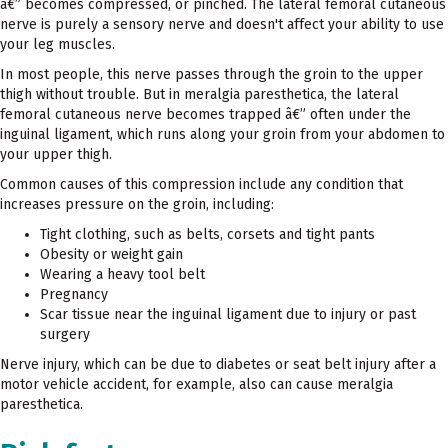
â€” becomes compressed, or pinched. The lateral femoral cutaneous
nerve is purely a sensory nerve and doesn't affect your ability to use
your leg muscles.
In most people, this nerve passes through the groin to the upper
thigh without trouble. But in meralgia paresthetica, the lateral
femoral cutaneous nerve becomes trapped â€” often under the
inguinal ligament, which runs along your groin from your abdomen to
your upper thigh.
Common causes of this compression include any condition that
increases pressure on the groin, including:
Tight clothing, such as belts, corsets and tight pants
Obesity or weight gain
Wearing a heavy tool belt
Pregnancy
Scar tissue near the inguinal ligament due to injury or past
surgery
Nerve injury, which can be due to diabetes or seat belt injury after a
motor vehicle accident, for example, also can cause meralgia
paresthetica.