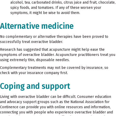
alcohol, tea, carbonated drinks, citrus juice and fruit, chocolate,
spicy foods, and tomatoes. If any of these worsen your
symptoms, it might be wise to avoid them.
Alternative medicine
No complementary or alternative therapies have been proved to
successfully treat overactive bladder.
Research has suggested that acupuncture might help ease the
symptoms of overactive bladder. Acupuncture practitioners treat you
using extremely thin, disposable needles.
Complementary treatments may not be covered by insurance, so
check with your insurance company first.
Coping and support
Living with overactive bladder can be difficult. Consumer education
and advocacy support groups such as the National Association for
Continence can provide you with online resources and information,
connecting you with people who experience overactive bladder and