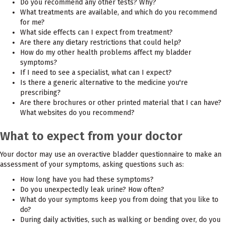
Do you recommend any other tests? Why?
What treatments are available, and which do you recommend
for me?
What side effects can I expect from treatment?
Are there any dietary restrictions that could help?
How do my other health problems affect my bladder
symptoms?
If I need to see a specialist, what can I expect?
Is there a generic alternative to the medicine you're
prescribing?
Are there brochures or other printed material that I can have?
What websites do you recommend?
What to expect from your doctor
Your doctor may use an overactive bladder questionnaire to make an
assessment of your symptoms, asking questions such as:
How long have you had these symptoms?
Do you unexpectedly leak urine? How often?
What do your symptoms keep you from doing that you like to
do?
During daily activities, such as walking or bending over, do you