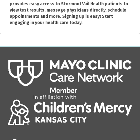
provides easy access to Stormont Vail Health patients to
view test results, message physicians directly, schedule
appointments and more. Signing up is easy! Start
engaging in your health care today.