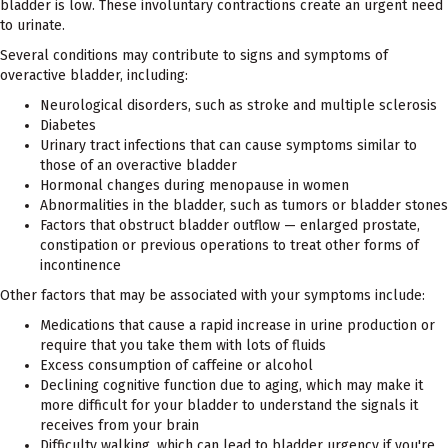
bladder is low. These involuntary contractions create an urgent need
to urinate.
Several conditions may contribute to signs and symptoms of
overactive bladder, including:
Neurological disorders, such as stroke and multiple sclerosis
Diabetes
Urinary tract infections that can cause symptoms similar to
those of an overactive bladder
Hormonal changes during menopause in women
Abnormalities in the bladder, such as tumors or bladder stones
Factors that obstruct bladder outflow — enlarged prostate,
constipation or previous operations to treat other forms of
incontinence
Other factors that may be associated with your symptoms include:
Medications that cause a rapid increase in urine production or
require that you take them with lots of fluids
Excess consumption of caffeine or alcohol
Declining cognitive function due to aging, which may make it
more difficult for your bladder to understand the signals it
receives from your brain
Difficulty walking, which can lead to bladder urgency if you're