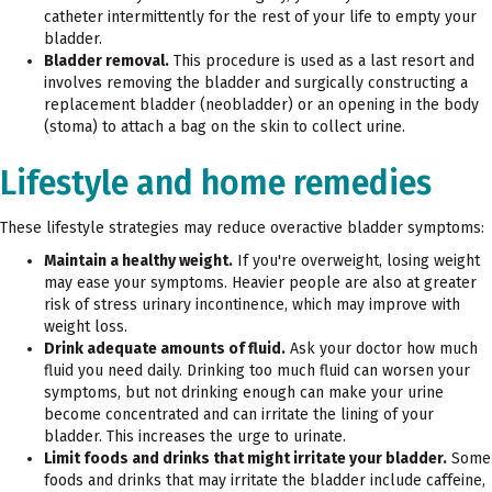
catheter intermittently for the rest of your life to empty your
bladder.
Bladder removal.
This procedure is used as a last resort and
involves removing the bladder and surgically constructing a
replacement bladder (neobladder) or an opening in the body
(stoma) to attach a bag on the skin to collect urine.
Lifestyle and home remedies
These lifestyle strategies may reduce overactive bladder symptoms:
Maintain a healthy weight.
If you're overweight, losing weight
may ease your symptoms. Heavier people are also at greater
risk of stress urinary incontinence, which may improve with
weight loss.
Drink adequate amounts of fluid.
Ask your doctor how much
fluid you need daily. Drinking too much fluid can worsen your
symptoms, but not drinking enough can make your urine
become concentrated and can irritate the lining of your
bladder. This increases the urge to urinate.
Limit foods and drinks that might irritate your bladder.
Some
foods and drinks that may irritate the bladder include caffeine,