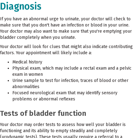
Diagnosis
If you have an abnormal urge to urinate, your doctor will check to
make sure that you don't have an infection or blood in your urine.
Your doctor may also want to make sure that you're emptying your
bladder completely when you urinate.
Your doctor will look for clues that might also indicate contributing
factors. Your appointment will likely include a:
Medical history
Physical exam, which may include a rectal exam and a pelvic
exam in women
Urine sample to test for infection, traces of blood or other
abnormalities
Focused neurological exam that may identify sensory
problems or abnormal reflexes
Tests of bladder function
Your doctor may order tests to assess how well your bladder is
functioning and its ability to empty steadily and completely
(urodynamic tests). These tests usually require a referral to a