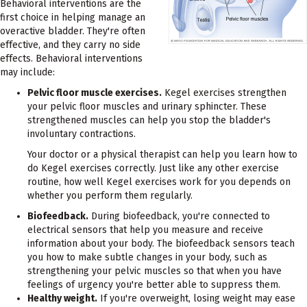
Behavioral interventions are the
first choice in helping manage an
overactive bladder. They're often
effective, and they carry no side
effects. Behavioral interventions
may include:
Pelvic floor muscle exercises.
Kegel exercises strengthen
your pelvic floor muscles and urinary sphincter. These
strengthened muscles can help you stop the bladder's
involuntary contractions.
Your doctor or a physical therapist can help you learn how to
do Kegel exercises correctly. Just like any other exercise
routine, how well Kegel exercises work for you depends on
whether you perform them regularly.
Biofeedback.
During biofeedback, you're connected to
electrical sensors that help you measure and receive
information about your body. The biofeedback sensors teach
you how to make subtle changes in your body, such as
strengthening your pelvic muscles so that when you have
feelings of urgency you're better able to suppress them.
Healthy weight.
If you're overweight, losing weight may ease