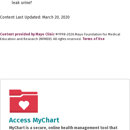
leak urine?
Content Last Updated: March 20, 2020
Content provided by Mayo Clinic
©1998-2026 Mayo Foundation for Medical
Education and Research (MFMER). All rights reserved.
Terms of Use
Access MyChart
MyChart is a secure, online health management tool that