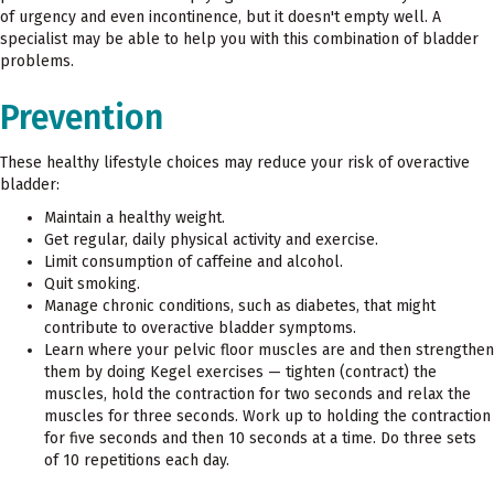
of urgency and even incontinence, but it doesn't empty well. A
specialist may be able to help you with this combination of bladder
problems.
Prevention
These healthy lifestyle choices may reduce your risk of overactive
bladder:
Maintain a healthy weight.
Get regular, daily physical activity and exercise.
Limit consumption of caffeine and alcohol.
Quit smoking.
Manage chronic conditions, such as diabetes, that might
contribute to overactive bladder symptoms.
Learn where your pelvic floor muscles are and then strengthen
them by doing Kegel exercises — tighten (contract) the
muscles, hold the contraction for two seconds and relax the
muscles for three seconds. Work up to holding the contraction
for five seconds and then 10 seconds at a time. Do three sets
of 10 repetitions each day.