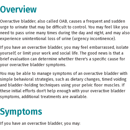
Overview
Overactive bladder, also called OAB, causes a frequent and sudden
urge to urinate that may be difficult to control. You may feel like you
need to pass urine many times during the day and night, and may also
experience unintentional loss of urine (urgency incontinence).
If you have an overactive bladder, you may feel embarrassed, isolate
yourself, or limit your work and social life. The good news is that a
brief evaluation can determine whether there's a specific cause for
your overactive bladder symptoms.
You may be able to manage symptoms of an overactive bladder with
simple behavioral strategies, such as dietary changes, timed voiding
and bladder-holding techniques using your pelvic floor muscles. If
these initial efforts don't help enough with your overactive bladder
symptoms, additional treatments are available.
Symptoms
If you have an overactive bladder, you may: