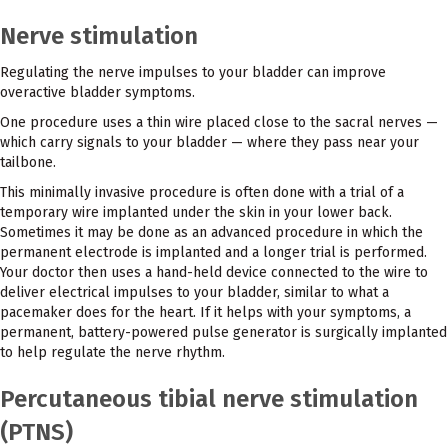
Nerve stimulation
Regulating the nerve impulses to your bladder can improve
overactive bladder symptoms.
One procedure uses a thin wire placed close to the sacral nerves —
which carry signals to your bladder — where they pass near your
tailbone.
This minimally invasive procedure is often done with a trial of a
temporary wire implanted under the skin in your lower back.
Sometimes it may be done as an advanced procedure in which the
permanent electrode is implanted and a longer trial is performed.
Your doctor then uses a hand-held device connected to the wire to
deliver electrical impulses to your bladder, similar to what a
pacemaker does for the heart. If it helps with your symptoms, a
permanent, battery-powered pulse generator is surgically implanted
to help regulate the nerve rhythm.
Percutaneous tibial nerve stimulation
(PTNS)