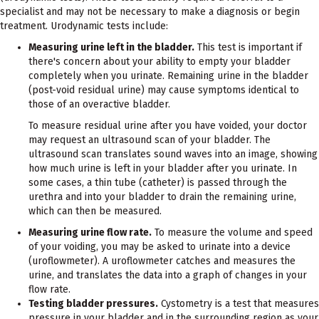
specialist and may not be necessary to make a diagnosis or begin
treatment. Urodynamic tests include:
Measuring urine left in the bladder.
This test is important if
there's concern about your ability to empty your bladder
completely when you urinate. Remaining urine in the bladder
(post-void residual urine) may cause symptoms identical to
those of an overactive bladder.
To measure residual urine after you have voided, your doctor
may request an ultrasound scan of your bladder. The
ultrasound scan translates sound waves into an image, showing
how much urine is left in your bladder after you urinate. In
some cases, a thin tube (catheter) is passed through the
urethra and into your bladder to drain the remaining urine,
which can then be measured.
Measuring urine flow rate.
To measure the volume and speed
of your voiding, you may be asked to urinate into a device
(uroflowmeter). A uroflowmeter catches and measures the
urine, and translates the data into a graph of changes in your
flow rate.
Testing bladder pressures.
Cystometry is a test that measures
pressure in your bladder and in the surrounding region as your