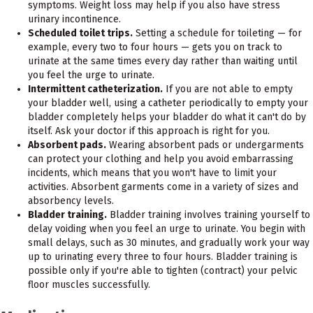
symptoms. Weight loss may help if you also have stress
urinary incontinence.
Scheduled toilet trips.
Setting a schedule for toileting — for
example, every two to four hours — gets you on track to
urinate at the same times every day rather than waiting until
you feel the urge to urinate.
Intermittent catheterization.
If you are not able to empty
your bladder well, using a catheter periodically to empty your
bladder completely helps your bladder do what it can't do by
itself. Ask your doctor if this approach is right for you.
Absorbent pads.
Wearing absorbent pads or undergarments
can protect your clothing and help you avoid embarrassing
incidents, which means that you won't have to limit your
activities. Absorbent garments come in a variety of sizes and
absorbency levels.
Bladder training.
Bladder training involves training yourself to
delay voiding when you feel an urge to urinate. You begin with
small delays, such as 30 minutes, and gradually work your way
up to urinating every three to four hours. Bladder training is
possible only if you're able to tighten (contract) your pelvic
floor muscles successfully.