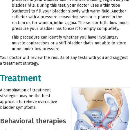
bladder fills. During this test, your doctor uses a thin tube
(catheter) to fill your bladder slowly with warm fluid. Another
catheter with a pressure-measuring sensor is placed in the
rectum or, for women, inthe vagina. The sensor tells how much
pressure your bladder has to exert to empty completely.
This procedure can identify whether you have involuntary
muscle contractions or a stiff bladder that's not able to store
urine under low pressure.
Your doctor will review the results of any tests with you and suggest
a treatment strategy.
Treatment
A combination of treatment
strategies may be the best
approach to relieve overactive
bladder symptoms.
Behavioral therapies