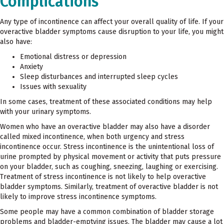
Complications
Any type of incontinence can affect your overall quality of life. If your
overactive bladder symptoms cause disruption to your life, you might
also have:
Emotional distress or depression
Anxiety
Sleep disturbances and interrupted sleep cycles
Issues with sexuality
In some cases, treatment of these associated conditions may help
with your urinary symptoms.
Women who have an overactive bladder may also have a disorder
called mixed incontinence, when both urgency and stress
incontinence occur. Stress incontinence is the unintentional loss of
urine prompted by physical movement or activity that puts pressure
on your bladder, such as coughing, sneezing, laughing or exercising.
Treatment of stress incontinence is not likely to help overactive
bladder symptoms. Similarly, treatment of overactive bladder is not
likely to improve stress incontinence symptoms.
Some people may have a common combination of bladder storage
problems and bladder-emptying issues. The bladder may cause a lot