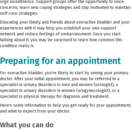
urge incontinence. Support groups offer the opportunity to voice
concerns, learn new coping strategies and stay motivated to maintain
self-care strategies.
Educating your family and friends about overactive bladder and your
experiences with it may help you establish your own support
network and reduce feelings of embarrassment. Once you start
talking about it, you may be surprised to learn how common this
condition really is.
Preparing for an appointment
For overactive bladder, you're likely to start by seeing your primary
doctor. After your initial appointment, you may be referred to a
specialist in urinary disorders in men and women (urologist), a
specialist in urinary disorders in women (urogynecologist), or a
specialist in physical therapy for diagnosis and treatment.
Here's some information to help you get ready for your appointment,
and what to expect from your doctor.
What you can do