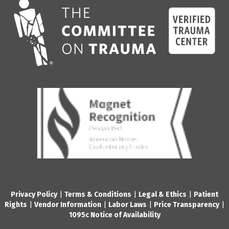
Privacy Policy
|
Terms & Conditions
|
Legal & Ethics
|
Patient
Rights
|
Vendor Information
|
Labor Laws
|
Price Transparency
|
1095c Notice of Availability