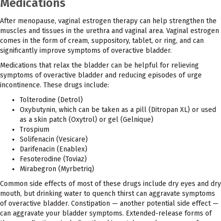
Medications
After menopause, vaginal estrogen therapy can help strengthen the
muscles and tissues in the urethra and vaginal area. Vaginal estrogen
comes in the form of cream, suppository, tablet, or ring, and can
significantly improve symptoms of overactive bladder.
Medications that relax the bladder can be helpful for relieving
symptoms of overactive bladder and reducing episodes of urge
incontinence. These drugs include:
Tolterodine (Detrol)
Oxybutynin, which can be taken as a pill (Ditropan XL) or used
as a skin patch (Oxytrol) or gel (Gelnique)
Trospium
Solifenacin (Vesicare)
Darifenacin (Enablex)
Fesoterodine (Toviaz)
Mirabegron (Myrbetriq)
Common side effects of most of these drugs include dry eyes and dry
mouth, but drinking water to quench thirst can aggravate symptoms
of overactive bladder. Constipation — another potential side effect —
can aggravate your bladder symptoms. Extended-release forms of