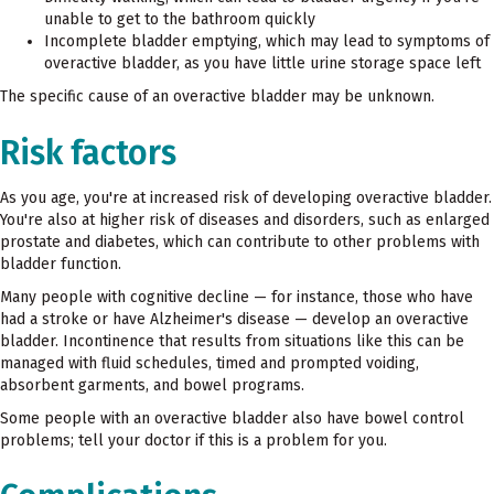
unable to get to the bathroom quickly
Incomplete bladder emptying, which may lead to symptoms of
overactive bladder, as you have little urine storage space left
The specific cause of an overactive bladder may be unknown.
Risk factors
As you age, you're at increased risk of developing overactive bladder.
You're also at higher risk of diseases and disorders, such as enlarged
prostate and diabetes, which can contribute to other problems with
bladder function.
Many people with cognitive decline — for instance, those who have
had a stroke or have Alzheimer's disease — develop an overactive
bladder. Incontinence that results from situations like this can be
managed with fluid schedules, timed and prompted voiding,
absorbent garments, and bowel programs.
Some people with an overactive bladder also have bowel control
problems; tell your doctor if this is a problem for you.