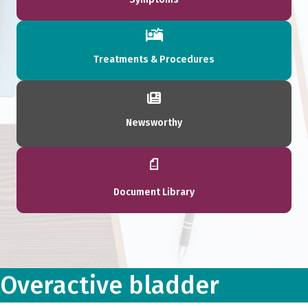
Treatments & Procedures
Newsworthy
Document Library
Overactive bladder