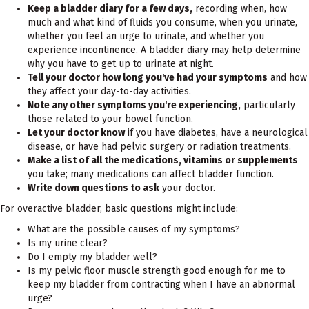
Keep a bladder diary for a few days,
recording when, how
much and what kind of fluids you consume, when you urinate,
whether you feel an urge to urinate, and whether you
experience incontinence. A bladder diary may help determine
why you have to get up to urinate at night.
Tell your doctor how long you've had your symptoms
and how
they affect your day-to-day activities.
Note any other symptoms you're experiencing,
particularly
those related to your bowel function.
Let your doctor know
if you have diabetes, have a neurological
disease, or have had pelvic surgery or radiation treatments.
Make a list of all the medications, vitamins or supplements
you take; many medications can affect bladder function.
Write down questions to ask
your doctor.
For overactive bladder, basic questions might include:
What are the possible causes of my symptoms?
Is my urine clear?
Do I empty my bladder well?
Is my pelvic floor muscle strength good enough for me to
keep my bladder from contracting when I have an abnormal
urge?