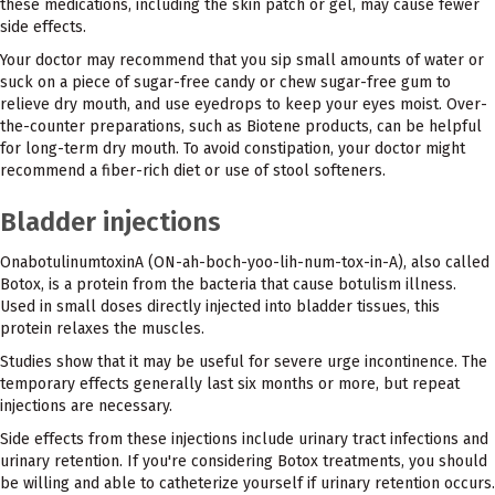
these medications, including the skin patch or gel, may cause fewer
side effects.
Your doctor may recommend that you sip small amounts of water or
suck on a piece of sugar-free candy or chew sugar-free gum to
relieve dry mouth, and use eyedrops to keep your eyes moist. Over-
the-counter preparations, such as Biotene products, can be helpful
for long-term dry mouth. To avoid constipation, your doctor might
recommend a fiber-rich diet or use of stool softeners.
Bladder injections
OnabotulinumtoxinA (ON-ah-boch-yoo-lih-num-tox-in-A), also called
Botox, is a protein from the bacteria that cause botulism illness.
Used in small doses directly injected into bladder tissues, this
protein relaxes the muscles.
Studies show that it may be useful for severe urge incontinence. The
temporary effects generally last six months or more, but repeat
injections are necessary.
Side effects from these injections include urinary tract infections and
urinary retention. If you're considering Botox treatments, you should
be willing and able to catheterize yourself if urinary retention occurs.