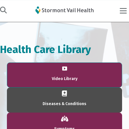
Health Care Library
Video Library
Diseases & Conditions
Symptoms