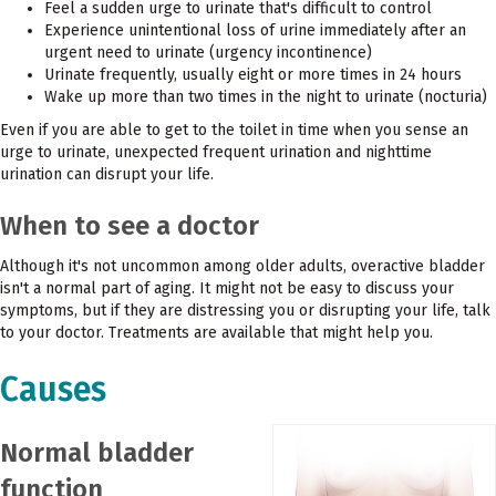
Feel a sudden urge to urinate that's difficult to control
Experience unintentional loss of urine immediately after an
urgent need to urinate (urgency incontinence)
Urinate frequently, usually eight or more times in 24 hours
Wake up more than two times in the night to urinate (nocturia)
Even if you are able to get to the toilet in time when you sense an
urge to urinate, unexpected frequent urination and nighttime
urination can disrupt your life.
When to see a doctor
Although it's not uncommon among older adults, overactive bladder
isn't a normal part of aging. It might not be easy to discuss your
symptoms, but if they are distressing you or disrupting your life, talk
to your doctor. Treatments are available that might help you.
Causes
Normal bladder
function