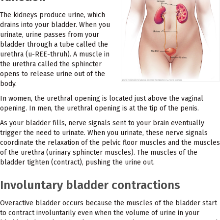
The kidneys produce urine, which
drains into your bladder. When you
urinate, urine passes from your
bladder through a tube called the
urethra (u-REE-thruh). A muscle in
the urethra called the sphincter
opens to release urine out of the
body.
In women, the urethral opening is located just above the vaginal
opening. In men, the urethral opening is at the tip of the penis.
As your bladder fills, nerve signals sent to your brain eventually
trigger the need to urinate. When you urinate, these nerve signals
coordinate the relaxation of the pelvic floor muscles and the muscles
of the urethra (urinary sphincter muscles). The muscles of the
bladder tighten (contract), pushing the urine out.
Involuntary bladder contractions
Overactive bladder occurs because the muscles of the bladder start
to contract involuntarily even when the volume of urine in your