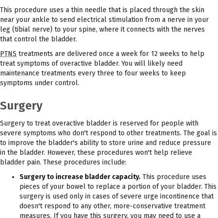
This procedure uses a thin needle that is placed through the skin
near your ankle to send electrical stimulation from a nerve in your
leg (tibial nerve) to your spine, where it connects with the nerves
that control the bladder.
PTNS
treatments are delivered once a week for 12 weeks to help
treat symptoms of overactive bladder. You will likely need
maintenance treatments every three to four weeks to keep
symptoms under control.
Surgery
Surgery to treat overactive bladder is reserved for people with
severe symptoms who don't respond to other treatments. The goal is
to improve the bladder's ability to store urine and reduce pressure
in the bladder. However, these procedures won't help relieve
bladder pain. These procedures include:
Surgery to increase bladder capacity.
This procedure uses
pieces of your bowel to replace a portion of your bladder. This
surgery is used only in cases of severe urge incontinence that
doesn't respond to any other, more-conservative treatment
measures. If you have this surgery, you may need to use a