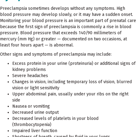
Preeclampsia sometimes develops without any symptoms. High
blood pressure may develop slowly, or it may have a sudden onset.
Monitoring your blood pressure is an important part of prenatal care
because the first sign of preeclampsia is commonly a rise in blood
pressure. Blood pressure that exceeds 140/90 millimeters of
mercury (mm Hg) or greater — documented on two occasions, at
least four hours apart — is abnormal.
Other signs and symptoms of preeclampsia may include:
Excess protein in your urine (proteinuria) or additional signs of
kidney problems
Severe headaches
Changes in vision, including temporary loss of vision, blurred
vision or light sensitivity
Upper abdominal pain, usually under your ribs on the right
side
Nausea or vomiting
Decreased urine output
Decreased levels of platelets in your blood
(thrombocytopenia)
Impaired liver function
Shortness of breath, caused by fluid in your lungs