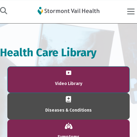
Health Care Library
Video Library
Diseases & Conditions
Symptoms