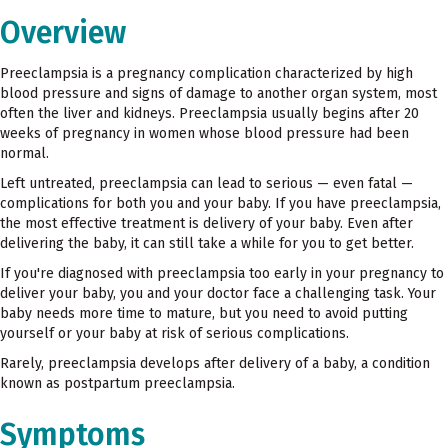
Overview
Preeclampsia is a pregnancy complication characterized by high
blood pressure and signs of damage to another organ system, most
often the liver and kidneys. Preeclampsia usually begins after 20
weeks of pregnancy in women whose blood pressure had been
normal.
Left untreated, preeclampsia can lead to serious — even fatal —
complications for both you and your baby. If you have preeclampsia,
the most effective treatment is delivery of your baby. Even after
delivering the baby, it can still take a while for you to get better.
If you're diagnosed with preeclampsia too early in your pregnancy to
deliver your baby, you and your doctor face a challenging task. Your
baby needs more time to mature, but you need to avoid putting
yourself or your baby at risk of serious complications.
Rarely, preeclampsia develops after delivery of a baby, a condition
known as postpartum preeclampsia.
Symptoms