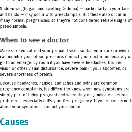
Sudden weight gain and swelling (edema) — particularly in your face
and hands — may occur with preeclampsia. But these also occur in
many normal pregnancies, so they're not considered reliable signs of
preeclampsia.
When to see a doctor
Make sure you attend your prenatal visits so that your care provider
can monitor your blood pressure. Contact your doctor immediately or
go to an emergency room if you have severe headaches, blurred
vision or other visual disturbance, severe pain in your abdomen, or
severe shortness of breath.
Because headaches, nausea, and aches and pains are common
pregnancy complaints, it's difficult to know when new symptoms are
simply part of being pregnant and when they may indicate a serious
problem — especially if it's your first pregnancy. If you're concerned
about your symptoms, contact your doctor.
Causes