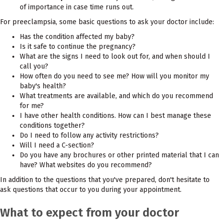
of importance in case time runs out.
For preeclampsia, some basic questions to ask your doctor include:
Has the condition affected my baby?
Is it safe to continue the pregnancy?
What are the signs I need to look out for, and when should I
call you?
How often do you need to see me? How will you monitor my
baby's health?
What treatments are available, and which do you recommend
for me?
I have other health conditions. How can I best manage these
conditions together?
Do I need to follow any activity restrictions?
Will I need a C-section?
Do you have any brochures or other printed material that I can
have? What websites do you recommend?
In addition to the questions that you've prepared, don't hesitate to
ask questions that occur to you during your appointment.
What to expect from your doctor