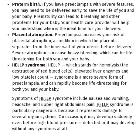
Preterm birth.
If you have preeclampsia with severe features,
you may need to be delivered early, to save the life of you and
your baby. Prematurity can lead to breathing and other
problems for your baby. Your health care provider will help
you understand when is the ideal time for your delivery.
Placental abruption.
Preeclampsia increases your risk of
placental abruption, a condition in which the placenta
separates from the inner wall of your uterus before delivery.
Severe abruption can cause heavy bleeding, which can be life-
threatening for both you and your baby.
HELLP syndrome.
HELLP — which stands for hemolysis (the
destruction of red blood cells), elevated liver enzymes and
low platelet count — syndrome is a more severe form of
preeclampsia, and can rapidly become life-threatening for
both you and your baby.
Symptoms of
HELLP
syndrome include nausea and vomiting,
headache, and upper right abdominal pain.
HELLP
syndrome is
particularly dangerous because it represents damage to
several organ systems. On occasion, it may develop suddenly,
even before high blood pressure is detected or it may develop
without any symptoms at all.