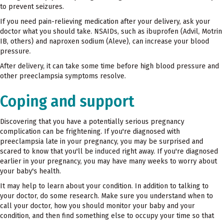
to prevent seizures.
If you need pain-relieving medication after your delivery, ask your
doctor what you should take. NSAIDs, such as ibuprofen (Advil, Motrin
IB, others) and naproxen sodium (Aleve), can increase your blood
pressure.
After delivery, it can take some time before high blood pressure and
other preeclampsia symptoms resolve.
Coping and support
Discovering that you have a potentially serious pregnancy
complication can be frightening. If you're diagnosed with
preeclampsia late in your pregnancy, you may be surprised and
scared to know that you'll be induced right away. If you're diagnosed
earlier in your pregnancy, you may have many weeks to worry about
your baby's health.
It may help to learn about your condition. In addition to talking to
your doctor, do some research. Make sure you understand when to
call your doctor, how you should monitor your baby and your
condition, and then find something else to occupy your time so that