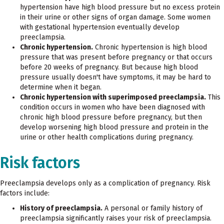
hypertension have high blood pressure but no excess protein
in their urine or other signs of organ damage. Some women
with gestational hypertension eventually develop
preeclampsia.
Chronic hypertension.
Chronic hypertension is high blood
pressure that was present before pregnancy or that occurs
before 20 weeks of pregnancy. But because high blood
pressure usually doesn't have symptoms, it may be hard to
determine when it began.
Chronic hypertension with superimposed preeclampsia.
This
condition occurs in women who have been diagnosed with
chronic high blood pressure before pregnancy, but then
develop worsening high blood pressure and protein in the
urine or other health complications during pregnancy.
Risk factors
Preeclampsia develops only as a complication of pregnancy. Risk
factors include:
History of preeclampsia.
A personal or family history of
preeclampsia significantly raises your risk of preeclampsia.