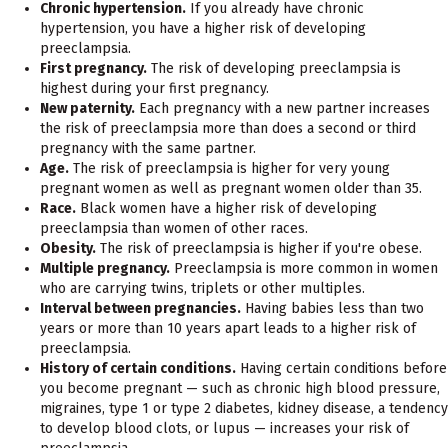
Chronic hypertension.
If you already have chronic
hypertension, you have a higher risk of developing
preeclampsia.
First pregnancy.
The risk of developing preeclampsia is
highest during your first pregnancy.
New paternity.
Each pregnancy with a new partner increases
the risk of preeclampsia more than does a second or third
pregnancy with the same partner.
Age.
The risk of preeclampsia is higher for very young
pregnant women as well as pregnant women older than 35.
Race.
Black women have a higher risk of developing
preeclampsia than women of other races.
Obesity.
The risk of preeclampsia is higher if you're obese.
Multiple pregnancy.
Preeclampsia is more common in women
who are carrying twins, triplets or other multiples.
Interval between pregnancies.
Having babies less than two
years or more than 10 years apart leads to a higher risk of
preeclampsia.
History of certain conditions.
Having certain conditions before
you become pregnant — such as chronic high blood pressure,
migraines, type 1 or type 2 diabetes, kidney disease, a tendency
to develop blood clots, or lupus — increases your risk of