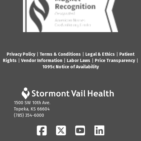
Privacy Policy
|
Terms & Conditions
|
Legal & Ethics
|
Patient
Rights
|
Vendor Information
|
Labor Laws
|
Price Transparency
|
1095c Notice of Availability
1500 SW 10th Ave.
Topeka, KS 66604
(785) 354-6000
Facebook
Twitter
YouTube
LinkedIn