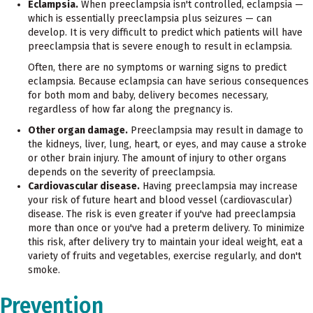
Eclampsia.
When preeclampsia isn't controlled, eclampsia —
which is essentially preeclampsia plus seizures — can
develop. It is very difficult to predict which patients will have
preeclampsia that is severe enough to result in eclampsia.
Often, there are no symptoms or warning signs to predict
eclampsia. Because eclampsia can have serious consequences
for both mom and baby, delivery becomes necessary,
regardless of how far along the pregnancy is.
Other organ damage.
Preeclampsia may result in damage to
the kidneys, liver, lung, heart, or eyes, and may cause a stroke
or other brain injury. The amount of injury to other organs
depends on the severity of preeclampsia.
Cardiovascular disease.
Having preeclampsia may increase
your risk of future heart and blood vessel (cardiovascular)
disease. The risk is even greater if you've had preeclampsia
more than once or you've had a preterm delivery. To minimize
this risk, after delivery try to maintain your ideal weight, eat a
variety of fruits and vegetables, exercise regularly, and don't
smoke.
Prevention