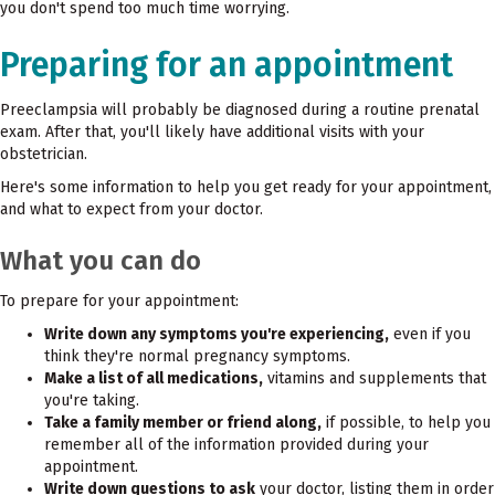
you don't spend too much time worrying.
Preparing for an appointment
Preeclampsia will probably be diagnosed during a routine prenatal
exam. After that, you'll likely have additional visits with your
obstetrician.
Here's some information to help you get ready for your appointment,
and what to expect from your doctor.
What you can do
To prepare for your appointment:
Write down any symptoms you're experiencing,
even if you
think they're normal pregnancy symptoms.
Make a list of all medications,
vitamins and supplements that
you're taking.
Take a family member or friend along,
if possible, to help you
remember all of the information provided during your
appointment.
Write down questions to ask
your doctor, listing them in order