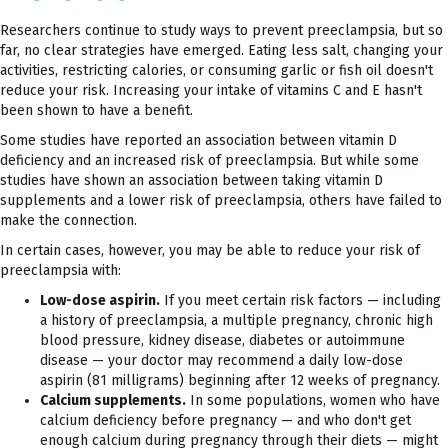
Researchers continue to study ways to prevent preeclampsia, but so
far, no clear strategies have emerged. Eating less salt, changing your
activities, restricting calories, or consuming garlic or fish oil doesn't
reduce your risk. Increasing your intake of vitamins C and E hasn't
been shown to have a benefit.
Some studies have reported an association between vitamin D
deficiency and an increased risk of preeclampsia. But while some
studies have shown an association between taking vitamin D
supplements and a lower risk of preeclampsia, others have failed to
make the connection.
In certain cases, however, you may be able to reduce your risk of
preeclampsia with:
Low-dose aspirin.
If you meet certain risk factors — including
a history of preeclampsia, a multiple pregnancy, chronic high
blood pressure, kidney disease, diabetes or autoimmune
disease — your doctor may recommend a daily low-dose
aspirin (81 milligrams) beginning after 12 weeks of pregnancy.
Calcium supplements.
In some populations, women who have
calcium deficiency before pregnancy — and who don't get
enough calcium during pregnancy through their diets — might