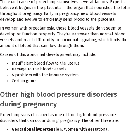
The exact cause of preeclampsia involves several factors. Experts
believe it begins in the placenta — the organ that nourishes the fetus
throughout pregnancy. Early in pregnancy, new blood vessels
develop and evolve to efficiently send blood to the placenta.
In women with preeclampsia, these blood vessels don't seem to
develop or function properly. They're narrower than normal blood
vessels and react differently to hormonal signaling, which limits the
amount of blood that can flow through them.
Causes of this abnormal development may include:
Insufficient blood flow to the uterus
Damage to the blood vessels
A problem with the immune system
Certain genes
Other high blood pressure disorders
during pregnancy
Preeclampsia is classified as one of four high blood pressure
disorders that can occur during pregnancy. The other three are:
Gestational hypertension.
Women with gestational