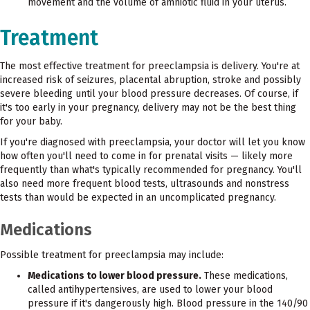
movement and the volume of amniotic fluid in your uterus.
Treatment
The most effective treatment for preeclampsia is delivery. You're at
increased risk of seizures, placental abruption, stroke and possibly
severe bleeding until your blood pressure decreases. Of course, if
it's too early in your pregnancy, delivery may not be the best thing
for your baby.
If you're diagnosed with preeclampsia, your doctor will let you know
how often you'll need to come in for prenatal visits — likely more
frequently than what's typically recommended for pregnancy. You'll
also need more frequent blood tests, ultrasounds and nonstress
tests than would be expected in an uncomplicated pregnancy.
Medications
Possible treatment for preeclampsia may include:
Medications to lower blood pressure.
These medications,
called antihypertensives, are used to lower your blood
pressure if it's dangerously high. Blood pressure in the 140/90