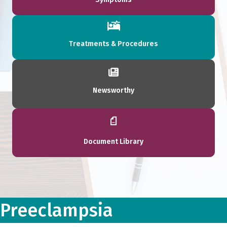
Treatments & Procedures
Newsworthy
Document Library
Preeclampsia