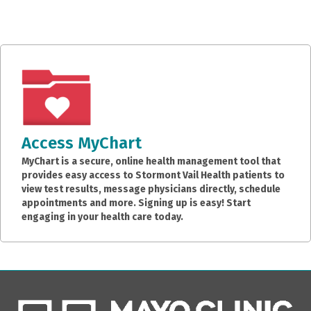
Access MyChart
MyChart is a secure, online health management tool that
provides easy access to Stormont Vail Health patients to
view test results, message physicians directly, schedule
appointments and more. Signing up is easy! Start
engaging in your health care today.