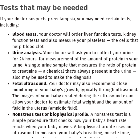
Tests that may be needed
If your doctor suspects preeclampsia, you may need certain tests,
including:
Blood tests.
Your doctor will order liver function tests, kidney
function tests and also measure your platelets — the cells that
help blood clot.
Urine analysis.
Your doctor will ask you to collect your urine
for 24 hours, for measurement of the amount of protein in your
urine. A single urine sample that measures the ratio of protein
to creatinine — a chemical that's always present in the urine —
also may be used to make the diagnosis.
Fetal ultrasound.
Your doctor may also recommend close
monitoring of your baby's growth, typically through ultrasound.
The images of your baby created during the ultrasound exam
allow your doctor to estimate fetal weight and the amount of
fluid in the uterus (amniotic fluid).
Nonstress test or biophysical profile.
A nonstress test is a
simple procedure that checks how your baby's heart rate
reacts when your baby moves. A biophysical profile uses an
ultrasound to measure your baby's breathing, muscle tone,