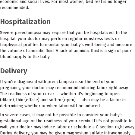
economic and social lives. For most women, bed rest is no longer
recommended.
Hospitalization
Severe preeclampsia may require that you be hospitalized. In the
hospital, your doctor may perform regular nonstress tests or
biophysical profiles to monitor your baby's well-being and measure
the volume of amniotic fluid. A lack of amniotic fluid is a sign of poor
blood supply to the baby.
Delivery
If you're diagnosed with preeclampsia near the end of your
pregnancy, your doctor may recommend inducing labor right away.
The readiness of your cervix — whether it's beginning to open
(dilate), thin (efface) and soften (ripen) — also may be a factor in
determining whether or when labor will be induced.
In severe cases, it may not be possible to consider your baby's
gestational age or the readiness of your cervix. If it's not possible to
wait, your doctor may induce labor or schedule a C-section right away.
During delivery, you may be given magnesium sulfate intravenously