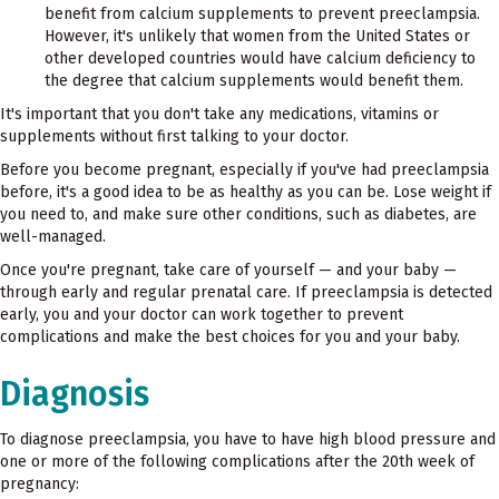
benefit from calcium supplements to prevent preeclampsia.
However, it's unlikely that women from the United States or
other developed countries would have calcium deficiency to
the degree that calcium supplements would benefit them.
It's important that you don't take any medications, vitamins or
supplements without first talking to your doctor.
Before you become pregnant, especially if you've had preeclampsia
before, it's a good idea to be as healthy as you can be. Lose weight if
you need to, and make sure other conditions, such as diabetes, are
well-managed.
Once you're pregnant, take care of yourself — and your baby —
through early and regular prenatal care. If preeclampsia is detected
early, you and your doctor can work together to prevent
complications and make the best choices for you and your baby.
Diagnosis
To diagnose preeclampsia, you have to have high blood pressure and
one or more of the following complications after the 20th week of
pregnancy: