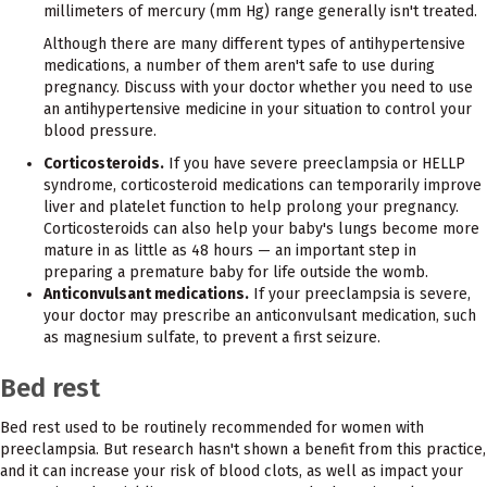
millimeters of mercury (mm Hg) range generally isn't treated.
Although there are many different types of antihypertensive
medications, a number of them aren't safe to use during
pregnancy. Discuss with your doctor whether you need to use
an antihypertensive medicine in your situation to control your
blood pressure.
Corticosteroids.
If you have severe preeclampsia or HELLP
syndrome, corticosteroid medications can temporarily improve
liver and platelet function to help prolong your pregnancy.
Corticosteroids can also help your baby's lungs become more
mature in as little as 48 hours — an important step in
preparing a premature baby for life outside the womb.
Anticonvulsant medications.
If your preeclampsia is severe,
your doctor may prescribe an anticonvulsant medication, such
as magnesium sulfate, to prevent a first seizure.
Bed rest
Bed rest used to be routinely recommended for women with
preeclampsia. But research hasn't shown a benefit from this practice,
and it can increase your risk of blood clots, as well as impact your