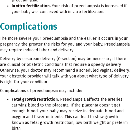
preeclampsia.
In vitro fertilization.
Your risk of preeclampsia is increased if
your baby was conceived with in vitro fertilization.
Complications
The more severe your preeclampsia and the earlier it occurs in your
pregnancy, the greater the risks for you and your baby. Preeclampsia
may require induced labor and delivery.
Delivery by cesarean delivery (C-section) may be necessary if there
are clinical or obstetric conditions that require a speedy delivery.
Otherwise, your doctor may recommend a scheduled vaginal delivery.
Your obstetric provider will talk with you about what type of delivery
is right for your condition.
Complications of preeclampsia may include:
Fetal growth restriction.
Preeclampsia affects the arteries
carrying blood to the placenta. If the placenta doesn't get
enough blood, your baby may receive inadequate blood and
oxygen and fewer nutrients. This can lead to slow growth
known as fetal growth restriction, low birth weight or preterm
birth.