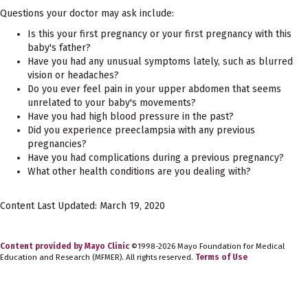
Questions your doctor may ask include:
Is this your first pregnancy or your first pregnancy with this
baby's father?
Have you had any unusual symptoms lately, such as blurred
vision or headaches?
Do you ever feel pain in your upper abdomen that seems
unrelated to your baby's movements?
Have you had high blood pressure in the past?
Did you experience preeclampsia with any previous
pregnancies?
Have you had complications during a previous pregnancy?
What other health conditions are you dealing with?
Content Last Updated: March 19, 2020
Content provided by Mayo Clinic
©1998-2026 Mayo Foundation for Medical
Education and Research (MFMER). All rights reserved.
Terms of Use