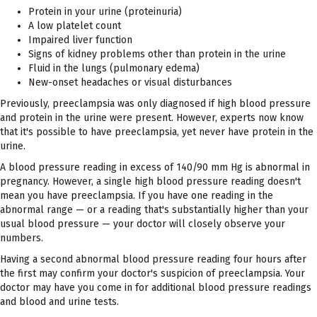
Protein in your urine (proteinuria)
A low platelet count
Impaired liver function
Signs of kidney problems other than protein in the urine
Fluid in the lungs (pulmonary edema)
New-onset headaches or visual disturbances
Previously, preeclampsia was only diagnosed if high blood pressure
and protein in the urine were present. However, experts now know
that it's possible to have preeclampsia, yet never have protein in the
urine.
A blood pressure reading in excess of 140/90 mm Hg is abnormal in
pregnancy. However, a single high blood pressure reading doesn't
mean you have preeclampsia. If you have one reading in the
abnormal range — or a reading that's substantially higher than your
usual blood pressure — your doctor will closely observe your
numbers.
Having a second abnormal blood pressure reading four hours after
the first may confirm your doctor's suspicion of preeclampsia. Your
doctor may have you come in for additional blood pressure readings
and blood and urine tests.