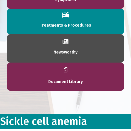
Treatments & Procedures
Newsworthy
Document Library
Sickle cell anemia