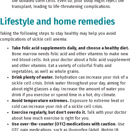
the donated stem cells. Even so, your body might reject the
transplant, leading to life-threatening complications.
Lifestyle and home remedies
Taking the following steps to stay healthy may help you avoid
complications of sickle cell anemia:
Take folic acid supplements daily, and choose a healthy diet.
Bone marrow needs folic acid and other vitamins to make new
red blood cells. Ask your doctor about a folic acid supplement
and other vitamins. Eat a variety of colorful fruits and
vegetables, as well as whole grains.
Drink plenty of water.
Dehydration can increase your risk of a
sickle cell crisis. Drink water throughout your day, aiming for
about eight glasses a day. Increase the amount of water you
drink if you exercise or spend time in a hot, dry climate.
Avoid temperature extremes.
Exposure to extreme heat or
cold can increase your risk of a sickle cell crisis.
Exercise regularly, but don't overdo it.
Talk with your doctor
about how much exercise is right for you.
Use over-the-counter (OTC) medications with caution.
Use
OTC
pain medications, such as ibuprofen (Advil, Motrin IB,