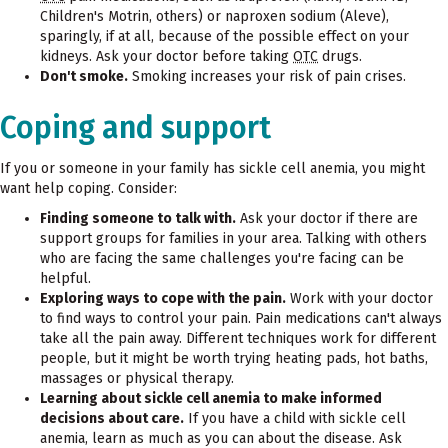
Children's Motrin, others) or naproxen sodium (Aleve),
sparingly, if at all, because of the possible effect on your
kidneys. Ask your doctor before taking
OTC
drugs.
Don't smoke.
Smoking increases your risk of pain crises.
Coping and support
If you or someone in your family has sickle cell anemia, you might
want help coping. Consider:
Finding someone to talk with.
Ask your doctor if there are
support groups for families in your area. Talking with others
who are facing the same challenges you're facing can be
helpful.
Exploring ways to cope with the pain.
Work with your doctor
to find ways to control your pain. Pain medications can't always
take all the pain away. Different techniques work for different
people, but it might be worth trying heating pads, hot baths,
massages or physical therapy.
Learning about sickle cell anemia to make informed
decisions about care.
If you have a child with sickle cell
anemia, learn as much as you can about the disease. Ask