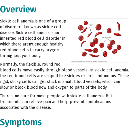
Overview
Sickle cell anemia is one of a group
of disorders known as sickle cell
disease. Sickle cell anemia is an
inherited red blood cell disorder in
which there aren't enough healthy
red blood cells to carry oxygen
throughout your body.
Normally, the flexible, round red
blood cells move easily through blood vessels. In sickle cell anemia,
the red blood cells are shaped like sickles or crescent moons. These
rigid, sticky cells can get stuck in small blood vessels, which can
slow or block blood flow and oxygen to parts of the body.
There's no cure for most people with sickle cell anemia. But
treatments can relieve pain and help prevent complications
associated with the disease.
Symptoms