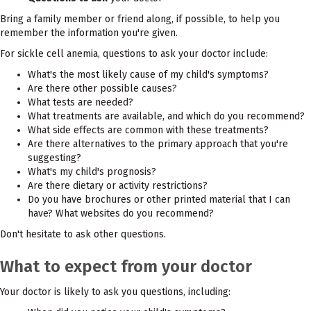
Bring a family member or friend along, if possible, to help you
remember the information you're given.
For sickle cell anemia, questions to ask your doctor include:
What's the most likely cause of my child's symptoms?
Are there other possible causes?
What tests are needed?
What treatments are available, and which do you recommend?
What side effects are common with these treatments?
Are there alternatives to the primary approach that you're
suggesting?
What's my child's prognosis?
Are there dietary or activity restrictions?
Do you have brochures or other printed material that I can
have? What websites do you recommend?
Don't hesitate to ask other questions.
What to expect from your doctor
Your doctor is likely to ask you questions, including: