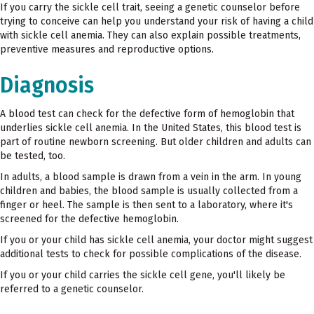
If you carry the sickle cell trait, seeing a genetic counselor before
trying to conceive can help you understand your risk of having a child
with sickle cell anemia. They can also explain possible treatments,
preventive measures and reproductive options.
Diagnosis
A blood test can check for the defective form of hemoglobin that
underlies sickle cell anemia. In the United States, this blood test is
part of routine newborn screening. But older children and adults can
be tested, too.
In adults, a blood sample is drawn from a vein in the arm. In young
children and babies, the blood sample is usually collected from a
finger or heel. The sample is then sent to a laboratory, where it's
screened for the defective hemoglobin.
If you or your child has sickle cell anemia, your doctor might suggest
additional tests to check for possible complications of the disease.
If you or your child carries the sickle cell gene, you'll likely be
referred to a genetic counselor.