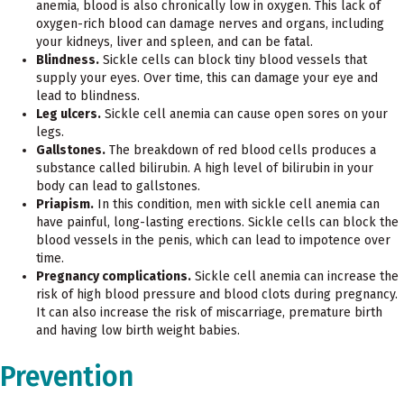
anemia, blood is also chronically low in oxygen. This lack of
oxygen-rich blood can damage nerves and organs, including
your kidneys, liver and spleen, and can be fatal.
Blindness.
Sickle cells can block tiny blood vessels that
supply your eyes. Over time, this can damage your eye and
lead to blindness.
Leg ulcers.
Sickle cell anemia can cause open sores on your
legs.
Gallstones.
The breakdown of red blood cells produces a
substance called bilirubin. A high level of bilirubin in your
body can lead to gallstones.
Priapism.
In this condition, men with sickle cell anemia can
have painful, long-lasting erections. Sickle cells can block the
blood vessels in the penis, which can lead to impotence over
time.
Pregnancy complications.
Sickle cell anemia can increase the
risk of high blood pressure and blood clots during pregnancy.
It can also increase the risk of miscarriage, premature birth
and having low birth weight babies.
Prevention