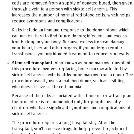
cells are removed from a supply of donated blood, then given
through a vein to a person with sickle cell anemia. This
increases the number of normal red blood cells, which helps
reduce symptoms and complications.
Risks include an immune response to the donor blood, which
can make it hard to find future donors; infection; and excess
iron buildup in your body. Because excess iron can damage
your heart, liver and other organs, if you undergo regular
transfusions, you might need treatment to reduce iron levels.
Stem cell transplant.
Also known as bone marrow transplant,
this procedure involves replacing bone marrow affected by
sickle cell anemia with healthy bone marrow from a donor. The
procedure usually uses a matched donor, such as a sibling,
who doesn't have sickle cell anemia.
Because of the risks associated with a bone marrow transplant,
the procedure is recommended only for people, usually
children, who have significant symptoms and complications of
sickle cell anemia.
The procedure requires a long hospital stay. After the
transplant, you'll receive drugs to help prevent rejection of