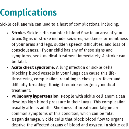
Complications
Sickle cell anemia can lead to a host of complications, including:
Stroke.
Sickle cells can block blood flow to an area of your
brain. Signs of stroke include seizures, weakness or numbness
of your arms and legs, sudden speech difficulties, and loss of
consciousness. If your child has any of these signs and
symptoms, seek medical treatment immediately. A stroke can
be fatal.
Acute chest syndrome.
A lung infection or sickle cells
blocking blood vessels in your lungs can cause this life-
threatening complication, resulting in chest pain, fever and
difficulty breathing. It might require emergency medical
treatment.
Pulmonary hypertension.
People with sickle cell anemia can
develop high blood pressure in their lungs. This complication
usually affects adults. Shortness of breath and fatigue are
common symptoms of this condition, which can be fatal.
Organ damage.
Sickle cells that block blood flow to organs
deprive the affected organs of blood and oxygen. In sickle cell