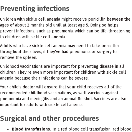
Preventing infections
Children with sickle cell anemia might receive penicillin between the
ages of about 2 months old until at least age 5. Doing so helps
prevent infections, such as pneumonia, which can be life-threatening
to children with sickle cell anemia.
Adults who have sickle cell anemia may need to take penicillin
throughout their lives, if they've had pneumonia or surgery to
remove the spleen.
Childhood vaccinations are important for preventing disease in all
children. They're even more important for children with sickle cell
anemia because their infections can be severe.
Your child's doctor will ensure that your child receives all of the
recommended childhood vaccinations, as well vaccines against
pneumonia and meningitis and an annual flu shot. Vaccines are also
important for adults with sickle cell anemia.
Surgical and other procedures
Blood transfusions.
In a red blood cell transfusion, red blood