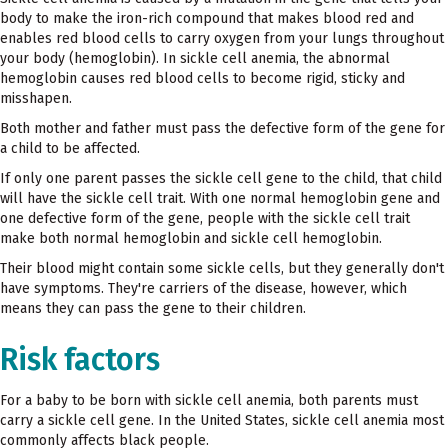
body to make the iron-rich compound that makes blood red and
enables red blood cells to carry oxygen from your lungs throughout
your body (hemoglobin). In sickle cell anemia, the abnormal
hemoglobin causes red blood cells to become rigid, sticky and
misshapen.
Both mother and father must pass the defective form of the gene for
a child to be affected.
If only one parent passes the sickle cell gene to the child, that child
will have the sickle cell trait. With one normal hemoglobin gene and
one defective form of the gene, people with the sickle cell trait
make both normal hemoglobin and sickle cell hemoglobin.
Their blood might contain some sickle cells, but they generally don't
have symptoms. They're carriers of the disease, however, which
means they can pass the gene to their children.
Risk factors
For a baby to be born with sickle cell anemia, both parents must
carry a sickle cell gene. In the United States, sickle cell anemia most
commonly affects black people.