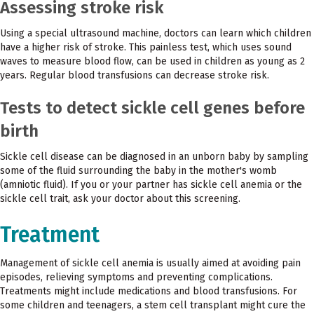
Assessing stroke risk
Using a special ultrasound machine, doctors can learn which children
have a higher risk of stroke. This painless test, which uses sound
waves to measure blood flow, can be used in children as young as 2
years. Regular blood transfusions can decrease stroke risk.
Tests to detect sickle cell genes before
birth
Sickle cell disease can be diagnosed in an unborn baby by sampling
some of the fluid surrounding the baby in the mother's womb
(amniotic fluid). If you or your partner has sickle cell anemia or the
sickle cell trait, ask your doctor about this screening.
Treatment
Management of sickle cell anemia is usually aimed at avoiding pain
episodes, relieving symptoms and preventing complications.
Treatments might include medications and blood transfusions. For
some children and teenagers, a stem cell transplant might cure the