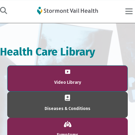
Health Care Library
Video Library
Diseases & Conditions
Symptoms