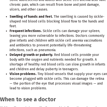
chronic pain, which can result from bone and joint damage,
ulcers, and other causes.
Swelling of hands and feet.
The swelling is caused by sickle-
shaped red blood cells blocking blood flow to the hands and
feet.
Frequent infections.
Sickle cells can damage your spleen,
leaving you more vulnerable to infections. Doctors commonly
give infants and children with sickle cell anemia vaccinations
and antibiotics to prevent potentially life-threatening
infections, such as pneumonia.
Delayed growth or puberty.
Red blood cells provide your
body with the oxygen and nutrients needed for growth. A
shortage of healthy red blood cells can slow growth in infants
and children and delay puberty in teenagers.
Vision problems.
Tiny blood vessels that supply your eyes can
become plugged with sickle cells. This can damage the retina
— the portion of the eye that processes visual images — and
lead to vision problems.
When to see a doctor