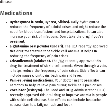
disease.
Medications
Hydroxyurea (Droxia, Hydrea, Siklos).
Daily hydroxyurea
reduces the frequency of painful crises and might reduce the
need for blood transfusions and hospitalizations. It can also
increase your risk of infections. Don't take the drug if you're
pregnant.
L-glutamine oral powder (Endari).
The
FDA
recently approved
this drug for treatment of sickle cell anemia. It helps in
reducing the frequency of pain crises.
Crizanlizumab (Adakveo).
The
FDA
recently approved this
drug for treatment of sickle cell anemia. Given through a vein,
it helps reduce the frequency of pain crises. Side effects can
include nausea, joint pain, back pain and fever.
Pain-relieving medications.
Your doctor might prescribe
narcotics to help relieve pain during sickle cell pain crises.
Voxelotor (Oxbryta).
The Food and Drug Administration (FDA)
recently approved this oral drug to improve anemia in people
with sickle cell disease. Side effects can include headache,
nausea, diarrhea, fatigue, rash and fever.