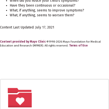
When did you notice your child's symptoms?
Have they been continuous or occasional?
What, if anything, seems to improve symptoms?
What, if anything, seems to worsen them?
Content Last Updated: July 17, 2021
Content provided by Mayo Clinic
©1998-2026 Mayo Foundation for Medical
Education and Research (MFMER). All rights reserved.
Terms of Use