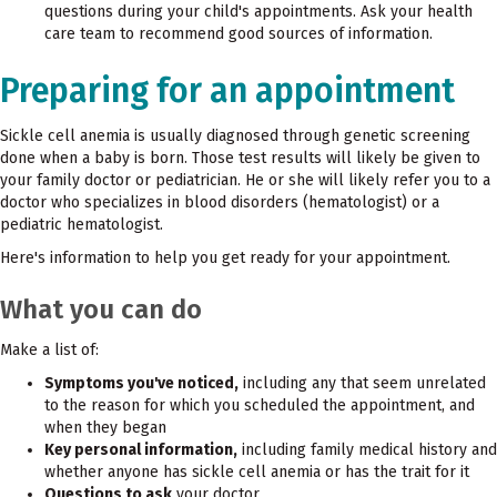
questions during your child's appointments. Ask your health
care team to recommend good sources of information.
Preparing for an appointment
Sickle cell anemia is usually diagnosed through genetic screening
done when a baby is born. Those test results will likely be given to
your family doctor or pediatrician. He or she will likely refer you to a
doctor who specializes in blood disorders (hematologist) or a
pediatric hematologist.
Here's information to help you get ready for your appointment.
What you can do
Make a list of:
Symptoms you've noticed,
including any that seem unrelated
to the reason for which you scheduled the appointment, and
when they began
Key personal information,
including family medical history and
whether anyone has sickle cell anemia or has the trait for it
Questions to ask
your doctor