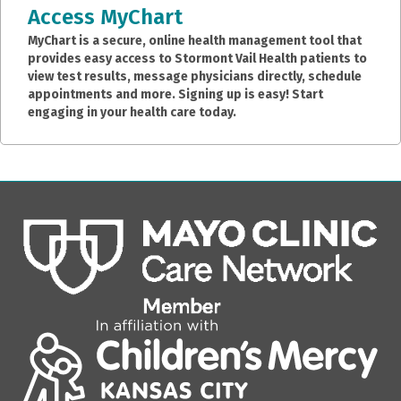
Access MyChart
MyChart is a secure, online health management tool that
provides easy access to Stormont Vail Health patients to
view test results, message physicians directly, schedule
appointments and more. Signing up is easy! Start
engaging in your health care today.