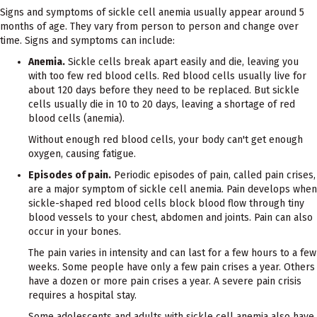
Signs and symptoms of sickle cell anemia usually appear around 5
months of age. They vary from person to person and change over
time. Signs and symptoms can include:
Anemia.
Sickle cells break apart easily and die, leaving you
with too few red blood cells. Red blood cells usually live for
about 120 days before they need to be replaced. But sickle
cells usually die in 10 to 20 days, leaving a shortage of red
blood cells (anemia).
Without enough red blood cells, your body can't get enough
oxygen, causing fatigue.
Episodes of pain.
Periodic episodes of pain, called pain crises,
are a major symptom of sickle cell anemia. Pain develops when
sickle-shaped red blood cells block blood flow through tiny
blood vessels to your chest, abdomen and joints. Pain can also
occur in your bones.
The pain varies in intensity and can last for a few hours to a few
weeks. Some people have only a few pain crises a year. Others
have a dozen or more pain crises a year. A severe pain crisis
requires a hospital stay.
Some adolescents and adults with sickle cell anemia also have