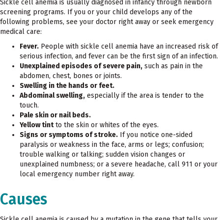
Sickle cell anemia is usually diagnosed in infancy through newborn
screening programs. If you or your child develops any of the
following problems, see your doctor right away or seek emergency
medical care:
Fever.
People with sickle cell anemia have an increased risk of
serious infection, and fever can be the first sign of an infection.
Unexplained episodes of severe pain,
such as pain in the
abdomen, chest, bones or joints.
Swelling in the hands or feet.
Abdominal swelling,
especially if the area is tender to the
touch.
Pale skin or nail beds.
Yellow tint
to the skin or whites of the eyes.
Signs or symptoms of stroke.
If you notice one-sided
paralysis or weakness in the face, arms or legs; confusion;
trouble walking or talking; sudden vision changes or
unexplained numbness; or a severe headache, call 911 or your
local emergency number right away.
Causes
Sickle cell anemia is caused by a mutation in the gene that tells your