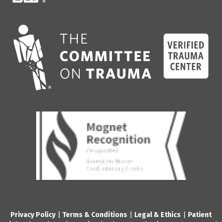
Privacy Policy
|
Terms & Conditions
|
Legal & Ethics
|
Patient