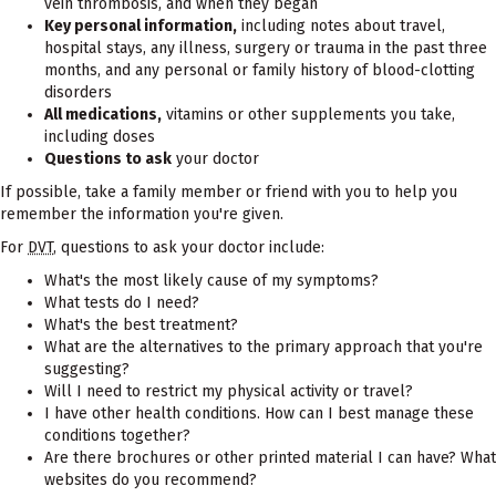
vein thrombosis, and when they began
Key personal information,
including notes about travel,
hospital stays, any illness, surgery or trauma in the past three
months, and any personal or family history of blood-clotting
disorders
All medications,
vitamins or other supplements you take,
including doses
Questions to ask
your doctor
If possible, take a family member or friend with you to help you
remember the information you're given.
For
DVT
, questions to ask your doctor include:
What's the most likely cause of my symptoms?
What tests do I need?
What's the best treatment?
What are the alternatives to the primary approach that you're
suggesting?
Will I need to restrict my physical activity or travel?
I have other health conditions. How can I best manage these
conditions together?
Are there brochures or other printed material I can have? What
websites do you recommend?