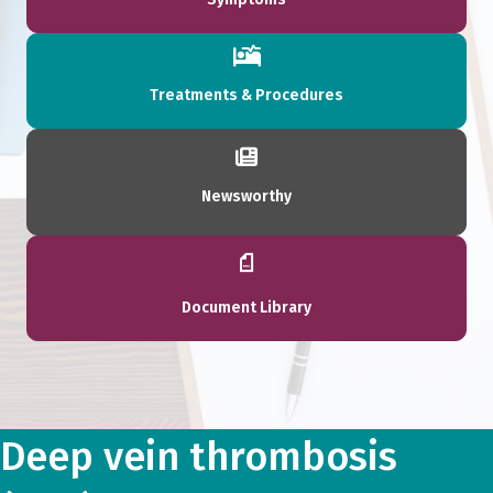
Treatments & Procedures
Newsworthy
Document Library
Deep vein thrombosis