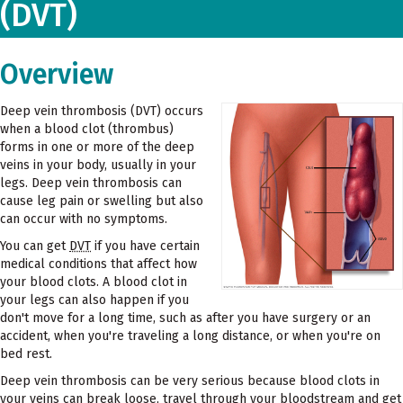
(DVT)
Overview
Deep vein thrombosis (DVT) occurs
when a blood clot (thrombus)
forms in one or more of the deep
veins in your body, usually in your
legs. Deep vein thrombosis can
cause leg pain or swelling but also
can occur with no symptoms.
You can get
DVT
if you have certain
medical conditions that affect how
your blood clots. A blood clot in
your legs can also happen if you
don't move for a long time, such as after you have surgery or an
accident, when you're traveling a long distance, or when you're on
bed rest.
Deep vein thrombosis can be very serious because blood clots in
your veins can break loose, travel through your bloodstream and get