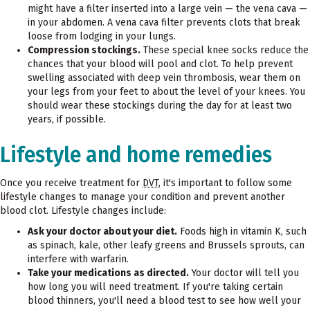
might have a filter inserted into a large vein — the vena cava —
in your abdomen. A vena cava filter prevents clots that break
loose from lodging in your lungs.
Compression stockings.
These special knee socks reduce the
chances that your blood will pool and clot. To help prevent
swelling associated with deep vein thrombosis, wear them on
your legs from your feet to about the level of your knees. You
should wear these stockings during the day for at least two
years, if possible.
Lifestyle and home remedies
Once you receive treatment for
DVT
, it's important to follow some
lifestyle changes to manage your condition and prevent another
blood clot. Lifestyle changes include:
Ask your doctor about your diet.
Foods high in vitamin K, such
as spinach, kale, other leafy greens and Brussels sprouts, can
interfere with warfarin.
Take your medications as directed.
Your doctor will tell you
how long you will need treatment. If you're taking certain
blood thinners, you'll need a blood test to see how well your