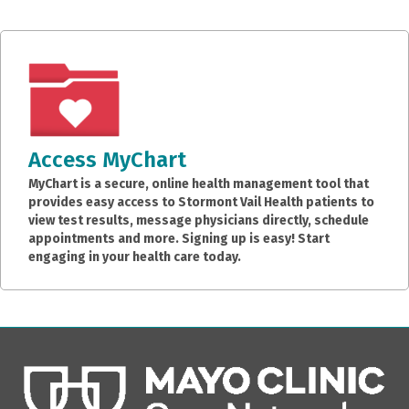
Access MyChart
MyChart is a secure, online health management tool that
provides easy access to Stormont Vail Health patients to
view test results, message physicians directly, schedule
appointments and more. Signing up is easy! Start
engaging in your health care today.