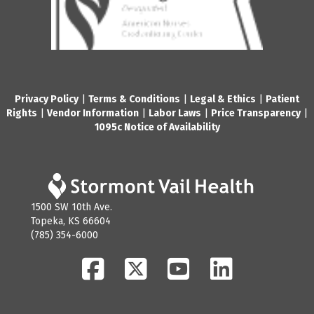
Privacy Policy
|
Terms & Conditions
|
Legal & Ethics
|
Patient
Rights
|
Vendor Information
|
Labor Laws
|
Price Transparency
|
1095c Notice of Availability
1500 SW 10th Ave.
Topeka, KS 66604
(785) 354-6000
Facebook
Twitter
YouTube
LinkedIn