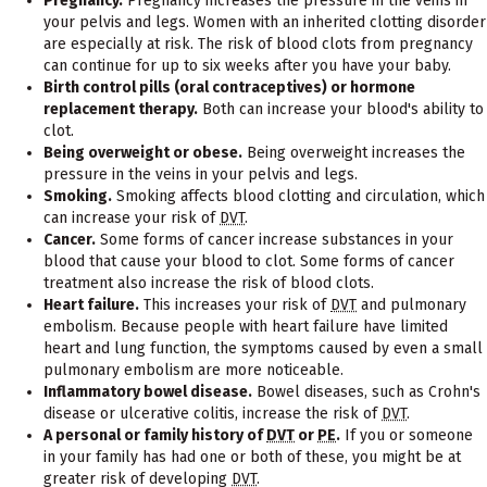
Pregnancy.
Pregnancy increases the pressure in the veins in
your pelvis and legs. Women with an inherited clotting disorder
are especially at risk. The risk of blood clots from pregnancy
can continue for up to six weeks after you have your baby.
Birth control pills (oral contraceptives) or hormone
replacement therapy.
Both can increase your blood's ability to
clot.
Being overweight or obese.
Being overweight increases the
pressure in the veins in your pelvis and legs.
Smoking.
Smoking affects blood clotting and circulation, which
can increase your risk of
DVT
.
Cancer.
Some forms of cancer increase substances in your
blood that cause your blood to clot. Some forms of cancer
treatment also increase the risk of blood clots.
Heart failure.
This increases your risk of
DVT
and pulmonary
embolism. Because people with heart failure have limited
heart and lung function, the symptoms caused by even a small
pulmonary embolism are more noticeable.
Inflammatory bowel disease.
Bowel diseases, such as Crohn's
disease or ulcerative colitis, increase the risk of
DVT
.
A personal or family history of
DVT
or
PE
.
If you or someone
in your family has had one or both of these, you might be at
greater risk of developing
DVT
.