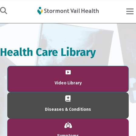
Health Care Library
Video Library
Diseases & Conditions
Symptoms