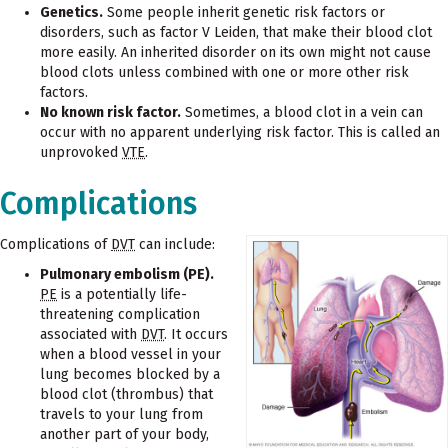
Genetics.
Some people inherit genetic risk factors or
disorders, such as factor V Leiden, that make their blood clot
more easily. An inherited disorder on its own might not cause
blood clots unless combined with one or more other risk
factors.
No known risk factor.
Sometimes, a blood clot in a vein can
occur with no apparent underlying risk factor. This is called an
unprovoked
VTE
.
Complications
Complications of
DVT
can include:
Pulmonary embolism (PE).
PE
is a potentially life-
threatening complication
associated with
DVT
. It occurs
when a blood vessel in your
lung becomes blocked by a
blood clot (thrombus) that
travels to your lung from
another part of your body,