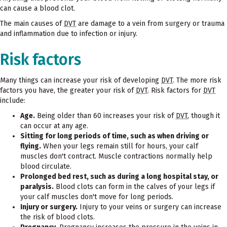
can cause a blood clot.
The main causes of
DVT
are damage to a vein from surgery or trauma
and inflammation due to infection or injury.
Risk factors
Many things can increase your risk of developing
DVT
. The more risk
factors you have, the greater your risk of
DVT
. Risk factors for
DVT
include:
Age.
Being older than 60 increases your risk of
DVT
, though it
can occur at any age.
Sitting for long periods of time, such as when driving or
flying.
When your legs remain still for hours, your calf
muscles don't contract. Muscle contractions normally help
blood circulate.
Prolonged bed rest, such as during a long hospital stay, or
paralysis.
Blood clots can form in the calves of your legs if
your calf muscles don't move for long periods.
Injury or surgery.
Injury to your veins or surgery can increase
the risk of blood clots.