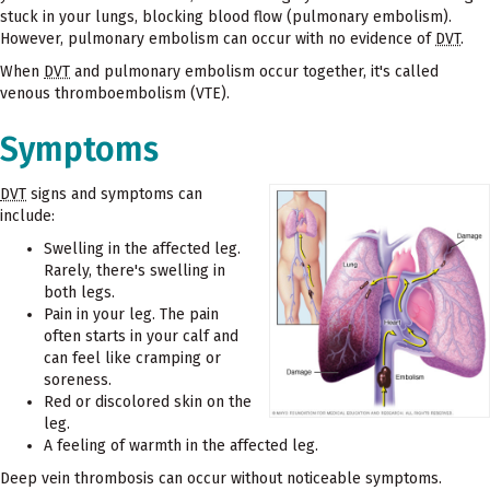
stuck in your lungs, blocking blood flow (pulmonary embolism).
However, pulmonary embolism can occur with no evidence of
DVT
.
When
DVT
and pulmonary embolism occur together, it's called
venous thromboembolism (VTE).
Symptoms
DVT
signs and symptoms can
include:
Swelling in the affected leg.
Rarely, there's swelling in
both legs.
Pain in your leg. The pain
often starts in your calf and
can feel like cramping or
soreness.
Red or discolored skin on the
leg.
A feeling of warmth in the affected leg.
Deep vein thrombosis can occur without noticeable symptoms.