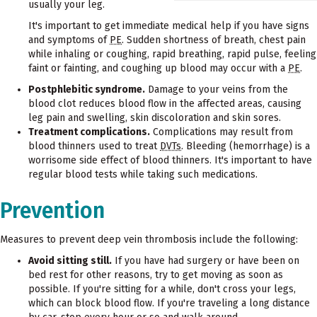
usually your leg.
It's important to get immediate medical help if you have signs
and symptoms of
PE
. Sudden shortness of breath, chest pain
while inhaling or coughing, rapid breathing, rapid pulse, feeling
faint or fainting, and coughing up blood may occur with a
PE
.
Postphlebitic syndrome.
Damage to your veins from the
blood clot reduces blood flow in the affected areas, causing
leg pain and swelling, skin discoloration and skin sores.
Treatment complications.
Complications may result from
blood thinners used to treat
DVTs
. Bleeding (hemorrhage) is a
worrisome side effect of blood thinners. It's important to have
regular blood tests while taking such medications.
Prevention
Measures to prevent deep vein thrombosis include the following:
Avoid sitting still.
If you have had surgery or have been on
bed rest for other reasons, try to get moving as soon as
possible. If you're sitting for a while, don't cross your legs,
which can block blood flow. If you're traveling a long distance