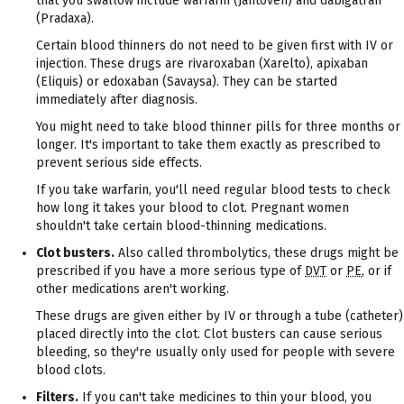
that you swallow include warfarin (Jantoven) and dabigatran
(Pradaxa).
Certain blood thinners do not need to be given first with IV or
injection. These drugs are rivaroxaban (Xarelto), apixaban
(Eliquis) or edoxaban (Savaysa). They can be started
immediately after diagnosis.
You might need to take blood thinner pills for three months or
longer. It's important to take them exactly as prescribed to
prevent serious side effects.
If you take warfarin, you'll need regular blood tests to check
how long it takes your blood to clot. Pregnant women
shouldn't take certain blood-thinning medications.
Clot busters.
Also called thrombolytics, these drugs might be
prescribed if you have a more serious type of
DVT
or
PE
, or if
other medications aren't working.
These drugs are given either by IV or through a tube (catheter)
placed directly into the clot. Clot busters can cause serious
bleeding, so they're usually only used for people with severe
blood clots.
Filters.
If you can't take medicines to thin your blood, you