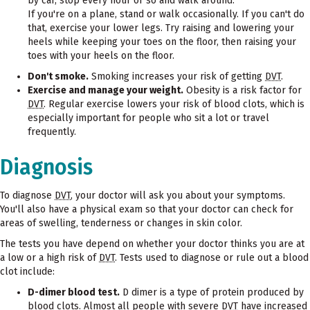
by car, stop every hour or so and walk around.
If you're on a plane, stand or walk occasionally. If you can't do
that, exercise your lower legs. Try raising and lowering your
heels while keeping your toes on the floor, then raising your
toes with your heels on the floor.
Don't smoke.
Smoking increases your risk of getting
DVT
.
Exercise and manage your weight.
Obesity is a risk factor for
DVT
. Regular exercise lowers your risk of blood clots, which is
especially important for people who sit a lot or travel
frequently.
Diagnosis
To diagnose
DVT
, your doctor will ask you about your symptoms.
You'll also have a physical exam so that your doctor can check for
areas of swelling, tenderness or changes in skin color.
The tests you have depend on whether your doctor thinks you are at
a low or a high risk of
DVT
. Tests used to diagnose or rule out a blood
clot include:
D-dimer blood test.
D dimer is a type of protein produced by
blood clots. Almost all people with severe
DVT
have increased