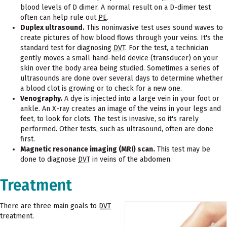
blood levels of D dimer. A normal result on a D-dimer test
often can help rule out
PE
.
Duplex ultrasound.
This noninvasive test uses sound waves to
create pictures of how blood flows through your veins. It's the
standard test for diagnosing
DVT
. For the test, a technician
gently moves a small hand-held device (transducer) on your
skin over the body area being studied. Sometimes a series of
ultrasounds are done over several days to determine whether
a blood clot is growing or to check for a new one.
Venography.
A dye is injected into a large vein in your foot or
ankle. An X-ray creates an image of the veins in your legs and
feet, to look for clots. The test is invasive, so it's rarely
performed. Other tests, such as ultrasound, often are done
first.
Magnetic resonance imaging (MRI) scan.
This test may be
done to diagnose
DVT
in veins of the abdomen.
Treatment
There are three main goals to
DVT
treatment.