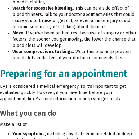
blood is clotting.
Watch for excessive bleeding.
This can be a side effect of
blood thinners. Talk to your doctor about activities that could
cause you to bruise or get cut, as even a minor injury could
become serious if you're taking blood thinners.
Move.
If you've been on bed rest because of surgery or other
factors, the sooner you get moving, the lower the chance that
blood clots will develop.
Wear compression stockings.
Wear these to help prevent
blood clots in the legs if your doctor recommends them.
Preparing for an appointment
DVT
is considered a medical emergency, so it's important to get
evaluated quickly. However, if you have time before your
appointment, here's some information to help you get ready.
What you can do
Make a list of:
Your symptoms,
including any that seem unrelated to deep