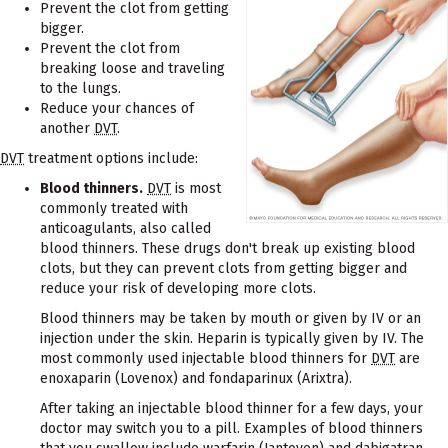
Prevent the clot from getting
bigger.
Prevent the clot from
breaking loose and traveling
to the lungs.
Reduce your chances of
another
DVT
.
DVT
treatment options include:
Blood thinners.
DVT
is most
commonly treated with
anticoagulants, also called
blood thinners. These drugs don't break up existing blood
clots, but they can prevent clots from getting bigger and
reduce your risk of developing more clots.
Blood thinners may be taken by mouth or given by IV or an
injection under the skin. Heparin is typically given by IV. The
most commonly used injectable blood thinners for
DVT
are
enoxaparin (Lovenox) and fondaparinux (Arixtra).
After taking an injectable blood thinner for a few days, your
doctor may switch you to a pill. Examples of blood thinners