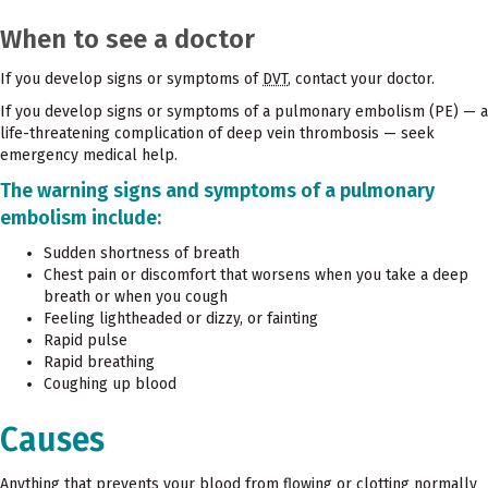
When to see a doctor
If you develop signs or symptoms of
DVT
, contact your doctor.
If you develop signs or symptoms of a pulmonary embolism (PE) — a
life-threatening complication of deep vein thrombosis — seek
emergency medical help.
The warning signs and symptoms of a pulmonary
embolism include:
Sudden shortness of breath
Chest pain or discomfort that worsens when you take a deep
breath or when you cough
Feeling lightheaded or dizzy, or fainting
Rapid pulse
Rapid breathing
Coughing up blood
Causes
Anything that prevents your blood from flowing or clotting normally