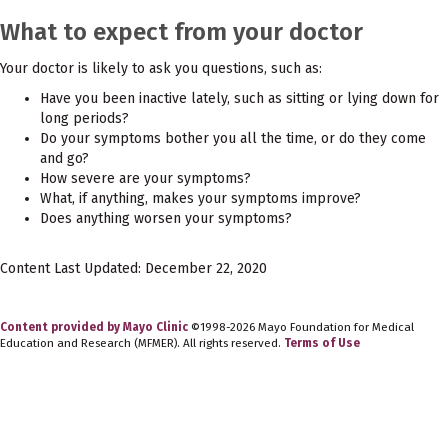
What to expect from your doctor
Your doctor is likely to ask you questions, such as:
Have you been inactive lately, such as sitting or lying down for
long periods?
Do your symptoms bother you all the time, or do they come
and go?
How severe are your symptoms?
What, if anything, makes your symptoms improve?
Does anything worsen your symptoms?
Content Last Updated: December 22, 2020
Content provided by Mayo Clinic
©1998-2026 Mayo Foundation for Medical
Education and Research (MFMER). All rights reserved.
Terms of Use