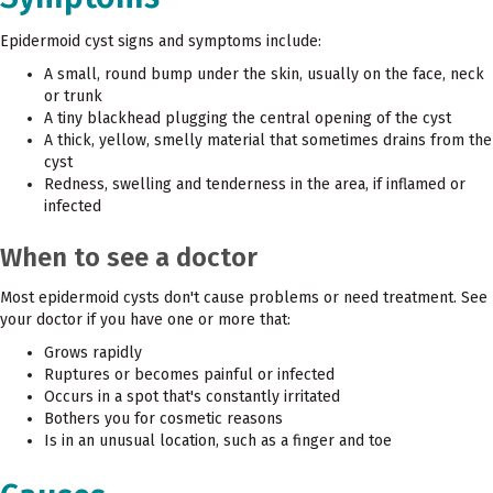
Epidermoid cyst signs and symptoms include:
A small, round bump under the skin, usually on the face, neck
or trunk
A tiny blackhead plugging the central opening of the cyst
A thick, yellow, smelly material that sometimes drains from the
cyst
Redness, swelling and tenderness in the area, if inflamed or
infected
When to see a doctor
Most epidermoid cysts don't cause problems or need treatment. See
your doctor if you have one or more that:
Grows rapidly
Ruptures or becomes painful or infected
Occurs in a spot that's constantly irritated
Bothers you for cosmetic reasons
Is in an unusual location, such as a finger and toe