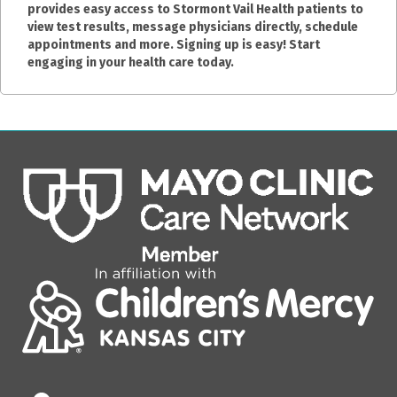
provides easy access to Stormont Vail Health patients to
view test results, message physicians directly, schedule
appointments and more. Signing up is easy! Start
engaging in your health care today.