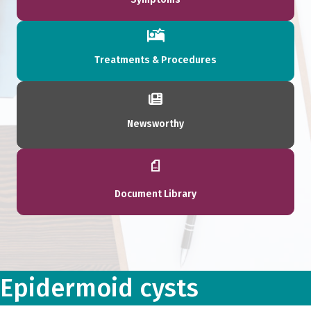
Treatments & Procedures
Newsworthy
Document Library
Epidermoid cysts