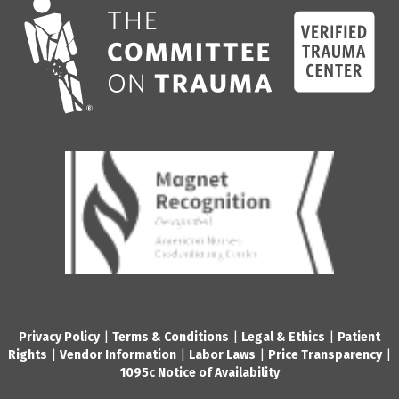
Privacy Policy
|
Terms & Conditions
|
Legal & Ethics
|
Patient
Rights
|
Vendor Information
|
Labor Laws
|
Price Transparency
|
1095c Notice of Availability