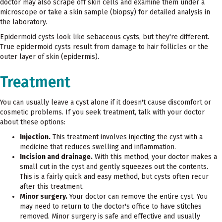
doctor may also scrape off skin cells and examine them under a
microscope or take a skin sample (biopsy) for detailed analysis in
the laboratory.
Epidermoid cysts look like sebaceous cysts, but they're different.
True epidermoid cysts result from damage to hair follicles or the
outer layer of skin (epidermis).
Treatment
You can usually leave a cyst alone if it doesn't cause discomfort or
cosmetic problems. If you seek treatment, talk with your doctor
about these options:
Injection.
This treatment involves injecting the cyst with a
medicine that reduces swelling and inflammation.
Incision and drainage.
With this method, your doctor makes a
small cut in the cyst and gently squeezes out the contents.
This is a fairly quick and easy method, but cysts often recur
after this treatment.
Minor surgery.
Your doctor can remove the entire cyst. You
may need to return to the doctor's office to have stitches
removed. Minor surgery is safe and effective and usually