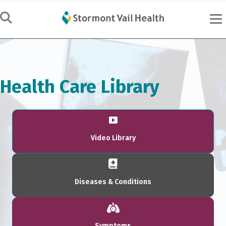
Health Care Library
Video Library
Diseases & Conditions
Symptoms