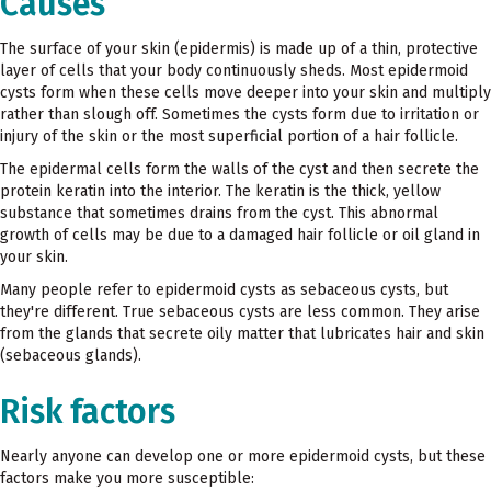
Causes
The surface of your skin (epidermis) is made up of a thin, protective
layer of cells that your body continuously sheds. Most epidermoid
cysts form when these cells move deeper into your skin and multiply
rather than slough off. Sometimes the cysts form due to irritation or
injury of the skin or the most superficial portion of a hair follicle.
The epidermal cells form the walls of the cyst and then secrete the
protein keratin into the interior. The keratin is the thick, yellow
substance that sometimes drains from the cyst. This abnormal
growth of cells may be due to a damaged hair follicle or oil gland in
your skin.
Many people refer to epidermoid cysts as sebaceous cysts, but
they're different. True sebaceous cysts are less common. They arise
from the glands that secrete oily matter that lubricates hair and skin
(sebaceous glands).
Risk factors
Nearly anyone can develop one or more epidermoid cysts, but these
factors make you more susceptible: