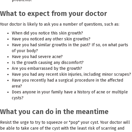
What to expect from your doctor
Your doctor is likely to ask you a number of questions, such as:
When did you notice this skin growth?
Have you noticed any other skin growths?
Have you had similar growths in the past? If so, on what parts
of your body?
Have you had severe acne?
Is the growth causing any discomfort?
Are you embarrassed by the growth?
Have you had any recent skin injuries, including minor scrapes?
Have you recently had a surgical procedure in the affected
area?
Does anyone in your family have a history of acne or multiple
cysts?
What you can do in the meantime
Resist the urge to try to squeeze or "pop" your cyst. Your doctor will
be able to take care of the cyst with the least risk of scarring and