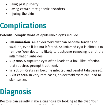
Being past puberty
Having certain rare genetic disorders
Injuring the skin
Complications
Potential complications of epidermoid cysts include:
Inflammation.
An epidermoid cyst can become tender and
swollen, even if it's not infected. An inflamed cyst is difficult to
remove. Your doctor is likely to postpone removing it until the
inflammation subsides.
Rupture.
A ruptured cyst often leads to a boil-like infection
that requires prompt treatment.
Infection.
Cysts can become infected and painful (abscessed).
Skin cancer.
In very rare cases, epidermoid cysts can lead to
skin cancer.
Diagnosis
Doctors can usually make a diagnosis by looking at the cyst. Your