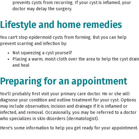
prevents cysts from recurring. If your cyst is inflamed, your
doctor may delay the surgery.
Lifestyle and home remedies
You can't stop epidermoid cysts from forming. But you can help
prevent scarring and infection by:
Not squeezing a cyst yourself
Placing a warm, moist cloth over the area to help the cyst drain
and heal
Preparing for an appointment
You'll probably first visit your primary care doctor. He or she will
diagnose your condition and outline treatment for your cyst. Options
may include observation, incision and drainage if it is inflamed or
infected, and removal. Occasionally, you may be referred to a doctor
who specializes in skin disorders (dermatologist).
Here's some information to help you get ready for your appointment.