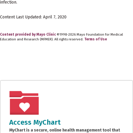
infection.
Content Last Updated: April 7, 2020
Content provided by Mayo Clinic
©1998-2026 Mayo Foundation for Medical
Education and Research (MFMER). All rights reserved.
Terms of Use
Access MyChart
MyChart is a secure, online health management tool that