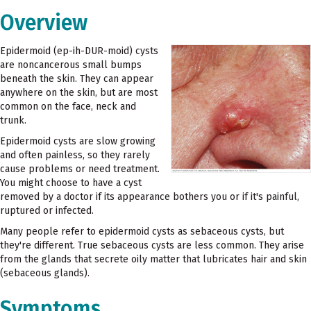
Overview
Epidermoid (ep-ih-DUR-moid) cysts
are noncancerous small bumps
beneath the skin. They can appear
anywhere on the skin, but are most
common on the face, neck and
trunk.
Epidermoid cysts are slow growing
and often painless, so they rarely
cause problems or need treatment.
You might choose to have a cyst
removed by a doctor if its appearance bothers you or if it's painful,
ruptured or infected.
Many people refer to epidermoid cysts as sebaceous cysts, but
they're different. True sebaceous cysts are less common. They arise
from the glands that secrete oily matter that lubricates hair and skin
(sebaceous glands).
Symptoms