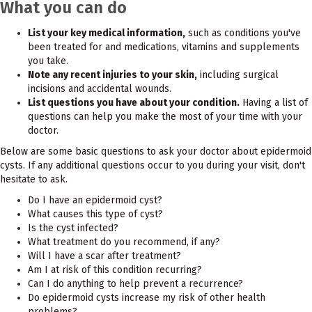
What you can do
List your key medical information,
such as conditions you've
been treated for and medications, vitamins and supplements
you take.
Note any recent injuries to your skin,
including surgical
incisions and accidental wounds.
List questions you have about your condition.
Having a list of
questions can help you make the most of your time with your
doctor.
Below are some basic questions to ask your doctor about epidermoid
cysts. If any additional questions occur to you during your visit, don't
hesitate to ask.
Do I have an epidermoid cyst?
What causes this type of cyst?
Is the cyst infected?
What treatment do you recommend, if any?
Will I have a scar after treatment?
Am I at risk of this condition recurring?
Can I do anything to help prevent a recurrence?
Do epidermoid cysts increase my risk of other health
problems?