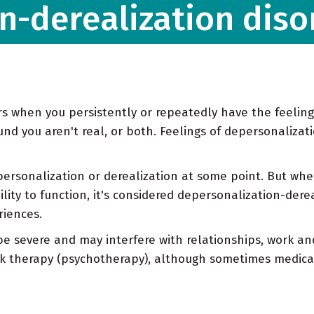
n-derealization diso
s when you persistently or repeatedly have the feeling
nd you aren't real, or both. Feelings of depersonalizat
rsonalization or derealization at some point. But whe
ity to function, it's considered depersonalization-dereal
iences.
e severe and may interfere with relationships, work and
alk therapy (psychotherapy), although sometimes medica