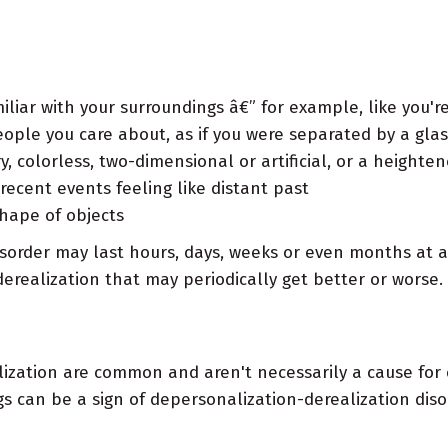
liar with your surroundings â€” for example, like you're
ople you care about, as if you were separated by a glas
y, colorless, two-dimensional or artificial, or a height
 recent events feeling like distant past
shape of objects
isorder may last hours, days, weeks or even months at 
derealization that may periodically get better or worse.
lization are common and aren't necessarily a cause for 
s can be a sign of depersonalization-derealization dis