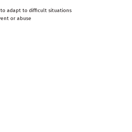
o adapt to difficult situations
vent or abuse