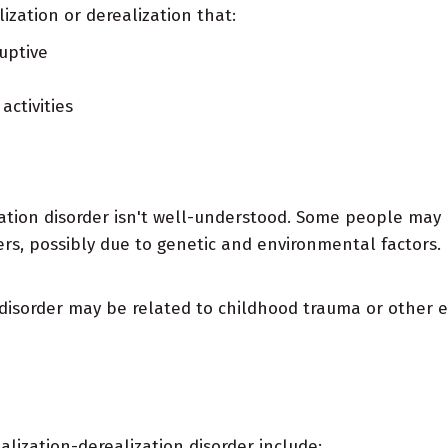
ization or derealization that:
uptive
activities
zation disorder isn't well-understood. Some people may
rs, possibly due to genetic and environmental factors.
disorder may be related to childhood trauma or other e
alization-derealization disorder include: