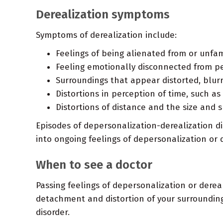
Derealization symptoms
Symptoms of derealization include:
Feelings of being alienated from or unfami
Feeling emotionally disconnected from pe
Surroundings that appear distorted, blurr
Distortions in perception of time, such as
Distortions of distance and the size and 
Episodes of depersonalization-derealization d
into ongoing feelings of depersonalization or 
When to see a doctor
Passing feelings of depersonalization or derea
detachment and distortion of your surrounding
disorder.