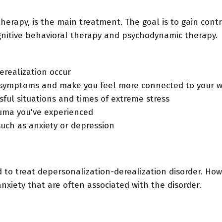
therapy, is the main treatment. The goal is to gain con
gnitive behavioral therapy and psychodynamic therapy.
realization occur
r symptoms and make you feel more connected to your w
sful situations and times of extreme stress
auma you've experienced
uch as anxiety or depression
d to treat depersonalization-derealization disorder. Ho
nxiety that are often associated with the disorder.