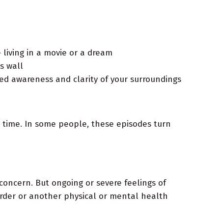
 living in a movie or a dream
s wall
ened awareness and clarity of your surroundings
a time. In some people, these episodes turn
concern. But ongoing or severe feelings of
order or another physical or mental health