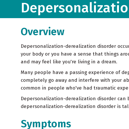
Depersonalizatio
Overview
Depersonalization-derealization disorder occur
your body or you have a sense that things arou
and may feel like you're living in a dream.
Many people have a passing experience of depe
completely go away and interfere with your abil
common in people who've had traumatic exper
Depersonalization-derealization disorder can b
depersonalization-derealization disorder is t
Symptoms