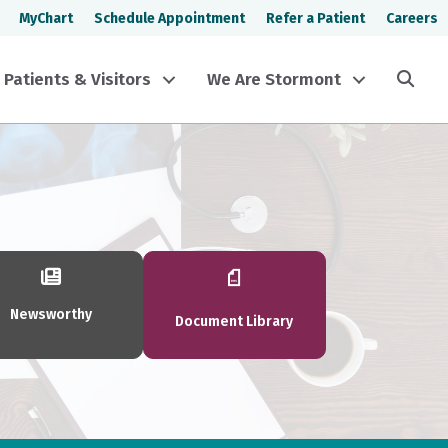
MyChart
Schedule Appointment
Refer a Patient
Careers
Sea
Patients & Visitors
We Are Stormont
Newsworthy
Document Library