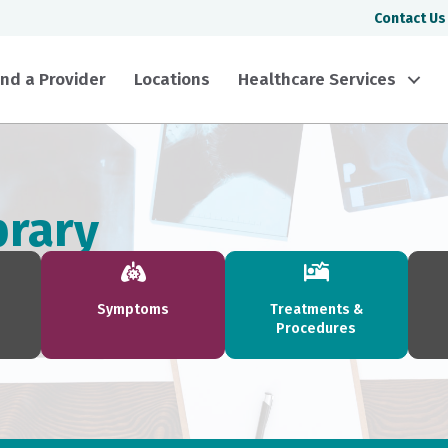
Contact Us
ind a Provider
Locations
Healthcare Services
brary
Symptoms
Treatments &
Procedures