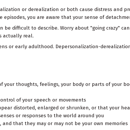
lization or derealization or both cause distress and pr
se episodes, you are aware that your sense of detachment
n be difficult to describe. Worry about "going crazy" c
 actually real.
ns or early adulthood. Depersonalization-derealization d
f your thoughts, feelings, your body or parts of your bod
n control of your speech or movements
ppear distorted, enlarged or shrunken, or that your hea
senses or responses to the world around you
n, and that they may or may not be your own memories