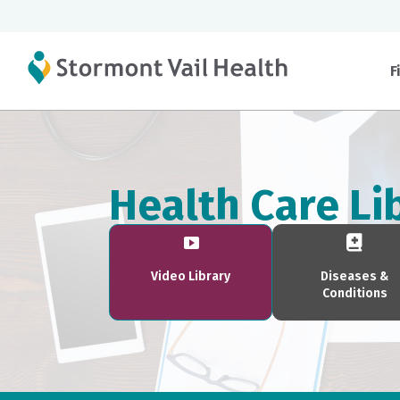
F
Health Care Li
Video Library
Diseases &
Conditions