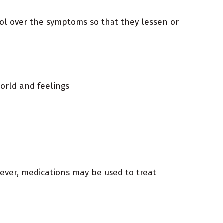
trol over the symptoms so that they lessen or
orld and feelings
wever, medications may be used to treat