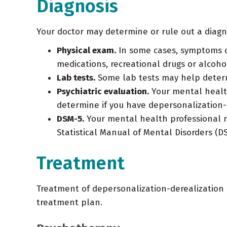
Diagnosis
Your doctor may determine or rule out a diagn
Physical exam.
In some cases, symptoms of
medications, recreational drugs or alcoho
Lab tests.
Some lab tests may help determ
Psychiatric evaluation.
Your mental health
determine if you have depersonalization-
DSM-5.
Your mental health professional ma
Statistical Manual of Mental Disorders (D
Treatment
Treatment of depersonalization-derealization
treatment plan.