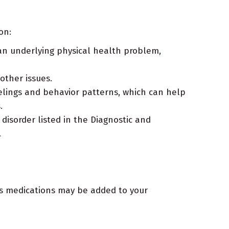
on:
an underlying physical health problem,
ther issues.
lings and behavior patterns, which can help
.
disorder listed in the Diagnostic and
.
es medications may be added to your