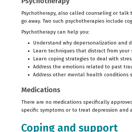
Psychotherapy
Psychotherapy, also called counseling or talk 
go away. Two such psychotherapies include co
Psychotherapy can help you:
Understand why depersonalization and de
Learn techniques that distract from you
Learn coping strategies to deal with stres
Address the emotions related to past tr
Address other mental health conditions s
Medications
There are no medications specifically approve
specific symptoms or to treat depression and a
Coping and support