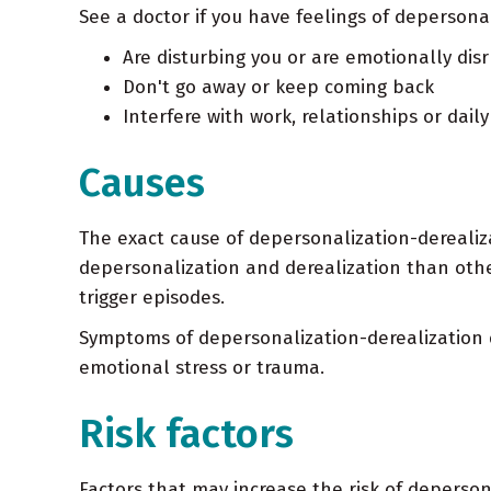
See a doctor if you have feelings of depersonal
Are disturbing you or are emotionally disr
Don't go away or keep coming back
Interfere with work, relationships or daily 
Causes
The exact cause of depersonalization-dereali
depersonalization and derealization than othe
trigger episodes.
Symptoms of depersonalization-derealization 
emotional stress or trauma.
Risk factors
Factors that may increase the risk of deperson