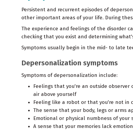
Persistent and recurrent episodes of depersona
other important areas of your life. During the
The experience and feelings of the disorder ca
checking that you exist and determining what's
Symptoms usually begin in the mid- to late tee
Depersonalization symptoms
Symptoms of depersonalization include:
Feelings that you're an outside observer o
air above yourself
Feeling like a robot or that you're not i
The sense that your body, legs or arms a
Emotional or physical numbness of your 
A sense that your memories lack emotio