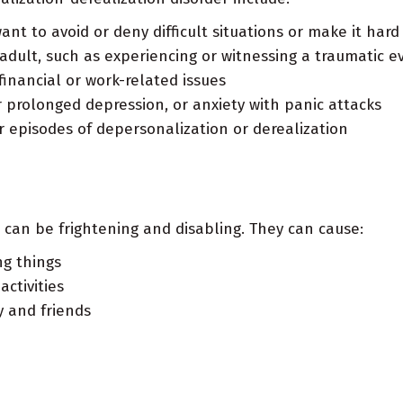
t to avoid or deny difficult situations or make it hard t
adult, such as experiencing or witnessing a traumatic e
financial or work-related issues
r prolonged depression, or anxiety with panic attacks
r episodes of depersonalization or derealization
 can be frightening and disabling. They can cause:
ng things
ctivities
y and friends