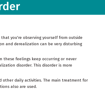
rder
 that you're observing yourself from outside
ion and derealization can be very disturbing
n these feelings keep occurring or never
ization disorder. This disorder is more
 other daily activities. The main treatment for
tions also are used.