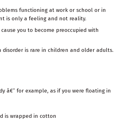
oblems functioning at work or school or in
 is only a feeling and not reality.
an cause you to become preoccupied with
isorder is rare in children and older adults.
y â€” for example, as if you were floating in
d is wrapped in cotton