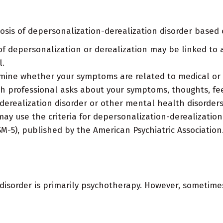
osis of depersonalization-derealization disorder based 
 depersonalization or derealization may be linked to 
l.
ine whether your symptoms are related to medical or o
 professional asks about your symptoms, thoughts, fee
derealization disorder or other mental health disorders
y use the criteria for depersonalization-derealization 
SM-5), published by the American Psychiatric Association
 disorder is primarily psychotherapy. However, sometim