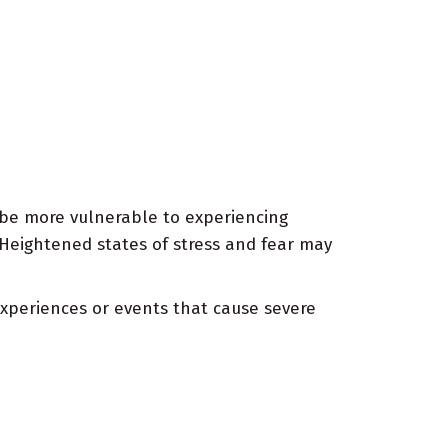
 be more vulnerable to experiencing
 Heightened states of stress and fear may
xperiences or events that cause severe