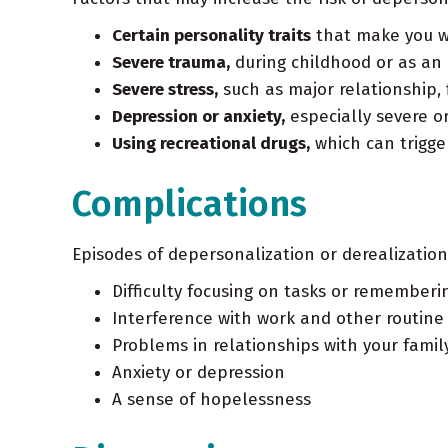
Certain personality traits
that make you wan
Severe trauma,
during childhood or as an 
Severe stress,
such as major relationship, 
Depression or anxiety,
especially severe o
Using recreational drugs,
which can trigge
Complications
Episodes of depersonalization or derealization
Difficulty focusing on tasks or rememberi
Interference with work and other routine a
Problems in relationships with your famil
Anxiety or depression
A sense of hopelessness