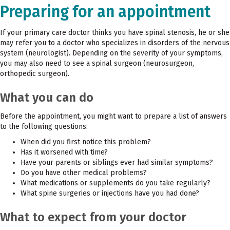
Preparing for an appointment
If your primary care doctor thinks you have spinal stenosis, he or she
may refer you to a doctor who specializes in disorders of the nervous
system (neurologist). Depending on the severity of your symptoms,
you may also need to see a spinal surgeon (neurosurgeon,
orthopedic surgeon).
What you can do
Before the appointment, you might want to prepare a list of answers
to the following questions:
When did you first notice this problem?
Has it worsened with time?
Have your parents or siblings ever had similar symptoms?
Do you have other medical problems?
What medications or supplements do you take regularly?
What spine surgeries or injections have you had done?
What to expect from your doctor