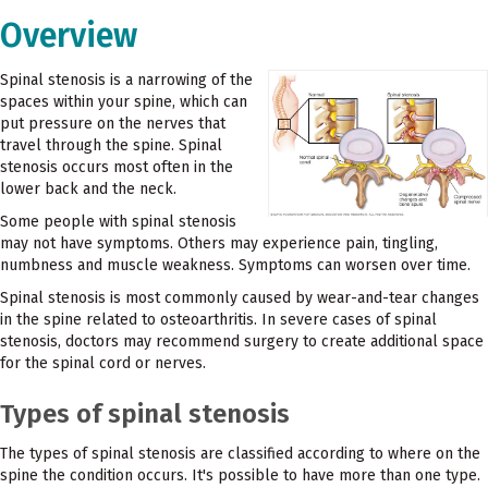
Overview
Spinal stenosis is a narrowing of the
spaces within your spine, which can
put pressure on the nerves that
travel through the spine. Spinal
stenosis occurs most often in the
lower back and the neck.
Some people with spinal stenosis
may not have symptoms. Others may experience pain, tingling,
numbness and muscle weakness. Symptoms can worsen over time.
Spinal stenosis is most commonly caused by wear-and-tear changes
in the spine related to osteoarthritis. In severe cases of spinal
stenosis, doctors may recommend surgery to create additional space
for the spinal cord or nerves.
Types of spinal stenosis
The types of spinal stenosis are classified according to where on the
spine the condition occurs. It's possible to have more than one type.