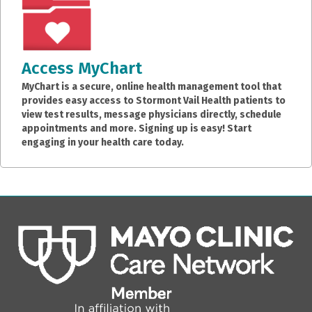
Access MyChart
MyChart is a secure, online health management tool that
provides easy access to Stormont Vail Health patients to
view test results, message physicians directly, schedule
appointments and more. Signing up is easy! Start
engaging in your health care today.