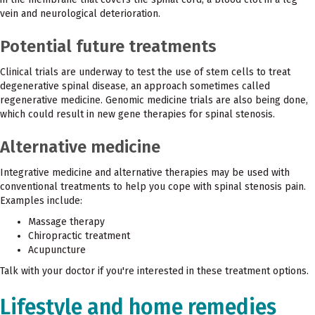
vein and neurological deterioration.
Potential future treatments
Clinical trials are underway to test the use of stem cells to treat
degenerative spinal disease, an approach sometimes called
regenerative medicine. Genomic medicine trials are also being done,
which could result in new gene therapies for spinal stenosis.
Alternative medicine
Integrative medicine and alternative therapies may be used with
conventional treatments to help you cope with spinal stenosis pain.
Examples include:
Massage therapy
Chiropractic treatment
Acupuncture
Talk with your doctor if you're interested in these treatment options.
Lifestyle and home remedies