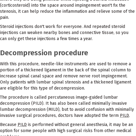
(corticosteroid) into the space around impingement won't fix the
stenosis, it can help reduce the inflammation and relieve some of the
pain.
Steroid injections don't work for everyone. And repeated steroid
injections can weaken nearby bones and connective tissue, so you
can only get these injections a few times a year.
Decompression procedure
With this procedure, needle-like instruments are used to remove a
portion of a thickened ligament in the back of the spinal column to
increase spinal canal space and remove nerve root impingement.
Only patients with lumbar spinal stenosis and a thickened ligament
are eligible for this type of decompression.
The procedure is called percutaneous image-guided lumbar
decompression (PILD). It has also been called minimally invasive
lumbar decompression (MILD), but to avoid confusion with minimally
invasive surgical procedures, doctors have adopted the term
PILD
.
Because
PILD
is performed without general anesthesia, it may be an
option for some people with high surgical risks from other medical