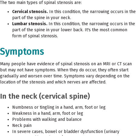
The two main types of spinal stenosis are:
Cervical stenosis.
In this condition, the narrowing occurs in the
part of the spine in your neck.
Lumbar stenosis.
In this condition, the narrowing occurs in the
part of the spine in your lower back. It's the most common
form of spinal stenosis.
Symptoms
Many people have evidence of spinal stenosis on an MRI or CT scan
but may not have symptoms. When they do occur, they often start
gradually and worsen over time. Symptoms vary depending on the
location of the stenosis and which nerves are affected.
In the neck (cervical spine)
Numbness or tingling in a hand, arm, foot or leg
Weakness in a hand, arm, foot or leg
Problems with walking and balance
Neck pain
In severe cases, bowel or bladder dysfunction (urinary