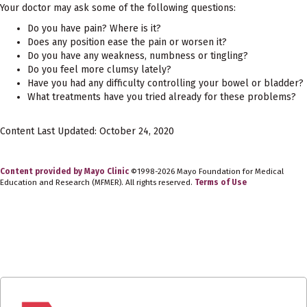
Your doctor may ask some of the following questions:
Do you have pain? Where is it?
Does any position ease the pain or worsen it?
Do you have any weakness, numbness or tingling?
Do you feel more clumsy lately?
Have you had any difficulty controlling your bowel or bladder?
What treatments have you tried already for these problems?
Content Last Updated: October 24, 2020
Content provided by Mayo Clinic
©1998-2026 Mayo Foundation for Medical
Education and Research (MFMER). All rights reserved.
Terms of Use