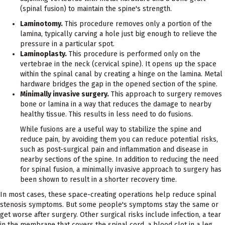
(spinal fusion) to maintain the spine's strength.
Laminotomy.
This procedure removes only a portion of the
lamina, typically carving a hole just big enough to relieve the
pressure in a particular spot.
Laminoplasty.
This procedure is performed only on the
vertebrae in the neck (cervical spine). It opens up the space
within the spinal canal by creating a hinge on the lamina. Metal
hardware bridges the gap in the opened section of the spine.
Minimally invasive surgery.
This approach to surgery removes
bone or lamina in a way that reduces the damage to nearby
healthy tissue. This results in less need to do fusions.
While fusions are a useful way to stabilize the spine and
reduce pain, by avoiding them you can reduce potential risks,
such as post-surgical pain and inflammation and disease in
nearby sections of the spine. In addition to reducing the need
for spinal fusion, a minimally invasive approach to surgery has
been shown to result in a shorter recovery time.
In most cases, these space-creating operations help reduce spinal
stenosis symptoms. But some people's symptoms stay the same or
get worse after surgery. Other surgical risks include infection, a tear
in the membrane that covers the spinal cord, a blood clot in a leg