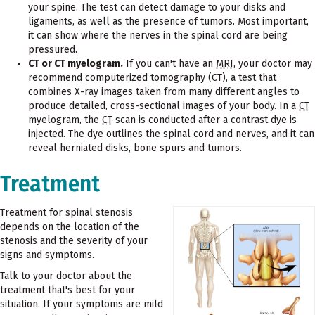
your spine. The test can detect damage to your disks and
ligaments, as well as the presence of tumors. Most important,
it can show where the nerves in the spinal cord are being
pressured.
CT or CT myelogram.
If you can't have an
MRI
, your doctor may
recommend computerized tomography (CT), a test that
combines X-ray images taken from many different angles to
produce detailed, cross-sectional images of your body. In a
CT
myelogram, the
CT
scan is conducted after a contrast dye is
injected. The dye outlines the spinal cord and nerves, and it can
reveal herniated disks, bone spurs and tumors.
Treatment
Treatment for spinal stenosis
depends on the location of the
stenosis and the severity of your
signs and symptoms.
Talk to your doctor about the
treatment that's best for your
situation. If your symptoms are mild