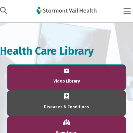
Health Care Library
Video Library
Diseases & Conditions
Symptoms