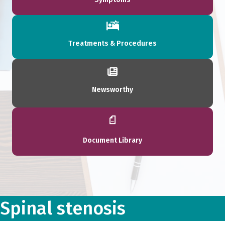
Treatments & Procedures
Newsworthy
Document Library
Spinal stenosis