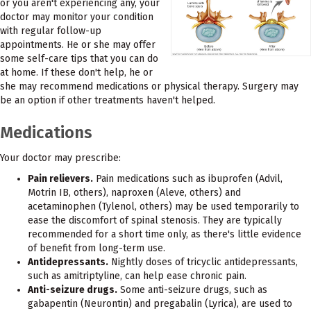
or you aren't experiencing any, your
doctor may monitor your condition
with regular follow-up
appointments. He or she may offer
some self-care tips that you can do
at home. If these don't help, he or
she may recommend medications or physical therapy. Surgery may
be an option if other treatments haven't helped.
Medications
Your doctor may prescribe:
Pain relievers.
Pain medications such as ibuprofen (Advil,
Motrin IB, others), naproxen (Aleve, others) and
acetaminophen (Tylenol, others) may be used temporarily to
ease the discomfort of spinal stenosis. They are typically
recommended for a short time only, as there's little evidence
of benefit from long-term use.
Antidepressants.
Nightly doses of tricyclic antidepressants,
such as amitriptyline, can help ease chronic pain.
Anti-seizure drugs.
Some anti-seizure drugs, such as
gabapentin (Neurontin) and pregabalin (Lyrica), are used to