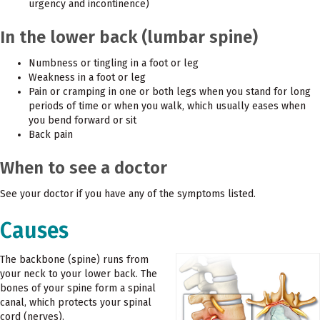
urgency and incontinence)
In the lower back (lumbar spine)
Numbness or tingling in a foot or leg
Weakness in a foot or leg
Pain or cramping in one or both legs when you stand for long
periods of time or when you walk, which usually eases when
you bend forward or sit
Back pain
When to see a doctor
See your doctor if you have any of the symptoms listed.
Causes
The backbone (spine) runs from
your neck to your lower back. The
bones of your spine form a spinal
canal, which protects your spinal
cord (nerves).