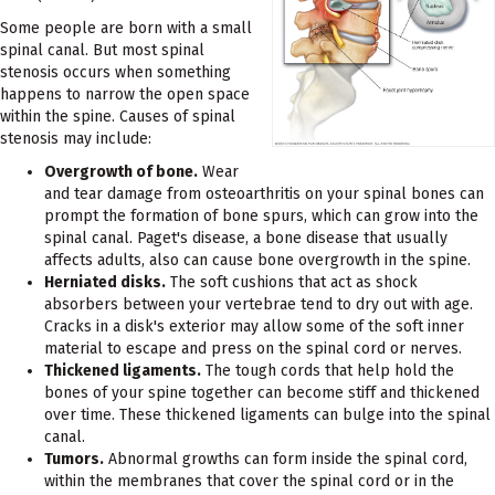
Some people are born with a small
spinal canal. But most spinal
stenosis occurs when something
happens to narrow the open space
within the spine. Causes of spinal
stenosis may include:
Overgrowth of bone.
Wear
and tear damage from osteoarthritis on your spinal bones can
prompt the formation of bone spurs, which can grow into the
spinal canal. Paget's disease, a bone disease that usually
affects adults, also can cause bone overgrowth in the spine.
Herniated disks.
The soft cushions that act as shock
absorbers between your vertebrae tend to dry out with age.
Cracks in a disk's exterior may allow some of the soft inner
material to escape and press on the spinal cord or nerves.
Thickened ligaments.
The tough cords that help hold the
bones of your spine together can become stiff and thickened
over time. These thickened ligaments can bulge into the spinal
canal.
Tumors.
Abnormal growths can form inside the spinal cord,
within the membranes that cover the spinal cord or in the