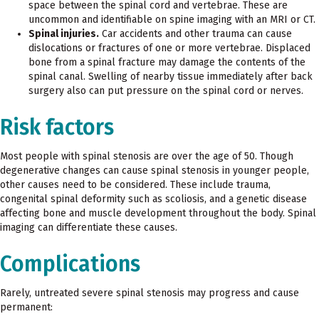
space between the spinal cord and vertebrae. These are
uncommon and identifiable on spine imaging with an MRI or CT.
Spinal injuries.
Car accidents and other trauma can cause
dislocations or fractures of one or more vertebrae. Displaced
bone from a spinal fracture may damage the contents of the
spinal canal. Swelling of nearby tissue immediately after back
surgery also can put pressure on the spinal cord or nerves.
Risk factors
Most people with spinal stenosis are over the age of 50. Though
degenerative changes can cause spinal stenosis in younger people,
other causes need to be considered. These include trauma,
congenital spinal deformity such as scoliosis, and a genetic disease
affecting bone and muscle development throughout the body. Spinal
imaging can differentiate these causes.
Complications
Rarely, untreated severe spinal stenosis may progress and cause
permanent: