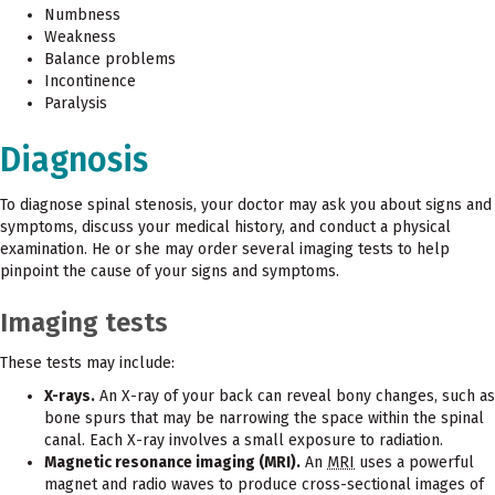
Numbness
Weakness
Balance problems
Incontinence
Paralysis
Diagnosis
To diagnose spinal stenosis, your doctor may ask you about signs and
symptoms, discuss your medical history, and conduct a physical
examination. He or she may order several imaging tests to help
pinpoint the cause of your signs and symptoms.
Imaging tests
These tests may include:
X-rays.
An X-ray of your back can reveal bony changes, such as
bone spurs that may be narrowing the space within the spinal
canal. Each X-ray involves a small exposure to radiation.
Magnetic resonance imaging (MRI).
An
MRI
uses a powerful
magnet and radio waves to produce cross-sectional images of