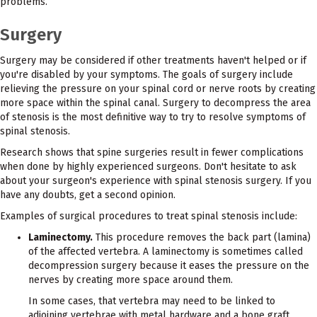
problems.
Surgery
Surgery may be considered if other treatments haven't helped or if
you're disabled by your symptoms. The goals of surgery include
relieving the pressure on your spinal cord or nerve roots by creating
more space within the spinal canal. Surgery to decompress the area
of stenosis is the most definitive way to try to resolve symptoms of
spinal stenosis.
Research shows that spine surgeries result in fewer complications
when done by highly experienced surgeons. Don't hesitate to ask
about your surgeon's experience with spinal stenosis surgery. If you
have any doubts, get a second opinion.
Examples of surgical procedures to treat spinal stenosis include:
Laminectomy.
This procedure removes the back part (lamina)
of the affected vertebra. A laminectomy is sometimes called
decompression surgery because it eases the pressure on the
nerves by creating more space around them.
In some cases, that vertebra may need to be linked to
adjoining vertebrae with metal hardware and a bone graft