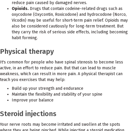
reduce pain caused by damaged nerves.
Opioids.
Drugs that contain codeine-related drugs such as
oxycodone (Oxycontin, Roxicodone) and hydrocodone (Norco,
Vicodin) may be useful for short-term pain relief. Opioids may
also be considered cautiously for long-term treatment. But
they carry the risk of serious side effects, including becoming
habit forming.
Physical therapy
It's common for people who have spinal stenosis to become less
active, in an effort to reduce pain. But that can lead to muscle
weakness, which can result in more pain. A physical therapist can
teach you exercises that may help:
Build up your strength and endurance
Maintain the flexibility and stability of your spine
Improve your balance
Steroid injections
Your nerve roots may become irritated and swollen at the spots
where they are being pinched. While injecting a steroid medication