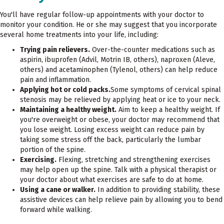
You'll have regular follow-up appointments with your doctor to
monitor your condition. He or she may suggest that you incorporate
several home treatments into your life, including:
Trying pain relievers.
Over-the-counter medications such as
aspirin, ibuprofen (Advil, Motrin IB, others), naproxen (Aleve,
others) and acetaminophen (Tylenol, others) can help reduce
pain and inflammation.
Applying hot or cold packs.
Some symptoms of cervical spinal
stenosis may be relieved by applying heat or ice to your neck.
Maintaining a healthy weight.
Aim to keep a healthy weight. If
you're overweight or obese, your doctor may recommend that
you lose weight. Losing excess weight can reduce pain by
taking some stress off the back, particularly the lumbar
portion of the spine.
Exercising.
Flexing, stretching and strengthening exercises
may help open up the spine. Talk with a physical therapist or
your doctor about what exercises are safe to do at home.
Using a cane or walker.
In addition to providing stability, these
assistive devices can help relieve pain by allowing you to bend
forward while walking.