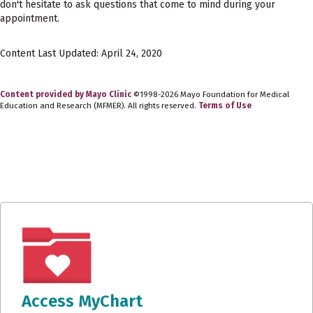
don't hesitate to ask questions that come to mind during your
appointment.
Content Last Updated: April 24, 2020
Content provided by Mayo Clinic
©1998-2026 Mayo Foundation for Medical
Education and Research (MFMER). All rights reserved.
Terms of Use
Access MyChart