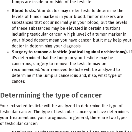
lumps are inside or outside of the testicle.
Blood tests.
Your doctor may order tests to determine the
levels of tumor markers in your blood. Tumor markers are
substances that occur normally in your blood, but the levels
of these substances may be elevated in certain situations,
including testicular cancer. A high level of a tumor marker in
your blood doesn't mean you have cancer, but it may help your
doctor in determining your diagnosis.
Surgery to remove a testicle (radical inguinal orchiectomy).
If
it's determined that the lump on your testicle may be
cancerous, surgery to remove the testicle may be
recommended. Your removed testicle will be analyzed to
determine if the lump is cancerous and, if so, what type of
cancer.
Determining the type of cancer
Your extracted testicle will be analyzed to determine the type of
testicular cancer. The type of testicular cancer you have determines
your treatment and your prognosis. In general, there are two types
of testicular cancer: