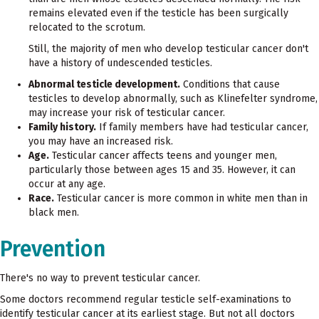
remains elevated even if the testicle has been surgically
relocated to the scrotum.
Still, the majority of men who develop testicular cancer don't
have a history of undescended testicles.
Abnormal testicle development.
Conditions that cause
testicles to develop abnormally, such as Klinefelter syndrome,
may increase your risk of testicular cancer.
Family history.
If family members have had testicular cancer,
you may have an increased risk.
Age.
Testicular cancer affects teens and younger men,
particularly those between ages 15 and 35. However, it can
occur at any age.
Race.
Testicular cancer is more common in white men than in
black men.
Prevention
There's no way to prevent testicular cancer.
Some doctors recommend regular testicle self-examinations to
identify testicular cancer at its earliest stage. But not all doctors