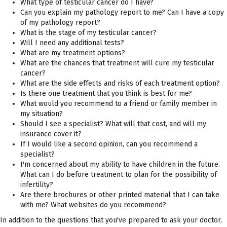
What type of testicular cancer do I have?
Can you explain my pathology report to me? Can I have a copy
of my pathology report?
What is the stage of my testicular cancer?
Will I need any additional tests?
What are my treatment options?
What are the chances that treatment will cure my testicular
cancer?
What are the side effects and risks of each treatment option?
Is there one treatment that you think is best for me?
What would you recommend to a friend or family member in
my situation?
Should I see a specialist? What will that cost, and will my
insurance cover it?
If I would like a second opinion, can you recommend a
specialist?
I'm concerned about my ability to have children in the future.
What can I do before treatment to plan for the possibility of
infertility?
Are there brochures or other printed material that I can take
with me? What websites do you recommend?
In addition to the questions that you've prepared to ask your doctor,