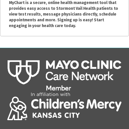
MyChart is a secure, online health management tool that
provides easy access to Stormont Vail Health patients to
view test results, message physicians directly, schedule
appointments and more. Signing up is easy! Start
engaging in your health care today.