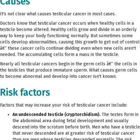
Causes
It's not clear what causes testicular cancer in most cases.
Doctors know that testicular cancer occurs when healthy cells in a
testicle become altered. Healthy cells grow and divide in an orderly
way to keep your body functioning normally. But sometimes some
cells develop abnormalities, causing this growth to get out of control
â€” these cancer cells continue dividing even when new cells aren't
needed. The accumulating cells form a mass in the testicle.
Nearly all testicular cancers begin in the germ cells â€” the cells in
the testicles that produce immature sperm. What causes germ cells
to become abnormal and develop into cancer isn't known.
Risk factors
Factors that may increase your risk of testicular cancer include:
An undescended testicle (cryptorchidism).
The testes form in
the abdominal area during fetal development and usually
descend into the scrotum before birth. Men who have a testicle
that never descended are at greater risk of testicular cancer
than are men whose testicles descended normally. The risk