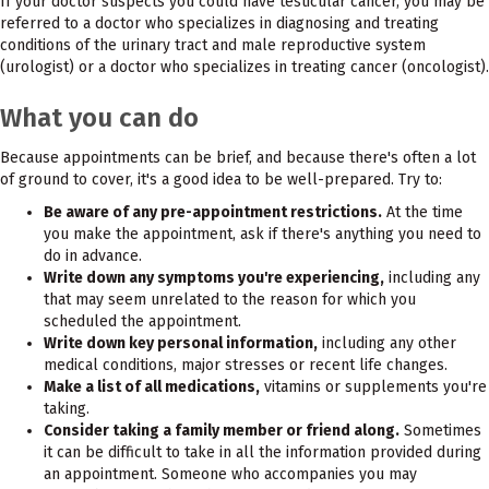
If your doctor suspects you could have testicular cancer, you may be
referred to a doctor who specializes in diagnosing and treating
conditions of the urinary tract and male reproductive system
(urologist) or a doctor who specializes in treating cancer (oncologist).
What you can do
Because appointments can be brief, and because there's often a lot
of ground to cover, it's a good idea to be well-prepared. Try to:
Be aware of any pre-appointment restrictions.
At the time
you make the appointment, ask if there's anything you need to
do in advance.
Write down any symptoms you're experiencing,
including any
that may seem unrelated to the reason for which you
scheduled the appointment.
Write down key personal information,
including any other
medical conditions, major stresses or recent life changes.
Make a list of all medications,
vitamins or supplements you're
taking.
Consider taking a family member or friend along.
Sometimes
it can be difficult to take in all the information provided during
an appointment. Someone who accompanies you may