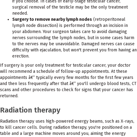
if you choose. In cases of early-stage testicular cancer,
surgical removal of the testicle may be the only treatment
needed.
Surgery to remove nearby lymph nodes
(retroperitoneal
lymph node dissection) is performed through an incision in
your abdomen. Your surgeon takes care to avoid damaging
nerves surrounding the lymph nodes, but in some cases harm
to the nerves may be unavoidable. Damaged nerves can cause
difficulty with ejaculation, but won't prevent you from having an
erection.
If surgery is your only treatment for testicular cancer, your doctor
will recommend a schedule of follow-up appointments. At these
appointments â€” typically every few months for the first few years
and then less frequently after that â€” you'll undergo blood tests, CT
scans and other procedures to check for signs that your cancer has
returned.
Radiation therapy
Radiation therapy uses high-powered energy beams, such as X-rays,
to kill cancer cells. During radiation therapy, you're positioned on a
table and a large machine moves around you, aiming the energy