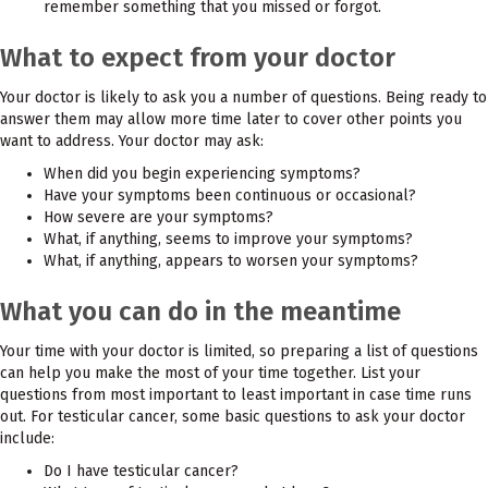
remember something that you missed or forgot.
What to expect from your doctor
Your doctor is likely to ask you a number of questions. Being ready to
answer them may allow more time later to cover other points you
want to address. Your doctor may ask:
When did you begin experiencing symptoms?
Have your symptoms been continuous or occasional?
How severe are your symptoms?
What, if anything, seems to improve your symptoms?
What, if anything, appears to worsen your symptoms?
What you can do in the meantime
Your time with your doctor is limited, so preparing a list of questions
can help you make the most of your time together. List your
questions from most important to least important in case time runs
out. For testicular cancer, some basic questions to ask your doctor
include:
Do I have testicular cancer?