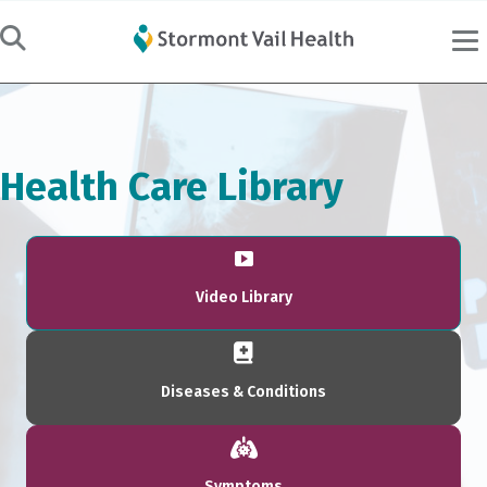
Health Care Library
Video Library
Diseases & Conditions
Symptoms