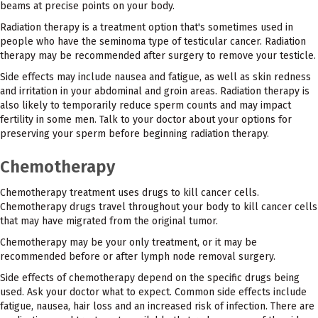
beams at precise points on your body.
Radiation therapy is a treatment option that's sometimes used in
people who have the seminoma type of testicular cancer. Radiation
therapy may be recommended after surgery to remove your testicle.
Side effects may include nausea and fatigue, as well as skin redness
and irritation in your abdominal and groin areas. Radiation therapy is
also likely to temporarily reduce sperm counts and may impact
fertility in some men. Talk to your doctor about your options for
preserving your sperm before beginning radiation therapy.
Chemotherapy
Chemotherapy treatment uses drugs to kill cancer cells.
Chemotherapy drugs travel throughout your body to kill cancer cells
that may have migrated from the original tumor.
Chemotherapy may be your only treatment, or it may be
recommended before or after lymph node removal surgery.
Side effects of chemotherapy depend on the specific drugs being
used. Ask your doctor what to expect. Common side effects include
fatigue, nausea, hair loss and an increased risk of infection. There are