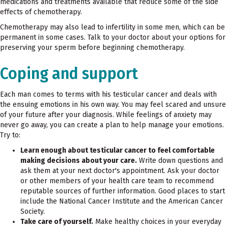
medications and treatments available that reduce some of the side
effects of chemotherapy.
Chemotherapy may also lead to infertility in some men, which can be
permanent in some cases. Talk to your doctor about your options for
preserving your sperm before beginning chemotherapy.
Coping and support
Each man comes to terms with his testicular cancer and deals with
the ensuing emotions in his own way. You may feel scared and unsure
of your future after your diagnosis. While feelings of anxiety may
never go away, you can create a plan to help manage your emotions.
Try to:
Learn enough about testicular cancer to feel comfortable
making decisions about your care.
Write down questions and
ask them at your next doctor's appointment. Ask your doctor
or other members of your health care team to recommend
reputable sources of further information. Good places to start
include the National Cancer Institute and the American Cancer
Society.
Take care of yourself.
Make healthy choices in your everyday