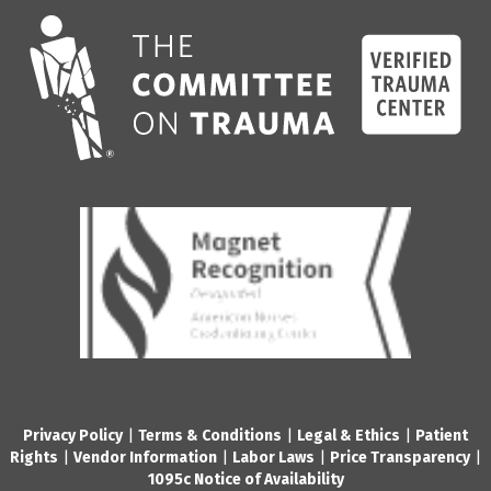
Privacy Policy
|
Terms & Conditions
|
Legal & Ethics
|
Patient
Rights
|
Vendor Information
|
Labor Laws
|
Price Transparency
|
1095c Notice of Availability