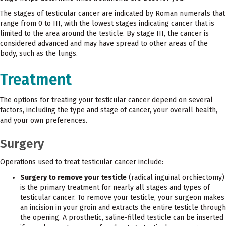
The stages of testicular cancer are indicated by Roman numerals that
range from 0 to III, with the lowest stages indicating cancer that is
limited to the area around the testicle. By stage III, the cancer is
considered advanced and may have spread to other areas of the
body, such as the lungs.
Treatment
The options for treating your testicular cancer depend on several
factors, including the type and stage of cancer, your overall health,
and your own preferences.
Surgery
Operations used to treat testicular cancer include:
Surgery to remove your testicle
(radical inguinal orchiectomy)
is the primary treatment for nearly all stages and types of
testicular cancer. To remove your testicle, your surgeon makes
an incision in your groin and extracts the entire testicle through
the opening. A prosthetic, saline-filled testicle can be inserted