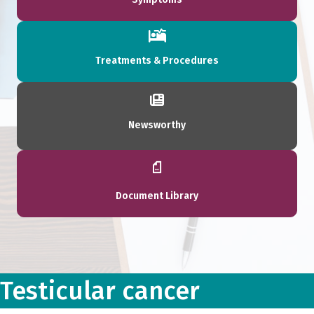
Treatments & Procedures
Newsworthy
Document Library
Testicular cancer