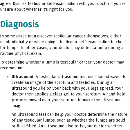
agree. Discuss testicular self-examination with your doctor if you're
unsure about whether it's right for you.
Diagnosis
In some cases men discover testicular cancer themselves, either
unintentionally or while doing a testicular self-examination to check
for lumps. In other cases, your doctor may detect a lump during a
routine physical exam.
To determine whether a lump is testicular cancer, your doctor may
recommend:
Ultrasound.
A testicular ultrasound test uses sound waves to
create an image of the scrotum and testicles. During an
ultrasound you lie on your back with your legs spread. Your
doctor then applies a clear gel to your scrotum. A hand-held
probe is moved over your scrotum to make the ultrasound
image.
An ultrasound test can help your doctor determine the nature
of any testicular lumps, such as whether the lumps are solid
or fluid-filled. An ultrasound also tells your doctor whether