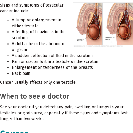
Signs and symptoms of testicular
cancer include:
A lump or enlargement in
either testicle
A feeling of heaviness in the
scrotum
A dull ache in the abdomen
or groin
A sudden collection of fluid in the scrotum
Pain or discomfort in a testicle or the scrotum
Enlargement or tenderness of the breasts
Back pain
Cancer usually affects only one testicle.
When to see a doctor
See your doctor if you detect any pain, swelling or lumps in your
testicles or groin area, especially if these signs and symptoms last
longer than two weeks.