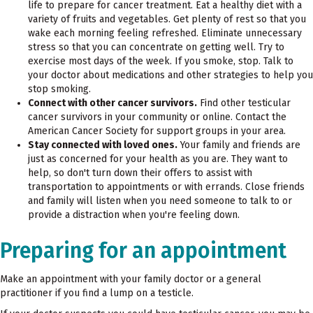
life to prepare for cancer treatment. Eat a healthy diet with a
variety of fruits and vegetables. Get plenty of rest so that you
wake each morning feeling refreshed. Eliminate unnecessary
stress so that you can concentrate on getting well. Try to
exercise most days of the week. If you smoke, stop. Talk to
your doctor about medications and other strategies to help you
stop smoking.
Connect with other cancer survivors.
Find other testicular
cancer survivors in your community or online. Contact the
American Cancer Society for support groups in your area.
Stay connected with loved ones.
Your family and friends are
just as concerned for your health as you are. They want to
help, so don't turn down their offers to assist with
transportation to appointments or with errands. Close friends
and family will listen when you need someone to talk to or
provide a distraction when you're feeling down.
Preparing for an appointment
Make an appointment with your family doctor or a general
practitioner if you find a lump on a testicle.