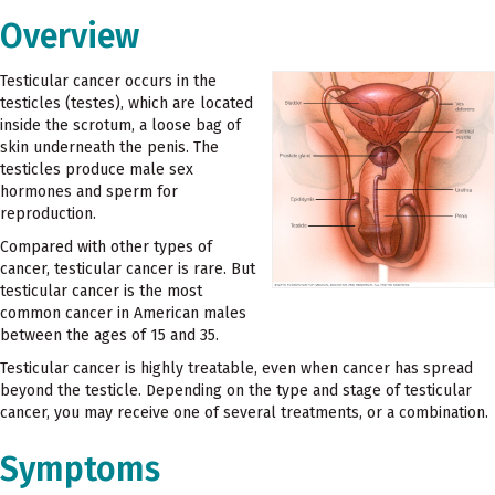
Overview
Testicular cancer occurs in the
testicles (testes), which are located
inside the scrotum, a loose bag of
skin underneath the penis. The
testicles produce male sex
hormones and sperm for
reproduction.
Compared with other types of
cancer, testicular cancer is rare. But
testicular cancer is the most
common cancer in American males
between the ages of 15 and 35.
Testicular cancer is highly treatable, even when cancer has spread
beyond the testicle. Depending on the type and stage of testicular
cancer, you may receive one of several treatments, or a combination.
Symptoms