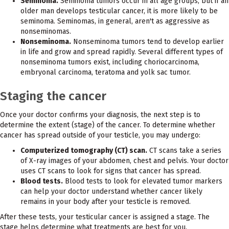
Seminoma.
Seminoma tumors occur in all age groups, but if an
older man develops testicular cancer, it is more likely to be
seminoma. Seminomas, in general, aren't as aggressive as
nonseminomas.
Nonseminoma.
Nonseminoma tumors tend to develop earlier
in life and grow and spread rapidly. Several different types of
nonseminoma tumors exist, including choriocarcinoma,
embryonal carcinoma, teratoma and yolk sac tumor.
Staging the cancer
Once your doctor confirms your diagnosis, the next step is to
determine the extent (stage) of the cancer. To determine whether
cancer has spread outside of your testicle, you may undergo:
Computerized tomography (CT) scan.
CT scans take a series
of X-ray images of your abdomen, chest and pelvis. Your doctor
uses CT scans to look for signs that cancer has spread.
Blood tests.
Blood tests to look for elevated tumor markers
can help your doctor understand whether cancer likely
remains in your body after your testicle is removed.
After these tests, your testicular cancer is assigned a stage. The
stage helps determine what treatments are best for you.