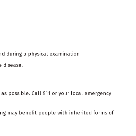
nd during a physical examination
e disease.
as possible. Call 911 or your local emergency
ting may benefit people with inherited forms of