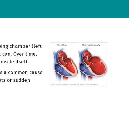
ping chamber (left
 can. Over time,
uscle itself.
t's a common cause
ots or sudden