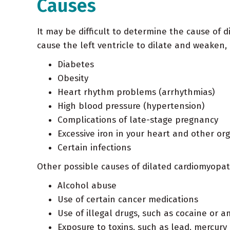
Causes
It may be difficult to determine the cause of d
cause the left ventricle to dilate and weaken, 
Diabetes
Obesity
Heart rhythm problems (arrhythmias)
High blood pressure (hypertension)
Complications of late-stage pregnancy
Excessive iron in your heart and other o
Certain infections
Other possible causes of dilated cardiomyopat
Alcohol abuse
Use of certain cancer medications
Use of illegal drugs, such as cocaine or
Exposure to toxins, such as lead, mercury