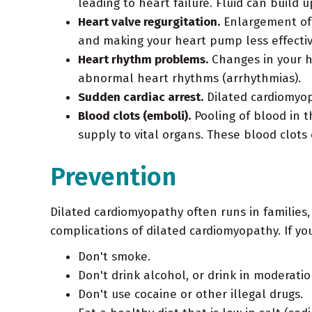
leading to heart failure. Fluid can build 
Heart valve regurgitation.
Enlargement of t
and making your heart pump less effectiv
Heart rhythm problems.
Changes in your h
abnormal heart rhythms (arrhythmias).
Sudden cardiac arrest.
Dilated cardiomyop
Blood clots (emboli).
Pooling of blood in t
supply to vital organs. These blood clots
Prevention
Dilated cardiomyopathy often runs in families,
complications of dilated cardiomyopathy. If you
Don't smoke.
Don't drink alcohol, or drink in moderatio
Don't use cocaine or other illegal drugs.