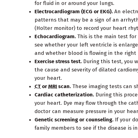
for fluid in or around your lungs.
Electrocardiogram (ECG or EKG).
An electro
patterns that may be a sign of an arrhyt
(Holter monitor) to record your heart rhy
Echocardiogram.
This is the main test fo
see whether your left ventricle is enlar
and whether blood is flowing in the right 
Exercise stress test.
During this test, you 
the cause and severity of dilated cardiom
your heart.
CT
or
MRI
scan.
These imaging tests can s
Cardiac catheterization.
During this proced
your heart. Dye may flow through the cath
doctor can measure pressure in your hear
Genetic screening or counseling.
If your d
family members to see if the disease is in