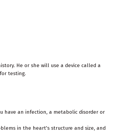
tory. He or she will use a device called a
for testing.
u have an infection, a metabolic disorder or
blems in the heart's structure and size, and