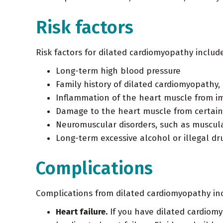
Risk factors
Risk factors for dilated cardiomyopathy include
Long-term high blood pressure
Family history of dilated cardiomyopathy, 
Inflammation of the heart muscle from i
Damage to the heart muscle from certain
Neuromuscular disorders, such as muscul
Long-term excessive alcohol or illegal dr
Complications
Complications from dilated cardiomyopathy in
Heart failure.
If you have dilated cardiomy