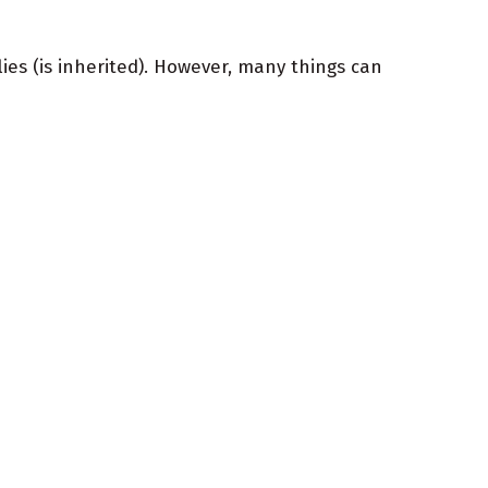
ies (is inherited). However, many things can