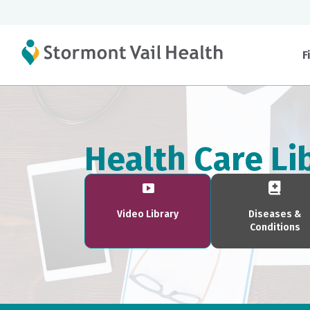
F
Health Care Li
Video Library
Diseases &
Conditions