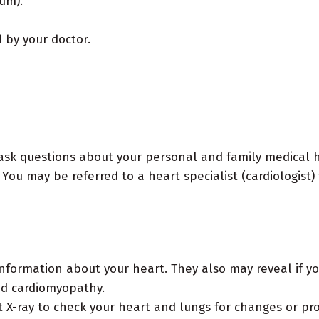
ium).
by your doctor.
sk questions about your personal and family medical his
You may be referred to a heart specialist (cardiologist) 
nformation about your heart. They also may reveal if yo
ed cardiomyopathy.
 X-ray to check your heart and lungs for changes or pro