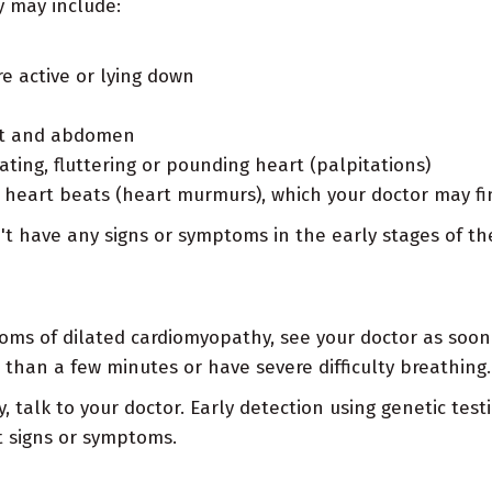
 may include:
e active or lying down
eet and abdomen
ating, fluttering or pounding heart (palpitations)
heart beats (heart murmurs), which your doctor may fi
 have any signs or symptoms in the early stages of th
oms of dilated cardiomyopathy, see your doctor as soon 
than a few minutes or have severe difficulty breathing.
 talk to your doctor. Early detection using genetic tes
 signs or symptoms.