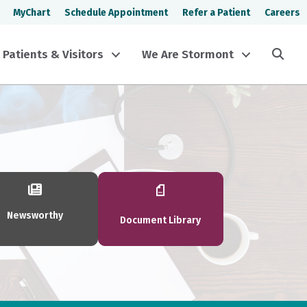
MyChart
Schedule Appointment
Refer a Patient
Careers
Sea
Patients & Visitors
We Are Stormont
Newsworthy
Document Library