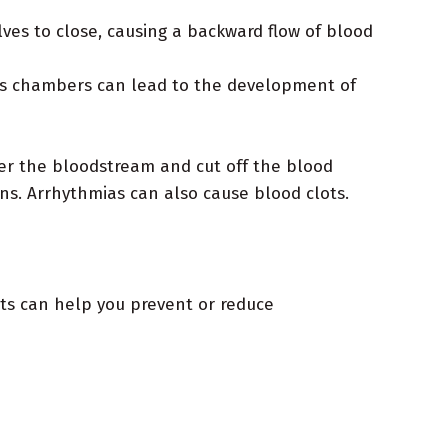
ves to close, causing a backward flow of blood
t's chambers can lead to the development of
ter the bloodstream and cut off the blood
ns. Arrhythmias can also cause blood clots.
its can help you prevent or reduce