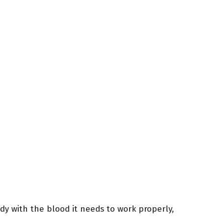
dy with the blood it needs to work properly,