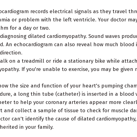
cardiogram records electrical signals as they travel th
hmia or problem with the left ventricle. Your doctor ma
thm for a day or two.
r diagnosing dilated cardiomyopathy. Sound waves produc
ged. An echocardiogram can also reveal how much blood
direction.
walk on a treadmill or ride a stationary bike while atta
yopathy. If you're unable to exercise, you may be given 
how the size and function of your heart's pumping cha
ure, a long thin tube (catheter) is inserted in a blood v
eter to help your coronary arteries appear more clearly
t and collect a sample of tissue to check for muscle da
octor can't identify the cause of dilated cardiomyopathy
herited in your family.