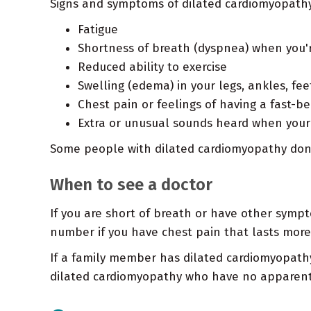
Signs and symptoms of dilated cardiomyopathy
Fatigue
Shortness of breath (dyspnea) when you'r
Reduced ability to exercise
Swelling (edema) in your legs, ankles, f
Chest pain or feelings of having a fast-be
Extra or unusual sounds heard when your 
Some people with dilated cardiomyopathy don't
When to see a doctor
If you are short of breath or have other sympt
number if you have chest pain that lasts more 
If a family member has dilated cardiomyopathy,
dilated cardiomyopathy who have no apparent