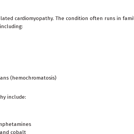
ilated cardiomyopathy. The condition often runs in famil
including:
rgans (hemochromatosis)
hy include:
 amphetamines
 and cobalt