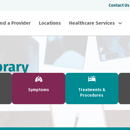
Contact Us
ind a Provider
Locations
Healthcare Services
brary
Symptoms
Treatments &
Procedures