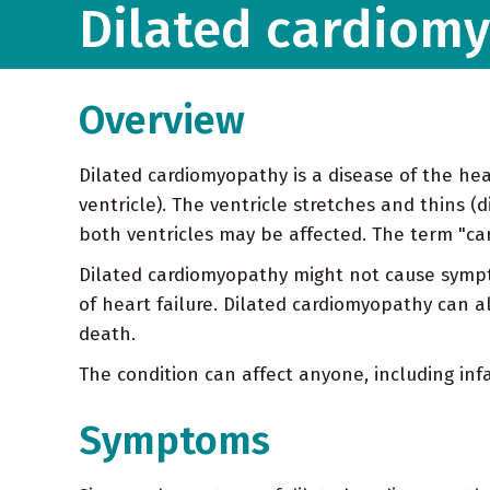
Dilated cardiom
Overview
Dilated cardiomyopathy is a disease of the he
ventricle). The ventricle stretches and thins (
both ventricles may be affected. The term "car
Dilated cardiomyopathy might not cause sympt
of heart failure. Dilated cardiomyopathy can a
death.
The condition can affect anyone, including inf
Symptoms