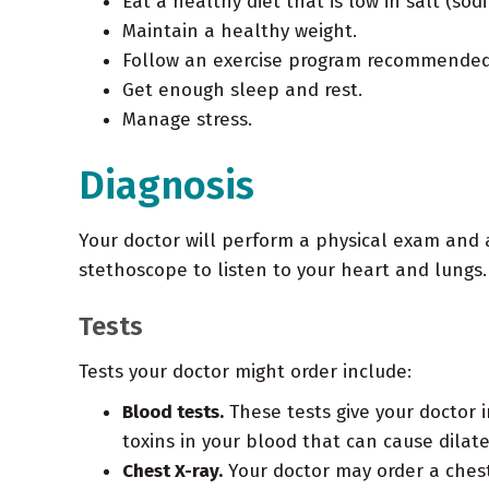
Eat a healthy diet that is low in salt (sod
Maintain a healthy weight.
Follow an exercise program recommended 
Get enough sleep and rest.
Manage stress.
Diagnosis
Your doctor will perform a physical exam and a
stethoscope to listen to your heart and lungs. 
Tests
Tests your doctor might order include:
Blood tests.
These tests give your doctor i
toxins in your blood that can cause dilat
Chest X-ray.
Your doctor may order a chest