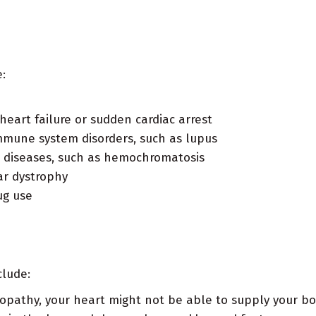
:
heart failure or sudden cardiac arrest
mmune system disorders, such as lupus
 diseases, such as hemochromatosis
ar dystrophy
ug use
clude:
opathy, your heart might not be able to supply your bo