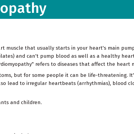
yopathy
art muscle that usually starts in your heart's main pum
dilates) and can't pump blood as well as a healthy heart
diomyopathy" refers to diseases that affect the heart m
oms, but for some people it can be life-threatening. I
lso lead to irregular heartbeats (arrhythmias), blood cl
ants and children.