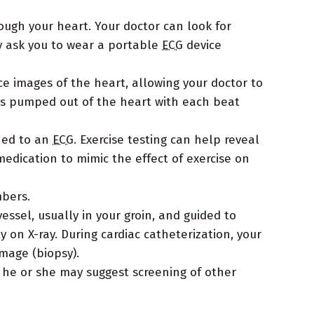
rough your heart. Your doctor can look for
y ask you to wear a portable
ECG
device
e images of the heart, allowing your doctor to
 is pumped out of the heart with each beat
ched to an
ECG
. Exercise testing can help reveal
medication to mimic the effect of exercise on
mbers.
essel, usually in your groin, and guided to
 on X-ray. During cardiac catheterization, your
mage (biopsy).
, he or she may suggest screening of other