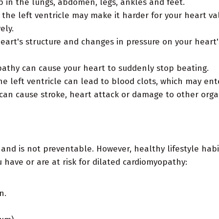
up in the lungs, abdomen, legs, ankles and feet.
he left ventricle may make it harder for your heart val
ely.
eart's structure and changes in pressure on your hear
athy can cause your heart to suddenly stop beating.
he left ventricle can lead to blood clots, which may en
 can cause stroke, heart attack or damage to other orga
 and is not preventable. However, healthy lifestyle hab
 have or are at risk for dilated cardiomyopathy:
n.