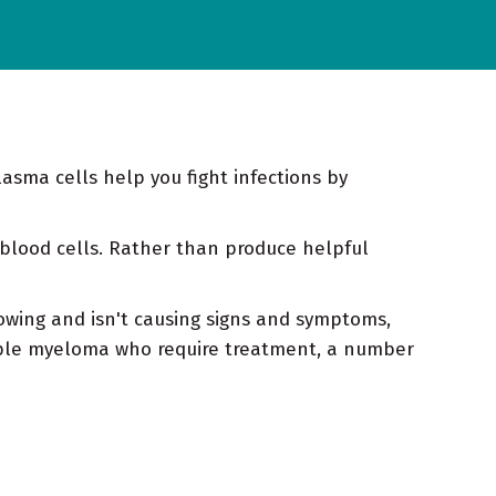
asma cells help you fight infections by
blood cells. Rather than produce helpful
owing and isn't causing signs and symptoms,
iple myeloma who require treatment, a number