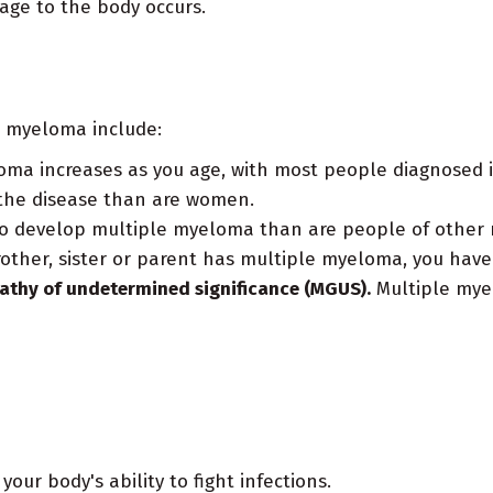
age to the body occurs.
e myeloma include:
oma increases as you age, with most people diagnosed i
 the disease than are women.
to develop multiple myeloma than are people of other 
rother, sister or parent has multiple myeloma, you have 
athy of undetermined significance (MGUS).
Multiple mye
our body's ability to fight infections.