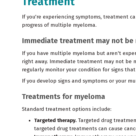
Treatment
If you're experiencing symptoms, treatment can
progress of multiple myeloma.
Immediate treatment may not be 
If you have multiple myeloma but aren't exp
right away. Immediate treatment may not be ne
regularly monitor your condition for signs that
If you develop signs and symptoms or your mul
Treatments for myeloma
Standard treatment options include:
Targeted therapy.
Targeted drug treatment
targeted drug treatments can cause cancer