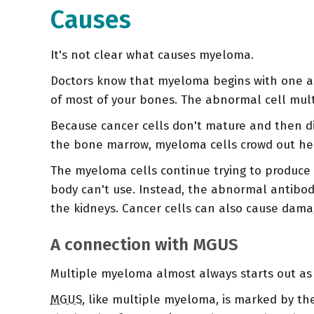
Causes
It's not clear what causes myeloma.
Doctors know that myeloma begins with one abn
of most of your bones. The abnormal cell multi
Because cancer cells don't mature and then di
the bone marrow, myeloma cells crowd out healt
The myeloma cells continue trying to produce
body can't use. Instead, the abnormal antibod
the kidneys. Cancer cells can also cause dama
A connection with MGUS
Multiple myeloma almost always starts out as
MGUS
, like multiple myeloma, is marked by t