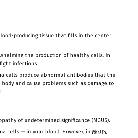
od-producing tissue that fills in the center
whelming the production of healthy cells. In
ight infections.
ma cells produce abnormal antibodies that the
the body and cause problems such as damage to
.
opathy of undetermined significance (MGUS).
a cells — in your blood. However, in
MGUS
,