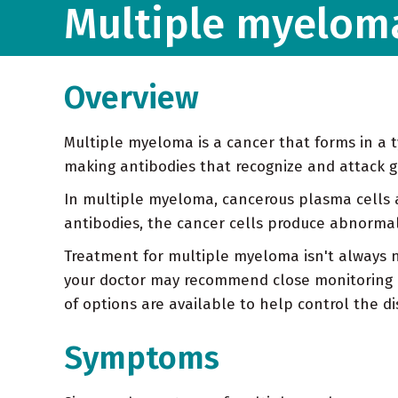
Multiple myelom
Overview
Multiple myeloma is a cancer that forms in a t
making antibodies that recognize and attack 
In multiple myeloma, cancerous plasma cells 
antibodies, the cancer cells produce abnormal
Treatment for multiple myeloma isn't always n
your doctor may recommend close monitoring 
of options are available to help control the di
Symptoms