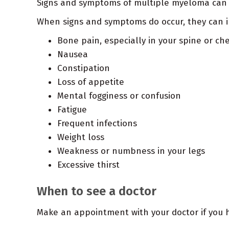
Signs and symptoms of multiple myeloma can v
When signs and symptoms do occur, they can i
Bone pain, especially in your spine or ch
Nausea
Constipation
Loss of appetite
Mental fogginess or confusion
Fatigue
Frequent infections
Weight loss
Weakness or numbness in your legs
Excessive thirst
When to see a doctor
Make an appointment with your doctor if you 