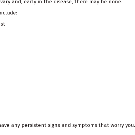
ary and, early in the disease, there may be none.
nclude:
est
have any persistent signs and symptoms that worry you.