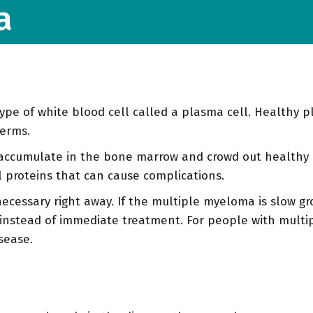
a
ype of white blood cell called a plasma cell. Healthy pl
germs.
accumulate in the bone marrow and crowd out healthy 
 proteins that can cause complications.
ecessary right away. If the multiple myeloma is slow gr
instead of immediate treatment. For people with mult
sease.