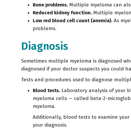
Bone problems.
Multiple myeloma can also
Reduced kidney function.
Multiple myeloma
Low red blood cell count (anemia).
As myel
problems.
Diagnosis
Sometimes multiple myeloma is diagnosed when 
diagnosed if your doctor suspects you could 
Tests and procedures used to diagnose multip
Blood tests.
Laboratory analysis of your 
myeloma cells — called beta-2-microglobu
myeloma.
Additionally, blood tests to examine your 
your diagnosis.