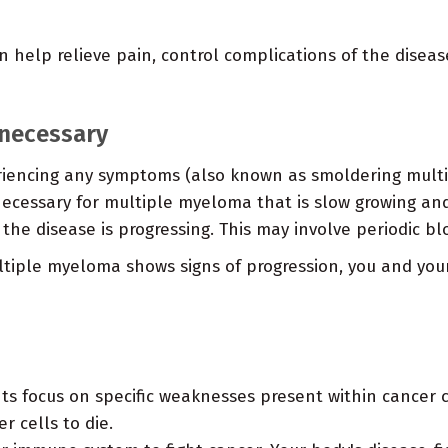
 help relieve pain, control complications of the disease
necessary
eriencing any symptoms (also known as smoldering mult
cessary for multiple myeloma that is slow growing and 
 the disease is progressing. This may involve periodic bl
tiple myeloma shows signs of progression, you and you
s focus on specific weaknesses present within cancer ce
 cells to die.