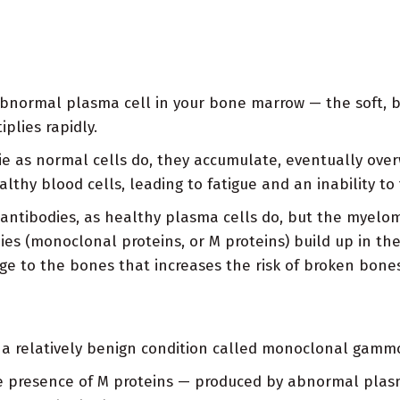
ormal plasma cell in your bone marrow — the soft, blo
plies rapidly.
e as normal cells do, they accumulate, eventually over
hy blood cells, leading to fatigue and an inability to f
 antibodies, as healthy plasma cells do, but the myelo
ies (monoclonal proteins, or M proteins) build up in 
ge to the bones that increases the risk of broken bones
 a relatively benign condition called monoclonal gamm
he presence of M proteins — produced by abnormal plasm