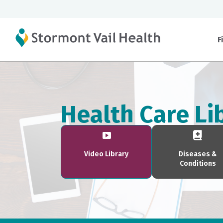
F
Health Care Li
Video Library
Diseases &
Conditions