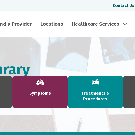
Contact Us
ind a Provider
Locations
Healthcare Services
brary
Symptoms
Treatments &
Procedures