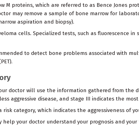
w M proteins, which are referred to as Bence Jones prot
ctor may remove a sample of bone marrow for laborator
arrow aspiration and biopsy).
eloma cells. Specialized tests, such as fluorescence in
mended to detect bone problems associated with multi
PET).
gory
ur doctor will use the information gathered from the dia
 a less aggressive disease, and stage III indicates the mos
isk category, which indicates the aggressiveness of yo
y help your doctor understand your prognosis and your