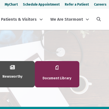
MyChart
Schedule Appointment
Refer a Patient
Careers
Sea
Patients & Visitors
We Are Stormont
Newsworthy
Document Library