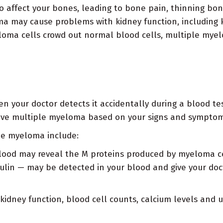
 affect your bones, leading to bone pain, thinning bo
 may cause problems with kidney function, including ki
oma cells crowd out normal blood cells, multiple mye
your doctor detects it accidentally during a blood test
have multiple myeloma based on your signs and symptom
le myeloma include:
blood may reveal the M proteins produced by myeloma c
lin — may be detected in your blood and give your doct
kidney function, blood cell counts, calcium levels and u