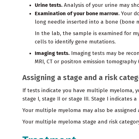
Urine tests.
Analysis of your urine may sho
Examination of your bone marrow.
Your do
long needle inserted into a bone (bone m
In the lab, the sample is examined for my
cells to identify gene mutations.
Imaging tests.
Imaging tests may be recom
MRI, CT or positron emission tomography (
Assigning a stage and a risk cate
If tests indicate you have multiple myeloma, yo
stage I, stage II or stage III. Stage I indicates
Your multiple myeloma may also be assigned a r
Your multiple myeloma stage and risk categor