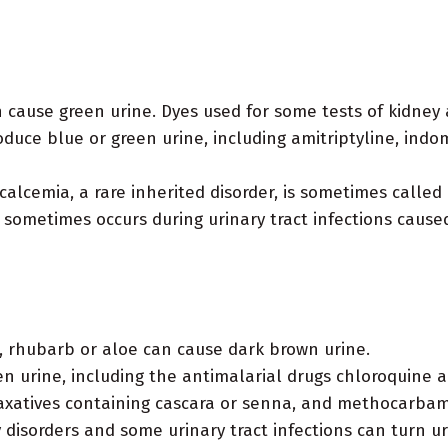
 cause green urine. Dyes used for some tests of kidney 
uce blue or green urine, including amitriptyline, indom
alcemia, a rare inherited disorder, is sometimes calle
e sometimes occurs during urinary tract infections cau
, rhubarb or aloe can cause dark brown urine.
 urine, including the antimalarial drugs chloroquine a
, laxatives containing cascara or senna, and methocarba
disorders and some urinary tract infections can turn u