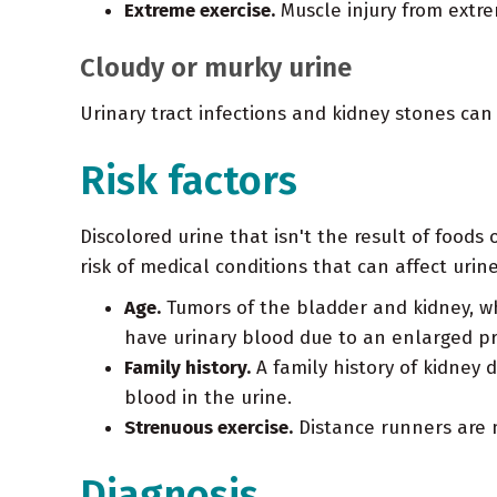
Extreme exercise.
Muscle injury from extre
Cloudy or murky urine
Urinary tract infections and kidney stones can
Risk factors
Discolored urine that isn't the result of foods
risk of medical conditions that can affect urine
Age.
Tumors of the bladder and kidney, wh
have urinary blood due to an enlarged pr
Family history.
A family history of kidney 
blood in the urine.
Strenuous exercise.
Distance runners are m
Diagnosis