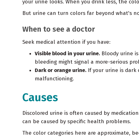
your urine looks. When you drink less, the co
But urine can turn colors far beyond what's no
When to see a doctor
Seek medical attention if you have:
Visible blood in your urine.
Bloody urine is
bleeding might signal a more-serious pro
Dark or orange urine.
If your urine is dark
malfunctioning.
Causes
Discolored urine is often caused by medication
can be caused by specific health problems.
The color categories here are approximate, be