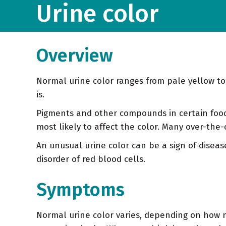
Urine color
Overview
Normal urine color ranges from pale yellow t
is.
Pigments and other compounds in certain food
most likely to affect the color. Many over-the-
An unusual urine color can be a sign of disease
disorder of red blood cells.
Symptoms
Normal urine color varies, depending on how mu