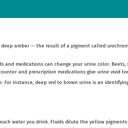
o deep amber — the result of a pigment called urochro
s and medications can change your urine color. Beets,
counter and prescription medications give urine vivid to
. For instance, deep red to brown urine is an identifying 
ch water you drink. Fluids dilute the yellow pigments i