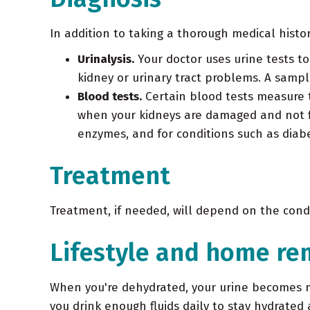
In addition to taking a thorough medical histo
Urinalysis.
Your doctor uses urine tests to
kidney or urinary tract problems. A sample
Blood tests.
Certain blood tests measure t
when your kidneys are damaged and not fil
enzymes, and for conditions such as diab
Treatment
Treatment, if needed, will depend on the condi
Lifestyle and home re
When you're dehydrated, your urine becomes mo
you drink enough fluids daily to stay hydrated