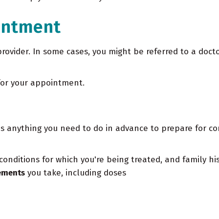
intment
provider. In some cases, you might be referred to a docto
for your appointment.
 anything you need to do in advance to prepare for com
conditions for which you're being treated, and family hi
lements
you take, including doses