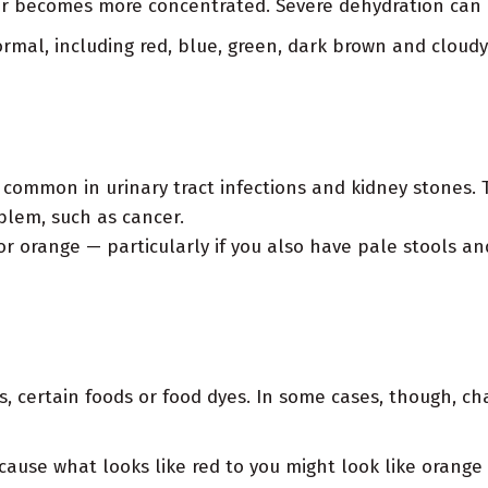
lor becomes more concentrated. Severe dehydration can 
rmal, including red, blue, green, dark brown and cloudy
 common in urinary tract infections and kidney stones.
blem, such as cancer.
 or orange — particularly if you also have pale stools a
s, certain foods or food dyes. In some cases, though, ch
cause what looks like red to you might look like orange