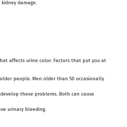
d kidney damage.
hat affects urine color. Factors that put you at
older people. Men older than 50 occasionally
ll develop these problems. Both can cause
ve urinary bleeding.