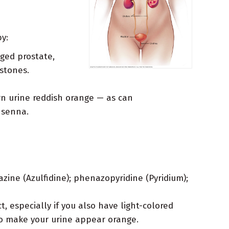
y:
rged prostate,
stones.
urn urine reddish orange — as can
 senna.
zine (Azulfidine); phenazopyridine (Pyridium);
, especially if you also have light-colored
so make your urine appear orange.