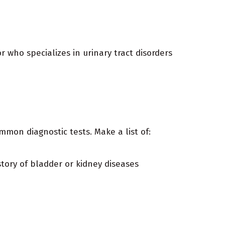
r who specializes in urinary tract disorders
mon diagnostic tests. Make a list of:
story of bladder or kidney diseases