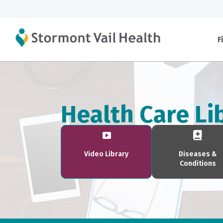
F
Health Care Li
Video Library
Diseases &
Conditions