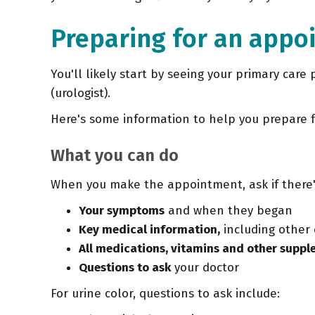
Preparing for an appo
You'll likely start by seeing your primary care 
(urologist).
Here's some information to help you prepare 
What you can do
When you make the appointment, ask if there's
Your symptoms
and when they began
Key medical information,
including other 
All medications, vitamins and other supp
Questions to ask
your doctor
For urine color, questions to ask include: