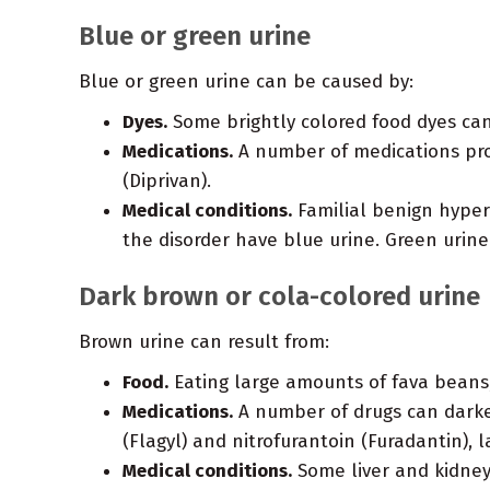
Blue or green urine
Blue or green urine can be caused by:
Dyes.
Some brightly colored food dyes can
Medications.
A number of medications prod
(Diprivan).
Medical conditions.
Familial benign hyperc
the disorder have blue urine. Green urin
Dark brown or cola-colored urine
Brown urine can result from:
Food.
Eating large amounts of fava beans
Medications.
A number of drugs can darken
(Flagyl) and nitrofurantoin (Furadantin)
Medical conditions.
Some liver and kidney 