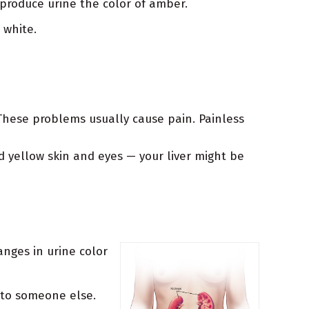
produce urine the color of amber.
 white.
 These problems usually cause pain. Painless
nd yellow skin and eyes — your liver might be
anges in urine color
 to someone else.