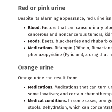
Red or pink urine
Despite its alarming appearance, red urine isn'
Blood.
Factors that can cause urinary bloo
cancerous and noncancerous tumors, kidne
Foods.
Beets, blackberries and rhubarb ca
Medications.
Rifampin (Rifadin, Rimactane)
phenazopyridine (Pyridium), a drug that n
Orange urine
Orange urine can result from:
Medications.
Medications that can turn ur
some laxatives; and certain chemotherap
Medical conditions.
In some cases, orange 
stools. Dehydration, which can concentra