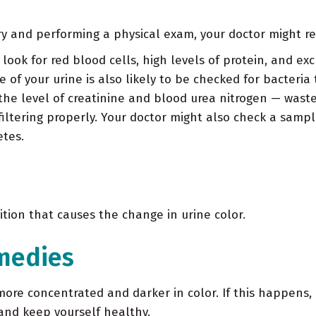
ry and performing a physical exam, your doctor might re
 look for red blood cells, high levels of protein, and ex
 of your urine is also likely to be checked for bacteria 
he level of creatinine and blood urea nitrogen — waste
tering properly. Your doctor might also check a sample 
etes.
tion that causes the change in urine color.
medies
re concentrated and darker in color. If this happens, 
 and keep yourself healthy.