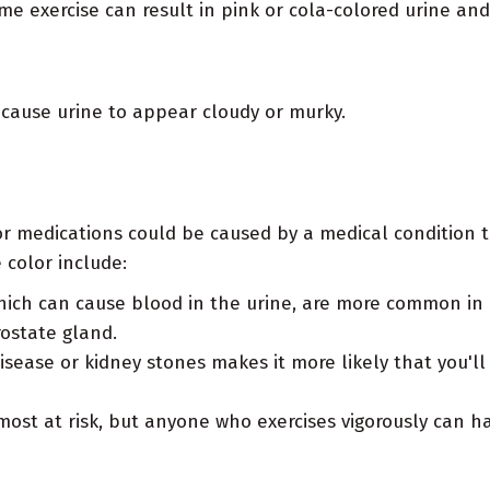
me exercise can result in pink or cola-colored urine an
 cause urine to appear cloudy or murky.
 or medications could be caused by a medical condition t
 color include:
ich can cause blood in the urine, are more common in 
ostate gland.
disease or kidney stones makes it more likely that you'
ost at risk, but anyone who exercises vigorously can ha