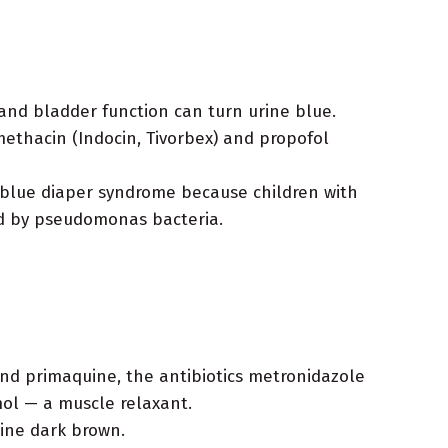
and bladder function can turn urine blue.
ethacin (Indocin, Tivorbex) and propofol
d blue diaper syndrome because children with
sed by pseudomonas bacteria.
nd primaquine, the antibiotics metronidazole
mol — a muscle relaxant.
rine dark brown.