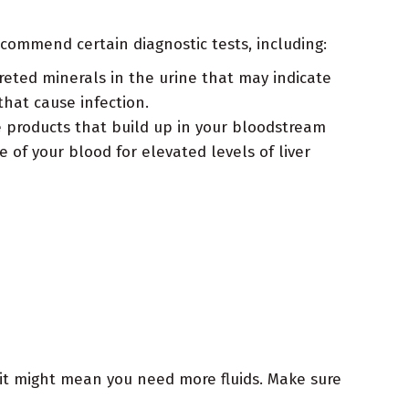
commend certain diagnostic tests, including:
creted minerals in the urine that may indicate
that cause infection.
 products that build up in your bloodstream
of your blood for elevated levels of liver
it might mean you need more fluids. Make sure