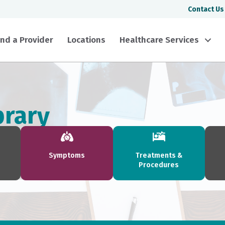
Contact Us
ind a Provider
Locations
Healthcare Services
brary
Symptoms
Treatments &
Procedures