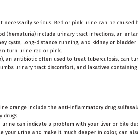
t necessarily serious. Red or pink urine can be caused b
d (hematuria) include urinary tract infections, an enla
y cysts, long-distance running, and kidney or bladder 
n turn urine red or pink.
, an antibiotic often used to treat tuberculosis, can t
umbs urinary tract discomfort, and laxatives containing
ine orange include the anti-inflammatory drug sulfasala
y drugs.
urine can indicate a problem with your liver or bile duct
te your urine and make it much deeper in color, can al