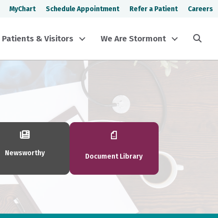
MyChart
Schedule Appointment
Refer a Patient
Careers
Sea
Patients & Visitors
We Are Stormont
Newsworthy
Document Library