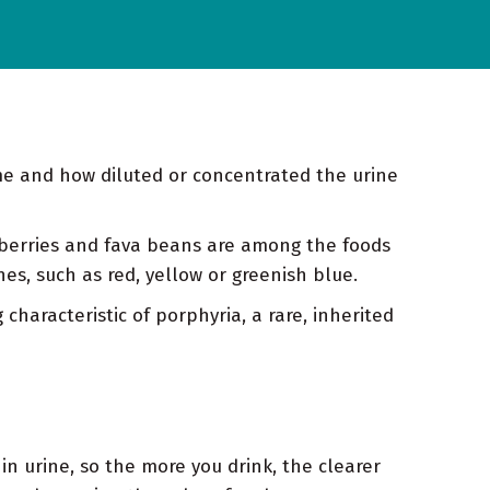
me and how diluted or concentrated the urine
 berries and fava beans are among the foods
nes, such as red, yellow or greenish blue.
characteristic of porphyria, a rare, inherited
n urine, so the more you drink, the clearer