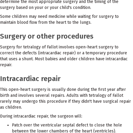
determine the most appropriate surgery and the timing of the
surgery based on your or your child's condition.
Some children may need medicine while waiting for surgery to
maintain blood flow from the heart to the lungs.
Surgery or other procedures
Surgery for tetralogy of Fallot involves open-heart surgery to
correct the defects (intracardiac repair) or a temporary procedure
that uses a shunt. Most babies and older children have intracardiac
repair.
Intracardiac repair
This open-heart surgery is usually done during the first year after
birth and involves several repairs. Adults with tetralogy of Fallot
rarely may undergo this procedure if they didn't have surgical repair
as children.
During intracardiac repair, the surgeon will:
Patch over the ventricular septal defect to close the hole
between the lower chambers of the heart (ventricles).