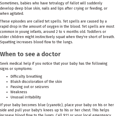
Sometimes, babies who have tetralogy of Fallot will suddenly
develop deep blue skin, nails and lips after crying or feeding, or
when agitated.
These episodes are called tet spells. Tet spells are caused by a
rapid drop in the amount of oxygen in the blood. Tet spells are most
common in young infants, around 2 to 4 months old. Toddlers or
older children might instinctively squat when they're short of breath.
Squatting increases blood flow to the lungs.
When to see a doctor
Seek medical help if you notice that your baby has the following
signs or symptoms:
Difficulty breathing
Bluish discoloration of the skin
Passing out or seizures
Weakness
Unusual irritability
If your baby becomes blue (cyanotic), place your baby on his or her
side and pull your baby's knees up to his or her chest. This helps
increase blood flow to the lungs. Call 911 or your local emergency