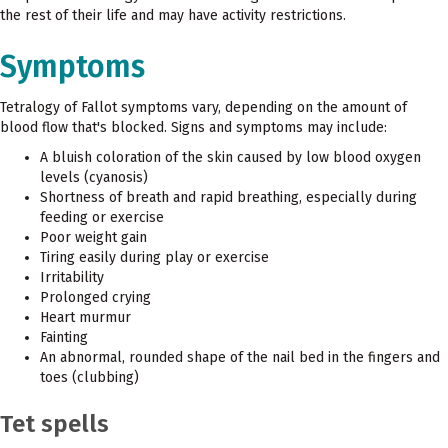
the rest of their life and may have activity restrictions.
Symptoms
Tetralogy of Fallot symptoms vary, depending on the amount of
blood flow that's blocked. Signs and symptoms may include:
A bluish coloration of the skin caused by low blood oxygen
levels (cyanosis)
Shortness of breath and rapid breathing, especially during
feeding or exercise
Poor weight gain
Tiring easily during play or exercise
Irritability
Prolonged crying
Heart murmur
Fainting
An abnormal, rounded shape of the nail bed in the fingers and
toes (clubbing)
Tet spells