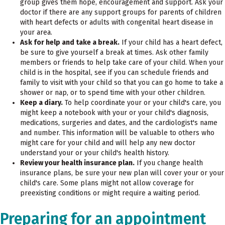
group gives them hope, encouragement and support. Ask your
doctor if there are any support groups for parents of children
with heart defects or adults with congenital heart disease in
your area.
Ask for help and take a break.
If your child has a heart defect,
be sure to give yourself a break at times. Ask other family
members or friends to help take care of your child. When your
child is in the hospital, see if you can schedule friends and
family to visit with your child so that you can go home to take a
shower or nap, or to spend time with your other children.
Keep a diary.
To help coordinate your or your child's care, you
might keep a notebook with your or your child's diagnosis,
medications, surgeries and dates, and the cardiologist's name
and number. This information will be valuable to others who
might care for your child and will help any new doctor
understand your or your child's health history.
Review your health insurance plan.
If you change health
insurance plans, be sure your new plan will cover your or your
child's care. Some plans might not allow coverage for
preexisting conditions or might require a waiting period.
Preparing for an appointment