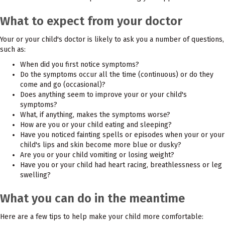
What to expect from your doctor
Your or your child's doctor is likely to ask you a number of questions,
such as:
When did you first notice symptoms?
Do the symptoms occur all the time (continuous) or do they
come and go (occasional)?
Does anything seem to improve your or your child's
symptoms?
What, if anything, makes the symptoms worse?
How are you or your child eating and sleeping?
Have you noticed fainting spells or episodes when your or your
child's lips and skin become more blue or dusky?
Are you or your child vomiting or losing weight?
Have you or your child had heart racing, breathlessness or leg
swelling?
What you can do in the meantime
Here are a few tips to help make your child more comfortable: