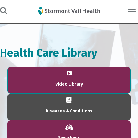
Health Care Library
Video Library
Diseases & Conditions
Symptoms