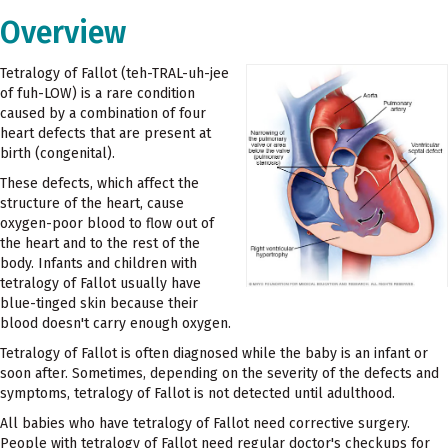
Overview
Tetralogy of Fallot (teh-TRAL-uh-jee
of fuh-LOW) is a rare condition
caused by a combination of four
heart defects that are present at
birth (congenital).
These defects, which affect the
structure of the heart, cause
oxygen-poor blood to flow out of
the heart and to the rest of the
body. Infants and children with
tetralogy of Fallot usually have
blue-tinged skin because their
blood doesn't carry enough oxygen.
Tetralogy of Fallot is often diagnosed while the baby is an infant or
soon after. Sometimes, depending on the severity of the defects and
symptoms, tetralogy of Fallot is not detected until adulthood.
All babies who have tetralogy of Fallot need corrective surgery.
People with tetralogy of Fallot need regular doctor's checkups for