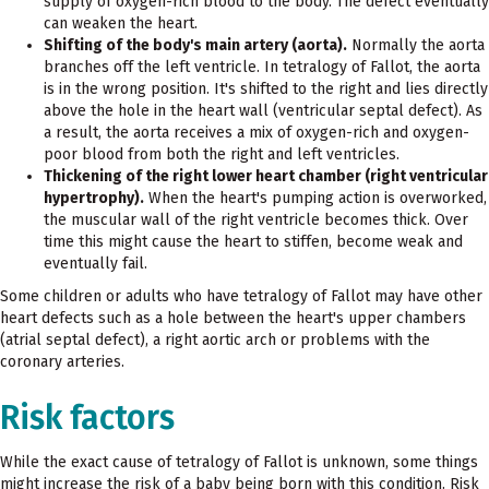
supply of oxygen-rich blood to the body. The defect eventually
can weaken the heart.
Shifting of the body's main artery (aorta).
Normally the aorta
branches off the left ventricle. In tetralogy of Fallot, the aorta
is in the wrong position. It's shifted to the right and lies directly
above the hole in the heart wall (ventricular septal defect). As
a result, the aorta receives a mix of oxygen-rich and oxygen-
poor blood from both the right and left ventricles.
Thickening of the right lower heart chamber (right ventricular
hypertrophy).
When the heart's pumping action is overworked,
the muscular wall of the right ventricle becomes thick. Over
time this might cause the heart to stiffen, become weak and
eventually fail.
Some children or adults who have tetralogy of Fallot may have other
heart defects such as a hole between the heart's upper chambers
(atrial septal defect), a right aortic arch or problems with the
coronary arteries.
Risk factors
While the exact cause of tetralogy of Fallot is unknown, some things
might increase the risk of a baby being born with this condition. Risk