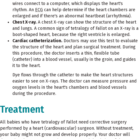
wires connect to a computer, which displays the heart's
rhythm. An
ECG
can help determine if the heart chambers are
enlarged and if there's an abnormal heartbeat (arrhythmia).
Chest X-ray.
A chest X-ray can show the structure of the heart
and lungs. A common sign of tetralogy of Fallot on an X-ray is a
boot-shaped heart, because the right ventricle is enlarged.
Cardiac catheterization.
Doctors may use this test to evaluate
the structure of the heart and plan surgical treatment. During
this procedure, the doctor inserts a thin, flexible tube
(catheter) into a blood vessel, usually in the groin, and guides
it to the heart.
Dye flows through the catheter to make the heart structures
easier to see on X-rays. The doctor can measure pressure and
oxygen levels in the heart's chambers and blood vessels
during the procedure.
Treatment
All babies who have tetralogy of Fallot need corrective surgery
performed by a heart (cardiovascular) surgeon. Without treatment,
your baby might not grow and develop properly. Your doctor will