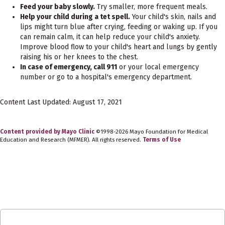
Feed your baby slowly.
Try smaller, more frequent meals.
Help your child during a tet spell.
Your child's skin, nails and
lips might turn blue after crying, feeding or waking up. If you
can remain calm, it can help reduce your child's anxiety.
Improve blood flow to your child's heart and lungs by gently
raising his or her knees to the chest.
In case of emergency, call 911
or your local emergency
number or go to a hospital's emergency department.
Content Last Updated: August 17, 2021
Content provided by Mayo Clinic
©1998-2026 Mayo Foundation for Medical
Education and Research (MFMER). All rights reserved.
Terms of Use