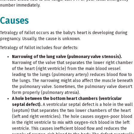
number immediately.
Causes
Tetralogy of Fallot occurs as the baby's heart is developing during
pregnancy. Usually, the cause is unknown.
Tetralogy of Fallot includes four defects:
Narrowing of the lung valve (pulmonary valve stenosis).
Narrowing of the valve that separates the lower right chamber
of the heart (right ventricle) from the main blood vessel
leading to the lungs (pulmonary artery) reduces blood flow to
the lungs. The narrowing might also affect the muscle beneath
the pulmonary valve. Sometimes, the pulmonary valve doesn't
form properly (pulmonary atresia).
A hole between the bottom heart chambers (ventricular
septal defect).
A ventricular septal defect is a hole in the wall
(septum) that separates the two lower chambers of the heart
(left and right ventricles). The hole causes oxygen-poor blood
in the right ventricle to mix with oxygen-rich blood in the left
ventricle. This causes inefficient blood flow and reduces the