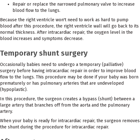
Repair or replace the narrowed pulmonary valve to increase
blood flow to the lungs.
Because the right ventricle won't need to work as hard to pump
blood after this procedure, the right ventricle wall will go back to its
normal thickness. After intracardiac repair, the oxygen level in the
blood increases and symptoms decrease.
Temporary shunt surgery
Occasionally babies need to undergo a temporary (palliative)
surgery before having intracardiac repair in order to improve blood
flow to the lungs. This procedure may be done if your baby was born
prematurely or has pulmonary arteries that are undeveloped
(hypoplastic).
In this procedure, the surgeon creates a bypass (shunt) between a
large artery that branches off from the aorta and the pulmonary
artery.
When your baby is ready for intracardiac repair, the surgeon removes
the shunt during the procedure for intracardiac repair.