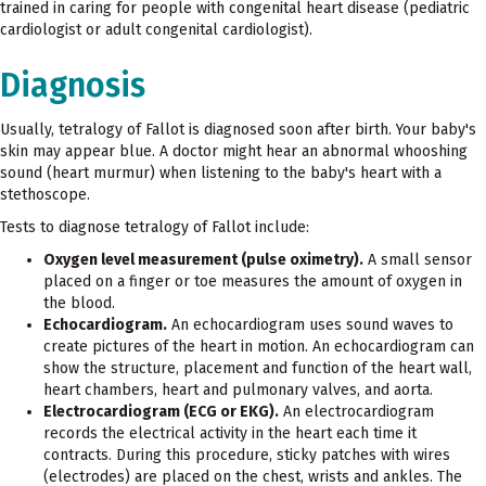
trained in caring for people with congenital heart disease (pediatric
cardiologist or adult congenital cardiologist).
Diagnosis
Usually, tetralogy of Fallot is diagnosed soon after birth. Your baby's
skin may appear blue. A doctor might hear an abnormal whooshing
sound (heart murmur) when listening to the baby's heart with a
stethoscope.
Tests to diagnose tetralogy of Fallot include:
Oxygen level measurement (pulse oximetry).
A small sensor
placed on a finger or toe measures the amount of oxygen in
the blood.
Echocardiogram.
An echocardiogram uses sound waves to
create pictures of the heart in motion. An echocardiogram can
show the structure, placement and function of the heart wall,
heart chambers, heart and pulmonary valves, and aorta.
Electrocardiogram (ECG or EKG).
An electrocardiogram
records the electrical activity in the heart each time it
contracts. During this procedure, sticky patches with wires
(electrodes) are placed on the chest, wrists and ankles. The