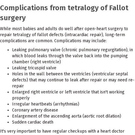
Complications from tetralogy of Fallot
surgery
While most babies and adults do well after open-heart surgery to
repair tetralogy of Fallot defects (intracardiac repair), long-term
complications are common. Complications may include:
Leaking pulmonary valve (chronic pulmonary regurgitation), in
which blood leaks through the valve back into the pumping
chamber (right ventricle)
Leaking tricuspid valve
Holes in the wall between the ventricles (ventricular septal
defects) that may continue to leak after repair or may need re-
repair
Enlarged right ventricle or left ventricle that isn't working
properly
Irregular heartbeats (arrhythmias)
Coronary artery disease
Enlargement of the ascending aorta (aortic root dilation)
Sudden cardiac death
It's very important to have regular checkups with a heart doctor