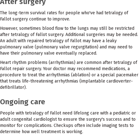
After surgery
The long-term survival rates for people who've had tetralogy of
Fallot surgery continue to improve.
However, sometimes blood flow to the lungs may still be restricted
after tetralogy of Fallot surgery. Additional surgeries may be needed.
An adult with repaired tetralogy of Fallot may have a leaky
pulmonary valve (pulmonary valve regurgitation) and may need to
have their pulmonary valve eventually replaced.
Heart rhythm problems (arrhythmias) are common after tetralogy of
Fallot repair surgery. Your doctor may recommend medications, a
procedure to treat the arrhythmias (ablation) or a special pacemaker
that treats life-threatening arrhythmias (implantable cardioverter-
defibrillator).
Ongoing care
People with tetralogy of Fallot need lifelong care with a pediatric or
adult congenital cardiologist to ensure the surgery's success and to
monitor for complications. Checkups often include imaging tests to
determine how well treatment is working.