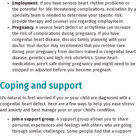
Employment.
If you have serious heart rhythm problems or
the potential for life-threatening complications, evaluation by a
specialty team is needed to determine your specific risk,
provide therapy and counsel you regarding employment.
Pregnancy.
A severe heart defect or arrhythmia can increase
the risk of complications during pregnancy. If you have
congenital heart disease, discuss family planning with your
doctor. Your doctor may recommend that you receive care
during your pregnancy from doctors trained in congenital heart
disease, genetics and high-risk obstetrics. Some heart
medications aren't safe during pregnancy and might need to be
stopped or adjusted before you become pregnant.
Coping and support
It's natural to feel worried if you or your child are diagnosed with a
congenital heart defect. Here are a few ways to help you ease stress
and anxiety and best manage your or your child's condition.
Join a support group.
A support group allows you to share
personal experiences and feelings with others who are going
through similar challenges. Some people find that a support