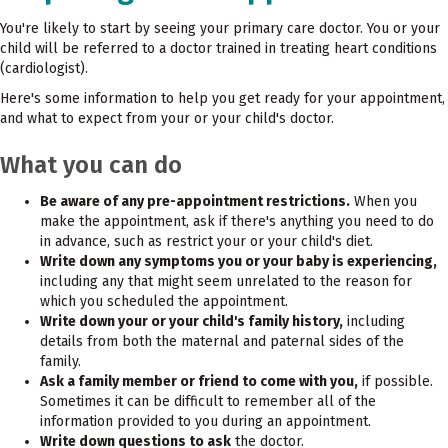
You're likely to start by seeing your primary care doctor. You or your
child will be referred to a doctor trained in treating heart conditions
(cardiologist).
Here's some information to help you get ready for your appointment,
and what to expect from your or your child's doctor.
What you can do
Be aware of any pre-appointment restrictions.
When you
make the appointment, ask if there's anything you need to do
in advance, such as restrict your or your child's diet.
Write down any symptoms you or your baby is experiencing,
including any that might seem unrelated to the reason for
which you scheduled the appointment.
Write down your or your child's family history,
including
details from both the maternal and paternal sides of the
family.
Ask a family member or friend to come with you,
if possible.
Sometimes it can be difficult to remember all of the
information provided to you during an appointment.
Write down questions to ask
the doctor.