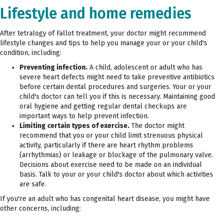
Lifestyle and home remedies
After tetralogy of Fallot treatment, your doctor might recommend
lifestyle changes and tips to help you manage your or your child's
condition, including:
Preventing infection.
A child, adolescent or adult who has
severe heart defects might need to take preventive antibiotics
before certain dental procedures and surgeries. Your or your
child's doctor can tell you if this is necessary. Maintaining good
oral hygiene and getting regular dental checkups are
important ways to help prevent infection.
Limiting certain types of exercise.
The doctor might
recommend that you or your child limit strenuous physical
activity, particularly if there are heart rhythm problems
(arrhythmias) or leakage or blockage of the pulmonary valve.
Decisions about exercise need to be made on an individual
basis. Talk to your or your child's doctor about which activities
are safe.
If you're an adult who has congenital heart disease, you might have
other concerns, including: