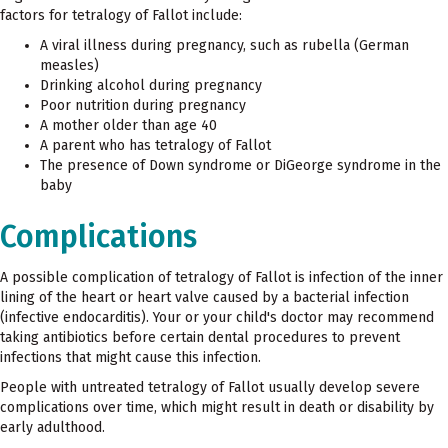
factors for tetralogy of Fallot include:
A viral illness during pregnancy, such as rubella (German
measles)
Drinking alcohol during pregnancy
Poor nutrition during pregnancy
A mother older than age 40
A parent who has tetralogy of Fallot
The presence of Down syndrome or DiGeorge syndrome in the
baby
Complications
A possible complication of tetralogy of Fallot is infection of the inner
lining of the heart or heart valve caused by a bacterial infection
(infective endocarditis). Your or your child's doctor may recommend
taking antibiotics before certain dental procedures to prevent
infections that might cause this infection.
People with untreated tetralogy of Fallot usually develop severe
complications over time, which might result in death or disability by
early adulthood.