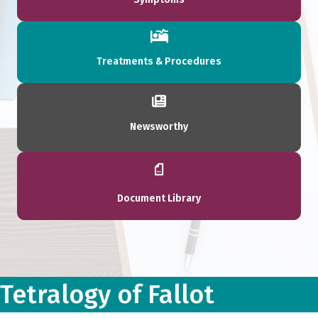
Treatments & Procedures
Newsworthy
Document Library
Tetralogy of Fallot