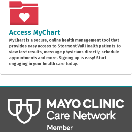
Access MyChart
MyChart is a secure, online health management tool that
provides easy access to Stormont Vail Health patients to
view test results, message physicians directly, schedule
appointments and more. Signing up is easy! Start
engaging in your health care today.