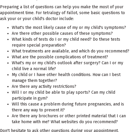
Preparing a list of questions can help you make the most of your
appointment time. For tetralogy of Fallot, some basic questions to
ask your or your child's doctor include:
What's the most likely cause of my or my child's symptoms?
Are there other possible causes of these symptoms?
What kinds of tests do I or my child need? Do these tests
require special preparation?
What treatments are available, and which do you recommend?
What are the possible complications of treatment?
What's my or my child's outlook after surgery? Can I or my
child live a normal life?
My child or I have other health conditions. How can I best
manage them together?
Are there any activity restrictions?
Will I or my child be able to play sports? Can my child
participate in gym?
Will this cause a problem during future pregnancies, and is
there any way to prevent it?
Are there any brochures or other printed material that I can
take home with me? What websites do you recommend?
Don't hesitate to ask other questions during your appointment.