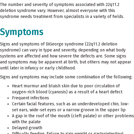
The number and severity of symptoms associated with 22q11.2
deletion syndrome vary. However, almost everyone with this
syndrome needs treatment from specialists in a variety of fields.
Symptoms
Signs and symptoms of DiGeorge syndrome (22q11.2 deletion
syndrome) can vary in type and severity, depending on what body
systems are affected and how severe the defects are. Some signs
and symptoms may be apparent at birth, but others may not appear
until later in infancy or early childhood.
Signs and symptoms may include some combination of the following:
Heart murmur and bluish skin due to poor circulation of
oxygen-rich blood (cyanosis) as a result of a heart defect
Frequent infections
Certain facial features, such as an underdeveloped chin, low-
set ears, wide-set eyes or a narrow groove in the upper lip
A gap in the roof of the mouth (cleft palate) or other problems
with the palate
Delayed growth
Difficulty feeding, failure to gain weight or gastrointestinal