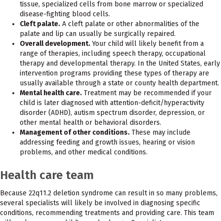
tissue, specialized cells from bone marrow or specialized
disease-fighting blood cells.
Cleft palate.
A cleft palate or other abnormalities of the
palate and lip can usually be surgically repaired.
Overall development.
Your child will likely benefit from a
range of therapies, including speech therapy, occupational
therapy and developmental therapy. In the United States, early
intervention programs providing these types of therapy are
usually available through a state or county health department.
Mental health care.
Treatment may be recommended if your
child is later diagnosed with attention-deficit/hyperactivity
disorder (ADHD), autism spectrum disorder, depression, or
other mental health or behavioral disorders.
Management of other conditions.
These may include
addressing feeding and growth issues, hearing or vision
problems, and other medical conditions.
Health care team
Because 22q11.2 deletion syndrome can result in so many problems,
several specialists will likely be involved in diagnosing specific
conditions, recommending treatments and providing care. This team