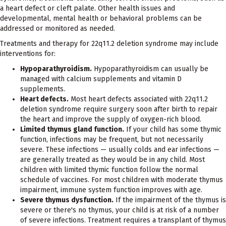
a heart defect or cleft palate. Other health issues and
developmental, mental health or behavioral problems can be
addressed or monitored as needed.
Treatments and therapy for 22q11.2 deletion syndrome may include
interventions for:
Hypoparathyroidism.
Hypoparathyroidism can usually be
managed with calcium supplements and vitamin D
supplements.
Heart defects.
Most heart defects associated with 22q11.2
deletion syndrome require surgery soon after birth to repair
the heart and improve the supply of oxygen-rich blood.
Limited thymus gland function.
If your child has some thymic
function, infections may be frequent, but not necessarily
severe. These infections — usually colds and ear infections —
are generally treated as they would be in any child. Most
children with limited thymic function follow the normal
schedule of vaccines. For most children with moderate thymus
impairment, immune system function improves with age.
Severe thymus dysfunction.
If the impairment of the thymus is
severe or there's no thymus, your child is at risk of a number
of severe infections. Treatment requires a transplant of thymus