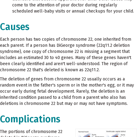
come to the attention of your doctor during regularly
scheduled well-baby visits or annual checkups for your child.
Causes
Each person has two copies of chromosome 22, one inherited from
each parent. If a person has DiGeorge syndrome (22q11.2 deletion
syndrome), one copy of chromosome 22 is missing a segment that
includes an estimated 30 to 40 genes. Many of these genes haven't
been clearly identified and aren't well-understood. The region of
chromosome 22 that's deleted is known as 22q11.2.
The deletion of genes from chromosome 22 usually occurs as a
random event in the father's sperm or in the mother's egg, or it may
occur early during fetal development. Rarely, the deletion is an
inherited condition passed to a child from a parent who also has
deletions in chromosome 22 but may or may not have symptoms.
Complications
The portions of chromosome 22