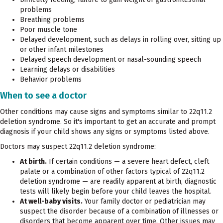
problems
Breathing problems
Poor muscle tone
Delayed development, such as delays in rolling over, sitting up
or other infant milestones
Delayed speech development or nasal-sounding speech
Learning delays or disabilities
Behavior problems
When to see a doctor
Other conditions may cause signs and symptoms similar to 22q11.2
deletion syndrome. So it's important to get an accurate and prompt
diagnosis if your child shows any signs or symptoms listed above.
Doctors may suspect 22q11.2 deletion syndrome:
At birth.
If certain conditions — a severe heart defect, cleft
palate or a combination of other factors typical of 22q11.2
deletion syndrome — are readily apparent at birth, diagnostic
tests will likely begin before your child leaves the hospital.
At well-baby visits.
Your family doctor or pediatrician may
suspect the disorder because of a combination of illnesses or
disorders that become apparent over time. Other issues may