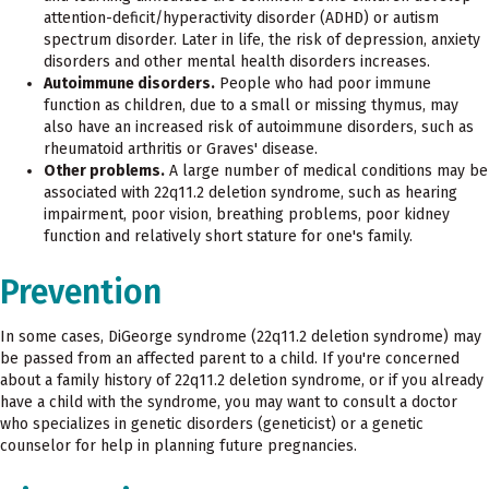
attention-deficit/hyperactivity disorder (ADHD) or autism
spectrum disorder. Later in life, the risk of depression, anxiety
disorders and other mental health disorders increases.
Autoimmune disorders.
People who had poor immune
function as children, due to a small or missing thymus, may
also have an increased risk of autoimmune disorders, such as
rheumatoid arthritis or Graves' disease.
Other problems.
A large number of medical conditions may be
associated with 22q11.2 deletion syndrome, such as hearing
impairment, poor vision, breathing problems, poor kidney
function and relatively short stature for one's family.
Prevention
In some cases, DiGeorge syndrome (22q11.2 deletion syndrome) may
be passed from an affected parent to a child. If you're concerned
about a family history of 22q11.2 deletion syndrome, or if you already
have a child with the syndrome, you may want to consult a doctor
who specializes in genetic disorders (geneticist) or a genetic
counselor for help in planning future pregnancies.