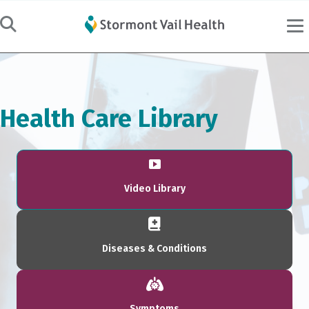
Health Care Library
Video Library
Diseases & Conditions
Symptoms