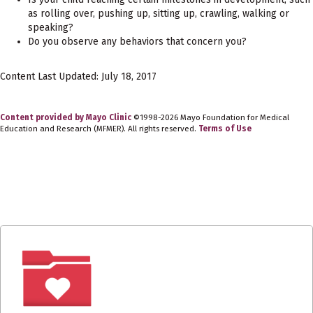
as rolling over, pushing up, sitting up, crawling, walking or
speaking?
Do you observe any behaviors that concern you?
Content Last Updated: July 18, 2017
Content provided by Mayo Clinic
©1998-2026 Mayo Foundation for Medical
Education and Research (MFMER). All rights reserved.
Terms of Use