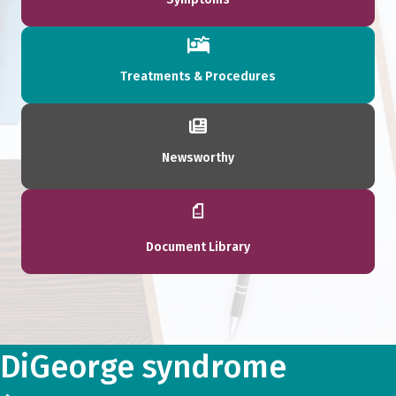
Treatments & Procedures
Newsworthy
Document Library
DiGeorge syndrome