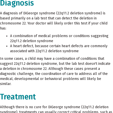
Diagnosis
A diagnosis of DiGeorge syndrome (22q11.2 deletion syndrome) is
based primarily on a lab test that can detect the deletion in
chromosome 22. Your doctor will likely order this test if your child
has:
A combination of medical problems or conditions suggesting
22q11.2 deletion syndrome
A heart defect, because certain heart defects are commonly
associated with 22q11.2 deletion syndrome
In some cases, a child may have a combination of conditions that
suggest 22q11.2 deletion syndrome, but the lab test doesn't indicate
a deletion in chromosome 22. Although these cases present a
diagnostic challenge, the coordination of care to address all of the
medical, developmental or behavioral problems will likely be
similar.
Treatment
Although there is no cure for DiGeorge syndrome (22q11.2 deletion
syndrome), treatments can usually correct critical problems, such as