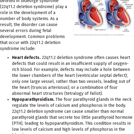
deleted in DiGeorge syndrome
(22q11.2 deletion syndrome) play a
role in the development of a
number of body systems. As a
result, the disorder can cause
several errors during fetal
development. Common problems
that occur with 22q11.2 deletion
syndrome include:
Heart defects.
22q11.2 deletion syndrome often causes heart
defects that could result in an insufficient supply of oxygen-
rich blood. For example, defects may include a hole between
the lower chambers of the heart (ventricular septal defect);
only one large vessel, rather than two vessels, leading out of
the heart (truncus arteriosus); or a combination of four
abnormal heart structures (tetralogy of Fallot).
Hypoparathyroidism.
The four parathyroid glands in the neck
regulate the levels of calcium and phosphorus in the body.
22q11.2 deletion syndrome can cause smaller than normal
parathyroid glands that secrete too little parathyroid hormone
(PTH), leading to hypoparathyroidism. This condition results in
low levels of calcium and high levels of phosphorus in the