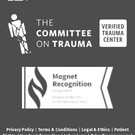
Privacy Policy
|
Terms & Conditions
|
Legal & Ethics
|
Patient