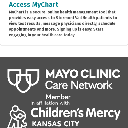
Access MyChart
MyChart is a secure, online health management tool that
provides easy access to Stormont Vail Health patients to
view test results, message physicians directly, schedule
appointments and more. Signing up is easy! Start
engaging in your health care today.