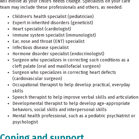
will evolve as your child's needs change. Specialists on your care
team may include these professionals and others, as needed:
Children's health specialist (pediatrician)
Expert in inherited disorders (geneticist)
Heart specialist (cardiologist)
Immune system specialist (immunologist)
Ear, nose and throat (ENT) specialist
Infectious disease specialist
Hormone disorder specialist (endocrinologist)
Surgeon who specializes in correcting such conditions as a
cleft palate (oral and maxillofacial surgeon)
Surgeon who specializes in correcting heart defects
(cardiovascular surgeon)
Occupational therapist to help develop practical, everyday
skills
Speech therapist to help improve verbal skills and articulation
Developmental therapist to help develop age-appropriate
behaviors, social skills and interpersonal skills
Mental health professional, such as a pediatric psychiatrist or
psychologist
Coping and support