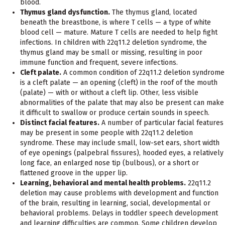
blood.
Thymus gland dysfunction.
The thymus gland, located
beneath the breastbone, is where T cells — a type of white
blood cell — mature. Mature T cells are needed to help fight
infections. In children with 22q11.2 deletion syndrome, the
thymus gland may be small or missing, resulting in poor
immune function and frequent, severe infections.
Cleft palate.
A common condition of 22q11.2 deletion syndrome
is a cleft palate — an opening (cleft) in the roof of the mouth
(palate) — with or without a cleft lip. Other, less visible
abnormalities of the palate that may also be present can make
it difficult to swallow or produce certain sounds in speech.
Distinct facial features.
A number of particular facial features
may be present in some people with 22q11.2 deletion
syndrome. These may include small, low-set ears, short width
of eye openings (palpebral fissures), hooded eyes, a relatively
long face, an enlarged nose tip (bulbous), or a short or
flattened groove in the upper lip.
Learning, behavioral and mental health problems.
22q11.2
deletion may cause problems with development and function
of the brain, resulting in learning, social, developmental or
behavioral problems. Delays in toddler speech development
and learning difficulties are common. Some children develop