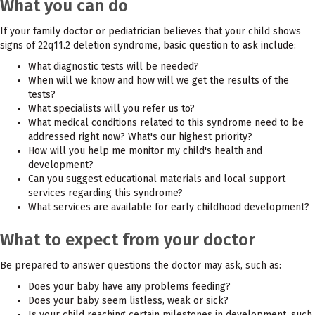
What you can do
If your family doctor or pediatrician believes that your child shows
signs of 22q11.2 deletion syndrome, basic question to ask include:
What diagnostic tests will be needed?
When will we know and how will we get the results of the
tests?
What specialists will you refer us to?
What medical conditions related to this syndrome need to be
addressed right now? What's our highest priority?
How will you help me monitor my child's health and
development?
Can you suggest educational materials and local support
services regarding this syndrome?
What services are available for early childhood development?
What to expect from your doctor
Be prepared to answer questions the doctor may ask, such as:
Does your baby have any problems feeding?
Does your baby seem listless, weak or sick?
Is your child reaching certain milestones in development, such