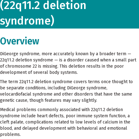
(22q11.2 deletion
syndrome)
Overview
DiGeorge syndrome, more accurately known by a broader term —
22q11.2 deletion syndrome — is a disorder caused when a small part
of chromosome 22 is missing. This deletion results in the poor
development of several body systems.
The term 22q11.2 deletion syndrome covers terms once thought to
be separate conditions, including DiGeorge syndrome,
velocardiofacial syndrome and other disorders that have the same
genetic cause, though features may vary slightly.
Medical problems commonly associated with 22q11.2 deletion
syndrome include heart defects, poor immune system function, a
cleft palate, complications related to low levels of calcium in the
blood, and delayed development with behavioral and emotional
problems.