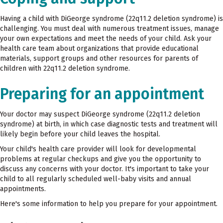
Having a child with DiGeorge syndrome (22q11.2 deletion syndrome) is
challenging. You must deal with numerous treatment issues, manage
your own expectations and meet the needs of your child. Ask your
health care team about organizations that provide educational
materials, support groups and other resources for parents of
children with 22q11.2 deletion syndrome.
Preparing for an appointment
Your doctor may suspect DiGeorge syndrome (22q11.2 deletion
syndrome) at birth, in which case diagnostic tests and treatment will
likely begin before your child leaves the hospital.
Your child's health care provider will look for developmental
problems at regular checkups and give you the opportunity to
discuss any concerns with your doctor. It's important to take your
child to all regularly scheduled well-baby visits and annual
appointments.
Here's some information to help you prepare for your appointment.