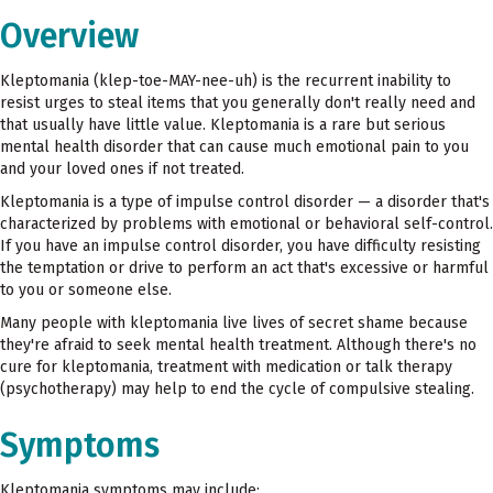
Overview
Kleptomania (klep-toe-MAY-nee-uh) is the recurrent inability to
resist urges to steal items that you generally don't really need and
that usually have little value. Kleptomania is a rare but serious
mental health disorder that can cause much emotional pain to you
and your loved ones if not treated.
Kleptomania is a type of impulse control disorder — a disorder that's
characterized by problems with emotional or behavioral self-control.
If you have an impulse control disorder, you have difficulty resisting
the temptation or drive to perform an act that's excessive or harmful
to you or someone else.
Many people with kleptomania live lives of secret shame because
they're afraid to seek mental health treatment. Although there's no
cure for kleptomania, treatment with medication or talk therapy
(psychotherapy) may help to end the cycle of compulsive stealing.
Symptoms
Kleptomania symptoms may include: