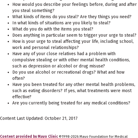
How would you describe your feelings before, during and after
you steal something?
What kinds of items do you steal? Are they things you need?
In what kinds of situations are you likely to steal?
What do you do with the items you steal?
Does anything in particular seem to trigger your urge to steal?
How is your urge to steal affecting your life, including school,
work and personal relationships?
Have any of your close relatives had a problem with
compulsive stealing or with other mental health conditions,
such as depression or alcohol or drug misuse?
Do you use alcohol or recreational drugs? What and how
often?
Have you been treated for any other mental health problems,
such as eating disorders? If yes, what treatments were most
effective?
Are you currently being treated for any medical conditions?
Content Last Updated: October 21, 2017
Content provided by Mayo Clinic
©1998-2026 Mayo Foundation for Medical