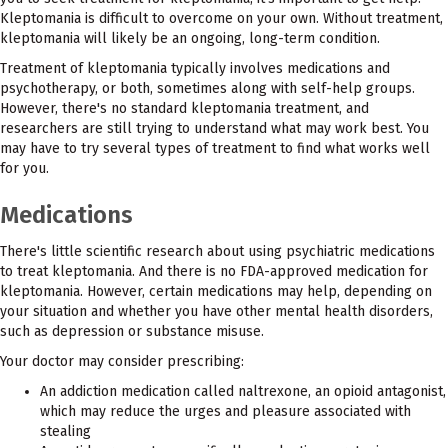
Kleptomania is difficult to overcome on your own. Without treatment,
kleptomania will likely be an ongoing, long-term condition.
Treatment of kleptomania typically involves medications and
psychotherapy, or both, sometimes along with self-help groups.
However, there's no standard kleptomania treatment, and
researchers are still trying to understand what may work best. You
may have to try several types of treatment to find what works well
for you.
Medications
There's little scientific research about using psychiatric medications
to treat kleptomania. And there is no FDA-approved medication for
kleptomania. However, certain medications may help, depending on
your situation and whether you have other mental health disorders,
such as depression or substance misuse.
Your doctor may consider prescribing:
An addiction medication called naltrexone, an opioid antagonist,
which may reduce the urges and pleasure associated with
stealing