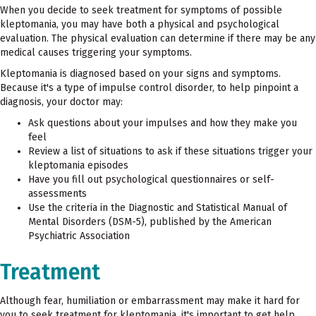
When you decide to seek treatment for symptoms of possible
kleptomania, you may have both a physical and psychological
evaluation. The physical evaluation can determine if there may be any
medical causes triggering your symptoms.
Kleptomania is diagnosed based on your signs and symptoms.
Because it's a type of impulse control disorder, to help pinpoint a
diagnosis, your doctor may:
Ask questions about your impulses and how they make you
feel
Review a list of situations to ask if these situations trigger your
kleptomania episodes
Have you fill out psychological questionnaires or self-
assessments
Use the criteria in the Diagnostic and Statistical Manual of
Mental Disorders (DSM-5), published by the American
Psychiatric Association
Treatment
Although fear, humiliation or embarrassment may make it hard for
you to seek treatment for kleptomania, it's important to get help.