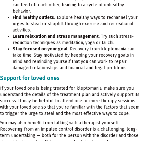
can feed off each other, leading to a cycle of unhealthy
behavior.
Find healthy outlets.
Explore healthy ways to rechannel your
urges to steal or shoplift through exercise and recreational
activities.
Learn relaxation and stress management.
Try such stress-
reduction techniques as meditation, yoga or tai chi.
Stay focused on your goal.
Recovery from kleptomania can
take time. Stay motivated by keeping your recovery goals in
mind and reminding yourself that you can work to repair
damaged relationships and financial and legal problems.
Support for loved ones
If your loved one is being treated for kleptomania, make sure you
understand the details of the treatment plan and actively support its
success. It may be helpful to attend one or more therapy sessions
with your loved one so that you're familiar with the factors that seem
to trigger the urge to steal and the most effective ways to cope.
You may also benefit from talking with a therapist yourself.
Recovering from an impulse control disorder is a challenging, long-
term undertaking — both for the person with the disorder and those