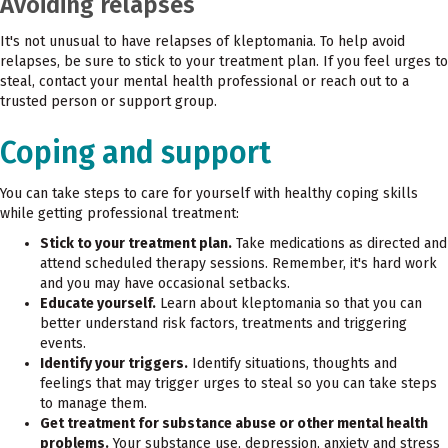
Avoiding relapses
It's not unusual to have relapses of kleptomania. To help avoid
relapses, be sure to stick to your treatment plan. If you feel urges to
steal, contact your mental health professional or reach out to a
trusted person or support group.
Coping and support
You can take steps to care for yourself with healthy coping skills
while getting professional treatment:
Stick to your treatment plan.
Take medications as directed and
attend scheduled therapy sessions. Remember, it's hard work
and you may have occasional setbacks.
Educate yourself.
Learn about kleptomania so that you can
better understand risk factors, treatments and triggering
events.
Identify your triggers.
Identify situations, thoughts and
feelings that may trigger urges to steal so you can take steps
to manage them.
Get treatment for substance abuse or other mental health
problems.
Your substance use, depression, anxiety and stress