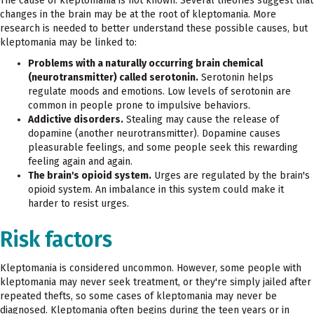
The cause of kleptomania is not known. Several theories suggest that
changes in the brain may be at the root of kleptomania. More
research is needed to better understand these possible causes, but
kleptomania may be linked to:
Problems with a naturally occurring brain chemical
(neurotransmitter) called serotonin.
Serotonin helps
regulate moods and emotions. Low levels of serotonin are
common in people prone to impulsive behaviors.
Addictive disorders.
Stealing may cause the release of
dopamine (another neurotransmitter). Dopamine causes
pleasurable feelings, and some people seek this rewarding
feeling again and again.
The brain's opioid system.
Urges are regulated by the brain's
opioid system. An imbalance in this system could make it
harder to resist urges.
Risk factors
Kleptomania is considered uncommon. However, some people with
kleptomania may never seek treatment, or they're simply jailed after
repeated thefts, so some cases of kleptomania may never be
diagnosed. Kleptomania often begins during the teen years or in