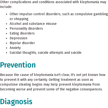
Other complications and conditions associated with kleptomania may
include:
Other impulse-control disorders, such as compulsive gambling
or shopping
Alcohol and substance misuse
Personality disorders
Eating disorders
Depression
Bipolar disorder
Anxiety
Suicidal thoughts, suicide attempts and suicide
Prevention
Because the cause of kleptomania isn't clear, it's not yet known how
to prevent it with any certainty. Getting treatment as soon as
compulsive stealing begins may help prevent kleptomania from
becoming worse and prevent some of the negative consequences.
Diagnosis