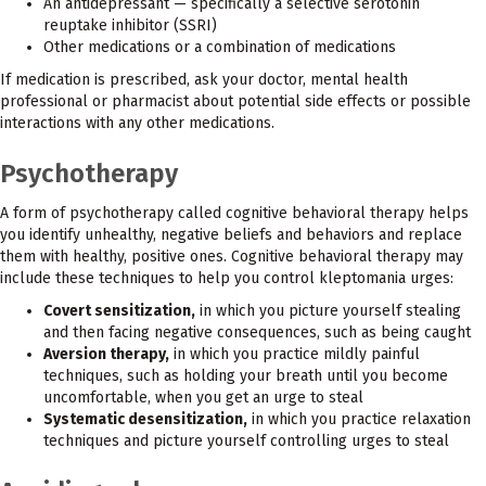
An antidepressant — specifically a selective serotonin
reuptake inhibitor (SSRI)
Other medications or a combination of medications
If medication is prescribed, ask your doctor, mental health
professional or pharmacist about potential side effects or possible
interactions with any other medications.
Psychotherapy
A form of psychotherapy called cognitive behavioral therapy helps
you identify unhealthy, negative beliefs and behaviors and replace
them with healthy, positive ones. Cognitive behavioral therapy may
include these techniques to help you control kleptomania urges:
Covert sensitization,
in which you picture yourself stealing
and then facing negative consequences, such as being caught
Aversion therapy,
in which you practice mildly painful
techniques, such as holding your breath until you become
uncomfortable, when you get an urge to steal
Systematic desensitization,
in which you practice relaxation
techniques and picture yourself controlling urges to steal