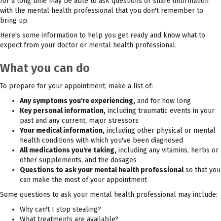
for a long time may be able to ask questions or share information
with the mental health professional that you don't remember to
bring up.
Here's some information to help you get ready and know what to
expect from your doctor or mental health professional.
What you can do
To prepare for your appointment, make a list of:
Any symptoms you're experiencing,
and for how long
Key personal information,
including traumatic events in your
past and any current, major stressors
Your medical information,
including other physical or mental
health conditions with which you've been diagnosed
All medications you're taking,
including any vitamins, herbs or
other supplements, and the dosages
Questions to ask your mental health professional
so that you
can make the most of your appointment
Some questions to ask your mental health professional may include:
Why can't I stop stealing?
What treatments are available?