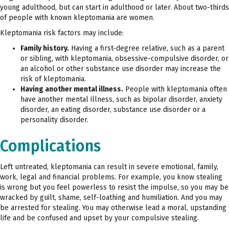
young adulthood, but can start in adulthood or later. About two-thirds
of people with known kleptomania are women.
Kleptomania risk factors may include:
Family history.
Having a first-degree relative, such as a parent
or sibling, with kleptomania, obsessive-compulsive disorder, or
an alcohol or other substance use disorder may increase the
risk of kleptomania.
Having another mental illness.
People with kleptomania often
have another mental illness, such as bipolar disorder, anxiety
disorder, an eating disorder, substance use disorder or a
personality disorder.
Complications
Left untreated, kleptomania can result in severe emotional, family,
work, legal and financial problems. For example, you know stealing
is wrong but you feel powerless to resist the impulse, so you may be
wracked by guilt, shame, self-loathing and humiliation. And you may
be arrested for stealing. You may otherwise lead a moral, upstanding
life and be confused and upset by your compulsive stealing.