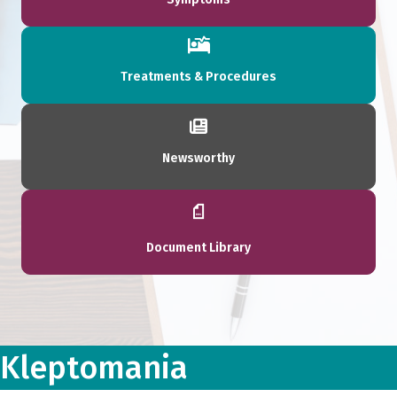
Treatments & Procedures
Newsworthy
Document Library
Kleptomania