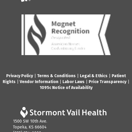
Privacy Policy
|
Terms & Conditions
|
Legal & Ethics
|
Patient
Rights
|
Vendor Information
|
Labor Laws
|
Price Transparency
|
1095c Notice of Availability
1500 SW 10th Ave.
Topeka, KS 66604