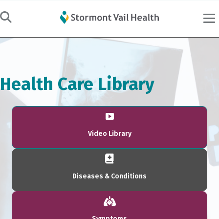
Health Care Library
Video Library
Diseases & Conditions
Symptoms