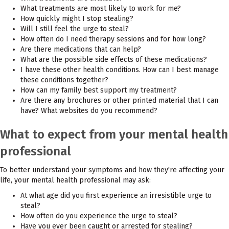
What treatments are most likely to work for me?
How quickly might I stop stealing?
Will I still feel the urge to steal?
How often do I need therapy sessions and for how long?
Are there medications that can help?
What are the possible side effects of these medications?
I have these other health conditions. How can I best manage
these conditions together?
How can my family best support my treatment?
Are there any brochures or other printed material that I can
have? What websites do you recommend?
What to expect from your mental health
professional
To better understand your symptoms and how they're affecting your
life, your mental health professional may ask:
At what age did you first experience an irresistible urge to
steal?
How often do you experience the urge to steal?
Have you ever been caught or arrested for stealing?