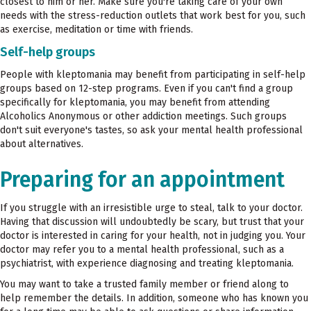
closest to him or her. Make sure you're taking care of your own
needs with the stress-reduction outlets that work best for you, such
as exercise, meditation or time with friends.
Self-help groups
People with kleptomania may benefit from participating in self-help
groups based on 12-step programs. Even if you can't find a group
specifically for kleptomania, you may benefit from attending
Alcoholics Anonymous or other addiction meetings. Such groups
don't suit everyone's tastes, so ask your mental health professional
about alternatives.
Preparing for an appointment
If you struggle with an irresistible urge to steal, talk to your doctor.
Having that discussion will undoubtedly be scary, but trust that your
doctor is interested in caring for your health, not in judging you. Your
doctor may refer you to a mental health professional, such as a
psychiatrist, with experience diagnosing and treating kleptomania.
You may want to take a trusted family member or friend along to
help remember the details. In addition, someone who has known you