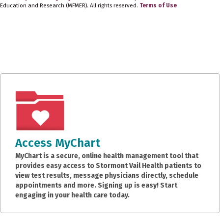
Education and Research (MFMER). All rights reserved.
Terms of Use
Access MyChart
MyChart is a secure, online health management tool that
provides easy access to Stormont Vail Health patients to
view test results, message physicians directly, schedule
appointments and more. Signing up is easy! Start
engaging in your health care today.