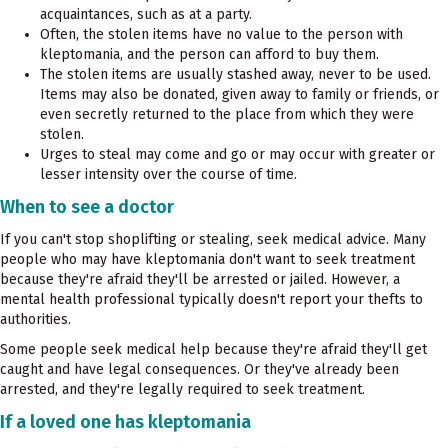
acquaintances, such as at a party.
Often, the stolen items have no value to the person with
kleptomania, and the person can afford to buy them.
The stolen items are usually stashed away, never to be used.
Items may also be donated, given away to family or friends, or
even secretly returned to the place from which they were
stolen.
Urges to steal may come and go or may occur with greater or
lesser intensity over the course of time.
When to see a doctor
If you can't stop shoplifting or stealing, seek medical advice. Many
people who may have kleptomania don't want to seek treatment
because they're afraid they'll be arrested or jailed. However, a
mental health professional typically doesn't report your thefts to
authorities.
Some people seek medical help because they're afraid they'll get
caught and have legal consequences. Or they've already been
arrested, and they're legally required to seek treatment.
If a loved one has kleptomania