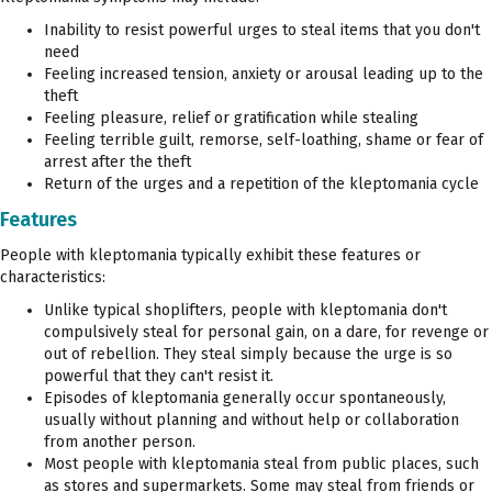
Inability to resist powerful urges to steal items that you don't
need
Feeling increased tension, anxiety or arousal leading up to the
theft
Feeling pleasure, relief or gratification while stealing
Feeling terrible guilt, remorse, self-loathing, shame or fear of
arrest after the theft
Return of the urges and a repetition of the kleptomania cycle
Features
People with kleptomania typically exhibit these features or
characteristics:
Unlike typical shoplifters, people with kleptomania don't
compulsively steal for personal gain, on a dare, for revenge or
out of rebellion. They steal simply because the urge is so
powerful that they can't resist it.
Episodes of kleptomania generally occur spontaneously,
usually without planning and without help or collaboration
from another person.
Most people with kleptomania steal from public places, such
as stores and supermarkets. Some may steal from friends or