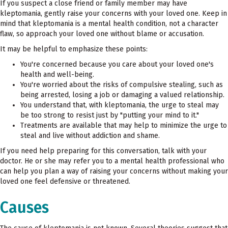
If you suspect a close friend or family member may have
kleptomania, gently raise your concerns with your loved one. Keep in
mind that kleptomania is a mental health condition, not a character
flaw, so approach your loved one without blame or accusation.
It may be helpful to emphasize these points:
You're concerned because you care about your loved one's
health and well-being.
You're worried about the risks of compulsive stealing, such as
being arrested, losing a job or damaging a valued relationship.
You understand that, with kleptomania, the urge to steal may
be too strong to resist just by "putting your mind to it."
Treatments are available that may help to minimize the urge to
steal and live without addiction and shame.
If you need help preparing for this conversation, talk with your
doctor. He or she may refer you to a mental health professional who
can help you plan a way of raising your concerns without making your
loved one feel defensive or threatened.
Causes