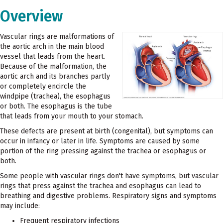
Overview
Vascular rings are malformations of
the aortic arch in the main blood
vessel that leads from the heart.
Because of the malformation, the
aortic arch and its branches partly
or completely encircle the
windpipe (trachea), the esophagus
or both. The esophagus is the tube
that leads from your mouth to your stomach.
These defects are present at birth (congenital), but symptoms can
occur in infancy or later in life. Symptoms are caused by some
portion of the ring pressing against the trachea or esophagus or
both.
Some people with vascular rings don't have symptoms, but vascular
rings that press against the trachea and esophagus can lead to
breathing and digestive problems. Respiratory signs and symptoms
may include:
Frequent respiratory infections