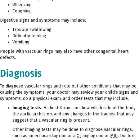
Wheezing
Coughing
Digestive signs and symptoms may include:
Trouble swallowing
Difficulty feeding
Vomiting
People with vascular rings may also have other congenital heart
defects.
Diagnosis
To diagnose vascular rings and rule out other conditions that may be
causing the symptoms, your doctor may review your child's signs and
symptoms, do a physical exam, and order tests that may include:
Imaging tests.
A chest X-ray can show which side of the body
the aortic arch is on, and any changes in the trachea that may
suggest that a vascular ring is present.
Other imaging tests may be done to diagnose vascular rings,
such as an echocardiogram or a
CT
angiogram or
MRI
. Doctors