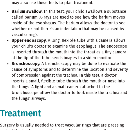
may also use these tests to plan treatment.
Barium swallow.
In this test, your child swallows a substance
called barium. X-rays are used to see how the barium moves
inside of the esophagus. The barium allows the doctor to see
whether or not there's an indentation that may be caused by
vascular rings.
Upper endoscopy.
A long, flexible tube with a camera allows
your child's doctor to examine the esophagus. The endoscope
is inserted through the mouth into the throat as a tiny camera
at the tip of the tube sends images to a video monitor.
Bronchoscopy.
A bronchoscopy may be done to evaluate the
cause of symptoms and to determine the location and severity
of compression against the trachea. In this test, a doctor
inserts a small, flexible tube through the mouth or nose into
the lungs. A light and a small camera attached to the
bronchoscope allow the doctor to look inside the trachea and
the lungs' airways.
Treatment
Surgery is usually needed to treat vascular rings that are pressing