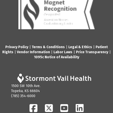
Privacy Policy
|
Terms & Conditions
|
Legal & Ethics
|
Patient
Rights
|
Vendor Information
|
Labor Laws
|
Price Transparency
|
1095c Notice of Availability
1500 SW 10th Ave.
Topeka, KS 66604
(785) 354-6000
Facebook
Twitter
YouTube
LinkedIn