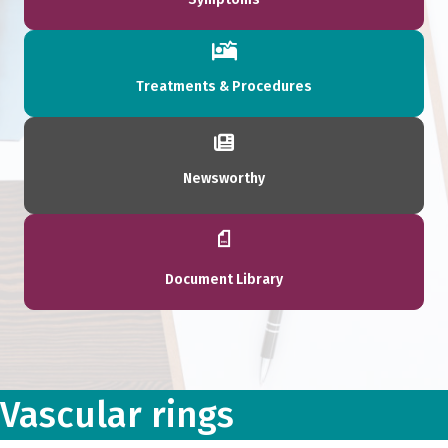
Treatments & Procedures
Newsworthy
Document Library
Vascular rings