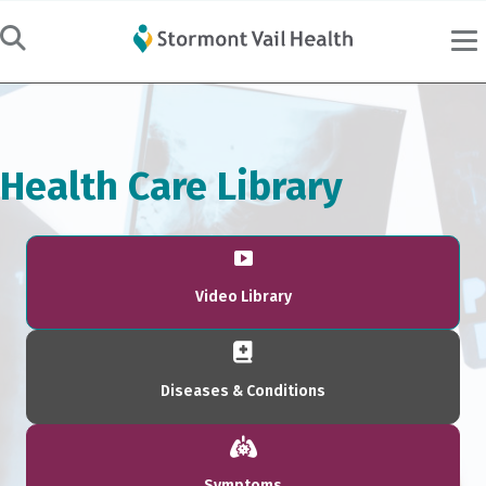
Health Care Library
Video Library
Diseases & Conditions
Symptoms