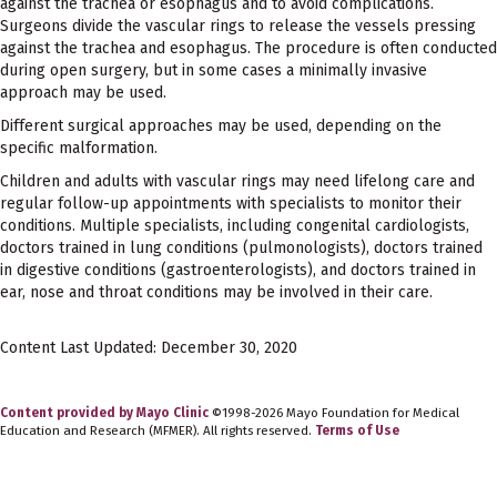
against the trachea or esophagus and to avoid complications.
Surgeons divide the vascular rings to release the vessels pressing
against the trachea and esophagus. The procedure is often conducted
during open surgery, but in some cases a minimally invasive
approach may be used.
Different surgical approaches may be used, depending on the
specific malformation.
Children and adults with vascular rings may need lifelong care and
regular follow-up appointments with specialists to monitor their
conditions. Multiple specialists, including congenital cardiologists,
doctors trained in lung conditions (pulmonologists), doctors trained
in digestive conditions (gastroenterologists), and doctors trained in
ear, nose and throat conditions may be involved in their care.
Content Last Updated: December 30, 2020
Content provided by Mayo Clinic
©1998-2026 Mayo Foundation for Medical
Education and Research (MFMER). All rights reserved.
Terms of Use