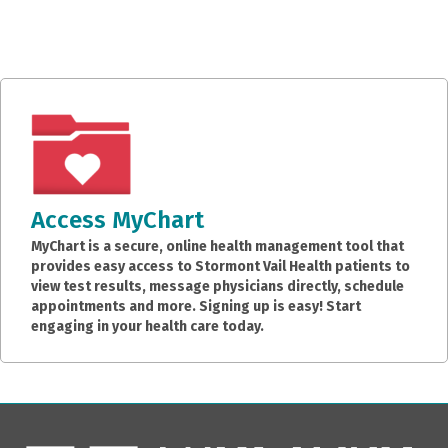
Access MyChart
MyChart is a secure, online health management tool that
provides easy access to Stormont Vail Health patients to
view test results, message physicians directly, schedule
appointments and more. Signing up is easy! Start
engaging in your health care today.