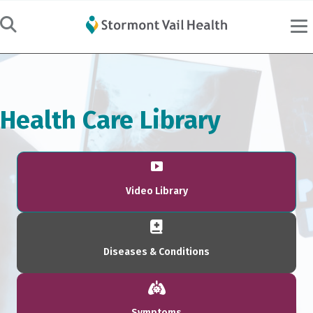
Health Care Library
Video Library
Diseases & Conditions
Symptoms