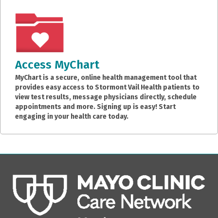
Access MyChart
MyChart is a secure, online health management tool that
provides easy access to Stormont Vail Health patients to
view test results, message physicians directly, schedule
appointments and more. Signing up is easy! Start
engaging in your health care today.