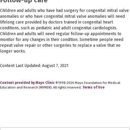
Children and adults who have had surgery for congenital mitral valve
anomalies or who have congenital mitral valve anomalies will need
lifelong care provided by doctors trained in congenital heart
conditions, such as pediatric and adult congenital cardiologists.
Children and adults will need regular follow-up appointments to
monitor for any changes in their condition. Sometime people need
repeat valve repair or other surgeries to replace a valve that no
longer works.
Content Last Updated: August 7, 2021
Content provided by Mayo Clinic
©1998-2026 Mayo Foundation for Medical
Education and Research (MFMER). All rights reserved.
Terms of Use