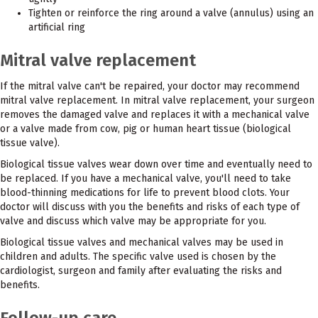
Tighten or reinforce the ring around a valve (annulus) using an
artificial ring
Mitral valve replacement
If the mitral valve can't be repaired, your doctor may recommend
mitral valve replacement. In mitral valve replacement, your surgeon
removes the damaged valve and replaces it with a mechanical valve
or a valve made from cow, pig or human heart tissue (biological
tissue valve).
Biological tissue valves wear down over time and eventually need to
be replaced. If you have a mechanical valve, you'll need to take
blood-thinning medications for life to prevent blood clots. Your
doctor will discuss with you the benefits and risks of each type of
valve and discuss which valve may be appropriate for you.
Biological tissue valves and mechanical valves may be used in
children and adults. The specific valve used is chosen by the
cardiologist, surgeon and family after evaluating the risks and
benefits.
Follow-up care