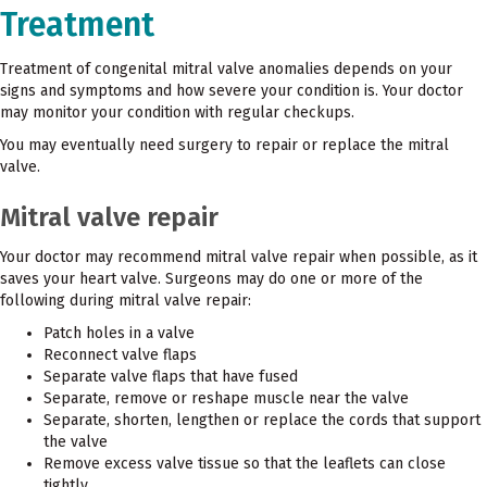
Treatment
Treatment of congenital mitral valve anomalies depends on your
signs and symptoms and how severe your condition is. Your doctor
may monitor your condition with regular checkups.
You may eventually need surgery to repair or replace the mitral
valve.
Mitral valve repair
Your doctor may recommend mitral valve repair when possible, as it
saves your heart valve. Surgeons may do one or more of the
following during mitral valve repair:
Patch holes in a valve
Reconnect valve flaps
Separate valve flaps that have fused
Separate, remove or reshape muscle near the valve
Separate, shorten, lengthen or replace the cords that support
the valve
Remove excess valve tissue so that the leaflets can close
tightly