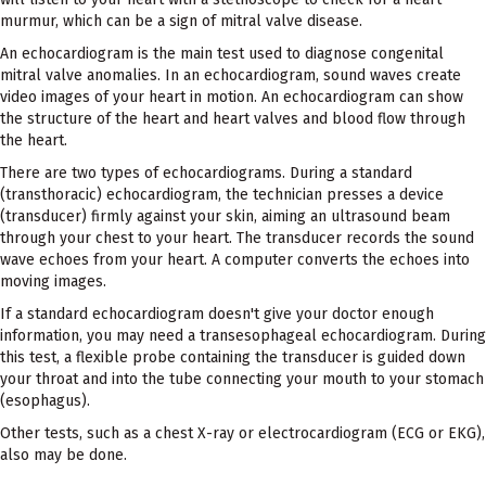
murmur, which can be a sign of mitral valve disease.
An echocardiogram is the main test used to diagnose congenital
mitral valve anomalies. In an echocardiogram, sound waves create
video images of your heart in motion. An echocardiogram can show
the structure of the heart and heart valves and blood flow through
the heart.
There are two types of echocardiograms. During a standard
(transthoracic) echocardiogram, the technician presses a device
(transducer) firmly against your skin, aiming an ultrasound beam
through your chest to your heart. The transducer records the sound
wave echoes from your heart. A computer converts the echoes into
moving images.
If a standard echocardiogram doesn't give your doctor enough
information, you may need a transesophageal echocardiogram. During
this test, a flexible probe containing the transducer is guided down
your throat and into the tube connecting your mouth to your stomach
(esophagus).
Other tests, such as a chest X-ray or electrocardiogram (ECG or EKG),
also may be done.