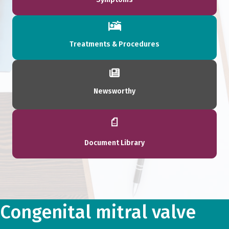
Treatments & Procedures
Newsworthy
Document Library
Congenital mitral valve