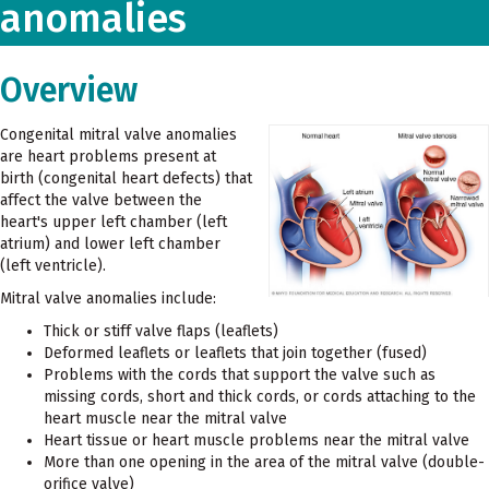
anomalies
Overview
Congenital mitral valve anomalies
are heart problems present at
birth (congenital heart defects) that
affect the valve between the
heart's upper left chamber (left
atrium) and lower left chamber
(left ventricle).
Mitral valve anomalies include:
Thick or stiff valve flaps (leaflets)
Deformed leaflets or leaflets that join together (fused)
Problems with the cords that support the valve such as
missing cords, short and thick cords, or cords attaching to the
heart muscle near the mitral valve
Heart tissue or heart muscle problems near the mitral valve
More than one opening in the area of the mitral valve (double-
orifice valve)