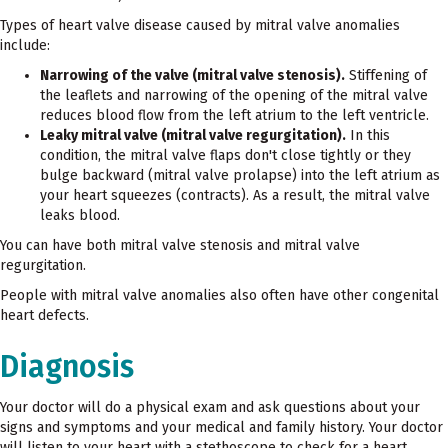
Types of heart valve disease caused by mitral valve anomalies
include:
Narrowing of the valve (mitral valve stenosis).
Stiffening of
the leaflets and narrowing of the opening of the mitral valve
reduces blood flow from the left atrium to the left ventricle.
Leaky mitral valve (mitral valve regurgitation).
In this
condition, the mitral valve flaps don't close tightly or they
bulge backward (mitral valve prolapse) into the left atrium as
your heart squeezes (contracts). As a result, the mitral valve
leaks blood.
You can have both mitral valve stenosis and mitral valve
regurgitation.
People with mitral valve anomalies also often have other congenital
heart defects.
Diagnosis
Your doctor will do a physical exam and ask questions about your
signs and symptoms and your medical and family history. Your doctor
will listen to your heart with a stethoscope to check for a heart