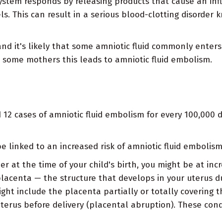
tem responds by releasing products that cause an inf
ls. This can result in a serious blood-clotting disorder
and it's likely that some amniotic fluid commonly enter
n some mothers this leads to amniotic fluid embolism.
12 cases of amniotic fluid embolism for every 100,000 d
e linked to an increased risk of amniotic fluid embolism
der at the time of your child's birth, you might be at inc
lacenta — the structure that develops in your uterus d
ght include the placenta partially or totally covering t
terus before delivery (placental abruption). These cond