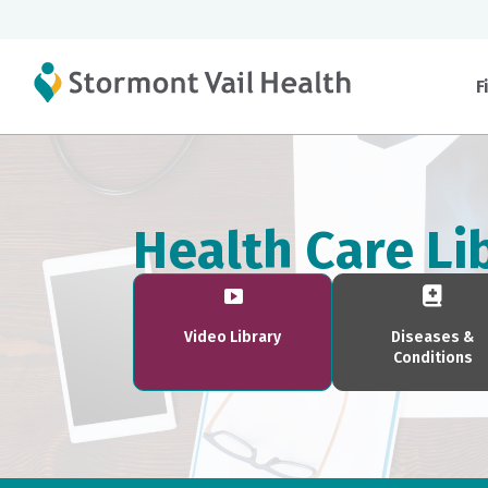
F
Health Care Li
Video Library
Diseases &
Conditions