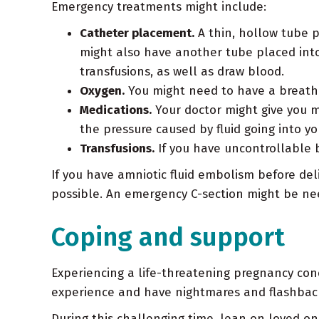
Emergency treatments might include:
Catheter placement.
A thin, hollow tube p
might also have another tube placed into 
transfusions, as well as draw blood.
Oxygen.
You might need to have a breathi
Medications.
Your doctor might give you m
the pressure caused by fluid going into y
Transfusions.
If you have uncontrollable b
If you have amniotic fluid embolism before deli
possible. An emergency C-section might be ne
Coping and support
Experiencing a life-threatening pregnancy cond
experience and have nightmares and flashbac
During this challenging time, lean on loved one