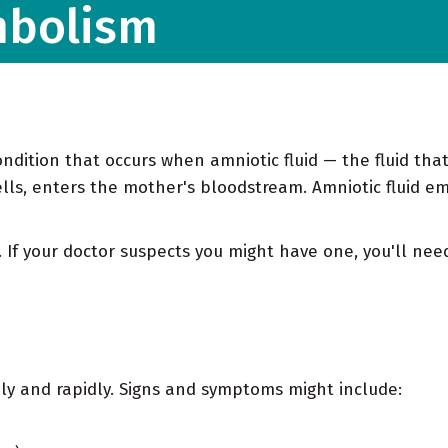
mbolism
ondition that occurs when amniotic fluid — the fluid tha
lls, enters the mother's bloodstream. Amniotic fluid emb
se. If your doctor suspects you might have one, you'll n
ly and rapidly. Signs and symptoms might include: