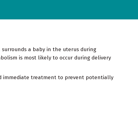
t surrounds a baby in the uterus during
olism is most likely to occur during delivery
eed immediate treatment to prevent potentially