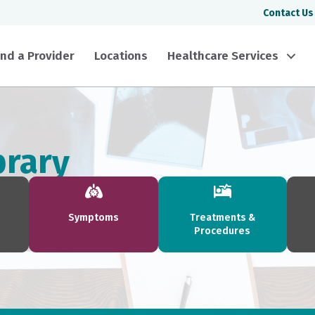
Contact Us
ind a Provider
Locations
Healthcare Services
brary
Symptoms
Treatments &
Procedures