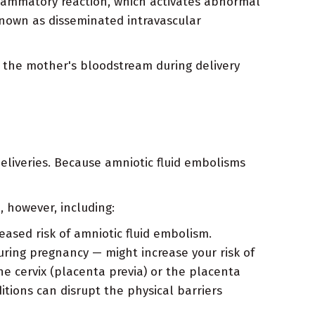
lammatory reaction, which activates abnormal
 known as disseminated intravascular
s the mother's bloodstream during delivery
eliveries. Because amniotic fluid embolisms
, however, including:
reased risk of amniotic fluid embolism.
uring pregnancy — might increase your risk of
he cervix (placenta previa) or the placenta
itions can disrupt the physical barriers