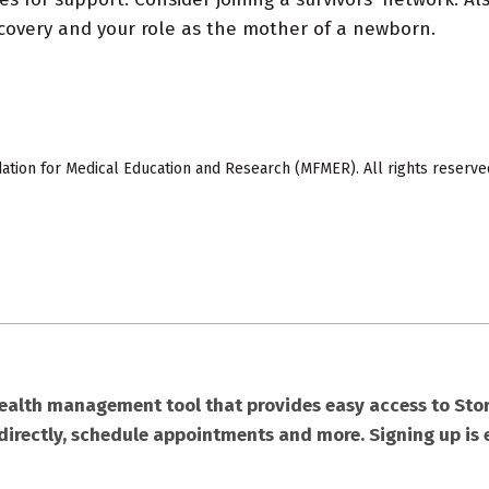
overy and your role as the mother of a newborn.
ion for Medical Education and Research (MFMER). All rights reserve
health management tool that provides easy access to Stor
directly, schedule appointments and more. Signing up is 