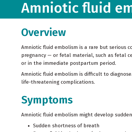
Amniotic fluid e
Overview
Amniotic fluid embolism is a rare but serious c
pregnancy — or fetal material, such as fetal ce
or in the immediate postpartum period.
Amniotic fluid embolism is difficult to diagno
life-threatening complications.
Symptoms
Amniotic fluid embolism might develop sudden
Sudden shortness of breath