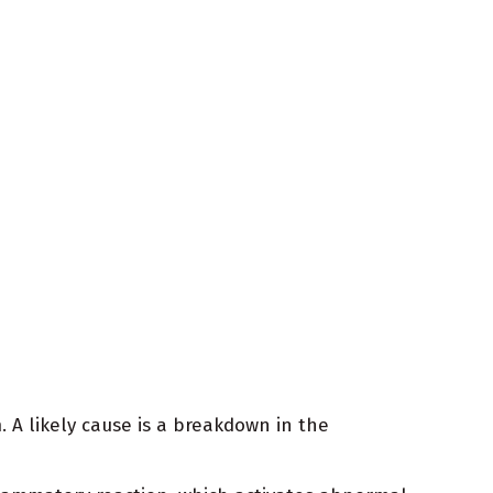
 A likely cause is a breakdown in the