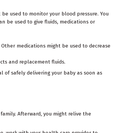
ht be used to monitor your blood pressure. You
n be used to give fluids, medications or
. Other medications might be used to decrease
cts and replacement fluids.
al of safely delivering your baby as soon as
family. Afterward, you might relive the
so, work with your health care provider to