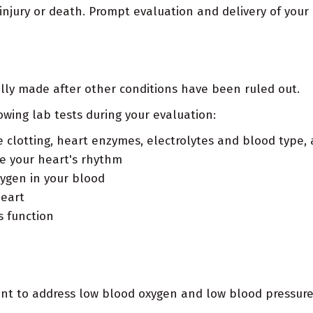
 injury or death. Prompt evaluation and delivery of your
cally made after other conditions have been ruled out.
owing lab tests during your evaluation:
e clotting, heart enzymes, electrolytes and blood type,
te your heart's rhythm
ygen in your blood
heart
s function
ent to address low blood oxygen and low blood pressure