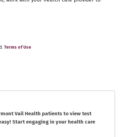
d.
Terms of Use
mont Vail Health patients to view test
easy! Start engaging in your health care