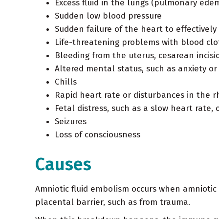
Excess fluid in the lungs (pulmonary ede
Sudden low blood pressure
Sudden failure of the heart to effectivel
Life-threatening problems with blood clo
Bleeding from the uterus, cesarean incisio
Altered mental status, such as anxiety o
Chills
Rapid heart rate or disturbances in the r
Fetal distress, such as a slow heart rate,
Seizures
Loss of consciousness
Causes
Amniotic fluid embolism occurs when amniotic f
placental barrier, such as from trauma.