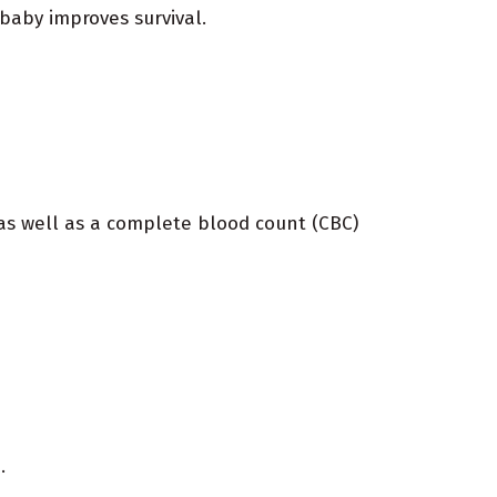
 baby improves survival.
 as well as a complete blood count (CBC)
.