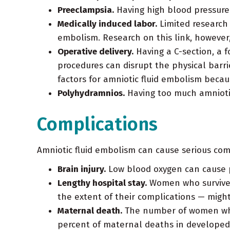
Preeclampsia.
Having high blood pressure 
Medically induced labor.
Limited research 
embolism. Research on this link, however, 
Operative delivery.
Having a C-section, a f
procedures can disrupt the physical barri
factors for amniotic fluid embolism becau
Polyhydramnios.
Having too much amniotic
Complications
Amniotic fluid embolism can cause serious comp
Brain injury.
Low blood oxygen can cause 
Lengthy hospital stay.
Women who survive a
the extent of their complications — migh
Maternal death.
The number of women who d
percent of maternal deaths in developed 