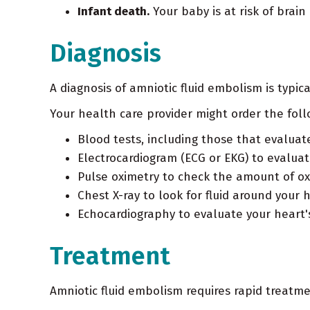
Infant death.
Your baby is at risk of brain
Diagnosis
A diagnosis of amniotic fluid embolism is typi
Your health care provider might order the foll
Blood tests, including those that evaluat
Electrocardiogram (ECG or EKG) to evalua
Pulse oximetry to check the amount of ox
Chest X-ray to look for fluid around your 
Echocardiography to evaluate your heart'
Treatment
Amniotic fluid embolism requires rapid treatm