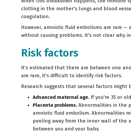
When this breakdown happens, the immune sys
clotting in the mother's lungs and blood vesse
coagulation.
However, amniotic fluid embolisms are rare — 
without causing problems. It's not clear why i
Risk factors
It's estimated that there are between one and 
are rare, it's difficult to identify risk factors.
Research suggests that several factors might b
Advanced maternal age.
If you're 35 or ol
Placenta problems.
Abnormalities in the p
amniotic fluid embolism. Abnormalities mi
peeling away from the inner wall of the u
between you and your baby.