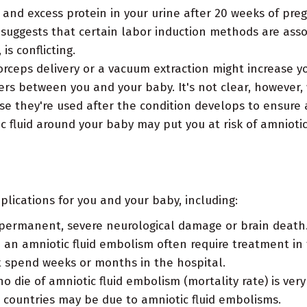
and excess protein in your urine after 20 weeks of preg
suggests that certain labor induction methods are assoc
is conflicting.
orceps delivery or a vacuum extraction might increase yo
ers between you and your baby. It's not clear, however, 
se they're used after the condition develops to ensure a
 fluid around your baby may put you at risk of amniotic
lications for you and your baby, including:
permanent, severe neurological damage or brain death
n amniotic fluid embolism often require treatment in 
t spend weeks or months in the hospital.
ie of amniotic fluid embolism (mortality rate) is very
countries may be due to amniotic fluid embolisms.