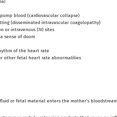
ma)
y pump blood (cardiovascular collapse)
tting (disseminated intravascular coagulopathy)
n or intravenous (IV) sites
r a sense of doom
hythm of the heart rate
 or other fetal heart rate abnormalities
luid or fetal material enters the mother's bloodstream.