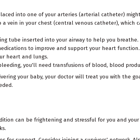
laced into one of your arteries (arterial catheter) mig
a vein in your chest (central venous catheter), which ca
ng tube inserted into your airway to help you breathe.
edications to improve and support your heart function
our heart and lungs.
leeding, you'll need transfusions of blood, blood produ
vering your baby, your doctor will treat you with the go
eded.
ition can be frightening and stressful for you and your 
ks.
s for support. Consider joining a survivors' network. Al