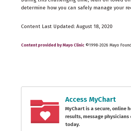
determine how you can safely manage your rec
Content Last Updated: August 18, 2020
Content provided by Mayo Clinic
©1998-2026 Mayo Foundat
Access MyChart
MyChart is a secure, online 
results, message physicians 
today.