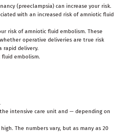
nancy (preeclampsia) can increase your risk.
iated with an increased risk of amniotic fluid
ur risk of amniotic fluid embolism. These
whether operative deliveries are true risk
 rapid delivery.
 fluid embolism.
.
the intensive care unit and — depending on
 high. The numbers vary, but as many as 20