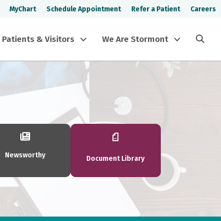
MyChart
Schedule Appointment
Refer a Patient
Careers
Sea
Patients & Visitors
We Are Stormont
Newsworthy
Document Library