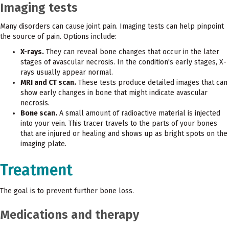
Imaging tests
Many disorders can cause joint pain. Imaging tests can help pinpoint
the source of pain. Options include:
X-rays.
They can reveal bone changes that occur in the later
stages of avascular necrosis. In the condition's early stages, X-
rays usually appear normal.
MRI and CT scan.
These tests produce detailed images that can
show early changes in bone that might indicate avascular
necrosis.
Bone scan.
A small amount of radioactive material is injected
into your vein. This tracer travels to the parts of your bones
that are injured or healing and shows up as bright spots on the
imaging plate.
Treatment
The goal is to prevent further bone loss.
Medications and therapy