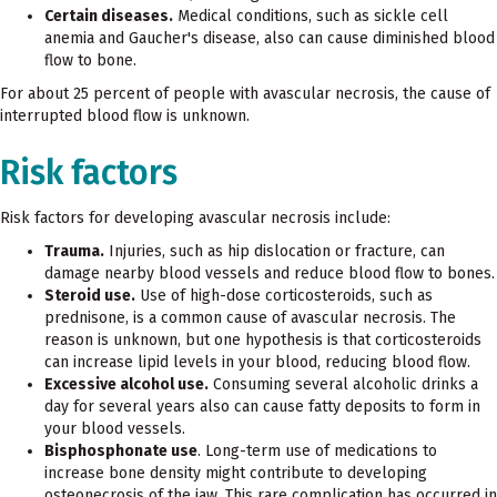
Certain diseases.
Medical conditions, such as sickle cell
anemia and Gaucher's disease, also can cause diminished blood
flow to bone.
For about 25 percent of people with avascular necrosis, the cause of
interrupted blood flow is unknown.
Risk factors
Risk factors for developing avascular necrosis include:
Trauma.
Injuries, such as hip dislocation or fracture, can
damage nearby blood vessels and reduce blood flow to bones.
Steroid use.
Use of high-dose corticosteroids, such as
prednisone, is a common cause of avascular necrosis. The
reason is unknown, but one hypothesis is that corticosteroids
can increase lipid levels in your blood, reducing blood flow.
Excessive alcohol use.
Consuming several alcoholic drinks a
day for several years also can cause fatty deposits to form in
your blood vessels.
Bisphosphonate use
. Long-term use of medications to
increase bone density might contribute to developing
osteonecrosis of the jaw. This rare complication has occurred in