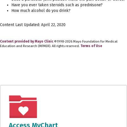
Have you ever taken steroids such as prednisone?
How much alcohol do you drink?
Content Last Updated: April 22, 2020
Content provided by Mayo Clinic
©1998-2026 Mayo Foundation for Medical
Education and Research (MFMER). All rights reserved.
Terms of Use
Access MyChart