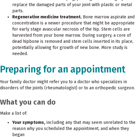
replace the damaged parts of your joint with plastic or metal
parts.
Regenerative medicine treatment.
Bone marrow aspirate and
concentration is a newer procedure that might be appropriate
for early stage avascular necrosis of the hip. Stem cells are
harvested from your bone marrow. During surgery, a core of
dead hipbone is removed and stem cells inserted in its place,
potentially allowing for growth of new bone. More study is
needed.
Preparing for an appointment
Your family doctor might refer you to a doctor who specializes in
disorders of the joints (rheumatologist) or to an orthopedic surgeon.
What you can do
Make a list of:
Your symptoms,
including any that may seem unrelated to the
reason why you scheduled the appointment, and when they
began