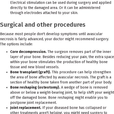
Electrical stimulation can be used during surgery and applied
directly to the damaged area. Or it can be administered
through electrodes attached to your skin.
Surgical and other procedures
Because most people don't develop symptoms until avascular
necrosis is fairly advanced, your doctor might recommend surgery.
The options include:
Core decompression.
The surgeon removes part of the inner
layer of your bone. Besides reducing your pain, the extra space
within your bone stimulates the production of healthy bone
tissue and new blood vessels.
Bone transplant (graft).
This procedure can help strengthen
the area of bone affected by avascular necrosis. The graft is a
section of healthy bone taken from another part of your body.
Bone reshaping (osteotomy).
A wedge of bone is removed
above or below a weight-bearing joint, to help shift your weight
off the damaged bone. Bone reshaping might enable you to
postpone joint replacement.
Joint replacement.
If your diseased bone has collapsed or
other treatments aren't helping, you might need surgery to