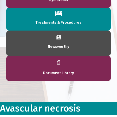
Treatments & Procedures
Newsworthy
Document Library
Avascular necrosis