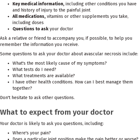
Key medical information,
including other conditions you have
and history of injury to the painful joint
All medications,
vitamins or other supplements you take,
including doses
Questions to ask
your doctor
Ask a relative or friend to accompany you, if possible, to help you
remember the information you receive.
Some questions to ask your doctor about avascular necrosis include:
What's the most likely cause of my symptoms?
What tests do I need?
What treatments are available?
I have other health conditions. How can I best manage them
together?
Don't hesitate to ask other questions.
What to expect from your doctor
Your doctor is likely to ask you questions, including:
Where's your pain?
Does a particular joint position make the pain better or worse?