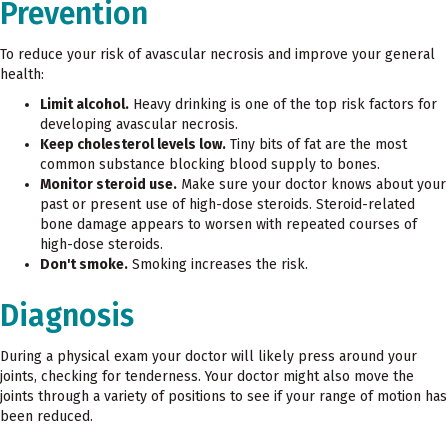
Prevention
To reduce your risk of avascular necrosis and improve your general
health:
Limit alcohol.
Heavy drinking is one of the top risk factors for
developing avascular necrosis.
Keep cholesterol levels low.
Tiny bits of fat are the most
common substance blocking blood supply to bones.
Monitor steroid use.
Make sure your doctor knows about your
past or present use of high-dose steroids. Steroid-related
bone damage appears to worsen with repeated courses of
high-dose steroids.
Don't smoke.
Smoking increases the risk.
Diagnosis
During a physical exam your doctor will likely press around your
joints, checking for tenderness. Your doctor might also move the
joints through a variety of positions to see if your range of motion has
been reduced.