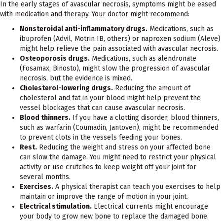
In the early stages of avascular necrosis, symptoms might be eased
with medication and therapy. Your doctor might recommend:
Nonsteroidal anti-inflammatory drugs.
Medications, such as
ibuprofen (Advil, Motrin IB, others) or naproxen sodium (Aleve)
might help relieve the pain associated with avascular necrosis.
Osteoporosis drugs.
Medications, such as alendronate
(Fosamax, Binosto), might slow the progression of avascular
necrosis, but the evidence is mixed.
Cholesterol-lowering drugs.
Reducing the amount of
cholesterol and fat in your blood might help prevent the
vessel blockages that can cause avascular necrosis.
Blood thinners.
If you have a clotting disorder, blood thinners,
such as warfarin (Coumadin, Jantoven), might be recommended
to prevent clots in the vessels feeding your bones.
Rest.
Reducing the weight and stress on your affected bone
can slow the damage. You might need to restrict your physical
activity or use crutches to keep weight off your joint for
several months.
Exercises.
A physical therapist can teach you exercises to help
maintain or improve the range of motion in your joint.
Electrical stimulation.
Electrical currents might encourage
your body to grow new bone to replace the damaged bone.