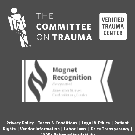
Privacy Policy
|
Terms & Conditions
|
Legal & Ethics
|
Patient
Rights
|
Vendor Information
|
Labor Laws
|
Price Transparency
|