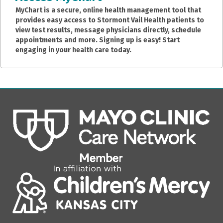
MyChart is a secure, online health management tool that
provides easy access to Stormont Vail Health patients to
view test results, message physicians directly, schedule
appointments and more. Signing up is easy! Start
engaging in your health care today.