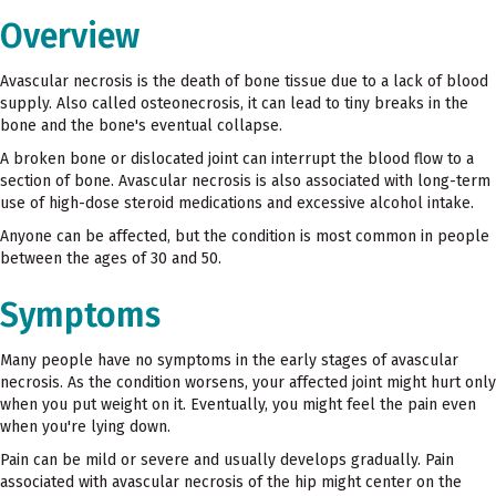
Overview
Avascular necrosis is the death of bone tissue due to a lack of blood
supply. Also called osteonecrosis, it can lead to tiny breaks in the
bone and the bone's eventual collapse.
A broken bone or dislocated joint can interrupt the blood flow to a
section of bone. Avascular necrosis is also associated with long-term
use of high-dose steroid medications and excessive alcohol intake.
Anyone can be affected, but the condition is most common in people
between the ages of 30 and 50.
Symptoms
Many people have no symptoms in the early stages of avascular
necrosis. As the condition worsens, your affected joint might hurt only
when you put weight on it. Eventually, you might feel the pain even
when you're lying down.
Pain can be mild or severe and usually develops gradually. Pain
associated with avascular necrosis of the hip might center on the