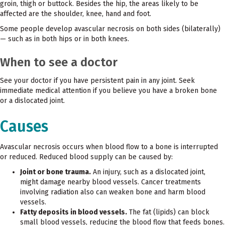
groin, thigh or buttock. Besides the hip, the areas likely to be
affected are the shoulder, knee, hand and foot.
Some people develop avascular necrosis on both sides (bilaterally)
— such as in both hips or in both knees.
When to see a doctor
See your doctor if you have persistent pain in any joint. Seek
immediate medical attention if you believe you have a broken bone
or a dislocated joint.
Causes
Avascular necrosis occurs when blood flow to a bone is interrupted
or reduced. Reduced blood supply can be caused by:
Joint or bone trauma.
An injury, such as a dislocated joint,
might damage nearby blood vessels. Cancer treatments
involving radiation also can weaken bone and harm blood
vessels.
Fatty deposits in blood vessels.
The fat (lipids) can block
small blood vessels, reducing the blood flow that feeds bones.