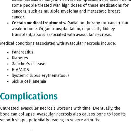
some people treated with high doses of these medications for
cancers, such as multiple myeloma and metastatic breast
cancer.
Certain medical treatments.
Radiation therapy for cancer can
weaken bone. Organ transplantation, especially kidney
transplant, also is associated with avascular necrosis.
Medical conditions associated with avascular necrosis include:
Pancreatitis
Diabetes
Gaucher's disease
HIV/AIDS
Systemic lupus erythematosus
Sickle cell anemia
Complications
Untreated, avascular necrosis worsens with time. Eventually, the
bone can collapse. Avascular necrosis also causes bone to lose its
smooth shape, potentially leading to severe arthritis.