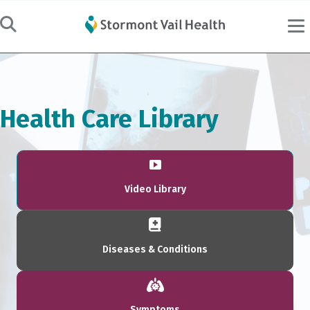
Health Care Library
Video Library
Diseases & Conditions
Symptoms