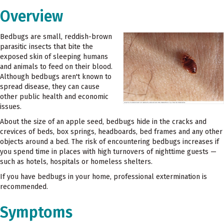
Overview
Bedbugs are small, reddish-brown
parasitic insects that bite the
exposed skin of sleeping humans
and animals to feed on their blood.
Although bedbugs aren't known to
spread disease, they can cause
other public health and economic
issues.
About the size of an apple seed, bedbugs hide in the cracks and
crevices of beds, box springs, headboards, bed frames and any other
objects around a bed. The risk of encountering bedbugs increases if
you spend time in places with high turnovers of nighttime guests —
such as hotels, hospitals or homeless shelters.
If you have bedbugs in your home, professional extermination is
recommended.
Symptoms