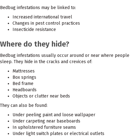
Bedbug infestations may be linked to:
Increased international travel
Changes in pest control practices
Insecticide resistance
Where do they hide?
Bedbug infestations usually occur around or near where people
sleep. They hide in the cracks and crevices of:
Mattresses
Box springs
Bed frame
Headboards
Objects or clutter near beds
They can also be found:
Under peeling paint and loose wallpaper
Under carpeting near baseboards
In upholstered furniture seams
Under light switch plates or electrical outlets