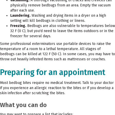
Vacuuming.
A thorough vacuuming of cracks and crevices can
physically remove bedbugs from an area. Empty the vacuum
after each use.
Laundering.
Washing and drying items in a dryer on a high
setting will kill bedbugs in clothing or linens.
Freezing.
Bedbugs are also vulnerable to temperatures below
32 F (0 C), but you'd need to leave the items outdoors or in the
freezer for several days.
Some professional exterminators use portable devices to raise the
temperature of a room to a lethal temperature. All stages of
bedbugs can be killed at 122 F (50 C). In some cases, you may have to
throw out heavily infested items such as mattresses or couches.
Preparing for an appointment
Most bedbug bites require no medical treatment. Talk to your doctor
if you experience an allergic reaction to the bites or if you develop a
skin infection after scratching the bites.
What you can do
You may want to prepare a list that includes: