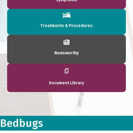
Treatments & Procedures
Newsworthy
Document Library
Bedbugs