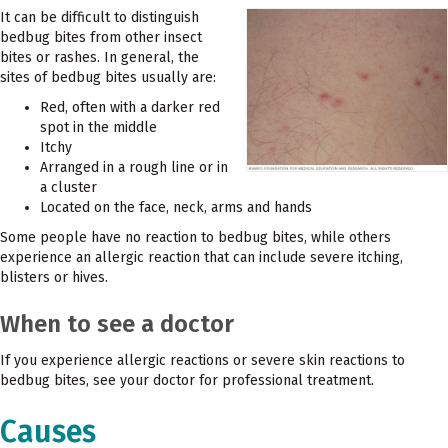
It can be difficult to distinguish
bedbug bites from other insect
bites or rashes. In general, the
sites of bedbug bites usually are:
Red, often with a darker red
spot in the middle
Itchy
Arranged in a rough line or in
a cluster
Located on the face, neck, arms and hands
Some people have no reaction to bedbug bites, while others
experience an allergic reaction that can include severe itching,
blisters or hives.
When to see a doctor
If you experience allergic reactions or severe skin reactions to
bedbug bites, see your doctor for professional treatment.
Causes