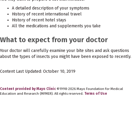
A detailed description of your symptoms
History of recent international travel
History of recent hotel stays
All the medications and supplements you take
What to expect from your doctor
Your doctor will carefully examine your bite sites and ask questions
about the types of insects you might have been exposed to recently.
Content Last Updated: October 10, 2019
Content provided by Mayo Clinic
©1998-2026 Mayo Foundation for Medical
Education and Research (MFMER). All rights reserved.
Terms of Use