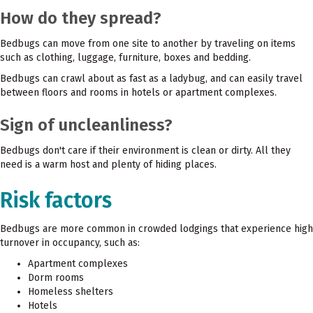
How do they spread?
Bedbugs can move from one site to another by traveling on items
such as clothing, luggage, furniture, boxes and bedding.
Bedbugs can crawl about as fast as a ladybug, and can easily travel
between floors and rooms in hotels or apartment complexes.
Sign of uncleanliness?
Bedbugs don't care if their environment is clean or dirty. All they
need is a warm host and plenty of hiding places.
Risk factors
Bedbugs are more common in crowded lodgings that experience high
turnover in occupancy, such as:
Apartment complexes
Dorm rooms
Homeless shelters
Hotels