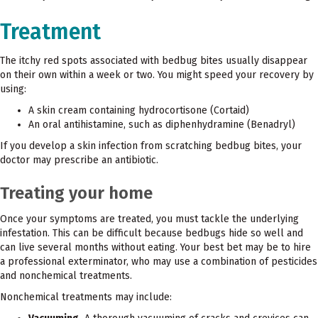
Treatment
The itchy red spots associated with bedbug bites usually disappear
on their own within a week or two. You might speed your recovery by
using:
A skin cream containing hydrocortisone (Cortaid)
An oral antihistamine, such as diphenhydramine (Benadryl)
If you develop a skin infection from scratching bedbug bites, your
doctor may prescribe an antibiotic.
Treating your home
Once your symptoms are treated, you must tackle the underlying
infestation. This can be difficult because bedbugs hide so well and
can live several months without eating. Your best bet may be to hire
a professional exterminator, who may use a combination of pesticides
and nonchemical treatments.
Nonchemical treatments may include: