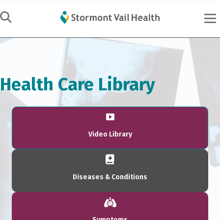
Health Care Library
Video Library
Diseases & Conditions
Symptoms