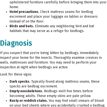
upholstered furniture carefully before bringing them into your
home.
Hotel precautions.
Check mattress seams for bedbug
excrement and place your luggage on tables or dressers
instead of on the floor.
Birds and bats.
Eliminate any neighboring bird and bat
habitats that may serve as a refuge for bedbugs.
Diagnosis
If you suspect that you're being bitten by bedbugs, immediately
inspect your home for the insects. Thoroughly examine crevices in
walls, mattresses and furniture. You may need to perform your
inspection at night when bedbugs are active.
Look for these signs:
Dark specks.
Typically found along mattress seams, these
specks are bedbug excrement.
Empty exoskeletons.
Bedbugs molt five times before
becoming adults. These empty skins are pale yellow.
Rusty or reddish stains.
You may find small smears of blood
on your bed sheets where you accidentally crushed a bedbug.