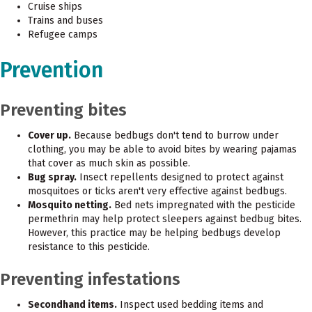
Cruise ships
Trains and buses
Refugee camps
Prevention
Preventing bites
Cover up.
Because bedbugs don't tend to burrow under
clothing, you may be able to avoid bites by wearing pajamas
that cover as much skin as possible.
Bug spray.
Insect repellents designed to protect against
mosquitoes or ticks aren't very effective against bedbugs.
Mosquito netting.
Bed nets impregnated with the pesticide
permethrin may help protect sleepers against bedbug bites.
However, this practice may be helping bedbugs develop
resistance to this pesticide.
Preventing infestations
Secondhand items.
Inspect used bedding items and