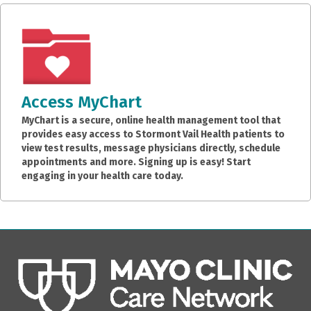
Access MyChart
MyChart is a secure, online health management tool that
provides easy access to Stormont Vail Health patients to
view test results, message physicians directly, schedule
appointments and more. Signing up is easy! Start
engaging in your health care today.