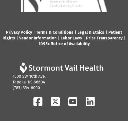
Privacy Policy
|
Terms & Conditions
|
Legal & Ethics
|
Patient
Rights
|
Vendor Information
|
Labor Laws
|
Price Transparency
|
1095c Notice of Availability
1500 SW 10th Ave.
Topeka, KS 66604
(785) 354-6000
Facebook
Twitter
YouTube
LinkedIn
© 2026 Stormont Vail Health. All Rights Reserved.