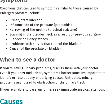
Conditions that can lead to symptoms similar to those caused by
enlarged prostate include:
Urinary tract infection
Inflammation of the prostate (prostatitis)
Narrowing of the urethra (urethral stricture)
Scarring in the bladder neck as a result of previous surgery
Bladder or kidney stones
Problems with nerves that control the bladder
Cancer of the prostate or bladder
When to see a doctor
If you're having urinary problems, discuss them with your doctor.
Even if you don't find urinary symptoms bothersome, it's important to
identify or rule out any underlying causes. Untreated, urinary
problems might lead to obstruction of the urinary tract.
If you're unable to pass any urine, seek immediate medical attention.
Causes