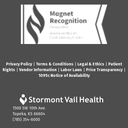
Privacy Policy
|
Terms & Conditions
|
Legal & Ethics
|
Patient
Rights
|
Vendor Information
|
Labor Laws
|
Price Transparency
|
1095c Notice of Availability
1500 SW 10th Ave.
Topeka, KS 66604
(785) 354-6000