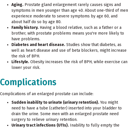
Aging.
Prostate gland enlargement rarely causes signs and
symptoms in men younger than age 40. About one-third of men
experience moderate to severe symptoms by age 60, and
about half do so by age 80.
Family history.
Having a blood relative, such as a father or a
brother, with prostate problems means you're more likely to
have problems.
Diabetes and heart disease.
Studies show that diabetes, as
well as heart disease and use of beta blockers, might increase
the risk of BPH.
Lifestyle.
Obesity increases the risk of BPH, while exercise can
lower your risk.
Complications
Complications of an enlarged prostate can include:
Sudden inability to urinate (urinary retention).
You might
need to have a tube (catheter) inserted into your bladder to
drain the urine. Some men with an enlarged prostate need
surgery to relieve urinary retention.
Urinary tract infections (UTIs).
Inability to fully empty the