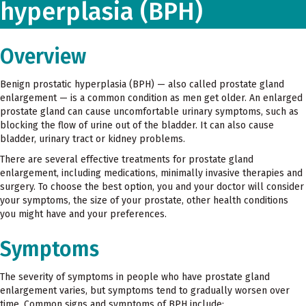
hyperplasia (BPH)
Overview
Benign prostatic hyperplasia (BPH) — also called prostate gland
enlargement — is a common condition as men get older. An enlarged
prostate gland can cause uncomfortable urinary symptoms, such as
blocking the flow of urine out of the bladder. It can also cause
bladder, urinary tract or kidney problems.
There are several effective treatments for prostate gland
enlargement, including medications, minimally invasive therapies and
surgery. To choose the best option, you and your doctor will consider
your symptoms, the size of your prostate, other health conditions
you might have and your preferences.
Symptoms
The severity of symptoms in people who have prostate gland
enlargement varies, but symptoms tend to gradually worsen over
time. Common signs and symptoms of BPH include: