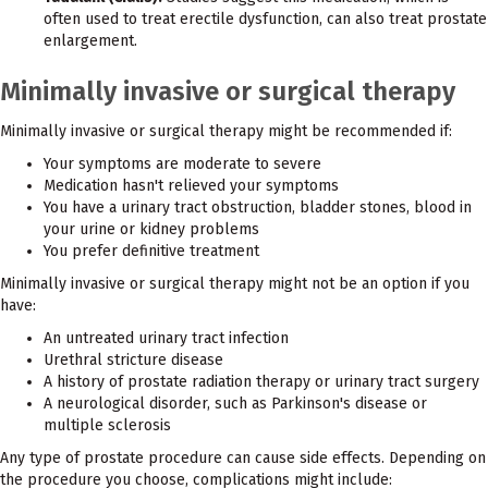
often used to treat erectile dysfunction, can also treat prostate
enlargement.
Minimally invasive or surgical therapy
Minimally invasive or surgical therapy might be recommended if:
Your symptoms are moderate to severe
Medication hasn't relieved your symptoms
You have a urinary tract obstruction, bladder stones, blood in
your urine or kidney problems
You prefer definitive treatment
Minimally invasive or surgical therapy might not be an option if you
have:
An untreated urinary tract infection
Urethral stricture disease
A history of prostate radiation therapy or urinary tract surgery
A neurological disorder, such as Parkinson's disease or
multiple sclerosis
Any type of prostate procedure can cause side effects. Depending on
the procedure you choose, complications might include: