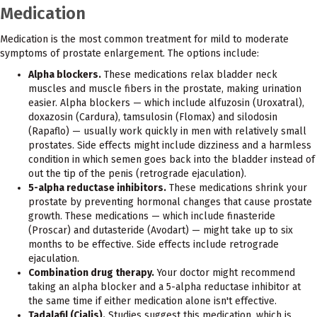
Medication
Medication is the most common treatment for mild to moderate
symptoms of prostate enlargement. The options include:
Alpha blockers.
These medications relax bladder neck
muscles and muscle fibers in the prostate, making urination
easier. Alpha blockers — which include alfuzosin (Uroxatral),
doxazosin (Cardura), tamsulosin (Flomax) and silodosin
(Rapaflo) — usually work quickly in men with relatively small
prostates. Side effects might include dizziness and a harmless
condition in which semen goes back into the bladder instead of
out the tip of the penis (retrograde ejaculation).
5-alpha reductase inhibitors.
These medications shrink your
prostate by preventing hormonal changes that cause prostate
growth. These medications — which include finasteride
(Proscar) and dutasteride (Avodart) — might take up to six
months to be effective. Side effects include retrograde
ejaculation.
Combination drug therapy.
Your doctor might recommend
taking an alpha blocker and a 5-alpha reductase inhibitor at
the same time if either medication alone isn't effective.
Tadalafil (Cialis).
Studies suggest this medication, which is