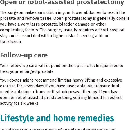
Open or robot-assisted prostatectomy
The surgeon makes an incision in your lower abdomen to reach the
prostate and remove tissue. Open prostatectomy is generally done if
you have a very large prostate, bladder damage or other
complicating factors. The surgery usually requires a short hospital
stay and is associated with a higher risk of needing a blood
transfusion.
Follow-up care
Your follow-up care will depend on the specific technique used to
treat your enlarged prostate.
Your doctor might recommend limiting heavy lifting and excessive
exercise for seven days if you have laser ablation, transurethral
needle ablation or transurethral microwave therapy. If you have
open or robot-assisted prostatectomy, you might need to restrict
activity for six weeks.
Lifestyle and home remedies