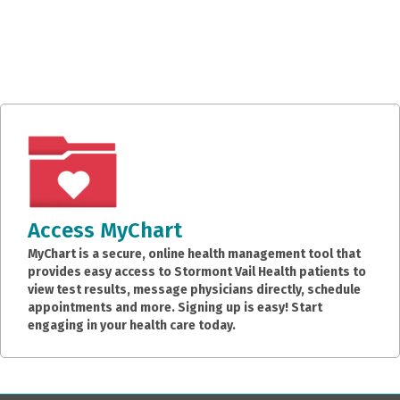
Access MyChart
MyChart is a secure, online health management tool that
provides easy access to Stormont Vail Health patients to
view test results, message physicians directly, schedule
appointments and more. Signing up is easy! Start
engaging in your health care today.