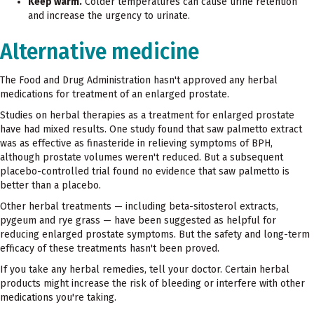
Keep warm.
Colder temperatures can cause urine retention
and increase the urgency to urinate.
Alternative medicine
The Food and Drug Administration hasn't approved any herbal
medications for treatment of an enlarged prostate.
Studies on herbal therapies as a treatment for enlarged prostate
have had mixed results. One study found that saw palmetto extract
was as effective as finasteride in relieving symptoms of BPH,
although prostate volumes weren't reduced. But a subsequent
placebo-controlled trial found no evidence that saw palmetto is
better than a placebo.
Other herbal treatments — including beta-sitosterol extracts,
pygeum and rye grass — have been suggested as helpful for
reducing enlarged prostate symptoms. But the safety and long-term
efficacy of these treatments hasn't been proved.
If you take any herbal remedies, tell your doctor. Certain herbal
products might increase the risk of bleeding or interfere with other
medications you're taking.