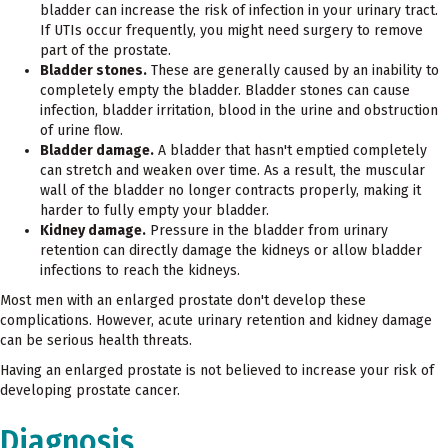
bladder can increase the risk of infection in your urinary tract.
If UTIs occur frequently, you might need surgery to remove
part of the prostate.
Bladder stones.
These are generally caused by an inability to
completely empty the bladder. Bladder stones can cause
infection, bladder irritation, blood in the urine and obstruction
of urine flow.
Bladder damage.
A bladder that hasn't emptied completely
can stretch and weaken over time. As a result, the muscular
wall of the bladder no longer contracts properly, making it
harder to fully empty your bladder.
Kidney damage.
Pressure in the bladder from urinary
retention can directly damage the kidneys or allow bladder
infections to reach the kidneys.
Most men with an enlarged prostate don't develop these
complications. However, acute urinary retention and kidney damage
can be serious health threats.
Having an enlarged prostate is not believed to increase your risk of
developing prostate cancer.
Diagnosis