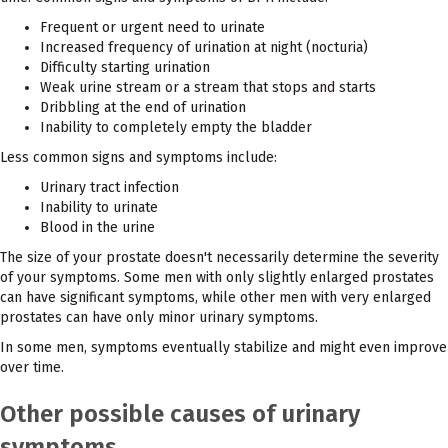
Frequent or urgent need to urinate
Increased frequency of urination at night (nocturia)
Difficulty starting urination
Weak urine stream or a stream that stops and starts
Dribbling at the end of urination
Inability to completely empty the bladder
Less common signs and symptoms include:
Urinary tract infection
Inability to urinate
Blood in the urine
The size of your prostate doesn't necessarily determine the severity
of your symptoms. Some men with only slightly enlarged prostates
can have significant symptoms, while other men with very enlarged
prostates can have only minor urinary symptoms.
In some men, symptoms eventually stabilize and might even improve
over time.
Other possible causes of urinary
symptoms