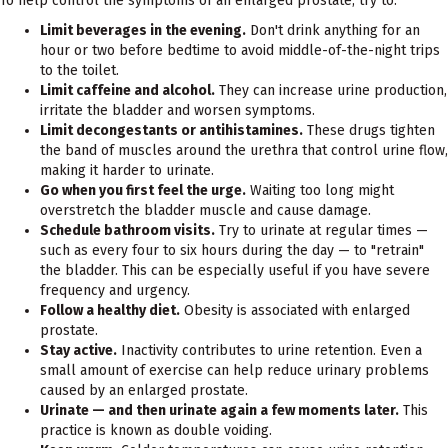
To help control the symptoms of an enlarged prostate, try to:
Limit beverages in the evening.
Don't drink anything for an
hour or two before bedtime to avoid middle-of-the-night trips
to the toilet.
Limit caffeine and alcohol.
They can increase urine production,
irritate the bladder and worsen symptoms.
Limit decongestants or antihistamines.
These drugs tighten
the band of muscles around the urethra that control urine flow,
making it harder to urinate.
Go when you first feel the urge.
Waiting too long might
overstretch the bladder muscle and cause damage.
Schedule bathroom visits.
Try to urinate at regular times —
such as every four to six hours during the day — to "retrain"
the bladder. This can be especially useful if you have severe
frequency and urgency.
Follow a healthy diet.
Obesity is associated with enlarged
prostate.
Stay active.
Inactivity contributes to urine retention. Even a
small amount of exercise can help reduce urinary problems
caused by an enlarged prostate.
Urinate — and then urinate again a few moments later.
This
practice is known as double voiding.