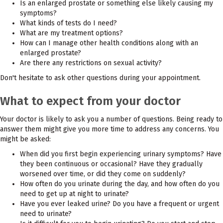
Is an enlarged prostate or something else likely causing my
symptoms?
What kinds of tests do I need?
What are my treatment options?
How can I manage other health conditions along with an
enlarged prostate?
Are there any restrictions on sexual activity?
Don't hesitate to ask other questions during your appointment.
What to expect from your doctor
Your doctor is likely to ask you a number of questions. Being ready to
answer them might give you more time to address any concerns. You
might be asked:
When did you first begin experiencing urinary symptoms? Have
they been continuous or occasional? Have they gradually
worsened over time, or did they come on suddenly?
How often do you urinate during the day, and how often do you
need to get up at night to urinate?
Have you ever leaked urine? Do you have a frequent or urgent
need to urinate?