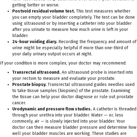
getting better or worse.
Postvoid residual volume test.
This test measures whether
you can empty your bladder completely. The test can be done
using ultrasound or by inserting a catheter into your bladder
after you urinate to measure how much urine is left in your
bladder.
24-hour voiding diary.
Recording the frequency and amount of
urine might be especially helpful if more than one-third of
your daily urinary output occurs at night.
If your condition is more complex, your doctor may recommend:
Transrectal ultrasound.
An ultrasound probe is inserted into
your rectum to measure and evaluate your prostate.
Prostate biopsy.
Transrectal ultrasound guides needles used
to take tissue samples (biopsies) of the prostate. Examining
the tissue can help your doctor diagnose or rule out prostate
cancer.
Urodynamic and pressure flow studies.
A catheter is threaded
through your urethra into your bladder. Water — or, less
commonly, air — is slowly injected into your bladder. Your
doctor can then measure bladder pressure and determine how
well your bladder muscles are working. These studies are