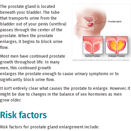
The prostate gland is located
beneath your bladder. The tube
that transports urine from the
bladder out of your penis (urethra)
passes through the center of the
prostate. When the prostate
enlarges, it begins to block urine
flow.
Most men have continued prostate
growth throughout life. In many
men, this continued growth
enlarges the prostate enough to cause urinary symptoms or to
significantly block urine flow.
It isn't entirely clear what causes the prostate to enlarge. However, it
might be due to changes in the balance of sex hormones as men
grow older.
Risk factors
Risk factors for prostate gland enlargement include: