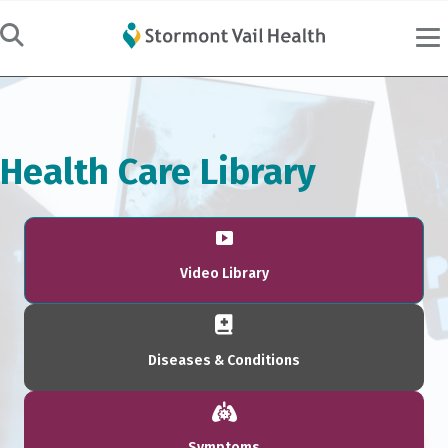
Health Care Library
Video Library
Diseases & Conditions
Symptoms