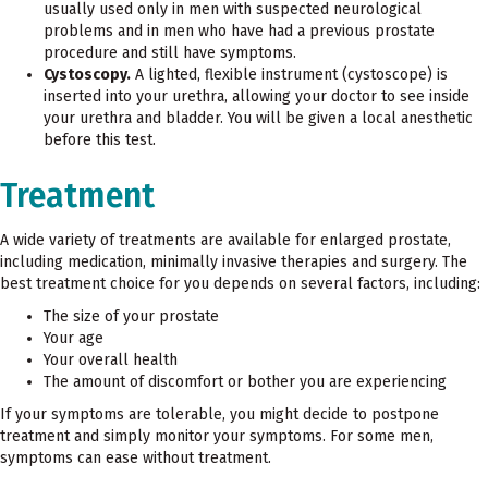
usually used only in men with suspected neurological
problems and in men who have had a previous prostate
procedure and still have symptoms.
Cystoscopy.
A lighted, flexible instrument (cystoscope) is
inserted into your urethra, allowing your doctor to see inside
your urethra and bladder. You will be given a local anesthetic
before this test.
Treatment
A wide variety of treatments are available for enlarged prostate,
including medication, minimally invasive therapies and surgery. The
best treatment choice for you depends on several factors, including:
The size of your prostate
Your age
Your overall health
The amount of discomfort or bother you are experiencing
If your symptoms are tolerable, you might decide to postpone
treatment and simply monitor your symptoms. For some men,
symptoms can ease without treatment.