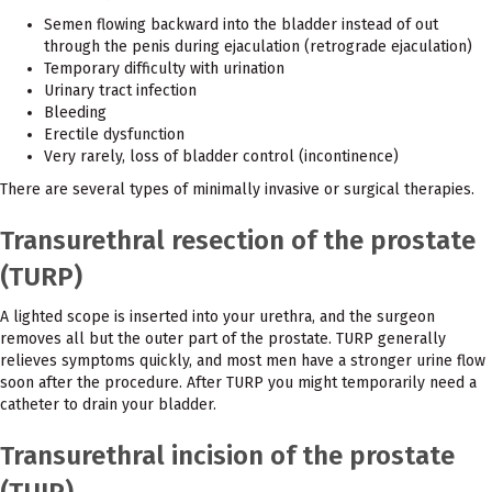
Semen flowing backward into the bladder instead of out
through the penis during ejaculation (retrograde ejaculation)
Temporary difficulty with urination
Urinary tract infection
Bleeding
Erectile dysfunction
Very rarely, loss of bladder control (incontinence)
There are several types of minimally invasive or surgical therapies.
Transurethral resection of the prostate
(TURP)
A lighted scope is inserted into your urethra, and the surgeon
removes all but the outer part of the prostate. TURP generally
relieves symptoms quickly, and most men have a stronger urine flow
soon after the procedure. After TURP you might temporarily need a
catheter to drain your bladder.
Transurethral incision of the prostate
(TUIP)