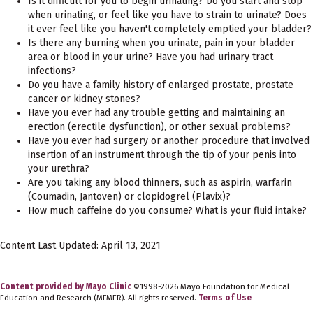
Is it difficult for you to begin urinating? Do you start and stop
when urinating, or feel like you have to strain to urinate? Does
it ever feel like you haven't completely emptied your bladder?
Is there any burning when you urinate, pain in your bladder
area or blood in your urine? Have you had urinary tract
infections?
Do you have a family history of enlarged prostate, prostate
cancer or kidney stones?
Have you ever had any trouble getting and maintaining an
erection (erectile dysfunction), or other sexual problems?
Have you ever had surgery or another procedure that involved
insertion of an instrument through the tip of your penis into
your urethra?
Are you taking any blood thinners, such as aspirin, warfarin
(Coumadin, Jantoven) or clopidogrel (Plavix)?
How much caffeine do you consume? What is your fluid intake?
Content Last Updated: April 13, 2021
Content provided by Mayo Clinic
©1998-2026 Mayo Foundation for Medical
Education and Research (MFMER). All rights reserved.
Terms of Use