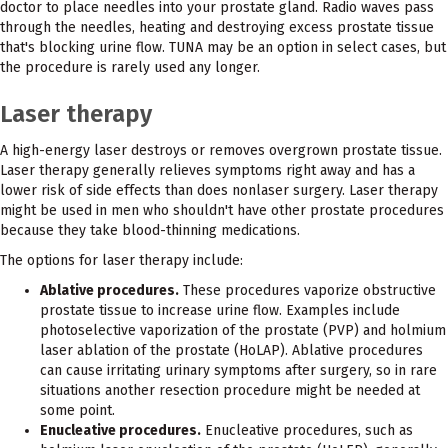
doctor to place needles into your prostate gland. Radio waves pass
through the needles, heating and destroying excess prostate tissue
that's blocking urine flow. TUNA may be an option in select cases, but
the procedure is rarely used any longer.
Laser therapy
A high-energy laser destroys or removes overgrown prostate tissue.
Laser therapy generally relieves symptoms right away and has a
lower risk of side effects than does nonlaser surgery. Laser therapy
might be used in men who shouldn't have other prostate procedures
because they take blood-thinning medications.
The options for laser therapy include:
Ablative procedures.
These procedures vaporize obstructive
prostate tissue to increase urine flow. Examples include
photoselective vaporization of the prostate (PVP) and holmium
laser ablation of the prostate (HoLAP). Ablative procedures
can cause irritating urinary symptoms after surgery, so in rare
situations another resection procedure might be needed at
some point.
Enucleative procedures.
Enucleative procedures, such as