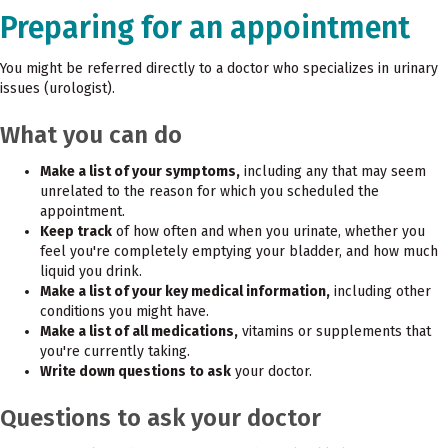
Preparing for an appointment
You might be referred directly to a doctor who specializes in urinary
issues (urologist).
What you can do
Make a list of your symptoms,
including any that may seem
unrelated to the reason for which you scheduled the
appointment.
Keep track
of how often and when you urinate, whether you
feel you're completely emptying your bladder, and how much
liquid you drink.
Make a list of your key medical information,
including other
conditions you might have.
Make a list of all medications,
vitamins or supplements that
you're currently taking.
Write down questions to ask
your doctor.
Questions to ask your doctor