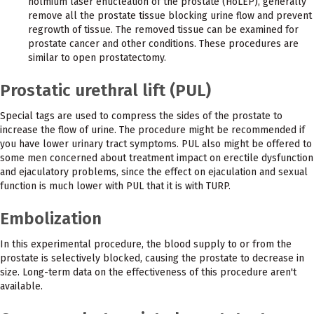
holmium laser enucleation of the prostate (HoLEP), generally
remove all the prostate tissue blocking urine flow and prevent
regrowth of tissue. The removed tissue can be examined for
prostate cancer and other conditions. These procedures are
similar to open prostatectomy.
Prostatic urethral lift (PUL)
Special tags are used to compress the sides of the prostate to
increase the flow of urine. The procedure might be recommended if
you have lower urinary tract symptoms. PUL also might be offered to
some men concerned about treatment impact on erectile dysfunction
and ejaculatory problems, since the effect on ejaculation and sexual
function is much lower with PUL that it is with TURP.
Embolization
In this experimental procedure, the blood supply to or from the
prostate is selectively blocked, causing the prostate to decrease in
size. Long-term data on the effectiveness of this procedure aren't
available.