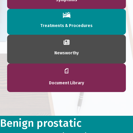
Treatments & Procedures
Newsworthy
Document Library
Benign prostatic