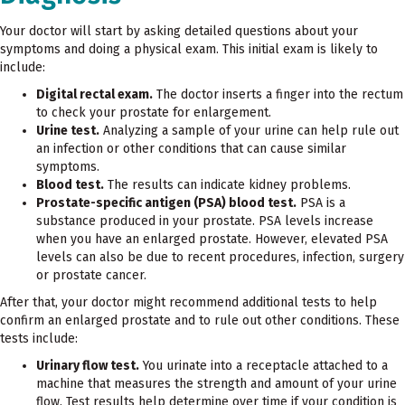
Your doctor will start by asking detailed questions about your
symptoms and doing a physical exam. This initial exam is likely to
include:
Digital rectal exam.
The doctor inserts a finger into the rectum
to check your prostate for enlargement.
Urine test.
Analyzing a sample of your urine can help rule out
an infection or other conditions that can cause similar
symptoms.
Blood test.
The results can indicate kidney problems.
Prostate-specific antigen (PSA) blood test.
PSA is a
substance produced in your prostate. PSA levels increase
when you have an enlarged prostate. However, elevated PSA
levels can also be due to recent procedures, infection, surgery
or prostate cancer.
After that, your doctor might recommend additional tests to help
confirm an enlarged prostate and to rule out other conditions. These
tests include:
Urinary flow test.
You urinate into a receptacle attached to a
machine that measures the strength and amount of your urine
flow. Test results help determine over time if your condition is