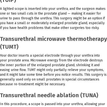
A lighted scope is inserted into your urethra, and the surgeon makes
one or two small cuts in the prostate gland — making it easier for
urine to pass through the urethra. This surgery might be an option if
you have a small or moderately enlarged prostate gland, especially
if you have health problems that make other surgeries too risky.
Transurethral microwave thermotherapy
(TUMT)
Your doctor inserts a special electrode through your urethra into
your prostate area. Microwave energy from the electrode destroys
the inner portion of the enlarged prostate gland, shrinking it and
easing urine flow. TUMT might only partially relieve your symptoms,
and it might take some time before you notice results. This surgery is
generally used only on small prostates in special circumstances
because re-treatment might be necessary.
Transurethral needle ablation (TUNA)
In this procedure, a scope is passed into your urethra, allowing your