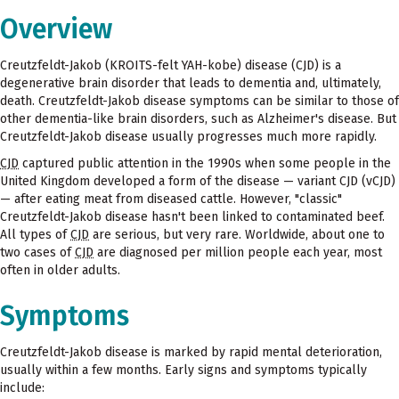
Overview
Creutzfeldt-Jakob (KROITS-felt YAH-kobe) disease (CJD) is a
degenerative brain disorder that leads to dementia and, ultimately,
death. Creutzfeldt-Jakob disease symptoms can be similar to those of
other dementia-like brain disorders, such as Alzheimer's disease. But
Creutzfeldt-Jakob disease usually progresses much more rapidly.
CJD
captured public attention in the 1990s when some people in the
United Kingdom developed a form of the disease — variant CJD (vCJD)
— after eating meat from diseased cattle. However, "classic"
Creutzfeldt-Jakob disease hasn't been linked to contaminated beef.
All types of
CJD
are serious, but very rare. Worldwide, about one to
two cases of
CJD
are diagnosed per million people each year, most
often in older adults.
Symptoms
Creutzfeldt-Jakob disease is marked by rapid mental deterioration,
usually within a few months. Early signs and symptoms typically
include: