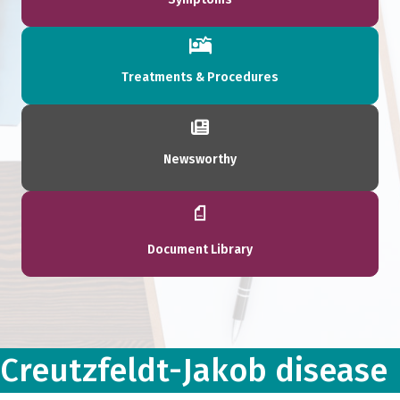
Treatments & Procedures
Newsworthy
Document Library
Creutzfeldt-Jakob disease