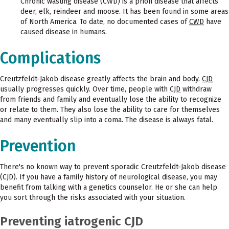
Chronic wasting disease (CWD) is a prion disease that affects
deer, elk, reindeer and moose. It has been found in some areas
of North America. To date, no documented cases of
CWD
have
caused disease in humans.
Complications
Creutzfeldt-Jakob disease greatly affects the brain and body.
CJD
usually progresses quickly. Over time, people with
CJD
withdraw
from friends and family and eventually lose the ability to recognize
or relate to them. They also lose the ability to care for themselves
and many eventually slip into a coma. The disease is always fatal.
Prevention
There's no known way to prevent sporadic Creutzfeldt-Jakob disease
(CJD). If you have a family history of neurological disease, you may
benefit from talking with a genetics counselor. He or she can help
you sort through the risks associated with your situation.
Preventing iatrogenic CJD