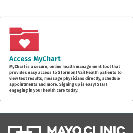
Access MyChart
MyChart is a secure, online health management tool that
provides easy access to Stormont Vail Health patients to
view test results, message physicians directly, schedule
appointments and more. Signing up is easy! Start
engaging in your health care today.