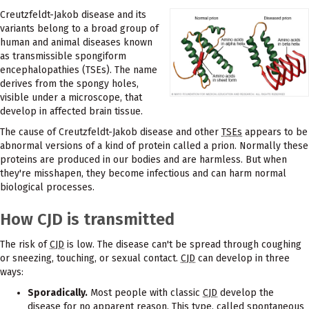
Creutzfeldt-Jakob disease and its
variants belong to a broad group of
human and animal diseases known
as transmissible spongiform
encephalopathies (TSEs). The name
derives from the spongy holes,
visible under a microscope, that
develop in affected brain tissue.
The cause of Creutzfeldt-Jakob disease and other
TSEs
appears to be
abnormal versions of a kind of protein called a prion. Normally these
proteins are produced in our bodies and are harmless. But when
they're misshapen, they become infectious and can harm normal
biological processes.
How CJD is transmitted
The risk of
CJD
is low. The disease can't be spread through coughing
or sneezing, touching, or sexual contact.
CJD
can develop in three
ways:
Sporadically.
Most people with classic
CJD
develop the
disease for no apparent reason. This type, called spontaneous