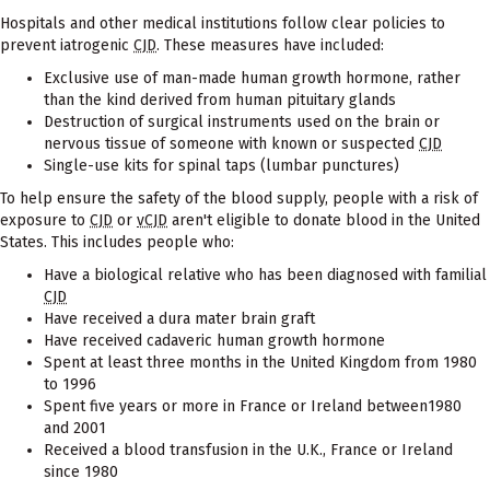
Hospitals and other medical institutions follow clear policies to
prevent iatrogenic
CJD
. These measures have included:
Exclusive use of man-made human growth hormone, rather
than the kind derived from human pituitary glands
Destruction of surgical instruments used on the brain or
nervous tissue of someone with known or suspected
CJD
Single-use kits for spinal taps (lumbar punctures)
To help ensure the safety of the blood supply, people with a risk of
exposure to
CJD
or
vCJD
aren't eligible to donate blood in the United
States. This includes people who:
Have a biological relative who has been diagnosed with familial
CJD
Have received a dura mater brain graft
Have received cadaveric human growth hormone
Spent at least three months in the United Kingdom from 1980
to 1996
Spent five years or more in France or Ireland between1980
and 2001
Received a blood transfusion in the U.K., France or Ireland
since 1980