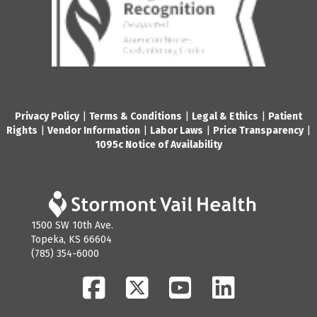
Privacy Policy
|
Terms & Conditions
|
Legal & Ethics
|
Patient
Rights
|
Vendor Information
|
Labor Laws
|
Price Transparency
|
1095c Notice of Availability
1500 SW 10th Ave.
Topeka, KS 66604
(785) 354-6000
Facebook
Twitter
YouTube
LinkedIn