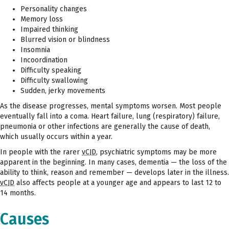
Personality changes
Memory loss
Impaired thinking
Blurred vision or blindness
Insomnia
Incoordination
Difficulty speaking
Difficulty swallowing
Sudden, jerky movements
As the disease progresses, mental symptoms worsen. Most people
eventually fall into a coma. Heart failure, lung (respiratory) failure,
pneumonia or other infections are generally the cause of death,
which usually occurs within a year.
In people with the rarer
vCJD
, psychiatric symptoms may be more
apparent in the beginning. In many cases, dementia — the loss of the
ability to think, reason and remember — develops later in the illness.
vCJD
also affects people at a younger age and appears to last 12 to
14 months.
Causes