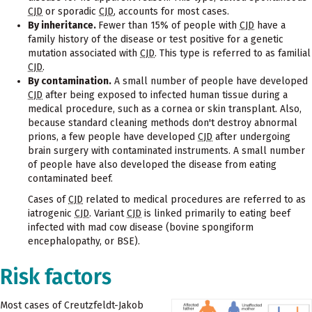
CJD
or sporadic
CJD
, accounts for most cases.
By inheritance.
Fewer than 15% of people with
CJD
have a
family history of the disease or test positive for a genetic
mutation associated with
CJD
. This type is referred to as familial
CJD
.
By contamination.
A small number of people have developed
CJD
after being exposed to infected human tissue during a
medical procedure, such as a cornea or skin transplant. Also,
because standard cleaning methods don't destroy abnormal
prions, a few people have developed
CJD
after undergoing
brain surgery with contaminated instruments. A small number
of people have also developed the disease from eating
contaminated beef.
Cases of
CJD
related to medical procedures are referred to as
iatrogenic
CJD
. Variant
CJD
is linked primarily to eating beef
infected with mad cow disease (bovine spongiform
encephalopathy, or BSE).
Risk factors
Most cases of Creutzfeldt-Jakob