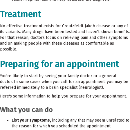
Treatment
No effective treatment exists for Creutzfeldt-Jakob disease or any of
its variants. Many drugs have been tested and haven't shown benefits.
For that reason, doctors focus on relieving pain and other symptoms
and on making people with these diseases as comfortable as
possible.
Preparing for an appointment
You're likely to start by seeing your family doctor or a general
doctor. In some cases when you call for an appointment, you may be
referred immediately to a brain specialist (neurologist).
Here's some information to help you prepare for your appointment.
What you can do
List your symptoms,
including any that may seem unrelated to
the reason for which you scheduled the appointment.