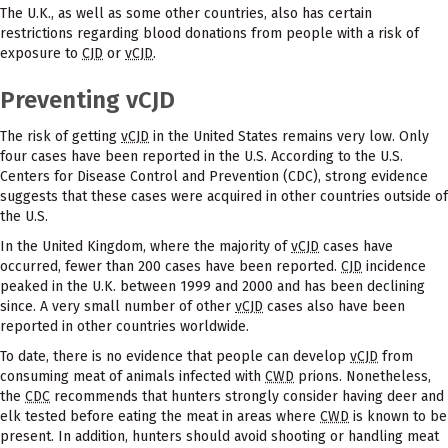
The U.K., as well as some other countries, also has certain
restrictions regarding blood donations from people with a risk of
exposure to
CJD
or
vCJD
.
Preventing vCJD
The risk of getting
vCJD
in the United States remains very low. Only
four cases have been reported in the U.S. According to the U.S.
Centers for Disease Control and Prevention (CDC), strong evidence
suggests that these cases were acquired in other countries outside of
the U.S.
In the United Kingdom, where the majority of
vCJD
cases have
occurred, fewer than 200 cases have been reported.
CJD
incidence
peaked in the U.K. between 1999 and 2000 and has been declining
since. A very small number of other
vCJD
cases also have been
reported in other countries worldwide.
To date, there is no evidence that people can develop
vCJD
from
consuming meat of animals infected with
CWD
prions. Nonetheless,
the
CDC
recommends that hunters strongly consider having deer and
elk tested before eating the meat in areas where
CWD
is known to be
present. In addition, hunters should avoid shooting or handling meat