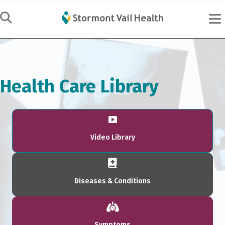
Health Care Library
Video Library
Diseases & Conditions
Symptoms