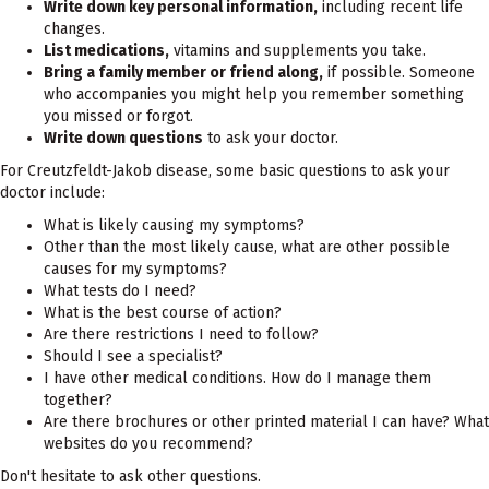
Write down key personal information,
including recent life
changes.
List medications,
vitamins and supplements you take.
Bring a family member or friend along,
if possible. Someone
who accompanies you might help you remember something
you missed or forgot.
Write down questions
to ask your doctor.
For Creutzfeldt-Jakob disease, some basic questions to ask your
doctor include:
What is likely causing my symptoms?
Other than the most likely cause, what are other possible
causes for my symptoms?
What tests do I need?
What is the best course of action?
Are there restrictions I need to follow?
Should I see a specialist?
I have other medical conditions. How do I manage them
together?
Are there brochures or other printed material I can have? What
websites do you recommend?
Don't hesitate to ask other questions.