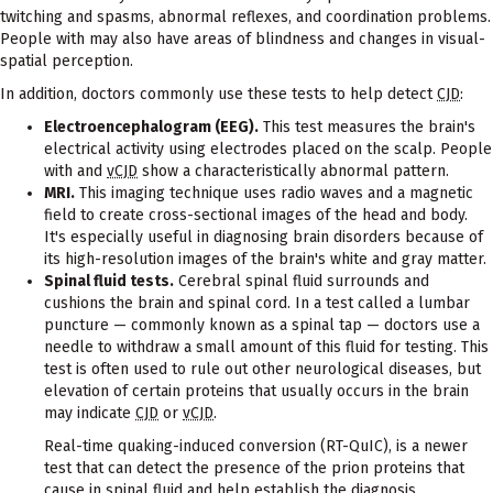
twitching and spasms, abnormal reflexes, and coordination problems.
People with may also have areas of blindness and changes in visual-
spatial perception.
In addition, doctors commonly use these tests to help detect
CJD
:
Electroencephalogram (EEG).
This test measures the brain's
electrical activity using electrodes placed on the scalp. People
with and
vCJD
show a characteristically abnormal pattern.
MRI.
This imaging technique uses radio waves and a magnetic
field to create cross-sectional images of the head and body.
It's especially useful in diagnosing brain disorders because of
its high-resolution images of the brain's white and gray matter.
Spinal fluid tests.
Cerebral spinal fluid surrounds and
cushions the brain and spinal cord. In a test called a lumbar
puncture — commonly known as a spinal tap — doctors use a
needle to withdraw a small amount of this fluid for testing. This
test is often used to rule out other neurological diseases, but
elevation of certain proteins that usually occurs in the brain
may indicate
CJD
or
vCJD
.
Real-time quaking-induced conversion (RT-QuIC), is a newer
test that can detect the presence of the prion proteins that
cause in spinal fluid and help establish the diagnosis.