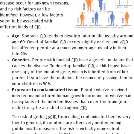
disease occur for unknown reasons,
and no risk factors can be
identified. However, a few factors
seem to be associated with
different kinds of
CJD
:
Age.
Sporadic
CJD
tends to develop later in life, usually around
age 60. Onset of familial
CJD
occurs slightly earlier, and
vCJD
has affected people at a much younger age, usually in their
late 20s.
Genetics.
People with familial
CJD
have a genetic mutation that
causes the disease. To develop familial
CJD
, a child must have
one copy of the mutated gene, which is inherited from either
parent. If you have the mutation, the chance of passing it on to
your children is 50%.
Exposure to contaminated tissue.
People who've received
infected manufactured human growth hormone, or who've had
transplants of the infected tissues that cover the brain (dura
mater), may be at risk of iatrogenic
CJD
.
The risk of getting
vCJD
from eating contaminated beef is very
low. In general, if countries are effectively implementing
public health measures, the risk is virtually nonexistent.