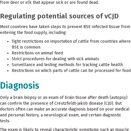
from deer or elk that appear sick or are found dead.
Regulating potential sources of vCJD
Most countries have taken steps to prevent BSE-infected tissue from
entering the food supply, including:
Tight restrictions on importation of cattle from countries where
BSE is common
Restrictions on animal feed
Strict procedures for dealing with sick animals
Surveillance and testing methods for tracking cattle health
Restrictions on which parts of cattle can be processed for food
Diagnosis
Only a brain biopsy or an exam of brain tissue after death (autopsy)
can confirm the presence of Creutzfeldt-Jakob disease (CJD). But
doctors often can make an accurate diagnosis based on your medical
and personal history, a neurological exam, and certain diagnostic
tests.
The exam is likely to reveal characteristic symptoms such as muscle