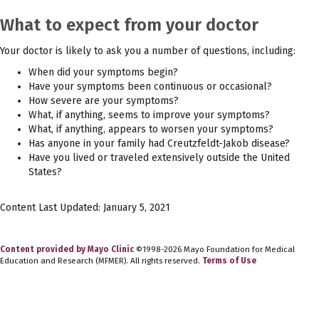
What to expect from your doctor
Your doctor is likely to ask you a number of questions, including:
When did your symptoms begin?
Have your symptoms been continuous or occasional?
How severe are your symptoms?
What, if anything, seems to improve your symptoms?
What, if anything, appears to worsen your symptoms?
Has anyone in your family had Creutzfeldt-Jakob disease?
Have you lived or traveled extensively outside the United
States?
Content Last Updated: January 5, 2021
Content provided by Mayo Clinic
©1998-2026 Mayo Foundation for Medical
Education and Research (MFMER). All rights reserved.
Terms of Use