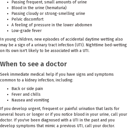
Passing frequent, small amounts of urine
Blood in the urine (hematuria)
Passing cloudy or strong-smelling urine
Pelvic discomfort
A feeling of pressure in the lower abdomen
Low-grade fever
In young children, new episodes of accidental daytime wetting also
may be a sign of a urinary tract infection (UTI). Nighttime bed-wetting
on its own isn't likely to be associated with a UTI.
When to see a doctor
Seek immediate medical help if you have signs and symptoms
common to a kidney infection, including:
Back or side pain
Fever and chills
Nausea and vomiting
If you develop urgent, frequent or painful urination that lasts for
several hours or longer or if you notice blood in your urine, call your
doctor. If you've been diagnosed with a UTI in the past and you
develop symptoms that mimic a previous UTI, call your doctor.