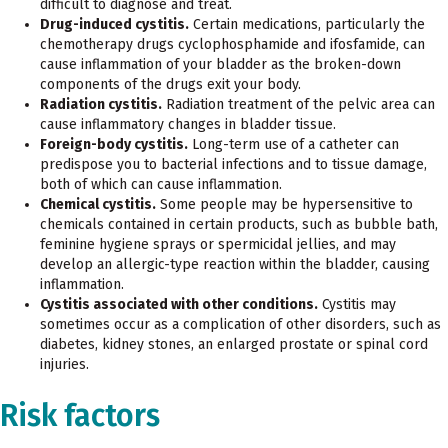
difficult to diagnose and treat.
Drug-induced cystitis.
Certain medications, particularly the
chemotherapy drugs cyclophosphamide and ifosfamide, can
cause inflammation of your bladder as the broken-down
components of the drugs exit your body.
Radiation cystitis.
Radiation treatment of the pelvic area can
cause inflammatory changes in bladder tissue.
Foreign-body cystitis.
Long-term use of a catheter can
predispose you to bacterial infections and to tissue damage,
both of which can cause inflammation.
Chemical cystitis.
Some people may be hypersensitive to
chemicals contained in certain products, such as bubble bath,
feminine hygiene sprays or spermicidal jellies, and may
develop an allergic-type reaction within the bladder, causing
inflammation.
Cystitis associated with other conditions.
Cystitis may
sometimes occur as a complication of other disorders, such as
diabetes, kidney stones, an enlarged prostate or spinal cord
injuries.
Risk factors