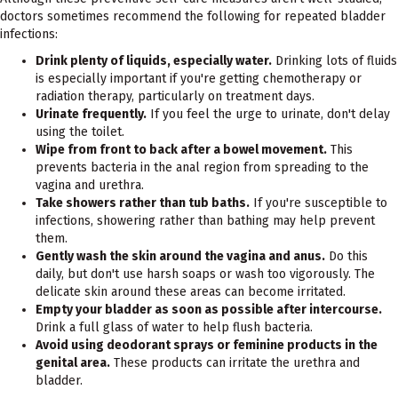
doctors sometimes recommend the following for repeated bladder
infections:
Drink plenty of liquids, especially water.
Drinking lots of fluids
is especially important if you're getting chemotherapy or
radiation therapy, particularly on treatment days.
Urinate frequently.
If you feel the urge to urinate, don't delay
using the toilet.
Wipe from front to back after a bowel movement.
This
prevents bacteria in the anal region from spreading to the
vagina and urethra.
Take showers rather than tub baths.
If you're susceptible to
infections, showering rather than bathing may help prevent
them.
Gently wash the skin around the vagina and anus.
Do this
daily, but don't use harsh soaps or wash too vigorously. The
delicate skin around these areas can become irritated.
Empty your bladder as soon as possible after intercourse.
Drink a full glass of water to help flush bacteria.
Avoid using deodorant sprays or feminine products in the
genital area.
These products can irritate the urethra and
bladder.