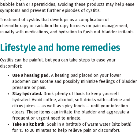
bubble bath or spermicides, avoiding these products may help ease
symptoms and prevent further episodes of cystitis.
Treatment of cystitis that develops as a complication of
chemotherapy or radiation therapy focuses on pain management,
usually with medications, and hydration to flush out bladder irritants.
Lifestyle and home remedies
Cystitis can be painful, but you can take steps to ease your
discomfort:
Use a heating pad.
A heating pad placed on your lower
abdomen can soothe and possibly minimize feelings of bladder
pressure or pain.
Stay hydrated.
Drink plenty of fluids to keep yourself
hydrated. Avoid coffee, alcohol, soft drinks with caffeine and
citrus juices — as well as spicy foods — until your infection
clears. These items can irritate the bladder and aggravate a
frequent or urgent need to urinate.
Take a sitz bath.
Soak in a bathtub of warm water (sitz bath)
for 15 to 20 minutes to help relieve pain or discomfort.