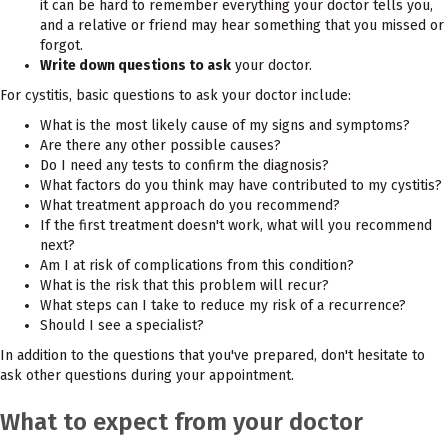
it can be hard to remember everything your doctor tells you,
and a relative or friend may hear something that you missed or
forgot.
Write down questions to ask
your doctor.
For cystitis, basic questions to ask your doctor include:
What is the most likely cause of my signs and symptoms?
Are there any other possible causes?
Do I need any tests to confirm the diagnosis?
What factors do you think may have contributed to my cystitis?
What treatment approach do you recommend?
If the first treatment doesn't work, what will you recommend
next?
Am I at risk of complications from this condition?
What is the risk that this problem will recur?
What steps can I take to reduce my risk of a recurrence?
Should I see a specialist?
In addition to the questions that you've prepared, don't hesitate to
ask other questions during your appointment.
What to expect from your doctor