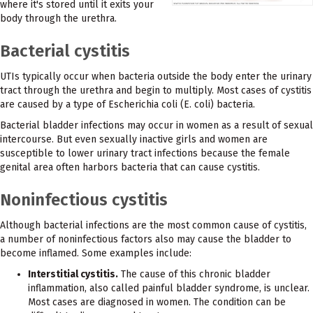
where it's stored until it exits your
body through the urethra.
Bacterial cystitis
UTIs typically occur when bacteria outside the body enter the urinary
tract through the urethra and begin to multiply. Most cases of cystitis
are caused by a type of Escherichia coli (E. coli) bacteria.
Bacterial bladder infections may occur in women as a result of sexual
intercourse. But even sexually inactive girls and women are
susceptible to lower urinary tract infections because the female
genital area often harbors bacteria that can cause cystitis.
Noninfectious cystitis
Although bacterial infections are the most common cause of cystitis,
a number of noninfectious factors also may cause the bladder to
become inflamed. Some examples include:
Interstitial cystitis.
The cause of this chronic bladder
inflammation, also called painful bladder syndrome, is unclear.
Most cases are diagnosed in women. The condition can be