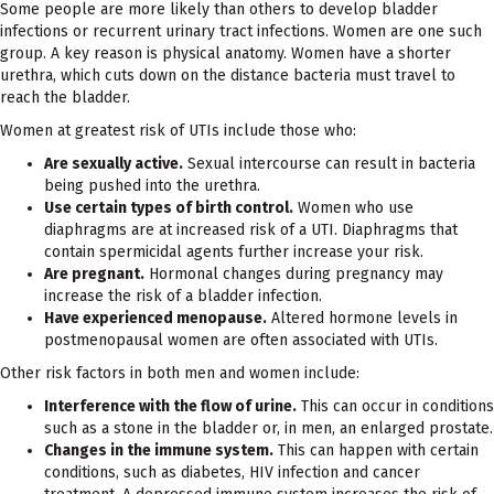
Some people are more likely than others to develop bladder
infections or recurrent urinary tract infections. Women are one such
group. A key reason is physical anatomy. Women have a shorter
urethra, which cuts down on the distance bacteria must travel to
reach the bladder.
Women at greatest risk of UTIs include those who:
Are sexually active.
Sexual intercourse can result in bacteria
being pushed into the urethra.
Use certain types of birth control.
Women who use
diaphragms are at increased risk of a UTI. Diaphragms that
contain spermicidal agents further increase your risk.
Are pregnant.
Hormonal changes during pregnancy may
increase the risk of a bladder infection.
Have experienced menopause.
Altered hormone levels in
postmenopausal women are often associated with UTIs.
Other risk factors in both men and women include:
Interference with the flow of urine.
This can occur in conditions
such as a stone in the bladder or, in men, an enlarged prostate.
Changes in the immune system.
This can happen with certain
conditions, such as diabetes, HIV infection and cancer