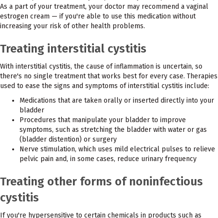
As a part of your treatment, your doctor may recommend a vaginal
estrogen cream — if you're able to use this medication without
increasing your risk of other health problems.
Treating interstitial cystitis
With interstitial cystitis, the cause of inflammation is uncertain, so
there's no single treatment that works best for every case. Therapies
used to ease the signs and symptoms of interstitial cystitis include:
Medications that are taken orally or inserted directly into your
bladder
Procedures that manipulate your bladder to improve
symptoms, such as stretching the bladder with water or gas
(bladder distention) or surgery
Nerve stimulation, which uses mild electrical pulses to relieve
pelvic pain and, in some cases, reduce urinary frequency
Treating other forms of noninfectious
cystitis
If you're hypersensitive to certain chemicals in products such as