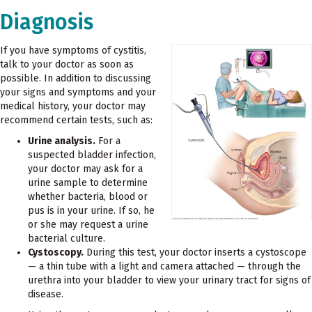
Diagnosis
If you have symptoms of cystitis,
talk to your doctor as soon as
possible. In addition to discussing
your signs and symptoms and your
medical history, your doctor may
recommend certain tests, such as:
Urine analysis.
For a
suspected bladder infection,
your doctor may ask for a
urine sample to determine
whether bacteria, blood or
pus is in your urine. If so, he
or she may request a urine
bacterial culture.
Cystoscopy.
During this test, your doctor inserts a cystoscope
— a thin tube with a light and camera attached — through the
urethra into your bladder to view your urinary tract for signs of
disease.