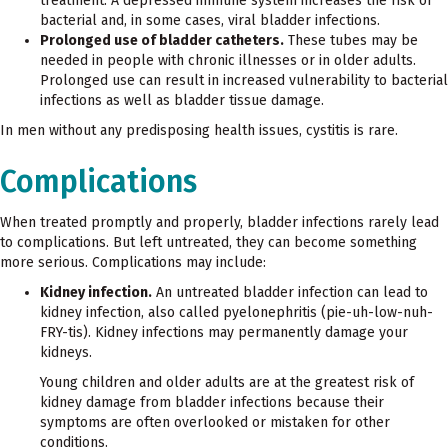
treatment. A depressed immune system increases the risk of
bacterial and, in some cases, viral bladder infections.
Prolonged use of bladder catheters.
These tubes may be
needed in people with chronic illnesses or in older adults.
Prolonged use can result in increased vulnerability to bacterial
infections as well as bladder tissue damage.
In men without any predisposing health issues, cystitis is rare.
Complications
When treated promptly and properly, bladder infections rarely lead
to complications. But left untreated, they can become something
more serious. Complications may include:
Kidney infection.
An untreated bladder infection can lead to
kidney infection, also called pyelonephritis (pie-uh-low-nuh-
FRY-tis). Kidney infections may permanently damage your
kidneys.
Young children and older adults are at the greatest risk of
kidney damage from bladder infections because their
symptoms are often overlooked or mistaken for other
conditions.