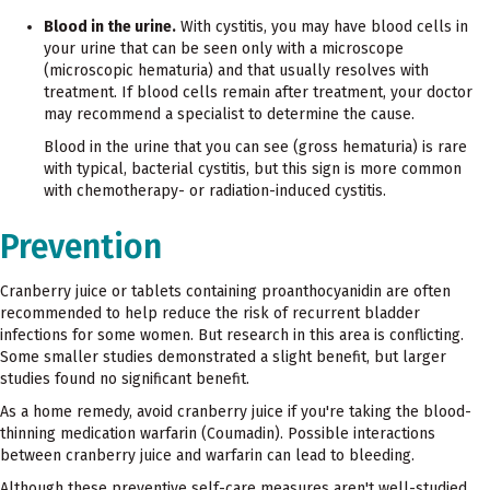
Blood in the urine.
With cystitis, you may have blood cells in
your urine that can be seen only with a microscope
(microscopic hematuria) and that usually resolves with
treatment. If blood cells remain after treatment, your doctor
may recommend a specialist to determine the cause.
Blood in the urine that you can see (gross hematuria) is rare
with typical, bacterial cystitis, but this sign is more common
with chemotherapy- or radiation-induced cystitis.
Prevention
Cranberry juice or tablets containing proanthocyanidin are often
recommended to help reduce the risk of recurrent bladder
infections for some women. But research in this area is conflicting.
Some smaller studies demonstrated a slight benefit, but larger
studies found no significant benefit.
As a home remedy, avoid cranberry juice if you're taking the blood-
thinning medication warfarin (Coumadin). Possible interactions
between cranberry juice and warfarin can lead to bleeding.
Although these preventive self-care measures aren't well-studied,