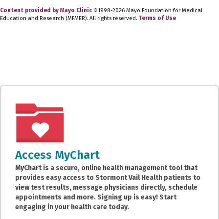
Content provided by Mayo Clinic
©1998-2026 Mayo Foundation for Medical
Education and Research (MFMER). All rights reserved.
Terms of Use
Access MyChart
MyChart is a secure, online health management tool that
provides easy access to Stormont Vail Health patients to
view test results, message physicians directly, schedule
appointments and more. Signing up is easy! Start
engaging in your health care today.