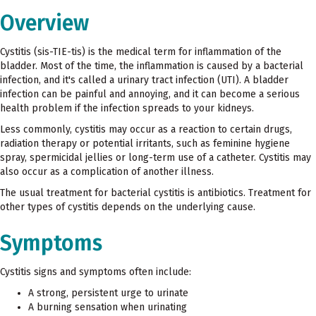
Overview
Cystitis (sis-TIE-tis) is the medical term for inflammation of the
bladder. Most of the time, the inflammation is caused by a bacterial
infection, and it's called a urinary tract infection (UTI). A bladder
infection can be painful and annoying, and it can become a serious
health problem if the infection spreads to your kidneys.
Less commonly, cystitis may occur as a reaction to certain drugs,
radiation therapy or potential irritants, such as feminine hygiene
spray, spermicidal jellies or long-term use of a catheter. Cystitis may
also occur as a complication of another illness.
The usual treatment for bacterial cystitis is antibiotics. Treatment for
other types of cystitis depends on the underlying cause.
Symptoms
Cystitis signs and symptoms often include:
A strong, persistent urge to urinate
A burning sensation when urinating