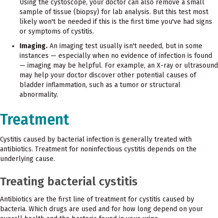
Using the cystoscope, your doctor can also remove a small
sample of tissue (biopsy) for lab analysis. But this test most
likely won't be needed if this is the first time you've had signs
or symptoms of cystitis.
Imaging.
An imaging test usually isn't needed, but in some
instances — especially when no evidence of infection is found
— imaging may be helpful. For example, an X-ray or ultrasound
may help your doctor discover other potential causes of
bladder inflammation, such as a tumor or structural
abnormality.
Treatment
Cystitis caused by bacterial infection is generally treated with
antibiotics. Treatment for noninfectious cystitis depends on the
underlying cause.
Treating bacterial cystitis
Antibiotics are the first line of treatment for cystitis caused by
bacteria. Which drugs are used and for how long depend on your