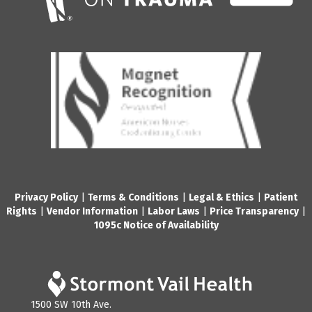
Privacy Policy
|
Terms & Conditions
|
Legal & Ethics
|
Patient
Rights
|
Vendor Information
|
Labor Laws
|
Price Transparency
|
1095c Notice of Availability
1500 SW 10th Ave.