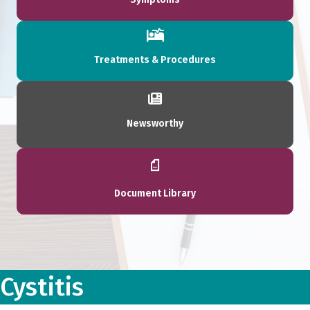
Treatments & Procedures
Newsworthy
Document Library
Cystitis