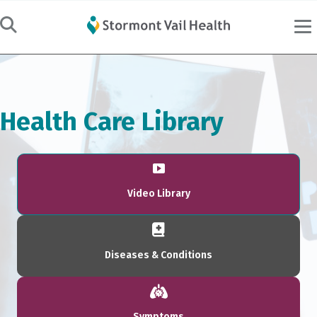
Health Care Library
Video Library
Diseases & Conditions
Symptoms