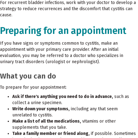
For recurrent bladder infections, work with your doctor to develop a
strategy to reduce recurrences and the discomfort that cystitis can
cause.
Preparing for an appointment
If you have signs or symptoms common to cystitis, make an
appointment with your primary care provider. After an initial
evaluation, you may be referred to a doctor who specializes in
urinary tract disorders (urologist or nephrologist).
What you can do
To prepare for your appointment:
Ask if there's anything you need to do in advance,
such as
collect a urine specimen.
Write down your symptoms,
including any that seem
unrelated to cystitis.
Make a list of all the medications,
vitamins or other
supplements that you take.
Take a family member or friend along,
if possible. Sometimes