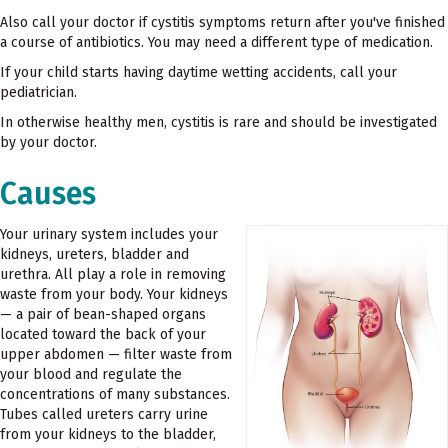
Also call your doctor if cystitis symptoms return after you've finished
a course of antibiotics. You may need a different type of medication.
If your child starts having daytime wetting accidents, call your
pediatrician.
In otherwise healthy men, cystitis is rare and should be investigated
by your doctor.
Causes
Your urinary system includes your
kidneys, ureters, bladder and
urethra. All play a role in removing
waste from your body. Your kidneys
— a pair of bean-shaped organs
located toward the back of your
upper abdomen — filter waste from
your blood and regulate the
concentrations of many substances.
Tubes called ureters carry urine
from your kidneys to the bladder,