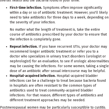
overall health and the bacteria found in your urine.
First-time infection.
Symptoms often improve significantly
within a day or so of antibiotic treatment. However, you'll likely
need to take antibiotics for three days to a week, depending on
the severity of your infection.
No matter what the length of treatment is, take the entire
course of antibiotics prescribed by your doctor to ensure that
the infection is completely gone.
Repeat infection.
If you have recurrent UTIs, your doctor may
recommend longer antibiotic treatment or refer you to a
doctor who specializes in urinary tract disorders (urologist or
nephrologist) for an evaluation, to see if urologic abnormalities
may be causing the infections. For some women, taking a single
dose of an antibiotic after sexual intercourse may be helpful.
Hospital-acquired infection.
Hospital-acquired bladder
infections can be a challenge to treat because bacteria found
in hospitals are often resistant to the common types of
antibiotics used to treat community-acquired bladder
infections. For that reason, different types of antibiotics and
different treatment approaches may be needed.
Postmenopausal women may be particularly susceptible to cystitis.