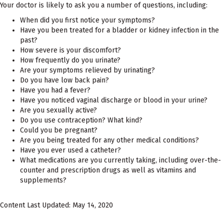
Your doctor is likely to ask you a number of questions, including:
When did you first notice your symptoms?
Have you been treated for a bladder or kidney infection in the
past?
How severe is your discomfort?
How frequently do you urinate?
Are your symptoms relieved by urinating?
Do you have low back pain?
Have you had a fever?
Have you noticed vaginal discharge or blood in your urine?
Are you sexually active?
Do you use contraception? What kind?
Could you be pregnant?
Are you being treated for any other medical conditions?
Have you ever used a catheter?
What medications are you currently taking, including over-the-
counter and prescription drugs as well as vitamins and
supplements?
Content Last Updated: May 14, 2020