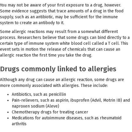
You may not be aware of your first exposure to a drug, however.
Some evidence suggests that trace amounts of a drug in the food
supply, such as an antibiotic, may be sufficient for the immune
system to create an antibody to it.
Some allergic reactions may result from a somewhat different
process. Researchers believe that some drugs can bind directly to a
certain type of immune system white blood cell called a T cell. This
event sets in motion the release of chemicals that can cause an
allergic reaction the first time you take the drug.
Drugs commonly linked to allergies
Although any drug can cause an allergic reaction, some drugs are
more commonly associated with allergies. These include:
Antibiotics, such as penicillin
Pain-relievers, such as aspirin, ibuprofen (Advil, Motrin IB) and
naproxen sodium (Aleve)
Chemotherapy drugs for treating cancer
Medications for autoimmune diseases, such as rheumatoid
arthritis