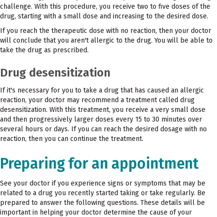
challenge. With this procedure, you receive two to five doses of the
drug, starting with a small dose and increasing to the desired dose.
If you reach the therapeutic dose with no reaction, then your doctor
will conclude that you aren't allergic to the drug. You will be able to
take the drug as prescribed.
Drug desensitization
If it's necessary for you to take a drug that has caused an allergic
reaction, your doctor may recommend a treatment called drug
desensitization. With this treatment, you receive a very small dose
and then progressively larger doses every 15 to 30 minutes over
several hours or days. If you can reach the desired dosage with no
reaction, then you can continue the treatment.
Preparing for an appointment
See your doctor if you experience signs or symptoms that may be
related to a drug you recently started taking or take regularly. Be
prepared to answer the following questions. These details will be
important in helping your doctor determine the cause of your