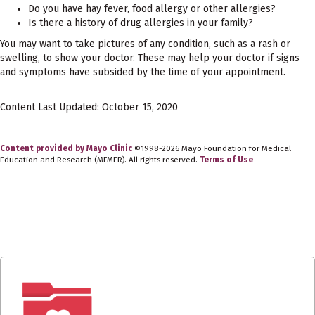
Do you have hay fever, food allergy or other allergies?
Is there a history of drug allergies in your family?
You may want to take pictures of any condition, such as a rash or
swelling, to show your doctor. These may help your doctor if signs
and symptoms have subsided by the time of your appointment.
Content Last Updated: October 15, 2020
Content provided by Mayo Clinic
©1998-2026 Mayo Foundation for Medical
Education and Research (MFMER). All rights reserved.
Terms of Use