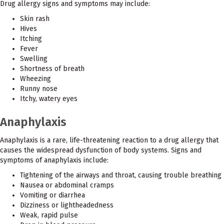
Drug allergy signs and symptoms may include:
Skin rash
Hives
Itching
Fever
Swelling
Shortness of breath
Wheezing
Runny nose
Itchy, watery eyes
Anaphylaxis
Anaphylaxis is a rare, life-threatening reaction to a drug allergy that
causes the widespread dysfunction of body systems. Signs and
symptoms of anaphylaxis include:
Tightening of the airways and throat, causing trouble breathing
Nausea or abdominal cramps
Vomiting or diarrhea
Dizziness or lightheadedness
Weak, rapid pulse