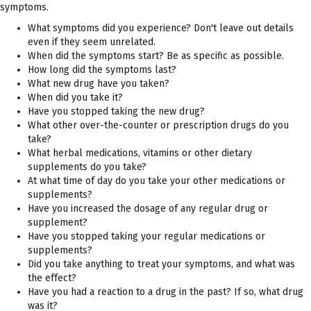
symptoms.
What symptoms did you experience? Don't leave out details
even if they seem unrelated.
When did the symptoms start? Be as specific as possible.
How long did the symptoms last?
What new drug have you taken?
When did you take it?
Have you stopped taking the new drug?
What other over-the-counter or prescription drugs do you
take?
What herbal medications, vitamins or other dietary
supplements do you take?
At what time of day do you take your other medications or
supplements?
Have you increased the dosage of any regular drug or
supplement?
Have you stopped taking your regular medications or
supplements?
Did you take anything to treat your symptoms, and what was
the effect?
Have you had a reaction to a drug in the past? If so, what drug
was it?