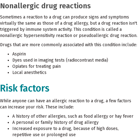
Nonallergic drug reactions
Sometimes a reaction to a drug can produce signs and symptoms
virtually the same as those of a drug allergy, but a drug reaction isn't
triggered by immune system activity. This condition is called a
nonallergic hypersensitivity reaction or pseudoallergic drug reaction.
Drugs that are more commonly associated with this condition include:
Aspirin
Dyes used in imaging tests (radiocontrast media)
Opiates for treating pain
Local anesthetics
Risk factors
While anyone can have an allergic reaction to a drug, a few factors
can increase your risk. These include:
A history of other allergies, such as food allergy or hay fever
A personal or family history of drug allergy
Increased exposure to a drug, because of high doses,
repetitive use or prolonged use