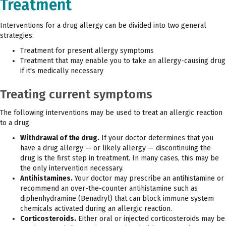
Treatment
Interventions for a drug allergy can be divided into two general
strategies:
Treatment for present allergy symptoms
Treatment that may enable you to take an allergy-causing drug
if it's medically necessary
Treating current symptoms
The following interventions may be used to treat an allergic reaction
to a drug:
Withdrawal of the drug.
If your doctor determines that you
have a drug allergy — or likely allergy — discontinuing the
drug is the first step in treatment. In many cases, this may be
the only intervention necessary.
Antihistamines.
Your doctor may prescribe an antihistamine or
recommend an over-the-counter antihistamine such as
diphenhydramine (Benadryl) that can block immune system
chemicals activated during an allergic reaction.
Corticosteroids.
Either oral or injected corticosteroids may be