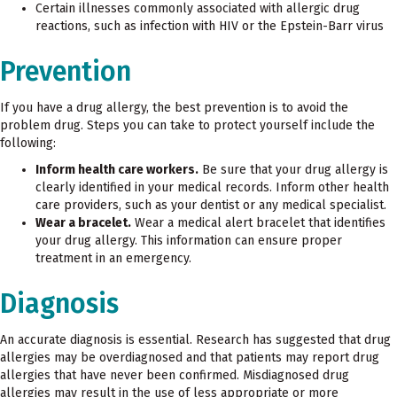
Certain illnesses commonly associated with allergic drug
reactions, such as infection with HIV or the Epstein-Barr virus
Prevention
If you have a drug allergy, the best prevention is to avoid the
problem drug. Steps you can take to protect yourself include the
following:
Inform health care workers.
Be sure that your drug allergy is
clearly identified in your medical records. Inform other health
care providers, such as your dentist or any medical specialist.
Wear a bracelet.
Wear a medical alert bracelet that identifies
your drug allergy. This information can ensure proper
treatment in an emergency.
Diagnosis
An accurate diagnosis is essential. Research has suggested that drug
allergies may be overdiagnosed and that patients may report drug
allergies that have never been confirmed. Misdiagnosed drug
allergies may result in the use of less appropriate or more