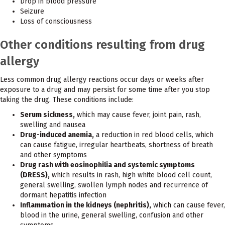
Drop in blood pressure
Seizure
Loss of consciousness
Other conditions resulting from drug
allergy
Less common drug allergy reactions occur days or weeks after
exposure to a drug and may persist for some time after you stop
taking the drug. These conditions include:
Serum sickness,
which may cause fever, joint pain, rash,
swelling and nausea
Drug-induced anemia,
a reduction in red blood cells, which
can cause fatigue, irregular heartbeats, shortness of breath
and other symptoms
Drug rash with eosinophilia and systemic symptoms
(DRESS),
which results in rash, high white blood cell count,
general swelling, swollen lymph nodes and recurrence of
dormant hepatitis infection
Inflammation in the kidneys (nephritis),
which can cause fever,
blood in the urine, general swelling, confusion and other