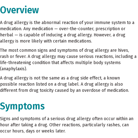
Overview
A drug allergy is the abnormal reaction of your immune system to a
medication. Any medication — over-the-counter, prescription or
herbal — is capable of inducing a drug allergy. However, a drug
allergy is more likely with certain medications.
The most common signs and symptoms of drug allergy are hives,
rash or fever. A drug allergy may cause serious reactions, including a
life-threatening condition that affects multiple body systems
(anaphylaxis).
A drug allergy is not the same as a drug side effect, a known
possible reaction listed on a drug label. A drug allergy is also
different from drug toxicity caused by an overdose of medication.
Symptoms
Signs and symptoms of a serious drug allergy often occur within an
hour after taking a drug. Other reactions, particularly rashes, can
occur hours, days or weeks later.