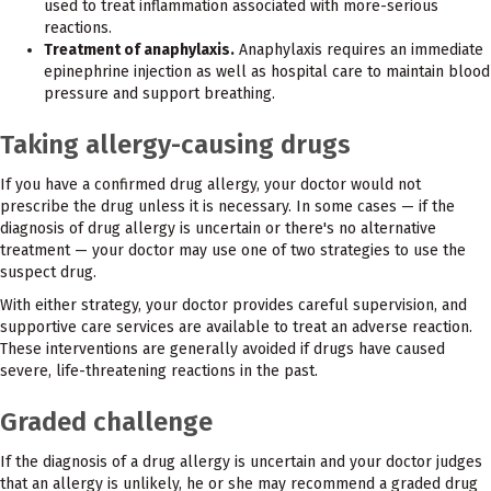
used to treat inflammation associated with more-serious
reactions.
Treatment of anaphylaxis.
Anaphylaxis requires an immediate
epinephrine injection as well as hospital care to maintain blood
pressure and support breathing.
Taking allergy-causing drugs
If you have a confirmed drug allergy, your doctor would not
prescribe the drug unless it is necessary. In some cases — if the
diagnosis of drug allergy is uncertain or there's no alternative
treatment — your doctor may use one of two strategies to use the
suspect drug.
With either strategy, your doctor provides careful supervision, and
supportive care services are available to treat an adverse reaction.
These interventions are generally avoided if drugs have caused
severe, life-threatening reactions in the past.
Graded challenge
If the diagnosis of a drug allergy is uncertain and your doctor judges
that an allergy is unlikely, he or she may recommend a graded drug