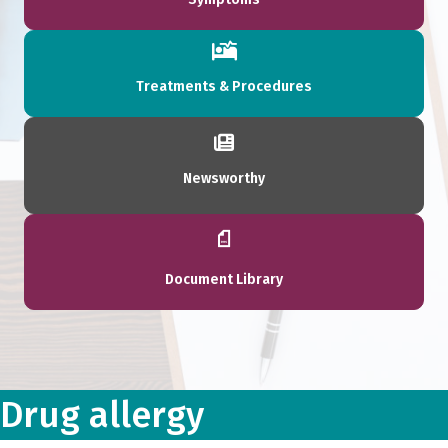
Treatments & Procedures
Newsworthy
Document Library
Drug allergy