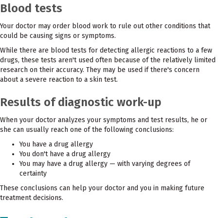
Blood tests
Your doctor may order blood work to rule out other conditions that
could be causing signs or symptoms.
While there are blood tests for detecting allergic reactions to a few
drugs, these tests aren't used often because of the relatively limited
research on their accuracy. They may be used if there's concern
about a severe reaction to a skin test.
Results of diagnostic work-up
When your doctor analyzes your symptoms and test results, he or
she can usually reach one of the following conclusions:
You have a drug allergy
You don't have a drug allergy
You may have a drug allergy — with varying degrees of
certainty
These conclusions can help your doctor and you in making future
treatment decisions.