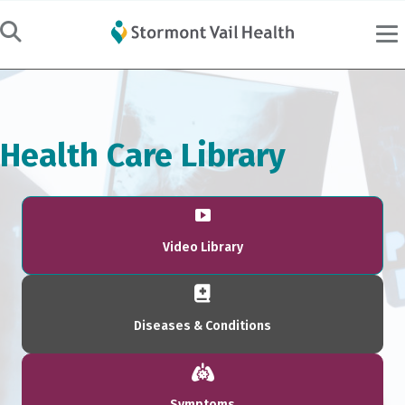
Health Care Library
Video Library
Diseases & Conditions
Symptoms