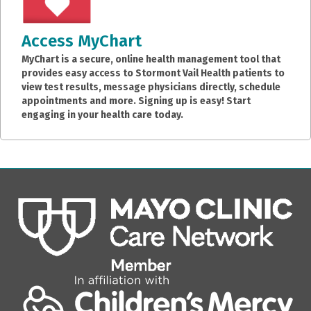
Access MyChart
MyChart is a secure, online health management tool that
provides easy access to Stormont Vail Health patients to
view test results, message physicians directly, schedule
appointments and more. Signing up is easy! Start
engaging in your health care today.