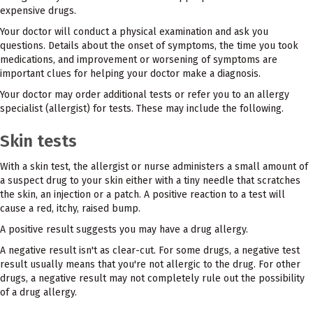
expensive drugs.
Your doctor will conduct a physical examination and ask you
questions. Details about the onset of symptoms, the time you took
medications, and improvement or worsening of symptoms are
important clues for helping your doctor make a diagnosis.
Your doctor may order additional tests or refer you to an allergy
specialist (allergist) for tests. These may include the following.
Skin tests
With a skin test, the allergist or nurse administers a small amount of
a suspect drug to your skin either with a tiny needle that scratches
the skin, an injection or a patch. A positive reaction to a test will
cause a red, itchy, raised bump.
A positive result suggests you may have a drug allergy.
A negative result isn't as clear-cut. For some drugs, a negative test
result usually means that you're not allergic to the drug. For other
drugs, a negative result may not completely rule out the possibility
of a drug allergy.