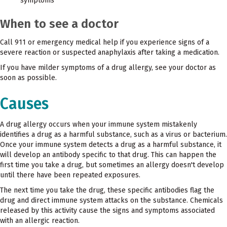
symptoms
When to see a doctor
Call 911 or emergency medical help if you experience signs of a
severe reaction or suspected anaphylaxis after taking a medication.
If you have milder symptoms of a drug allergy, see your doctor as
soon as possible.
Causes
A drug allergy occurs when your immune system mistakenly
identifies a drug as a harmful substance, such as a virus or bacterium.
Once your immune system detects a drug as a harmful substance, it
will develop an antibody specific to that drug. This can happen the
first time you take a drug, but sometimes an allergy doesn't develop
until there have been repeated exposures.
The next time you take the drug, these specific antibodies flag the
drug and direct immune system attacks on the substance. Chemicals
released by this activity cause the signs and symptoms associated
with an allergic reaction.