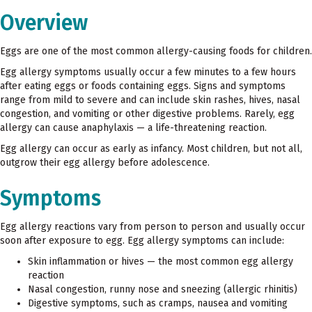
Overview
Eggs are one of the most common allergy-causing foods for children.
Egg allergy symptoms usually occur a few minutes to a few hours
after eating eggs or foods containing eggs. Signs and symptoms
range from mild to severe and can include skin rashes, hives, nasal
congestion, and vomiting or other digestive problems. Rarely, egg
allergy can cause anaphylaxis — a life-threatening reaction.
Egg allergy can occur as early as infancy. Most children, but not all,
outgrow their egg allergy before adolescence.
Symptoms
Egg allergy reactions vary from person to person and usually occur
soon after exposure to egg. Egg allergy symptoms can include:
Skin inflammation or hives — the most common egg allergy
reaction
Nasal congestion, runny nose and sneezing (allergic rhinitis)
Digestive symptoms, such as cramps, nausea and vomiting