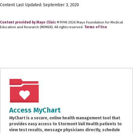
Content Last Updated: September 3, 2020
Content provided by Mayo Clinic
©1998-2026 Mayo Foundation for Medical
Education and Research (MFMER). All rights reserved.
Terms of Use
Access MyChart
MyChart is a secure, online health management tool that
provides easy access to Stormont Vail Health patients to
view test results, message physicians directly, schedule