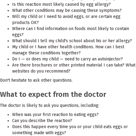
Is this reaction most likely caused by egg allergy?
What other conditions may be causing these symptoms?
Will my child or I need to avoid eggs, or are certain egg
products OK?
Where can I find information on foods most likely to contain
eggs?
What should I tell my child's school about his or her allergy?
My child or I have other health conditions. How can I best
manage these conditions together?
Do I — or does my child — need to carry an autoinjector?
Are there brochures or other printed material I can take? What
websites do you recommend?
Don't hesitate to ask other questions.
What to expect from the doctor
The doctor is likely to ask you questions, including:
When was your first reaction to eating eggs?
Can you describe the reaction?
Does this happen every time you or your child eats eggs or
something made with eggs?