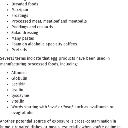
Breaded foods
Marzipan
Frostings
Processed meat, meatloaf and meatballs
Puddings and custards
Salad dressing
Many pastas
Foam on alcoholic specialty coffees
Pretzels
Several terms indicate that egg products have been used in
manufacturing processed foods, including:
Albumin
Globulin
Lecithin
Livetin
Lysozyme
Vitellin
Words starting with "ova" or "ovo," such as ovalbumin or
ovoglobulin
Another potential source of exposure is cross-contamination in
home-prepared dishes or meals, especially when you're eating in