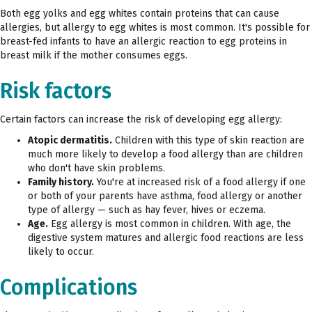
Both egg yolks and egg whites contain proteins that can cause
allergies, but allergy to egg whites is most common. It's possible for
breast-fed infants to have an allergic reaction to egg proteins in
breast milk if the mother consumes eggs.
Risk factors
Certain factors can increase the risk of developing egg allergy:
Atopic dermatitis.
Children with this type of skin reaction are
much more likely to develop a food allergy than are children
who don't have skin problems.
Family history.
You're at increased risk of a food allergy if one
or both of your parents have asthma, food allergy or another
type of allergy — such as hay fever, hives or eczema.
Age.
Egg allergy is most common in children. With age, the
digestive system matures and allergic food reactions are less
likely to occur.
Complications