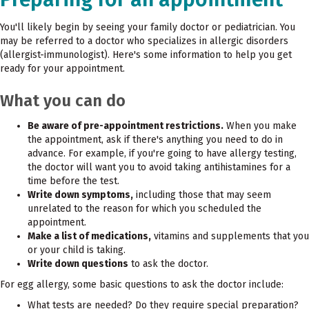
You'll likely begin by seeing your family doctor or pediatrician. You
may be referred to a doctor who specializes in allergic disorders
(allergist-immunologist). Here's some information to help you get
ready for your appointment.
What you can do
Be aware of pre-appointment restrictions.
When you make
the appointment, ask if there's anything you need to do in
advance. For example, if you're going to have allergy testing,
the doctor will want you to avoid taking antihistamines for a
time before the test.
Write down symptoms,
including those that may seem
unrelated to the reason for which you scheduled the
appointment.
Make a list of medications,
vitamins and supplements that you
or your child is taking.
Write down questions
to ask the doctor.
For egg allergy, some basic questions to ask the doctor include:
What tests are needed? Do they require special preparation?