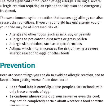
The most significant complication of egg allergy is having a severe
allergic reaction requiring an epinephrine injection and emergency
treatment.
The same immune system reaction that causes egg allergy can also
cause other conditions. If you or your child has egg allergy, you or
your child may be at increased risk of:
Allergies to other foods, such as milk, soy or peanuts
Allergies to pet dander, dust mites or grass pollen
Allergic skin reactions such as atopic dermatitis
Asthma, which in turn increases the risk of having a severe
allergic reaction to eggs or other foods
Prevention
Here are some things you can do to avoid an allergic reaction, and to
keep it from getting worse if one does occur.
Read food labels carefully.
Some people react to foods with
only trace amounts of egg.
Be cautious when eating out.
Your server or even the cook
may not be completely certain about whether a food contains
egg proteins.