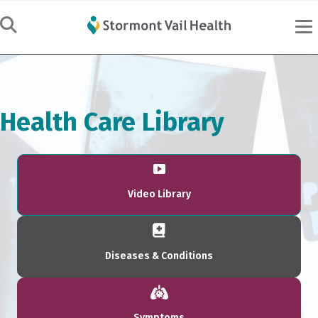
Health Care Library
Video Library
Diseases & Conditions
Symptoms