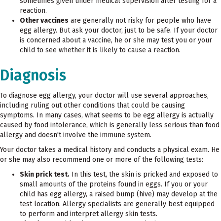
sometimes given under medical supervision after testing for a
reaction.
Other vaccines
are generally not risky for people who have
egg allergy. But ask your doctor, just to be safe. If your doctor
is concerned about a vaccine, he or she may test you or your
child to see whether it is likely to cause a reaction.
Diagnosis
To diagnose egg allergy, your doctor will use several approaches,
including ruling out other conditions that could be causing
symptoms. In many cases, what seems to be egg allergy is actually
caused by food intolerance, which is generally less serious than food
allergy and doesn't involve the immune system.
Your doctor takes a medical history and conducts a physical exam. He
or she may also recommend one or more of the following tests:
Skin prick test.
In this test, the skin is pricked and exposed to
small amounts of the proteins found in eggs. If you or your
child has egg allergy, a raised bump (hive) may develop at the
test location. Allergy specialists are generally best equipped
to perform and interpret allergy skin tests.