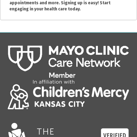
appointments and more. Signing up is easy! Start
engaging in your health care today.