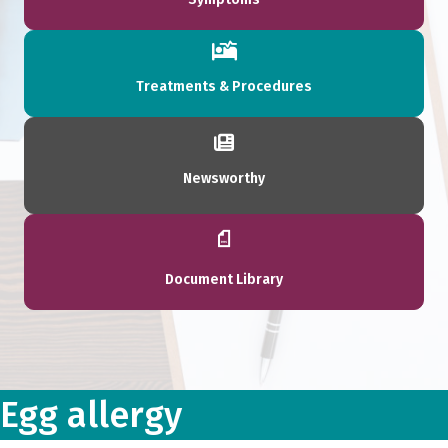
Treatments & Procedures
Newsworthy
Document Library
Egg allergy