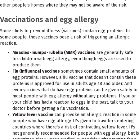
other people's homes where they may not be aware of the risk.
Vaccinations and egg allergy
Some shots to prevent illness (vaccines) contain egg proteins. In
some people, these vaccines pose a risk of triggering an allergic
reaction.
Measles-mumps-rubella (MMR) vaccines
are generally safe
for children with egg allergy, even though eggs are used to
produce them.
Flu (influenza) vaccines
sometimes contain small amounts of
egg proteins. However, a flu vaccine that doesn't contain these
proteins is approved for use in adults age 18 and older. And
even vaccines that do have egg proteins can be given safely to
most people with egg allergy without any problems. If you or
your child has had a reaction to eggs in the past, talk to your
doctor before getting a flu vaccination.
Yellow fever vaccine
can provoke an allergic reaction in some
people who have egg allergy. It's given to travelers entering
countries where there's a risk of contracting yellow fever. It's
not generally recommended for people with egg allergy, but is