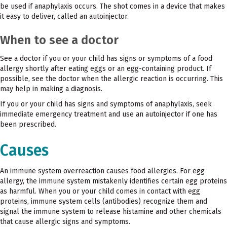
be used if anaphylaxis occurs. The shot comes in a device that makes
it easy to deliver, called an autoinjector.
When to see a doctor
See a doctor if you or your child has signs or symptoms of a food
allergy shortly after eating eggs or an egg-containing product. If
possible, see the doctor when the allergic reaction is occurring. This
may help in making a diagnosis.
If you or your child has signs and symptoms of anaphylaxis, seek
immediate emergency treatment and use an autoinjector if one has
been prescribed.
Causes
An immune system overreaction causes food allergies. For egg
allergy, the immune system mistakenly identifies certain egg proteins
as harmful. When you or your child comes in contact with egg
proteins, immune system cells (antibodies) recognize them and
signal the immune system to release histamine and other chemicals
that cause allergic signs and symptoms.