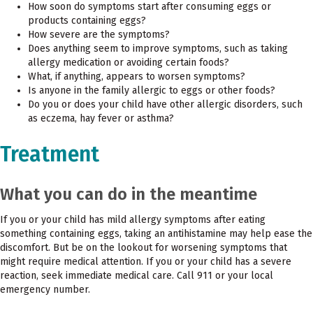
How soon do symptoms start after consuming eggs or
products containing eggs?
How severe are the symptoms?
Does anything seem to improve symptoms, such as taking
allergy medication or avoiding certain foods?
What, if anything, appears to worsen symptoms?
Is anyone in the family allergic to eggs or other foods?
Do you or does your child have other allergic disorders, such
as eczema, hay fever or asthma?
Treatment
What you can do in the meantime
If you or your child has mild allergy symptoms after eating
something containing eggs, taking an antihistamine may help ease the
discomfort. But be on the lookout for worsening symptoms that
might require medical attention. If you or your child has a severe
reaction, seek immediate medical care. Call 911 or your local
emergency number.