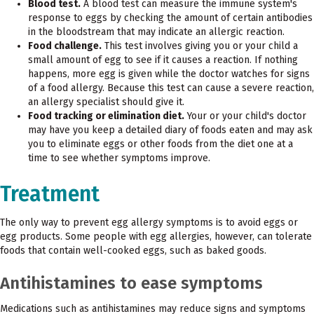
Blood test.
A blood test can measure the immune system's
response to eggs by checking the amount of certain antibodies
in the bloodstream that may indicate an allergic reaction.
Food challenge.
This test involves giving you or your child a
small amount of egg to see if it causes a reaction. If nothing
happens, more egg is given while the doctor watches for signs
of a food allergy. Because this test can cause a severe reaction,
an allergy specialist should give it.
Food tracking or elimination diet.
Your or your child's doctor
may have you keep a detailed diary of foods eaten and may ask
you to eliminate eggs or other foods from the diet one at a
time to see whether symptoms improve.
Treatment
The only way to prevent egg allergy symptoms is to avoid eggs or
egg products. Some people with egg allergies, however, can tolerate
foods that contain well-cooked eggs, such as baked goods.
Antihistamines to ease symptoms
Medications such as antihistamines may reduce signs and symptoms