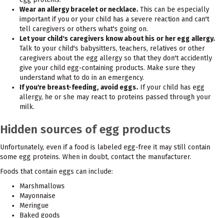
Wear an allergy bracelet or necklace.
This can be especially
important if you or your child has a severe reaction and can't
tell caregivers or others what's going on.
Let your child's caregivers know about his or her egg allergy.
Talk to your child's babysitters, teachers, relatives or other
caregivers about the egg allergy so that they don't accidently
give your child egg-containing products. Make sure they
understand what to do in an emergency.
If you're breast-feeding, avoid eggs.
If your child has egg
allergy, he or she may react to proteins passed through your
milk.
Hidden sources of egg products
Unfortunately, even if a food is labeled egg-free it may still contain
some egg proteins. When in doubt, contact the manufacturer.
Foods that contain eggs can include:
Marshmallows
Mayonnaise
Meringue
Baked goods