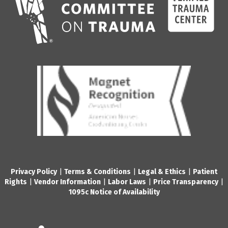
Privacy Policy
|
Terms & Conditions
|
Legal & Ethics
|
Patient
Rights
|
Vendor Information
|
Labor Laws
|
Price Transparency
|
1095c Notice of Availability