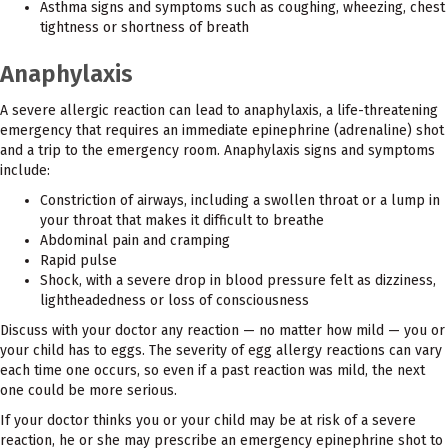
Asthma signs and symptoms such as coughing, wheezing, chest
tightness or shortness of breath
Anaphylaxis
A severe allergic reaction can lead to anaphylaxis, a life-threatening
emergency that requires an immediate epinephrine (adrenaline) shot
and a trip to the emergency room. Anaphylaxis signs and symptoms
include:
Constriction of airways, including a swollen throat or a lump in
your throat that makes it difficult to breathe
Abdominal pain and cramping
Rapid pulse
Shock, with a severe drop in blood pressure felt as dizziness,
lightheadedness or loss of consciousness
Discuss with your doctor any reaction — no matter how mild — you or
your child has to eggs. The severity of egg allergy reactions can vary
each time one occurs, so even if a past reaction was mild, the next
one could be more serious.
If your doctor thinks you or your child may be at risk of a severe
reaction, he or she may prescribe an emergency epinephrine shot to