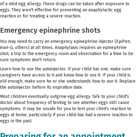
of a mild egg allergy. These drugs can be taken after exposure to
eggs. They aren't effective for preventing an anaphylactic egg
reaction or for treating a severe reaction.
Emergency epinephrine shots
You may need to carry an emergency epinephrine injector (EpiPen,
Auvi-Q, others) at all times. Anaphylaxis requires an epinephrine
shot, a trip to the emergency room and observation for a time to be
sure symptoms don't return.
Learn how to use the autoinjector. If your child has one, make sure
caregivers have access to it and know how to use it. If your child is
old enough, make sure he or she understands how to use it. Replace
the autoinjector before its expiration date.
Most children eventually outgrow egg allergy. Talk to your child's
doctor about frequency of testing to see whether eggs still cause
symptoms. It may be unsafe for you to test your child's reaction to
eggs at home, particularly if your child has had a severe reaction to
eggs in the past.
Preparing for an appointment