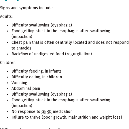
Signs and symptoms include:
Adults:
Difficulty swallowing (dysphagia)
Food getting stuck in the esophagus after swallowing
(impaction)
Chest pain that is often centrally located and does not respond
to antacids
Backflow of undigested food (regurgitation)
Children:
Difficulty feeding, in infants
Difficulty eating, in children
Vomiting
Abdominal pain
Difficulty swallowing (dysphagia)
Food getting stuck in the esophagus after swallowing
(impaction)
No response to
GERD
medication
Failure to thrive (poor growth, malnutrition and weight loss)