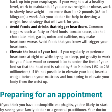
back up into your esophagus. If your weight is at a healthy
level, work to maintain it. If you are overweight or obese, work
to slowly lose weight — no more than 1 or 2 pounds (0.5 to 1
kilogram) a week. Ask your doctor for help in devising a
weight-loss strategy that will work for you.
Avoid foods and drinks that trigger heartburn.
Common
triggers, such as fatty or fried foods, tomato sauce, alcohol,
chocolate, mint, garlic, onion, and caffeine, may make
heartburn worse. Avoid foods that you know will trigger your
heartburn.
Elevate the head of your bed.
If you regularly experience
heartburn at night or while trying to sleep, put gravity to work
for you. Place wood or cement blocks under the feet of your
bed so that the head end is raised by 6 to 9 inches (152 to 228
millimeters). If it's not possible to elevate your bed, insert a
wedge between your mattress and box spring to elevate your
body from the waist up.
Preparing for an appointment
If you think you have eosinophilic esophagitis, you're likely to start
by seeing your family doctor or a general practitioner. Your doctor