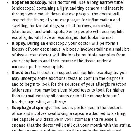
Upper endoscopy.
Your doctor will use a long narrow tube
(endoscope) containing a light and tiny camera and insert it
through your mouth down the esophagus. The doctor will
inspect the lining of your esophagus for inflammation and
swelling, horizontal rings, vertical furrows, narrowing
(strictures), and white spots. Some people with eosinophilic
esophagitis will have an esophagus that looks normal.
Biopsy.
During an endoscopy, your doctor will perform a
biopsy of your esophagus. A biopsy involves taking a small bit
of tissue. Your doctor will likely take multiple samples from
your esophagus and then examine the tissue under a
microscope for eosinophils.
Blood tests.
If doctors suspect eosinophilic esophagitis, you
may undergo some additional tests to confirm the diagnosis
and to begin to look for the sources of your allergic reaction
(allergens). You may be given blood tests to look for higher
than normal eosinophil counts or total immunoglobulin E
levels, suggesting an allergy.
Esophageal sponge.
This test is performed in the doctor's
office and involves swallowing a capsule attached to a string.
The capsule will dissolve in your stomach and release a
sponge that the doctor will pull out your mouth with the string.