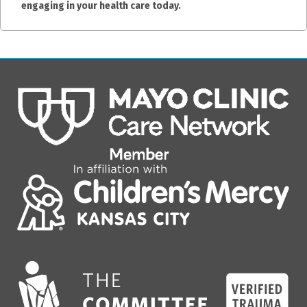
engaging in your health care today.