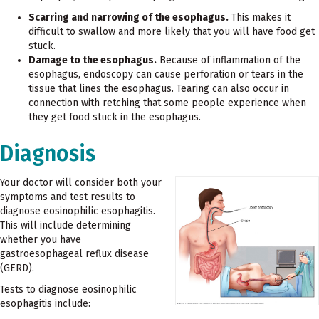
Scarring and narrowing of the esophagus.
This makes it
difficult to swallow and more likely that you will have food get
stuck.
Damage to the esophagus.
Because of inflammation of the
esophagus, endoscopy can cause perforation or tears in the
tissue that lines the esophagus. Tearing can also occur in
connection with retching that some people experience when
they get food stuck in the esophagus.
Diagnosis
Your doctor will consider both your
symptoms and test results to
diagnose eosinophilic esophagitis.
This will include determining
whether you have
gastroesophageal reflux disease
(GERD).
Tests to diagnose eosinophilic
esophagitis include: