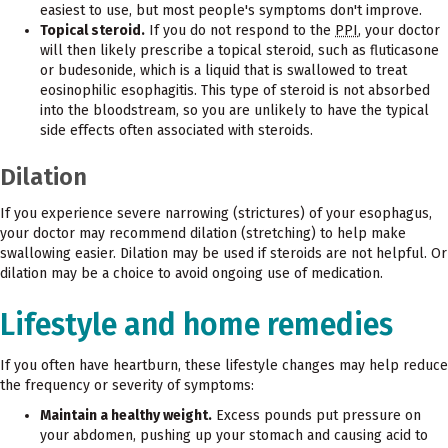
easiest to use, but most people's symptoms don't improve.
Topical steroid.
If you do not respond to the
PPI
, your doctor
will then likely prescribe a topical steroid, such as fluticasone
or budesonide, which is a liquid that is swallowed to treat
eosinophilic esophagitis. This type of steroid is not absorbed
into the bloodstream, so you are unlikely to have the typical
side effects often associated with steroids.
Dilation
If you experience severe narrowing (strictures) of your esophagus,
your doctor may recommend dilation (stretching) to help make
swallowing easier. Dilation may be used if steroids are not helpful. Or
dilation may be a choice to avoid ongoing use of medication.
Lifestyle and home remedies
If you often have heartburn, these lifestyle changes may help reduce
the frequency or severity of symptoms:
Maintain a healthy weight.
Excess pounds put pressure on
your abdomen, pushing up your stomach and causing acid to