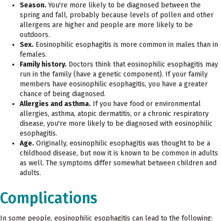
Season.
You're more likely to be diagnosed between the
spring and fall, probably because levels of pollen and other
allergens are higher and people are more likely to be
outdoors.
Sex.
Eosinophilic esophagitis is more common in males than in
females.
Family history.
Doctors think that eosinophilic esophagitis may
run in the family (have a genetic component). If your family
members have eosinophilic esophagitis, you have a greater
chance of being diagnosed.
Allergies and asthma.
If you have food or environmental
allergies, asthma, atopic dermatitis, or a chronic respiratory
disease, you're more likely to be diagnosed with eosinophilic
esophagitis.
Age.
Originally, eosinophilic esophagitis was thought to be a
childhood disease, but now it is known to be common in adults
as well. The symptoms differ somewhat between children and
adults.
Complications
In some people, eosinophilic esophagitis can lead to the following: