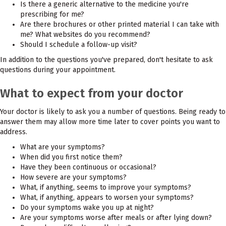
Is there a generic alternative to the medicine you're
prescribing for me?
Are there brochures or other printed material I can take with
me? What websites do you recommend?
Should I schedule a follow-up visit?
In addition to the questions you've prepared, don't hesitate to ask
questions during your appointment.
What to expect from your doctor
Your doctor is likely to ask you a number of questions. Being ready to
answer them may allow more time later to cover points you want to
address.
What are your symptoms?
When did you first notice them?
Have they been continuous or occasional?
How severe are your symptoms?
What, if anything, seems to improve your symptoms?
What, if anything, appears to worsen your symptoms?
Do your symptoms wake you up at night?
Are your symptoms worse after meals or after lying down?