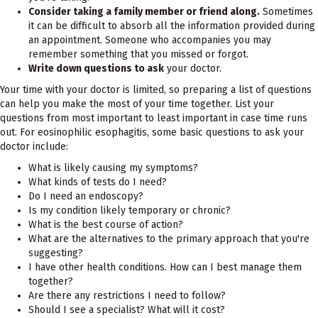
Consider taking a family member or friend along.
Sometimes
it can be difficult to absorb all the information provided during
an appointment. Someone who accompanies you may
remember something that you missed or forgot.
Write down questions to ask
your doctor.
Your time with your doctor is limited, so preparing a list of questions
can help you make the most of your time together. List your
questions from most important to least important in case time runs
out. For eosinophilic esophagitis, some basic questions to ask your
doctor include:
What is likely causing my symptoms?
What kinds of tests do I need?
Do I need an endoscopy?
Is my condition likely temporary or chronic?
What is the best course of action?
What are the alternatives to the primary approach that you're
suggesting?
I have other health conditions. How can I best manage them
together?
Are there any restrictions I need to follow?
Should I see a specialist? What will it cost?