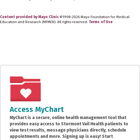
Content provided by Mayo Clinic
©1998-2026 Mayo Foundation for Medical
Education and Research (MFMER). All rights reserved.
Terms of Use
Access MyChart
MyChart is a secure, online health management tool that
provides easy access to Stormont Vail Health patients to
view test results, message physicians directly, schedule
appointments and more. Signing up is easy! Start