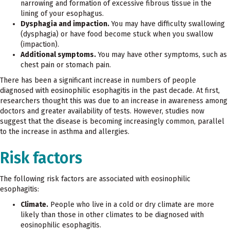
narrowing and formation of excessive fibrous tissue in the
lining of your esophagus.
Dysphagia and impaction.
You may have difficulty swallowing
(dysphagia) or have food become stuck when you swallow
(impaction).
Additional symptoms.
You may have other symptoms, such as
chest pain or stomach pain.
There has been a significant increase in numbers of people
diagnosed with eosinophilic esophagitis in the past decade. At first,
researchers thought this was due to an increase in awareness among
doctors and greater availability of tests. However, studies now
suggest that the disease is becoming increasingly common, parallel
to the increase in asthma and allergies.
Risk factors
The following risk factors are associated with eosinophilic
esophagitis:
Climate.
People who live in a cold or dry climate are more
likely than those in other climates to be diagnosed with
eosinophilic esophagitis.