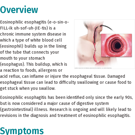
Overview
Eosinophilic esophagitis (e-o-sin-o-
FILL-ik uh-sof-uh-JIE-tis) is a
chronic immune system disease in
which a type of white blood cell
(eosinophil) builds up in the lining
of the tube that connects your
mouth to your stomach
(esophagus). This buildup, which is
a reaction to foods, allergens or
acid reflux, can inflame or injure the esophageal tissue. Damaged
esophageal tissue can lead to difficulty swallowing or cause food to
get stuck when you swallow.
Eosinophilic esophagitis has been identified only since the early 90s,
but is now considered a major cause of digestive system
(gastrointestinal) illness. Research is ongoing and will likely lead to
revisions in the diagnosis and treatment of eosinophilic esophagitis.
Symptoms