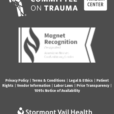
Privacy Policy
|
Terms & Conditions
|
Legal & Ethics
|
Patient
Rights
|
Vendor Information
|
Labor Laws
|
Price Transparency
|
1095c Notice of Availability