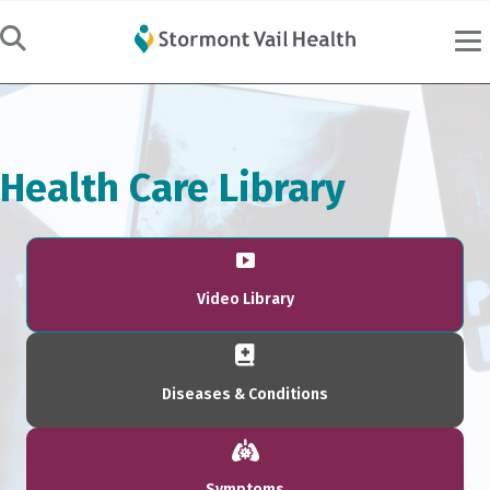
Health Care Library
Video Library
Diseases & Conditions
Symptoms