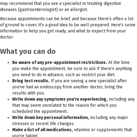
may recommend that you see a specialist in treating digestive
diseases (gastroenterologist) or an allergist.
Because appointments can be brief, and because there's often a lot
of ground to cover, it's a good idea to be well prepared. Here's some
information to help you get ready, and what to expect from your
doctor.
What you can do
Be aware of any pre-appointment restrictions.
At the time
you make the appointment, be sure to ask if there's anything
you need to do in advance, such as restrict your diet.
Bring test results.
If you are seeing a new specialist after
you've had an endoscopy from another doctor, bring the
results with you.
Write down any symptoms you're experiencing,
including any
that may seem unrelated to the reason for which you
scheduled the appointment.
Write down key personal information,
including any major
stresses or recent life changes.
Make a list of all medications,
vitamins or supplements that
you're taking.