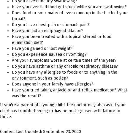
Do you have difficulty swallowing?
Have you ever had food get stuck while you are swallowing?
Does food or sour material ever come up in the back of your
throat?
Do you have chest pain or stomach pain?
Have you had an esophageal dilation?
Have you been treated with a topical steroid or food
elimination diet?
Have you gained or lost weight?
Do you experience nausea or vomiting?
Are your symptoms worse at certain times of the year?
Do you have asthma or any chronic respiratory disease?
Do you have any allergies to foods or to anything in the
environment, such as pollen?
Does anyone in your family have allergies?
Have you tried taking antacid or anti-reflux medication? What
was the result?
If you're a parent of a young child, the doctor may also ask if your
child has trouble feeding or has been diagnosed with failure to
thrive.
Content Last Updated: September 23, 2020