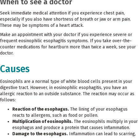
When to see a doctor
Seek immediate medical attention if you experience chest pain,
especially if you also have shortness of breath or jaw or arm pain.
These may be symptoms of a heart attack.
Make an appointment with your doctor if you experience severe or
frequent eosinophilic esophagitis symptoms. If you take over-the-
counter medications for heartburn more than twice a week, see your
doctor.
Causes
Eosinophils are a normal type of white blood cells present in your
digestive tract. However, in eosinophilic esophagitis, you have an
allergic reaction to an outside substance. The reaction may occur as
follows:
Reaction of the esophagus.
The lining of your esophagus
reacts to allergens, such as food or pollen.
Multiplication of eosinophils.
The eosinophils multiply in your
esophagus and produce a protein that causes inflammation.
Damage to the esophagus.
Inflammation can lead to scarring,