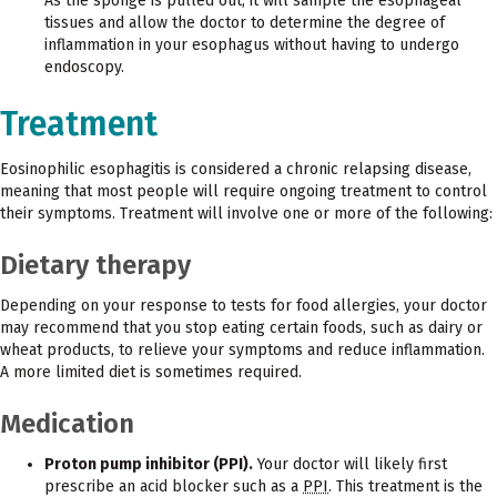
As the sponge is pulled out, it will sample the esophageal
tissues and allow the doctor to determine the degree of
inflammation in your esophagus without having to undergo
endoscopy.
Treatment
Eosinophilic esophagitis is considered a chronic relapsing disease,
meaning that most people will require ongoing treatment to control
their symptoms. Treatment will involve one or more of the following:
Dietary therapy
Depending on your response to tests for food allergies, your doctor
may recommend that you stop eating certain foods, such as dairy or
wheat products, to relieve your symptoms and reduce inflammation.
A more limited diet is sometimes required.
Medication
Proton pump inhibitor (PPI).
Your doctor will likely first
prescribe an acid blocker such as a
PPI
. This treatment is the