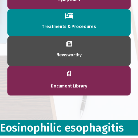
Treatments & Procedures
Newsworthy
Document Library
Eosinophilic esophagitis