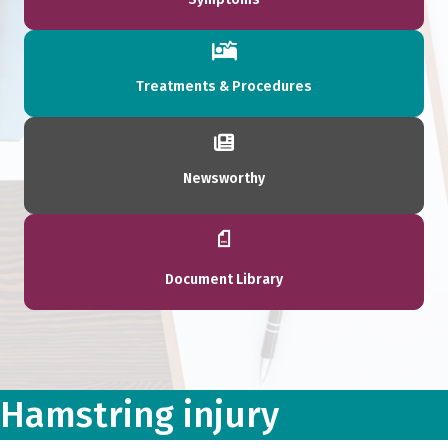
Treatments & Procedures
Newsworthy
Document Library
Hamstring injury