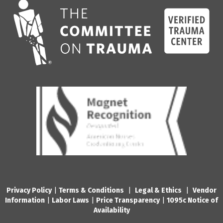
Privacy Policy
|
Terms & Conditions
|
Legal & Ethics
|
Vendor
Information
|
Labor Laws
|
Price Transparency
|
1095c Notice of
Availability