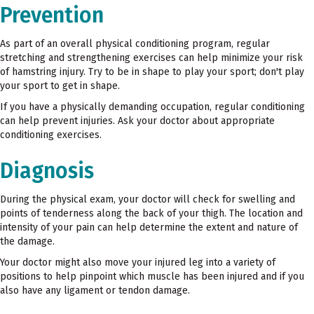
Prevention
As part of an overall physical conditioning program, regular
stretching and strengthening exercises can help minimize your risk
of hamstring injury. Try to be in shape to play your sport; don't play
your sport to get in shape.
If you have a physically demanding occupation, regular conditioning
can help prevent injuries. Ask your doctor about appropriate
conditioning exercises.
Diagnosis
During the physical exam, your doctor will check for swelling and
points of tenderness along the back of your thigh. The location and
intensity of your pain can help determine the extent and nature of
the damage.
Your doctor might also move your injured leg into a variety of
positions to help pinpoint which muscle has been injured and if you
also have any ligament or tendon damage.