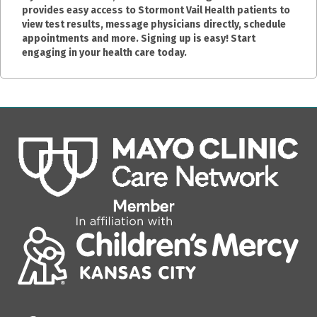
provides easy access to Stormont Vail Health patients to
view test results, message physicians directly, schedule
appointments and more. Signing up is easy! Start
engaging in your health care today.