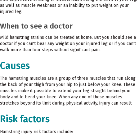
as well as muscle weakness or an inability to put weight on your
injured leg.
When to see a doctor
Mild hamstring strains can be treated at home. But you should see a
doctor if you can't bear any weight on your injured leg or if you can't
walk more than four steps without significant pain.
Causes
The hamstring muscles are a group of three muscles that run along
the back of your thigh from your hip to just below your knee. These
muscles make it possible to extend your leg straight behind your
body and to bend your knee. When any one of these muscles
stretches beyond its limit during physical activity, injury can result.
Risk factors
Hamstring injury risk factors include: