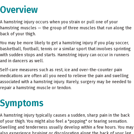
Overview
A hamstring injury occurs when you strain or pull one of your
hamstring muscles — the group of three muscles that run along the
back of your thigh.
You may be more likely to get a hamstring injury if you play soccer,
basketball, football, tennis or a similar sport that involves sprinting
with sudden stops and starts. Hamstring injury can occur in runners
and in dancers as well.
Self-care measures such as rest, ice and over-the-counter pain
medications are often all you need to relieve the pain and swelling
associated with a hamstring injury. Rarely, surgery may be needed to
repair a hamstring muscle or tendon.
Symptoms
A hamstring injury typically causes a sudden, sharp pain in the back
of your thigh. You might also feel a "popping" or tearing sensation.
Swelling and tenderness usually develop within a few hours. You may
also experience bruising or discoloration along the back of your leg,