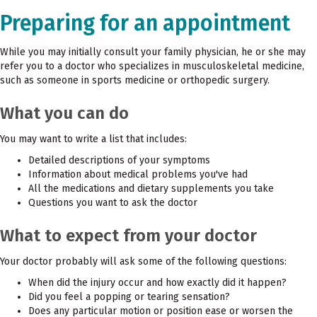
Preparing for an appointment
While you may initially consult your family physician, he or she may
refer you to a doctor who specializes in musculoskeletal medicine,
such as someone in sports medicine or orthopedic surgery.
What you can do
You may want to write a list that includes:
Detailed descriptions of your symptoms
Information about medical problems you've had
All the medications and dietary supplements you take
Questions you want to ask the doctor
What to expect from your doctor
Your doctor probably will ask some of the following questions:
When did the injury occur and how exactly did it happen?
Did you feel a popping or tearing sensation?
Does any particular motion or position ease or worsen the