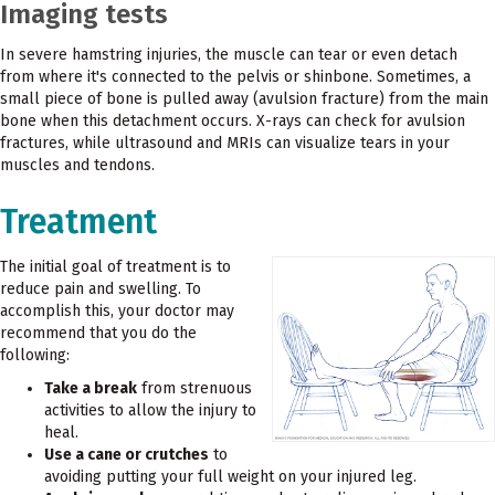
Imaging tests
In severe hamstring injuries, the muscle can tear or even detach
from where it's connected to the pelvis or shinbone. Sometimes, a
small piece of bone is pulled away (avulsion fracture) from the main
bone when this detachment occurs. X-rays can check for avulsion
fractures, while ultrasound and MRIs can visualize tears in your
muscles and tendons.
Treatment
The initial goal of treatment is to
reduce pain and swelling. To
accomplish this, your doctor may
recommend that you do the
following:
Take a break
from strenuous
activities to allow the injury to
heal.
Use a cane or crutches
to
avoiding putting your full weight on your injured leg.