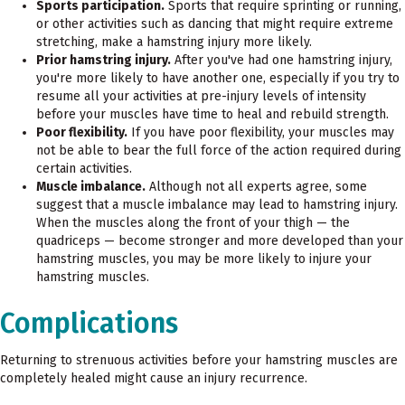
Sports participation.
Sports that require sprinting or running,
or other activities such as dancing that might require extreme
stretching, make a hamstring injury more likely.
Prior hamstring injury.
After you've had one hamstring injury,
you're more likely to have another one, especially if you try to
resume all your activities at pre-injury levels of intensity
before your muscles have time to heal and rebuild strength.
Poor flexibility.
If you have poor flexibility, your muscles may
not be able to bear the full force of the action required during
certain activities.
Muscle imbalance.
Although not all experts agree, some
suggest that a muscle imbalance may lead to hamstring injury.
When the muscles along the front of your thigh — the
quadriceps — become stronger and more developed than your
hamstring muscles, you may be more likely to injure your
hamstring muscles.
Complications
Returning to strenuous activities before your hamstring muscles are
completely healed might cause an injury recurrence.