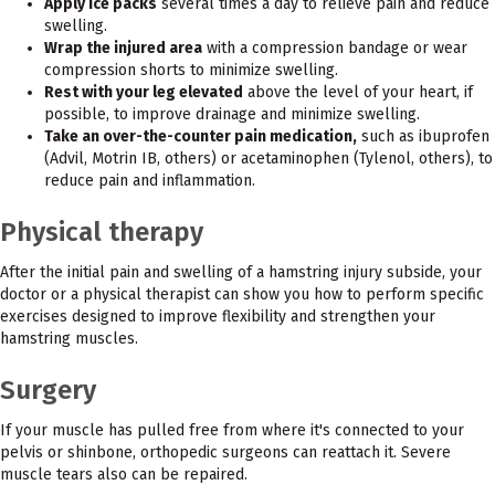
Apply ice packs
several times a day to relieve pain and reduce
swelling.
Wrap the injured area
with a compression bandage or wear
compression shorts to minimize swelling.
Rest with your leg elevated
above the level of your heart, if
possible, to improve drainage and minimize swelling.
Take an over-the-counter pain medication,
such as ibuprofen
(Advil, Motrin IB, others) or acetaminophen (Tylenol, others), to
reduce pain and inflammation.
Physical therapy
After the initial pain and swelling of a hamstring injury subside, your
doctor or a physical therapist can show you how to perform specific
exercises designed to improve flexibility and strengthen your
hamstring muscles.
Surgery
If your muscle has pulled free from where it's connected to your
pelvis or shinbone, orthopedic surgeons can reattach it. Severe
muscle tears also can be repaired.