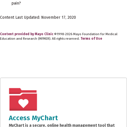
pain?
Content Last Updated: November 17, 2020
Content provided by Mayo Clinic
©1998-2026 Mayo Foundation for Medical
Education and Research (MFMER). All rights reserved.
Terms of Use
Access MyChart
MyChart is a secure, online health management tool that