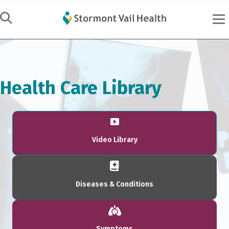
Health Care Library
Video Library
Diseases & Conditions
Symptoms