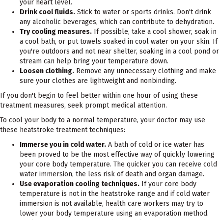
your heart level.
Drink cool fluids.
Stick to water or sports drinks. Don't drink
any alcoholic beverages, which can contribute to dehydration.
Try cooling measures.
If possible, take a cool shower, soak in
a cool bath, or put towels soaked in cool water on your skin. If
you're outdoors and not near shelter, soaking in a cool pond or
stream can help bring your temperature down.
Loosen clothing.
Remove any unnecessary clothing and make
sure your clothes are lightweight and nonbinding.
If you don't begin to feel better within one hour of using these
treatment measures, seek prompt medical attention.
To cool your body to a normal temperature, your doctor may use
these heatstroke treatment techniques:
Immerse you in cold water.
A bath of cold or ice water has
been proved to be the most effective way of quickly lowering
your core body temperature. The quicker you can receive cold
water immersion, the less risk of death and organ damage.
Use evaporation cooling techniques.
If your core body
temperature is not in the heatstroke range and if cold water
immersion is not available, health care workers may try to
lower your body temperature using an evaporation method.