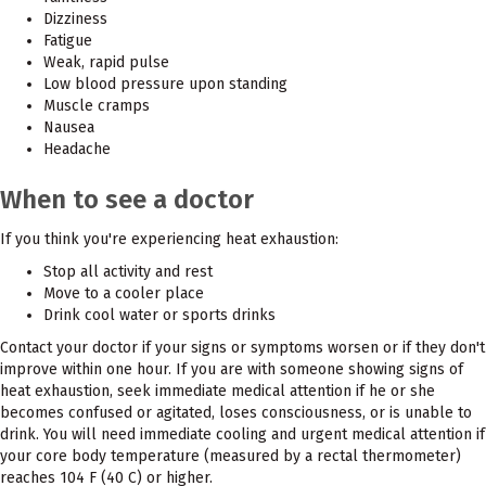
Dizziness
Fatigue
Weak, rapid pulse
Low blood pressure upon standing
Muscle cramps
Nausea
Headache
When to see a doctor
If you think you're experiencing heat exhaustion:
Stop all activity and rest
Move to a cooler place
Drink cool water or sports drinks
Contact your doctor if your signs or symptoms worsen or if they don't
improve within one hour. If you are with someone showing signs of
heat exhaustion, seek immediate medical attention if he or she
becomes confused or agitated, loses consciousness, or is unable to
drink. You will need immediate cooling and urgent medical attention if
your core body temperature (measured by a rectal thermometer)
reaches 104 F (40 C) or higher.