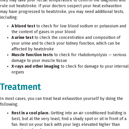
they may take your rectal temperature to confirm the diagnosis and
rule out heatstroke. If your doctors suspect your heat exhaustion
may have progressed to heatstroke, you may need additional tests,
including:
A blood test
to check for low blood sodium or potassium and
the content of gases in your blood
A urine test
to check the concentration and composition of
your urine and to check your kidney function, which can be
affected by heatstroke
Muscle function tests
to check for rhabdomyolysis — serious
damage to your muscle tissue
X-rays and other imaging
to check for damage to your internal
organs
Treatment
In most cases, you can treat heat exhaustion yourself by doing the
following:
Rest in a cool place.
Getting into an air-conditioned building is
best, but at the very least, find a shady spot or sit in front of a
fan. Rest on your back with your legs elevated higher than