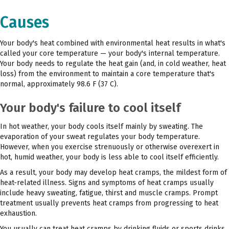
Causes
Your body's heat combined with environmental heat results in what's
called your core temperature — your body's internal temperature.
Your body needs to regulate the heat gain (and, in cold weather, heat
loss) from the environment to maintain a core temperature that's
normal, approximately 98.6 F (37 C).
Your body's failure to cool itself
In hot weather, your body cools itself mainly by sweating. The
evaporation of your sweat regulates your body temperature.
However, when you exercise strenuously or otherwise overexert in
hot, humid weather, your body is less able to cool itself efficiently.
As a result, your body may develop heat cramps, the mildest form of
heat-related illness. Signs and symptoms of heat cramps usually
include heavy sweating, fatigue, thirst and muscle cramps. Prompt
treatment usually prevents heat cramps from progressing to heat
exhaustion.
You usually can treat heat cramps by drinking fluids or sports drinks