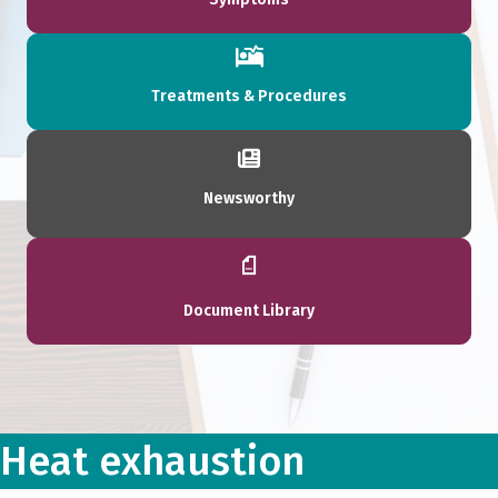
Treatments & Procedures
Newsworthy
Document Library
Heat exhaustion