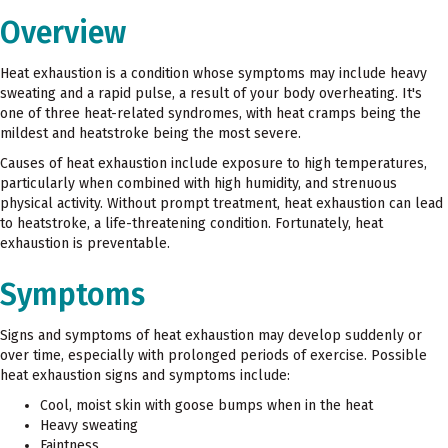
Overview
Heat exhaustion is a condition whose symptoms may include heavy
sweating and a rapid pulse, a result of your body overheating. It's
one of three heat-related syndromes, with heat cramps being the
mildest and heatstroke being the most severe.
Causes of heat exhaustion include exposure to high temperatures,
particularly when combined with high humidity, and strenuous
physical activity. Without prompt treatment, heat exhaustion can lead
to heatstroke, a life-threatening condition. Fortunately, heat
exhaustion is preventable.
Symptoms
Signs and symptoms of heat exhaustion may develop suddenly or
over time, especially with prolonged periods of exercise. Possible
heat exhaustion signs and symptoms include:
Cool, moist skin with goose bumps when in the heat
Heavy sweating
Faintness