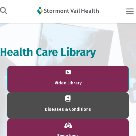
Health Care Library
Video Library
Diseases & Conditions
Symptoms