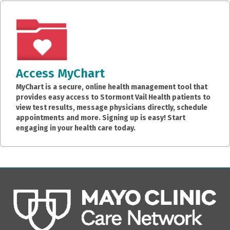
Access MyChart
MyChart is a secure, online health management tool that
provides easy access to Stormont Vail Health patients to
view test results, message physicians directly, schedule
appointments and more. Signing up is easy! Start
engaging in your health care today.