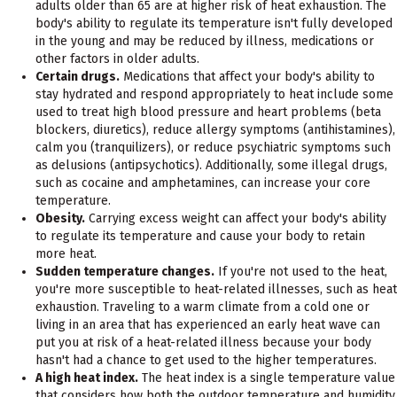
adults older than 65 are at higher risk of heat exhaustion. The
body's ability to regulate its temperature isn't fully developed
in the young and may be reduced by illness, medications or
other factors in older adults.
Certain drugs.
Medications that affect your body's ability to
stay hydrated and respond appropriately to heat include some
used to treat high blood pressure and heart problems (beta
blockers, diuretics), reduce allergy symptoms (antihistamines),
calm you (tranquilizers), or reduce psychiatric symptoms such
as delusions (antipsychotics). Additionally, some illegal drugs,
such as cocaine and amphetamines, can increase your core
temperature.
Obesity.
Carrying excess weight can affect your body's ability
to regulate its temperature and cause your body to retain
more heat.
Sudden temperature changes.
If you're not used to the heat,
you're more susceptible to heat-related illnesses, such as heat
exhaustion. Traveling to a warm climate from a cold one or
living in an area that has experienced an early heat wave can
put you at risk of a heat-related illness because your body
hasn't had a chance to get used to the higher temperatures.
A high heat index.
The heat index is a single temperature value
that considers how both the outdoor temperature and humidity