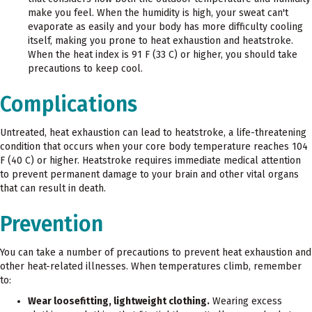
make you feel. When the humidity is high, your sweat can't
evaporate as easily and your body has more difficulty cooling
itself, making you prone to heat exhaustion and heatstroke.
When the heat index is 91 F (33 C) or higher, you should take
precautions to keep cool.
Complications
Untreated, heat exhaustion can lead to heatstroke, a life-threatening
condition that occurs when your core body temperature reaches 104
F (40 C) or higher. Heatstroke requires immediate medical attention
to prevent permanent damage to your brain and other vital organs
that can result in death.
Prevention
You can take a number of precautions to prevent heat exhaustion and
other heat-related illnesses. When temperatures climb, remember
to:
Wear loosefitting, lightweight clothing.
Wearing excess