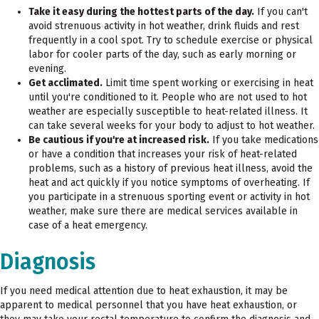
Take it easy during the hottest parts of the day.
If you can't
avoid strenuous activity in hot weather, drink fluids and rest
frequently in a cool spot. Try to schedule exercise or physical
labor for cooler parts of the day, such as early morning or
evening.
Get acclimated.
Limit time spent working or exercising in heat
until you're conditioned to it. People who are not used to hot
weather are especially susceptible to heat-related illness. It
can take several weeks for your body to adjust to hot weather.
Be cautious if you're at increased risk.
If you take medications
or have a condition that increases your risk of heat-related
problems, such as a history of previous heat illness, avoid the
heat and act quickly if you notice symptoms of overheating. If
you participate in a strenuous sporting event or activity in hot
weather, make sure there are medical services available in
case of a heat emergency.
Diagnosis
If you need medical attention due to heat exhaustion, it may be
apparent to medical personnel that you have heat exhaustion, or