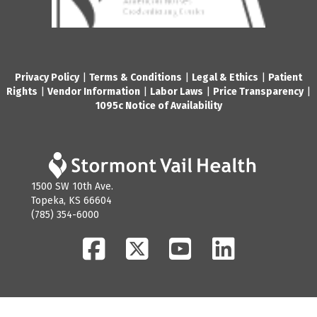
Privacy Policy
|
Terms & Conditions
|
Legal & Ethics
|
Patient
Rights
|
Vendor Information
|
Labor Laws
|
Price Transparency
|
1095c Notice of Availability
1500 SW 10th Ave.
Topeka, KS 66604
(785) 354-6000
Facebook
Twitter
YouTube
LinkedIn
© 2026 Stormont Vail Health. All Rights Reserved.