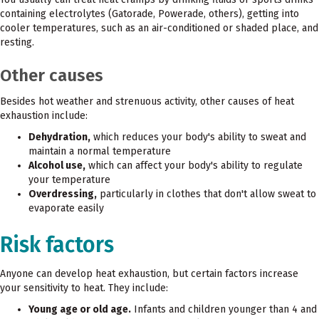
containing electrolytes (Gatorade, Powerade, others), getting into
cooler temperatures, such as an air-conditioned or shaded place, and
resting.
Other causes
Besides hot weather and strenuous activity, other causes of heat
exhaustion include:
Dehydration,
which reduces your body's ability to sweat and
maintain a normal temperature
Alcohol use,
which can affect your body's ability to regulate
your temperature
Overdressing,
particularly in clothes that don't allow sweat to
evaporate easily
Risk factors
Anyone can develop heat exhaustion, but certain factors increase
your sensitivity to heat. They include:
Young age or old age.
Infants and children younger than 4 and