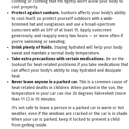
clothing or clothing that fits tightly won't allow your body to
cool properly.
Protect against sunburn.
Sunburn affects your body's ability
to cool itself, so protect yourself outdoors with a wide-
brimmed hat and sunglasses and use a broad-spectrum
sunscreen with an SPF of at least 15. Apply sunscreen
generously, and reapply every two hours — or more often if
you're swimming or sweating.
Drink plenty of fluids.
Staying hydrated will help your body
sweat and maintain a normal body temperature.
Take extra precautions with certain medications.
Be on the
lookout for heat-related problems if you take medications that
can affect your body's ability to stay hydrated and dissipate
heat.
Never leave anyone in a parked car.
This is a common cause of
heat-related deaths in children. When parked in the sun, the
temperature in your car can rise 20 degrees Fahrenheit (more
than 11 C) in 10 minutes.
It's not safe to leave a person in a parked car in warm or hot
weather, even if the windows are cracked or the car is in shade.
When your car is parked, keep it locked to prevent a child
from getting inside.