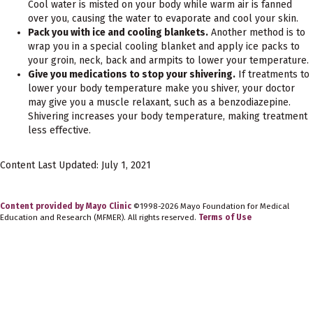
Cool water is misted on your body while warm air is fanned
over you, causing the water to evaporate and cool your skin.
Pack you with ice and cooling blankets.
Another method is to
wrap you in a special cooling blanket and apply ice packs to
your groin, neck, back and armpits to lower your temperature.
Give you medications to stop your shivering.
If treatments to
lower your body temperature make you shiver, your doctor
may give you a muscle relaxant, such as a benzodiazepine.
Shivering increases your body temperature, making treatment
less effective.
Content Last Updated: July 1, 2021
Content provided by Mayo Clinic
©1998-2026 Mayo Foundation for Medical
Education and Research (MFMER). All rights reserved.
Terms of Use