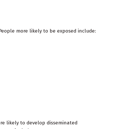
eople more likely to be exposed include:
e likely to develop disseminated