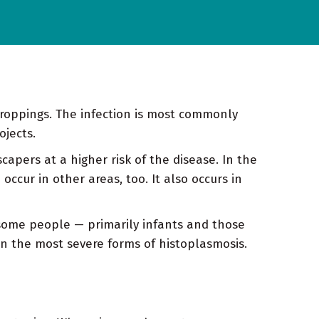
droppings. The infection is most commonly
ojects.
apers at a higher risk of the disease. In the
ccur in other areas, too. It also occurs in
some people — primarily infants and those
n the most severe forms of histoplasmosis.