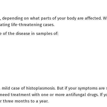
 depending on what parts of your body are affected. Wh
eating life-threatening cases.
 of the disease in samples of:
 mild case of histoplasmosis. But if your symptoms are s
y need treatment with one or more antifungal drugs. If y
r three months to a year.