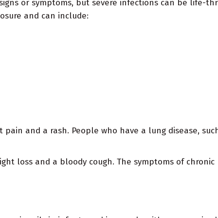
signs or symptoms, but severe infections can be life-t
posure and can include:
nt pain and a rash. People who have a lung disease, su
eight loss and a bloody cough. The symptoms of chroni