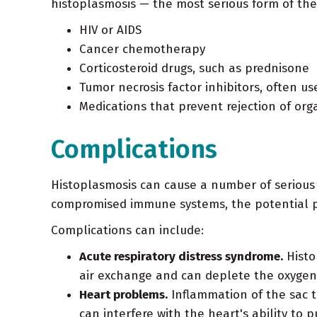
histoplasmosis — the most serious form of th
HIV or AIDS
Cancer chemotherapy
Corticosteroid drugs, such as prednisone
Tumor necrosis factor inhibitors, often us
Medications that prevent rejection of or
Complications
Histoplasmosis can cause a number of serious 
compromised immune systems, the potential pr
Complications can include:
Acute respiratory distress syndrome.
Histo
air exchange and can deplete the oxygen 
Heart problems.
Inflammation of the sac th
can interfere with the heart's ability to 