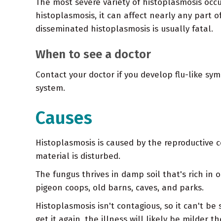
The most severe variety of histoplasmosis occ
histoplasmosis, it can affect nearly any part o
disseminated histoplasmosis is usually fatal.
When to see a doctor
Contact your doctor if you develop flu-like s
system.
Causes
Histoplasmosis is caused by the reproductive c
material is disturbed.
The fungus thrives in damp soil that's rich in 
pigeon coops, old barns, caves, and parks.
Histoplasmosis isn't contagious, so it can't be
get it again, the illness will likely be milder t