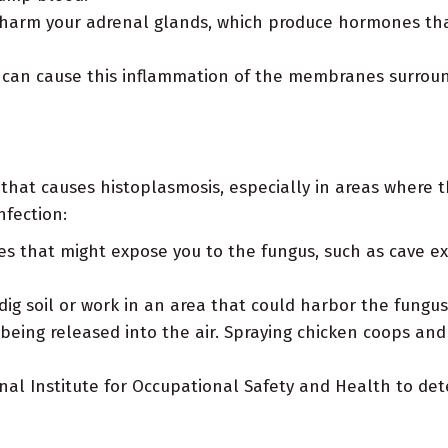
arm your adrenal glands, which produce hormones that 
 can cause this inflammation of the membranes surround
s that causes histoplasmosis, especially in areas where 
nfection:
ies that might expose you to the fungus, such as cave ex
ig soil or work in an area that could harbor the fungus
 being released into the air. Spraying chicken coops an
al Institute for Occupational Safety and Health to det