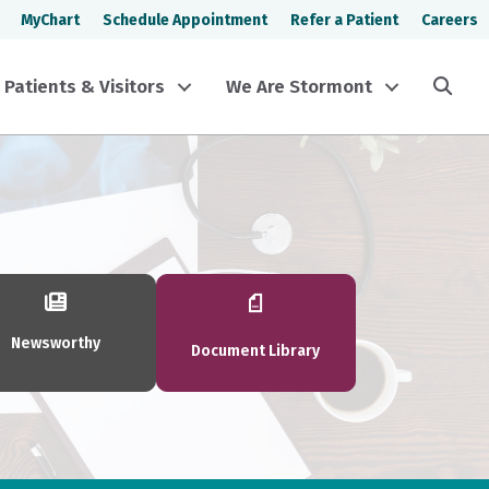
MyChart
Schedule Appointment
Refer a Patient
Careers
Sea
Patients & Visitors
We Are Stormont
Newsworthy
Document Library