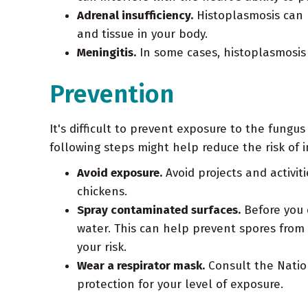
Adrenal insufficiency.
Histoplasmosis can h
and tissue in your body.
Meningitis.
In some cases, histoplasmosis
Prevention
It's difficult to prevent exposure to the fungu
following steps might help reduce the risk of i
Avoid exposure.
Avoid projects and activit
chickens.
Spray contaminated surfaces.
Before you d
water. This can help prevent spores from
your risk.
Wear a respirator mask.
Consult the Nation
protection for your level of exposure.