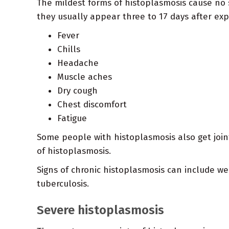
The mildest forms of histoplasmosis cause no 
they usually appear three to 17 days after ex
Fever
Chills
Headache
Muscle aches
Dry cough
Chest discomfort
Fatigue
Some people with histoplasmosis also get joi
of histoplasmosis.
Signs of chronic histoplasmosis can include w
tuberculosis.
Severe histoplasmosis