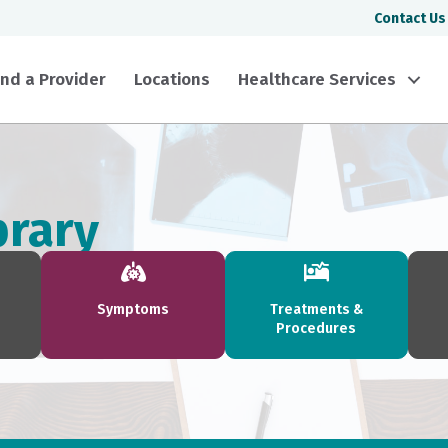
Contact Us
ind a Provider
Locations
Healthcare Services
brary
Symptoms
Treatments &
Procedures