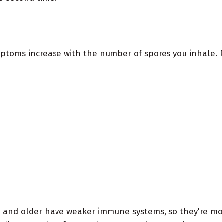
ptoms increase with the number of spores you inhale. P
5 and older have weaker immune systems, so they're mor