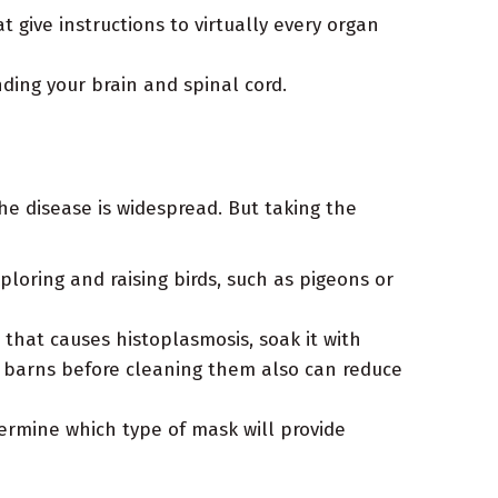
give instructions to virtually every organ
ing your brain and spinal cord.
the disease is widespread. But taking the
ploring and raising birds, such as pigeons or
 that causes histoplasmosis, soak it with
d barns before cleaning them also can reduce
ermine which type of mask will provide