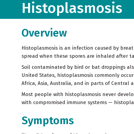
Histoplasmosis
Overview
Histoplasmosis is an infection caused by breat
spread when these spores are inhaled after tak
Soil contaminated by bird or bat droppings als
United States, histoplasmosis commonly occurs i
Africa, Asia, Australia, and in parts of Central
Most people with histoplasmosis never develo
with compromised immune systems — histoplasm
Symptoms