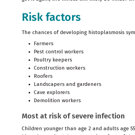
Risk factors
The chances of developing histoplasmosis sym
Farmers
Pest control workers
Poultry keepers
Construction workers
Roofers
Landscapers and gardeners
Cave explorers
Demolition workers
Most at risk of severe infection
Children younger than age 2 and adults age 5