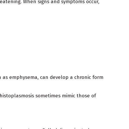
hreatening. When signs and symptoms occur,
ch as emphysema, can develop a chronic form
c histoplasmosis sometimes mimic those of