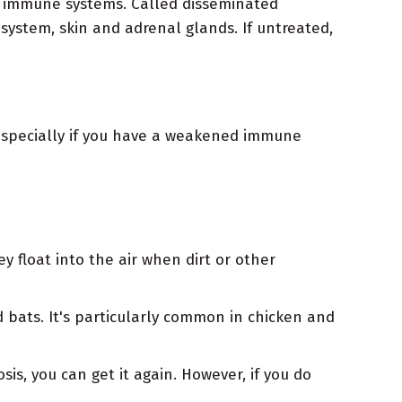
ed immune systems. Called disseminated
 system, skin and adrenal glands. If untreated,
 especially if you have a weakened immune
y float into the air when dirt or other
d bats. It's particularly common in chicken and
is, you can get it again. However, if you do