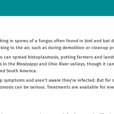
hing in spores of a fungus often found in bird and bat 
ing to the air, such as during demolition or cleanup pr
o can spread histoplasmosis, putting farmers and landsc
n the Mississippi and Ohio River valleys, though it can o
 and South America.
p symptoms and aren't aware they're infected. But for 
osis can be serious. Treatments are available for eve