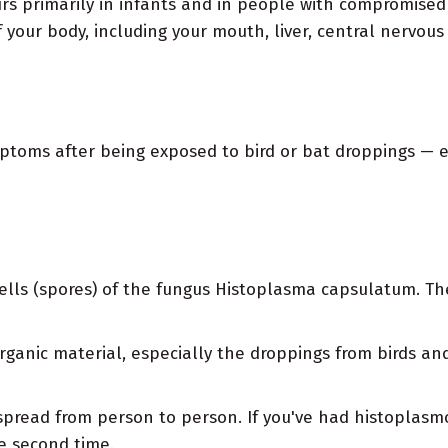
urs primarily in infants and in people with compromis
f your body, including your mouth, liver, central nervous
ymptoms after being exposed to bird or bat droppings —
ells (spores) of the fungus Histoplasma capsulatum. The
organic material, especially the droppings from birds an
 spread from person to person. If you've had histoplasmos
he second time.