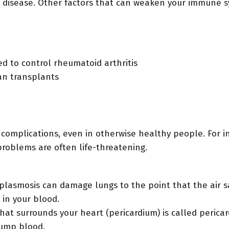
e disease. Other factors that can weaken your immune s
ed to control rheumatoid arthritis
gan transplants
complications, even in otherwise healthy people. For i
oblems are often life-threatening.
plasmosis can damage lungs to the point that the air sac
in your blood.
at surrounds your heart (pericardium) is called pericardit
pump blood.