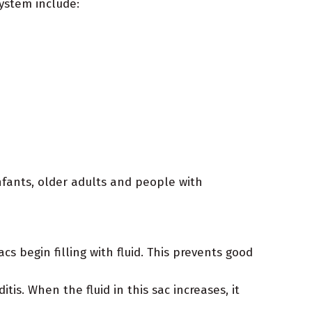
ystem include:
nfants, older adults and people with
s begin filling with fluid. This prevents good
is. When the fluid in this sac increases, it