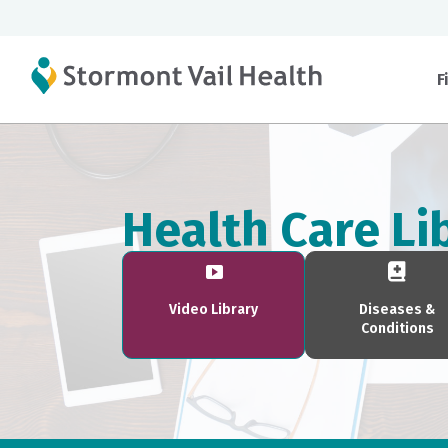
F
Health Care Li
Video Library
Diseases &
Conditions