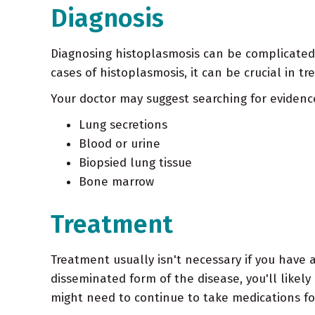
Diagnosis
Diagnosing histoplasmosis can be complicated,
cases of histoplasmosis, it can be crucial in tr
Your doctor may suggest searching for evidence
Lung secretions
Blood or urine
Biopsied lung tissue
Bone marrow
Treatment
Treatment usually isn't necessary if you have a
disseminated form of the disease, you'll likel
might need to continue to take medications fo