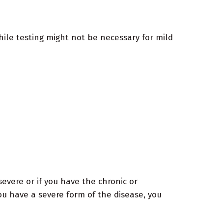
ile testing might not be necessary for mild
evere or if you have the chronic or
ou have a severe form of the disease, you