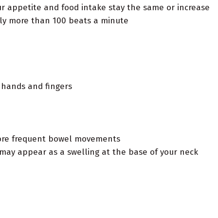
r appetite and food intake stay the same or increase
ly more than 100 beats a minute
r hands and fingers
more frequent bowel movements
 may appear as a swelling at the base of your neck