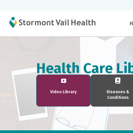
F
Health Care Li
Video Library
Diseases &
Conditions