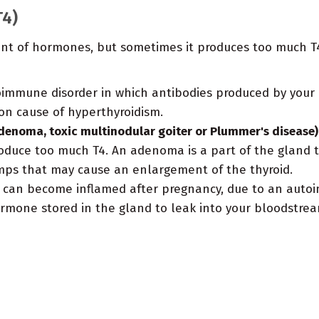
T4)
unt of hormones, but sometimes it produces too much T4
oimmune disorder in which antibodies produced by your
on cause of hyperthyroidism.
denoma, toxic multinodular goiter or Plummer's disease)
duce too much T4. An adenoma is a part of the gland tha
mps that may cause an enlargement of the thyroid.
 can become inflamed after pregnancy, due to an auto
rmone stored in the gland to leak into your bloodstream