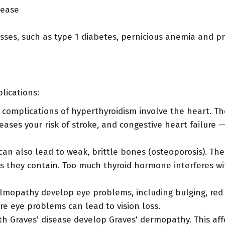
sease
esses, such as type 1 diabetes, pernicious anemia and pr
lications:
complications of hyperthyroidism involve the heart. Th
creases your risk of stroke, and congestive heart failure 
n also lead to weak, brittle bones (osteoporosis). The
 they contain. Too much thyroid hormone interferes with
mopathy develop eye problems, including bulging, red or
re eye problems can lead to vision loss.
th Graves' disease develop Graves' dermopathy. This aff