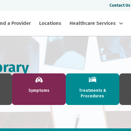
Contact Us
ind a Provider
Locations
Healthcare Services
brary
Symptoms
Treatments &
Procedures