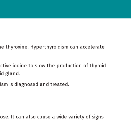
ne thyroxine. Hyperthyroidism can accelerate
tive iodine to slow the production of thyroid
id gland.
ism is diagnosed and treated.
se. It can also cause a wide variety of signs