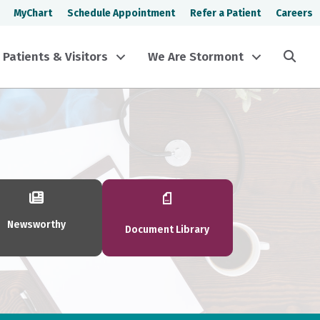
MyChart
Schedule Appointment
Refer a Patient
Careers
Sea
Patients & Visitors
We Are Stormont
Newsworthy
Document Library