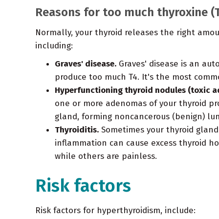
Reasons for too much thyroxine (
Normally, your thyroid releases the right amo
including:
Graves' disease.
Graves' disease is an aut
produce too much T4. It's the most comm
Hyperfunctioning thyroid nodules (toxic a
one or more adenomas of your thyroid pro
gland, forming noncancerous (benign) lu
Thyroiditis.
Sometimes your thyroid gland
inflammation can cause excess thyroid ho
while others are painless.
Risk factors
Risk factors for hyperthyroidism, include: