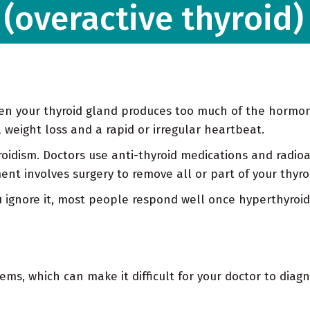
(overactive thyroid)
hen your thyroid gland produces too much of the hormo
weight loss and a rapid or irregular heartbeat.
oidism. Doctors use anti-thyroid medications and radioac
t involves surgery to remove all or part of your thyro
u ignore it, most people respond well once hyperthyroid
s, which can make it difficult for your doctor to diagno