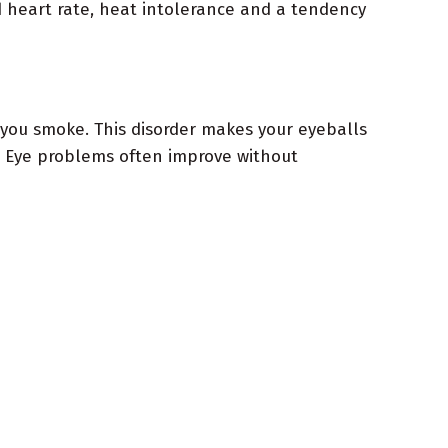
d heart rate, heat intolerance and a tendency
you smoke. This disorder makes your eyeballs
. Eye problems often improve without