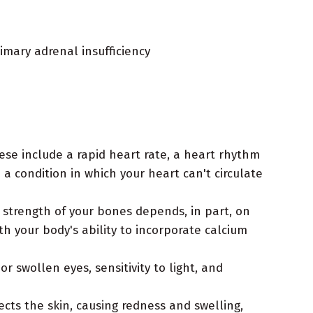
imary adrenal insufficiency
ese include a rapid heart rate, a heart rhythm
— a condition in which your heart can't circulate
 strength of your bones depends, in part, on
 your body's ability to incorporate calcium
 swollen eyes, sensitivity to light, and
ects the skin, causing redness and swelling,