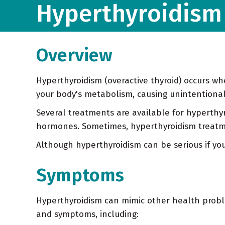
Hyperthyroidism 
Overview
Hyperthyroidism (overactive thyroid) occurs w
your body's metabolism, causing unintentional 
Several treatments are available for hyperthyr
hormones. Sometimes, hyperthyroidism treatmen
Although hyperthyroidism can be serious if yo
Symptoms
Hyperthyroidism can mimic other health problem
and symptoms, including: