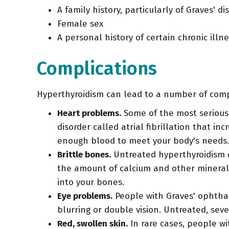
A family history, particularly of Graves' di
Female sex
A personal history of certain chronic illn
Complications
Hyperthyroidism can lead to a number of comp
Heart problems.
Some of the most serious 
disorder called atrial fibrillation that in
enough blood to meet your body's needs.
Brittle bones.
Untreated hyperthyroidism ca
the amount of calcium and other minerals
into your bones.
Eye problems.
People with Graves' ophthal
blurring or double vision. Untreated, seve
Red, swollen skin.
In rare cases, people wi