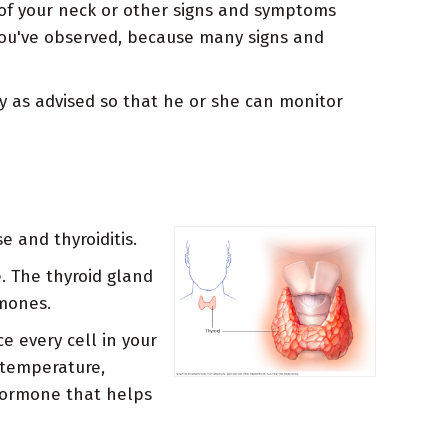
 of your neck or other signs and symptoms
 you've observed, because many signs and
ly as advised so that he or she can monitor
 and thyroiditis.
. The thyroid gland
rmones.
e every cell in your
 temperature,
 hormone that helps