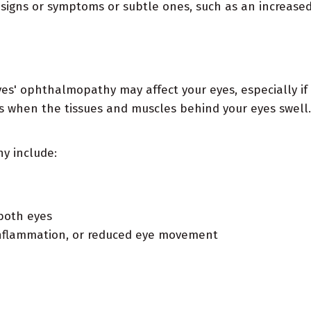
o signs or symptoms or subtle ones, such as an increase
 ophthalmopathy may affect your eyes, especially if 
ts when the tissues and muscles behind your eyes swell
y include:
 both eyes
n, inflammation, or reduced eye movement