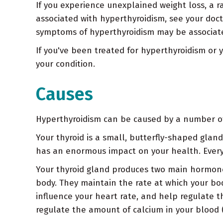
If you experience unexplained weight loss, a 
associated with hyperthyroidism, see your doc
symptoms of hyperthyroidism may be associate
If you've been treated for hyperthyroidism or 
your condition.
Causes
Hyperthyroidism can be caused by a number of c
Your thyroid is a small, butterfly-shaped glan
has an enormous impact on your health. Every
Your thyroid gland produces two main hormones,
body. They maintain the rate at which your bo
influence your heart rate, and help regulate 
regulate the amount of calcium in your blood (