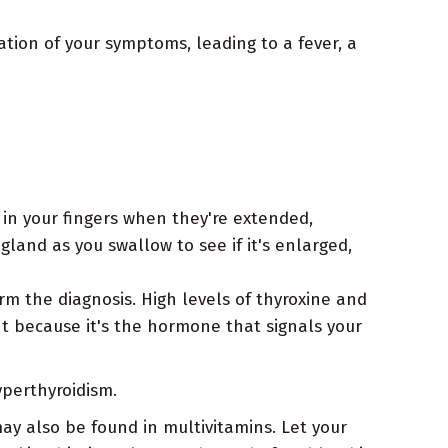
cation of your symptoms, leading to a fever, a
 in your fingers when they're extended,
gland as you swallow to see if it's enlarged,
m the diagnosis. High levels of thyroxine and
t because it's the hormone that signals your
yperthyroidism.
may also be found in multivitamins. Let your