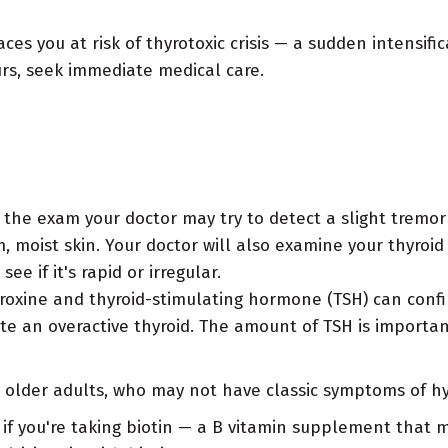
es you at risk of thyrotoxic crisis — a sudden intensifi
urs, seek immediate medical care.
the exam your doctor may try to detect a slight tremor
 moist skin. Your doctor will also examine your thyroid 
e if it's rapid or irregular.
oxine and thyroid-stimulating hormone (TSH) can confir
te an overactive thyroid. The amount of TSH is importan
r older adults, who may not have classic symptoms of h
s if you're taking biotin — a B vitamin supplement that 