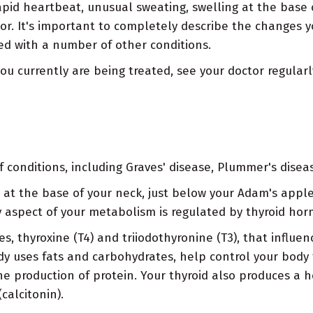
rapid heartbeat, unusual sweating, swelling at the base
tor. It's important to completely describe the changes
d with a number of other conditions.
you currently are being treated, see your doctor regular
onditions, including Graves' disease, Plummer's disease
d at the base of your neck, just below your Adam's apple
 aspect of your metabolism is regulated by thyroid ho
 thyroxine (T4) and triiodothyronine (T3), that influenc
dy uses fats and carbohydrates, help control your body
the production of protein. Your thyroid also produces a
calcitonin).