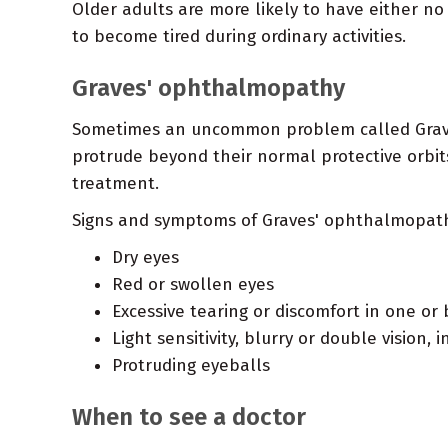
Older adults are more likely to have either n
to become tired during ordinary activities.
Graves' ophthalmopathy
Sometimes an uncommon problem called Graves'
protrude beyond their normal protective orbi
treatment.
Signs and symptoms of Graves' ophthalmopath
Dry eyes
Red or swollen eyes
Excessive tearing or discomfort in one or
Light sensitivity, blurry or double visio
Protruding eyeballs
When to see a doctor