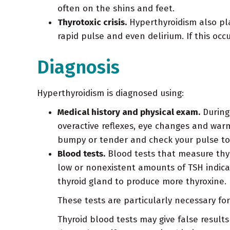
often on the shins and feet.
Thyrotoxic crisis.
Hyperthyroidism also plac
rapid pulse and even delirium. If this occ
Diagnosis
Hyperthyroidism is diagnosed using:
Medical history and physical exam.
During 
overactive reflexes, eye changes and warm,
bumpy or tender and check your pulse to se
Blood tests.
Blood tests that measure thyr
low or nonexistent amounts of TSH indica
thyroid gland to produce more thyroxine.
These tests are particularly necessary fo
Thyroid blood tests may give false result