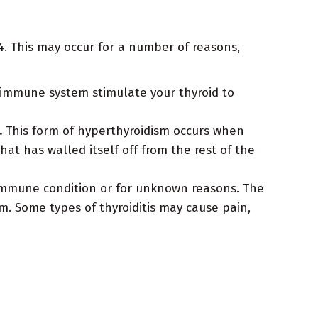
. This may occur for a number of reasons,
 immune system stimulate your thyroid to
.
This form of hyperthyroidism occurs when
t has walled itself off from the rest of the
immune condition or for unknown reasons. The
. Some types of thyroiditis may cause pain,