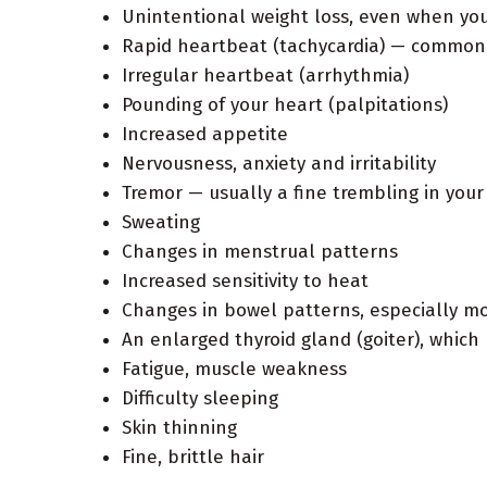
Unintentional weight loss, even when you
Rapid heartbeat (tachycardia) — common
Irregular heartbeat (arrhythmia)
Pounding of your heart (palpitations)
Increased appetite
Nervousness, anxiety and irritability
Tremor — usually a fine trembling in you
Sweating
Changes in menstrual patterns
Increased sensitivity to heat
Changes in bowel patterns, especially 
An enlarged thyroid gland (goiter), which
Fatigue, muscle weakness
Difficulty sleeping
Skin thinning
Fine, brittle hair