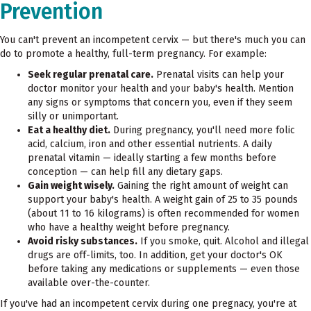
Prevention
You can't prevent an incompetent cervix — but there's much you can
do to promote a healthy, full-term pregnancy. For example:
Seek regular prenatal care.
Prenatal visits can help your
doctor monitor your health and your baby's health. Mention
any signs or symptoms that concern you, even if they seem
silly or unimportant.
Eat a healthy diet.
During pregnancy, you'll need more folic
acid, calcium, iron and other essential nutrients. A daily
prenatal vitamin — ideally starting a few months before
conception — can help fill any dietary gaps.
Gain weight wisely.
Gaining the right amount of weight can
support your baby's health. A weight gain of 25 to 35 pounds
(about 11 to 16 kilograms) is often recommended for women
who have a healthy weight before pregnancy.
Avoid risky substances.
If you smoke, quit. Alcohol and illegal
drugs are off-limits, too. In addition, get your doctor's OK
before taking any medications or supplements — even those
available over-the-counter.
If you've had an incompetent cervix during one pregnacy, you're at