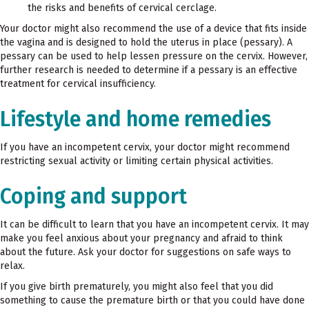
the risks and benefits of cervical cerclage.
Your doctor might also recommend the use of a device that fits inside
the vagina and is designed to hold the uterus in place (pessary). A
pessary can be used to help lessen pressure on the cervix. However,
further research is needed to determine if a pessary is an effective
treatment for cervical insufficiency.
Lifestyle and home remedies
If you have an incompetent cervix, your doctor might recommend
restricting sexual activity or limiting certain physical activities.
Coping and support
It can be difficult to learn that you have an incompetent cervix. It may
make you feel anxious about your pregnancy and afraid to think
about the future. Ask your doctor for suggestions on safe ways to
relax.
If you give birth prematurely, you might also feel that you did
something to cause the premature birth or that you could have done