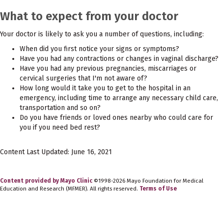
What to expect from your doctor
Your doctor is likely to ask you a number of questions, including:
When did you first notice your signs or symptoms?
Have you had any contractions or changes in vaginal discharge?
Have you had any previous pregnancies, miscarriages or
cervical surgeries that I'm not aware of?
How long would it take you to get to the hospital in an
emergency, including time to arrange any necessary child care,
transportation and so on?
Do you have friends or loved ones nearby who could care for
you if you need bed rest?
Content Last Updated: June 16, 2021
Content provided by Mayo Clinic
©1998-2026 Mayo Foundation for Medical
Education and Research (MFMER). All rights reserved.
Terms of Use