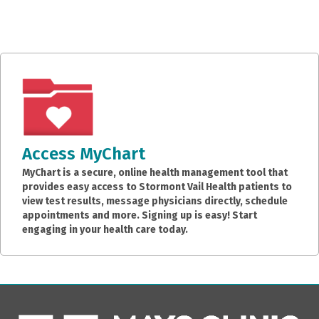
Access MyChart
MyChart is a secure, online health management tool that
provides easy access to Stormont Vail Health patients to
view test results, message physicians directly, schedule
appointments and more. Signing up is easy! Start
engaging in your health care today.