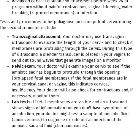
Advanced cervical dilation and effacement before week 24 of
pregnancy without painful contractions, vaginal bleeding, water
breaking (ruptured membranes) or infection
Tests and procedures to help diagnose an incompetent cervix during
the second trimester include:
Transvaginal ultrasound.
Your doctor may use transvaginal
ultrasound to evaluate the length of your cervix and to check if
membranes are protruding through the cervix. During this type
of ultrasound, a slender transducer is placed in your vagina to
send out sound waves that generate images on a monitor.
Pelvic exam.
Your doctor will examine your cervix to see if the
amniotic sac has begun to protrude through the opening
(prolapsed fetal membranes). If the fetal membranes are in
your cervical canal or vagina, this indicates cervical
insufficiency. Your doctor will also check for contractions and, if
necessary, monitor them.
Lab tests.
If fetal membranes are visible and an ultrasound
shows signs of inflammation but you don't have symptoms of
an infection, your doctor might test a sample of amniotic fluid
(amniocentesis) to diagnose or rule out an infection of the
amniotic sac and fluid (chorioamnionitis).