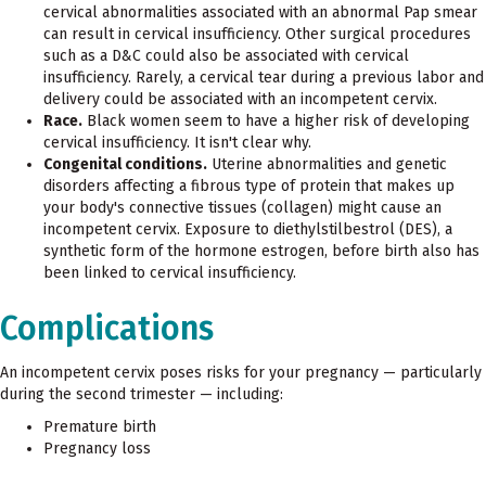
cervical abnormalities associated with an abnormal Pap smear
can result in cervical insufficiency. Other surgical procedures
such as a D&C could also be associated with cervical
insufficiency. Rarely, a cervical tear during a previous labor and
delivery could be associated with an incompetent cervix.
Race.
Black women seem to have a higher risk of developing
cervical insufficiency. It isn't clear why.
Congenital conditions.
Uterine abnormalities and genetic
disorders affecting a fibrous type of protein that makes up
your body's connective tissues (collagen) might cause an
incompetent cervix. Exposure to diethylstilbestrol (DES), a
synthetic form of the hormone estrogen, before birth also has
been linked to cervical insufficiency.
Complications
An incompetent cervix poses risks for your pregnancy — particularly
during the second trimester — including:
Premature birth
Pregnancy loss