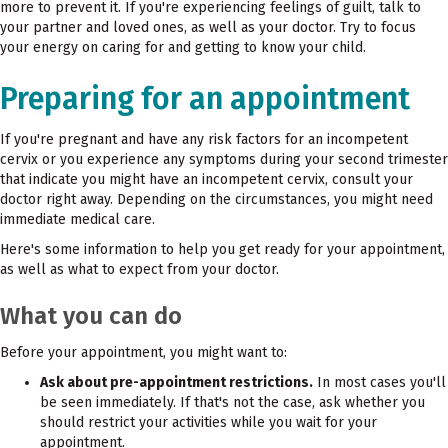
more to prevent it. If you're experiencing feelings of guilt, talk to
your partner and loved ones, as well as your doctor. Try to focus
your energy on caring for and getting to know your child.
Preparing for an appointment
If you're pregnant and have any risk factors for an incompetent
cervix or you experience any symptoms during your second trimester
that indicate you might have an incompetent cervix, consult your
doctor right away. Depending on the circumstances, you might need
immediate medical care.
Here's some information to help you get ready for your appointment,
as well as what to expect from your doctor.
What you can do
Before your appointment, you might want to:
Ask about pre-appointment restrictions.
In most cases you'll
be seen immediately. If that's not the case, ask whether you
should restrict your activities while you wait for your
appointment.