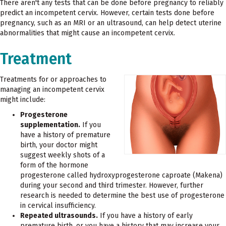
There aren't any tests that can be done before pregnancy to reliably
predict an incompetent cervix. However, certain tests done before
pregnancy, such as an MRI or an ultrasound, can help detect uterine
abnormalities that might cause an incompetent cervix.
Treatment
Treatments for or approaches to
managing an incompetent cervix
might include:
Progesterone
supplementation.
If you
have a history of premature
birth, your doctor might
suggest weekly shots of a
form of the hormone
progesterone called hydroxyprogesterone caproate (Makena)
during your second and third trimester. However, further
research is needed to determine the best use of progesterone
in cervical insufficiency.
Repeated ultrasounds.
If you have a history of early
premature birth, or you have a history that may increase your