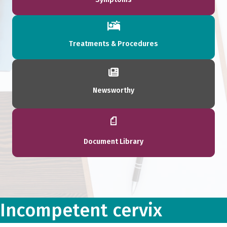
Treatments & Procedures
Newsworthy
Document Library
Incompetent cervix