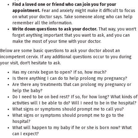
Find a loved one or friend who can join you for your
appointment.
Fear and anxiety might make it difficult to focus
on what your doctor says. Take someone along who can help
remember all the information.
Write down questions to ask your doctor.
That way, you won't
forget anything important that you want to ask, and you can
make the most of your time with your doctor.
Below are some basic questions to ask your doctor about an
incompetent cervix. If any additional questions occur to you during
your visit, don't hesitate to ask.
Has my cervix begun to open? If so, how much?
Is there anything I can do to help prolong my pregnancy?
Are there any treatments that can prolong my pregnancy or
help the baby?
Do I need to be on bed rest? If so, for how long? What kinds of
activities will I be able to do? Will I need to be in the hospital?
What signs or symptoms should prompt me to call you?
What signs or symptoms should prompt me to go to the
hospital?
What will happen to my baby if he or she is born now? What
can I expect?