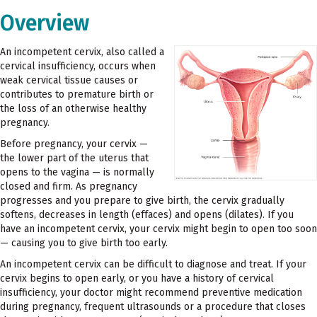
Overview
An incompetent cervix, also called a
cervical insufficiency, occurs when
weak cervical tissue causes or
contributes to premature birth or
the loss of an otherwise healthy
pregnancy.
Before pregnancy, your cervix —
the lower part of the uterus that
opens to the vagina — is normally
closed and firm. As pregnancy
progresses and you prepare to give birth, the cervix gradually
softens, decreases in length (effaces) and opens (dilates). If you
have an incompetent cervix, your cervix might begin to open too soon
— causing you to give birth too early.
An incompetent cervix can be difficult to diagnose and treat. If your
cervix begins to open early, or you have a history of cervical
insufficiency, your doctor might recommend preventive medication
during pregnancy, frequent ultrasounds or a procedure that closes