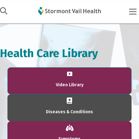
Health Care Library
Video Library
Diseases & Conditions
Symptoms