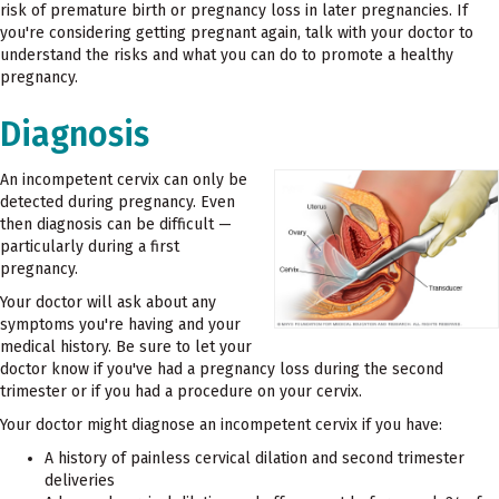
risk of premature birth or pregnancy loss in later pregnancies. If
you're considering getting pregnant again, talk with your doctor to
understand the risks and what you can do to promote a healthy
pregnancy.
Diagnosis
An incompetent cervix can only be
detected during pregnancy. Even
then diagnosis can be difficult —
particularly during a first
pregnancy.
Your doctor will ask about any
symptoms you're having and your
medical history. Be sure to let your
doctor know if you've had a pregnancy loss during the second
trimester or if you had a procedure on your cervix.
Your doctor might diagnose an incompetent cervix if you have:
A history of painless cervical dilation and second trimester
deliveries