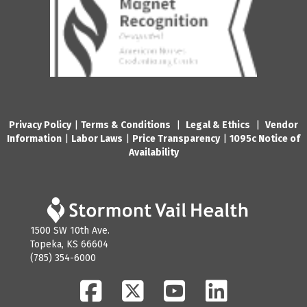
Privacy Policy
|
Terms & Conditions
|
Legal & Ethics
|
Vendor
Information
|
Labor Laws
|
Price Transparency
|
1095c Notice of
Availability
1500 SW 10th Ave.
Topeka, KS 66604
(785) 354-6000
Facebook
Twitter
YouTube
LinkedIn