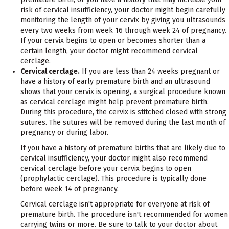
risk of cervical insufficiency, your doctor might begin carefully
monitoring the length of your cervix by giving you ultrasounds
every two weeks from week 16 through week 24 of pregnancy.
If your cervix begins to open or becomes shorter than a
certain length, your doctor might recommend cervical
cerclage.
Cervical cerclage.
If you are less than 24 weeks pregnant or
have a history of early premature birth and an ultrasound
shows that your cervix is opening, a surgical procedure known
as cervical cerclage might help prevent premature birth.
During this procedure, the cervix is stitched closed with strong
sutures. The sutures will be removed during the last month of
pregnancy or during labor.
If you have a history of premature births that are likely due to
cervical insufficiency, your doctor might also recommend
cervical cerclage before your cervix begins to open
(prophylactic cerclage). This procedure is typically done
before week 14 of pregnancy.
Cervical cerclage isn't appropriate for everyone at risk of
premature birth. The procedure isn't recommended for women
carrying twins or more. Be sure to talk to your doctor about