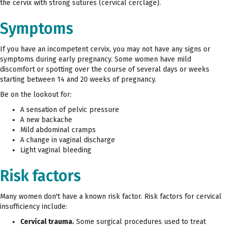
the cervix with strong sutures (cervical cerclage).
Symptoms
If you have an incompetent cervix, you may not have any signs or
symptoms during early pregnancy. Some women have mild
discomfort or spotting over the course of several days or weeks
starting between 14 and 20 weeks of pregnancy.
Be on the lookout for:
A sensation of pelvic pressure
A new backache
Mild abdominal cramps
A change in vaginal discharge
Light vaginal bleeding
Risk factors
Many women don't have a known risk factor. Risk factors for cervical
insufficiency include:
Cervical trauma.
Some surgical procedures used to treat