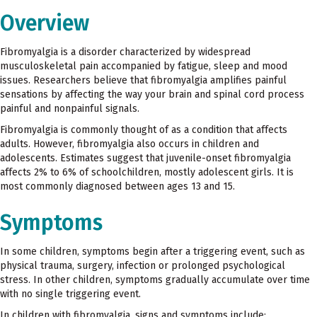
Overview
Fibromyalgia is a disorder characterized by widespread
musculoskeletal pain accompanied by fatigue, sleep and mood
issues. Researchers believe that fibromyalgia amplifies painful
sensations by affecting the way your brain and spinal cord process
painful and nonpainful signals.
Fibromyalgia is commonly thought of as a condition that affects
adults. However, fibromyalgia also occurs in children and
adolescents. Estimates suggest that juvenile-onset fibromyalgia
affects 2% to 6% of schoolchildren, mostly adolescent girls. It is
most commonly diagnosed between ages 13 and 15.
Symptoms
In some children, symptoms begin after a triggering event, such as
physical trauma, surgery, infection or prolonged psychological
stress. In other children, symptoms gradually accumulate over time
with no single triggering event.
In children with fibromyalgia, signs and symptoms include: