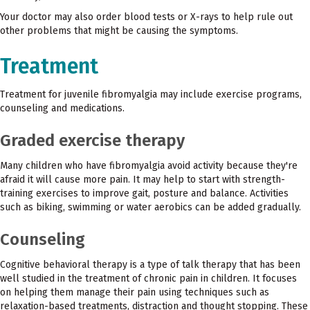
Your doctor may also order blood tests or X-rays to help rule out
other problems that might be causing the symptoms.
Treatment
Treatment for juvenile fibromyalgia may include exercise programs,
counseling and medications.
Graded exercise therapy
Many children who have fibromyalgia avoid activity because they're
afraid it will cause more pain. It may help to start with strength-
training exercises to improve gait, posture and balance. Activities
such as biking, swimming or water aerobics can be added gradually.
Counseling
Cognitive behavioral therapy is a type of talk therapy that has been
well studied in the treatment of chronic pain in children. It focuses
on helping them manage their pain using techniques such as
relaxation-based treatments, distraction and thought stopping. These