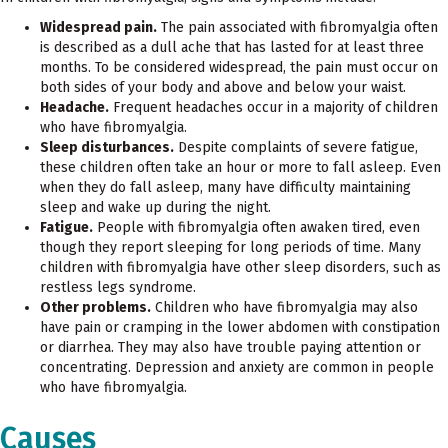
Widespread pain.
The pain associated with fibromyalgia often
is described as a dull ache that has lasted for at least three
months. To be considered widespread, the pain must occur on
both sides of your body and above and below your waist.
Headache.
Frequent headaches occur in a majority of children
who have fibromyalgia.
Sleep disturbances.
Despite complaints of severe fatigue,
these children often take an hour or more to fall asleep. Even
when they do fall asleep, many have difficulty maintaining
sleep and wake up during the night.
Fatigue.
People with fibromyalgia often awaken tired, even
though they report sleeping for long periods of time. Many
children with fibromyalgia have other sleep disorders, such as
restless legs syndrome.
Other problems.
Children who have fibromyalgia may also
have pain or cramping in the lower abdomen with constipation
or diarrhea. They may also have trouble paying attention or
concentrating. Depression and anxiety are common in people
who have fibromyalgia.
Causes