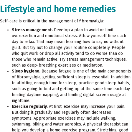
Lifestyle and home remedies
Self-care is critical in the management of fibromyalgia:
Stress management.
Develop a plan to avoid or limit
overexertion and emotional stress. Allow yourself time each
day to relax. That may mean learning how to say no without
guilt. But try not to change your routine completely. People
who quit work or drop all activity tend to do worse than do
those who remain active. Try stress management techniques,
such as deep-breathing exercises or meditation.
Sleep hygiene.
Because fatigue is one of the main components
of fibromyalgia, getting sufficient sleep is essential. In addition
to allotting enough time for sleep, practice good sleep habits,
such as going to bed and getting up at the same time each day,
limiting daytime napping, and limiting digital screen usage at
nighttime.
Exercise regularly.
At first, exercise may increase your pain.
But doing it gradually and regularly often decreases
symptoms. Appropriate exercises may include walking,
swimming, biking and water aerobics. A physical therapist can
help you develop a home exercise program. Stretching, good