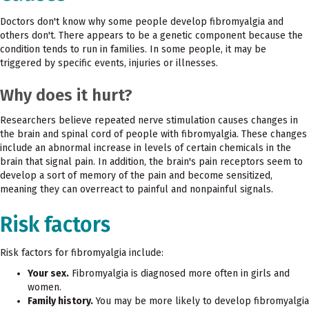
Doctors don't know why some people develop fibromyalgia and
others don't. There appears to be a genetic component because the
condition tends to run in families. In some people, it may be
triggered by specific events, injuries or illnesses.
Why does it hurt?
Researchers believe repeated nerve stimulation causes changes in
the brain and spinal cord of people with fibromyalgia. These changes
include an abnormal increase in levels of certain chemicals in the
brain that signal pain. In addition, the brain's pain receptors seem to
develop a sort of memory of the pain and become sensitized,
meaning they can overreact to painful and nonpainful signals.
Risk factors
Risk factors for fibromyalgia include:
Your sex.
Fibromyalgia is diagnosed more often in girls and
women.
Family history.
You may be more likely to develop fibromyalgia