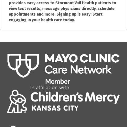
provides easy access to Stormont Vail Health patients to
view test results, message physicians directly, schedule
appointments and more. Signing up is easy! Start
engaging in your health care today.