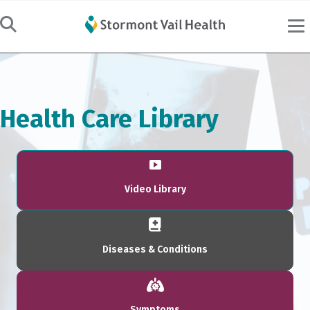
Health Care Library
Video Library
Diseases & Conditions
Symptoms