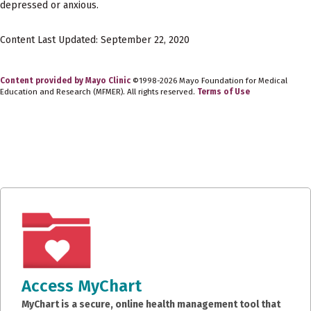
depressed or anxious.
Content Last Updated: September 22, 2020
Content provided by Mayo Clinic
©1998-2026 Mayo Foundation for Medical
Education and Research (MFMER). All rights reserved.
Terms of Use
Access MyChart
MyChart is a secure, online health management tool that