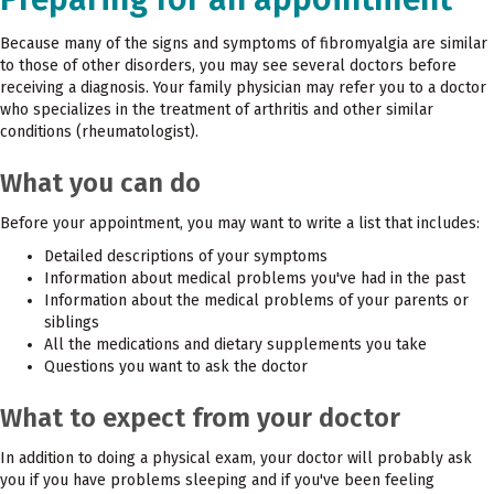
Because many of the signs and symptoms of fibromyalgia are similar
to those of other disorders, you may see several doctors before
receiving a diagnosis. Your family physician may refer you to a doctor
who specializes in the treatment of arthritis and other similar
conditions (rheumatologist).
What you can do
Before your appointment, you may want to write a list that includes:
Detailed descriptions of your symptoms
Information about medical problems you've had in the past
Information about the medical problems of your parents or
siblings
All the medications and dietary supplements you take
Questions you want to ask the doctor
What to expect from your doctor
In addition to doing a physical exam, your doctor will probably ask
you if you have problems sleeping and if you've been feeling