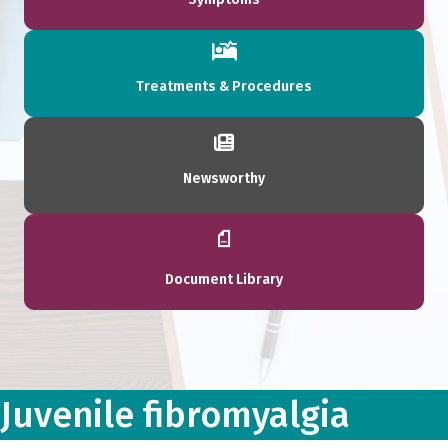
Treatments & Procedures
Newsworthy
Document Library
Juvenile fibromyalgia