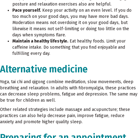
posture and relaxation exercises also are helpful.
Pace yourself.
Keep your activity on an even level. If you do
too much on your good days, you may have more bad days.
Moderation means not overdoing it on your good days, but
likewise it means not self-limiting or doing too little on the
days when symptoms flare.
Maintain a healthy lifestyle.
Eat healthy foods. Limit your
caffeine intake. Do something that you find enjoyable
and
fulfilling every day.
Alternative medicine
Yoga, tai chi and qigong combine meditation, slow movements, deep
breathing and relaxation. In adults with fibromyalgia, these practices
can decrease sleep problems, fatigue and depression. The same may
be true for children as well.
Other related strategies include massage and acupuncture; these
practices can also help decrease pain, improve fatigue, reduce
anxiety and promote higher quality sleep.
Preparing for an appointment