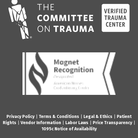
Privacy Policy
|
Terms & Conditions
|
Legal & Ethics
|
Patient
Rights
|
Vendor Information
|
Labor Laws
|
Price Transparency
|
1095c Notice of Availability