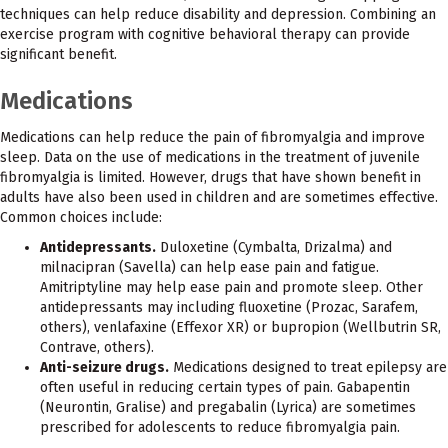
techniques can help reduce disability and depression. Combining an
exercise program with cognitive behavioral therapy can provide
significant benefit.
Medications
Medications can help reduce the pain of fibromyalgia and improve
sleep. Data on the use of medications in the treatment of juvenile
fibromyalgia is limited. However, drugs that have shown benefit in
adults have also been used in children and are sometimes effective.
Common choices include:
Antidepressants.
Duloxetine (Cymbalta, Drizalma) and
milnacipran (Savella) can help ease pain and fatigue.
Amitriptyline may help ease pain and promote sleep. Other
antidepressants may including fluoxetine (Prozac, Sarafem,
others), venlafaxine (Effexor XR) or bupropion (Wellbutrin SR,
Contrave, others).
Anti-seizure drugs.
Medications designed to treat epilepsy are
often useful in reducing certain types of pain. Gabapentin
(Neurontin, Gralise) and pregabalin (Lyrica) are sometimes
prescribed for adolescents to reduce fibromyalgia pain.