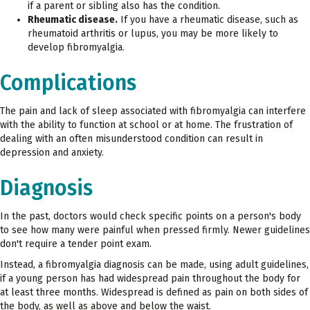
if a parent or sibling also has the condition.
Rheumatic disease.
If you have a rheumatic disease, such as
rheumatoid arthritis or lupus, you may be more likely to
develop fibromyalgia.
Complications
The pain and lack of sleep associated with fibromyalgia can interfere
with the ability to function at school or at home. The frustration of
dealing with an often misunderstood condition can result in
depression and anxiety.
Diagnosis
In the past, doctors would check specific points on a person's body
to see how many were painful when pressed firmly. Newer guidelines
don't require a tender point exam.
Instead, a fibromyalgia diagnosis can be made, using adult guidelines,
if a young person has had widespread pain throughout the body for
at least three months. Widespread is defined as pain on both sides of
the body, as well as above and below the waist.