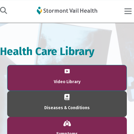
Health Care Library
Video Library
Diseases & Conditions
Symptoms