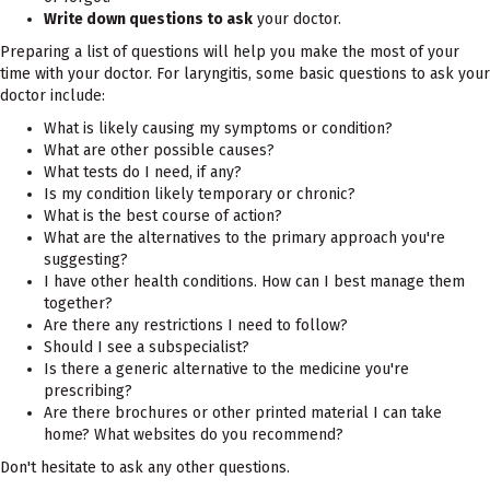
Write down questions to ask
your doctor.
Preparing a list of questions will help you make the most of your
time with your doctor. For laryngitis, some basic questions to ask your
doctor include:
What is likely causing my symptoms or condition?
What are other possible causes?
What tests do I need, if any?
Is my condition likely temporary or chronic?
What is the best course of action?
What are the alternatives to the primary approach you're
suggesting?
I have other health conditions. How can I best manage them
together?
Are there any restrictions I need to follow?
Should I see a subspecialist?
Is there a generic alternative to the medicine you're
prescribing?
Are there brochures or other printed material I can take
home? What websites do you recommend?
Don't hesitate to ask any other questions.