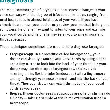
The most common sign of laryngitis is hoarseness. Changes in your
voice can vary with the degree of infection or irritation, ranging from
mild hoarseness to almost total loss of your voice. If you have
chronic hoarseness, your doctor may review your medical history and
symptoms. He or she may want to listen to your voice and examine
your vocal cords, and he or she may refer you to an ear, nose and
throat specialist.
These techniques sometimes are used to help diagnose laryngitis:
Laryngoscopy.
In a procedure called laryngoscopy, your
doctor can visually examine your vocal cords by using a light
and a tiny mirror to look into the back of your throat. Or your
doctor may use fiber-optic laryngoscopy. This involves
inserting a thin, flexible tube (endoscope) with a tiny camera
and light through your nose or mouth and into the back of your
throat. Then your doctor can watch the motion of your vocal
cords as you speak.
Biopsy.
If your doctor sees a suspicious area, he or she may do
a biopsy — taking a sample of tissue for examination under a
microscope.