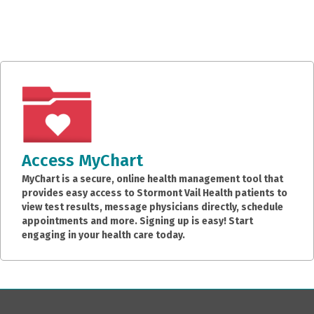
Access MyChart
MyChart is a secure, online health management tool that
provides easy access to Stormont Vail Health patients to
view test results, message physicians directly, schedule
appointments and more. Signing up is easy! Start
engaging in your health care today.