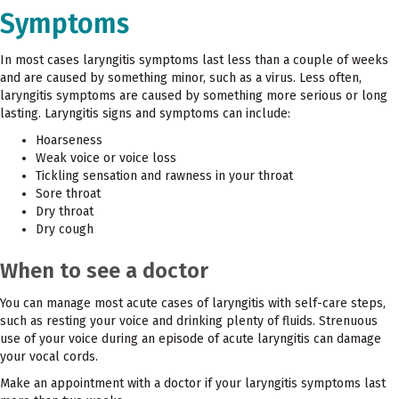
Symptoms
In most cases laryngitis symptoms last less than a couple of weeks
and are caused by something minor, such as a virus. Less often,
laryngitis symptoms are caused by something more serious or long
lasting. Laryngitis signs and symptoms can include:
Hoarseness
Weak voice or voice loss
Tickling sensation and rawness in your throat
Sore throat
Dry throat
Dry cough
When to see a doctor
You can manage most acute cases of laryngitis with self-care steps,
such as resting your voice and drinking plenty of fluids. Strenuous
use of your voice during an episode of acute laryngitis can damage
your vocal cords.
Make an appointment with a doctor if your laryngitis symptoms last