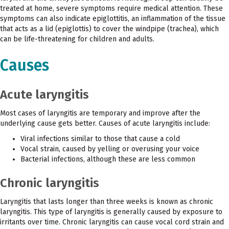
treated at home, severe symptoms require medical attention. These
symptoms can also indicate epiglottitis, an inflammation of the tissue
that acts as a lid (epiglottis) to cover the windpipe (trachea), which
can be life-threatening for children and adults.
Causes
Acute laryngitis
Most cases of laryngitis are temporary and improve after the
underlying cause gets better. Causes of acute laryngitis include:
Viral infections similar to those that cause a cold
Vocal strain, caused by yelling or overusing your voice
Bacterial infections, although these are less common
Chronic laryngitis
Laryngitis that lasts longer than three weeks is known as chronic
laryngitis. This type of laryngitis is generally caused by exposure to
irritants over time. Chronic laryngitis can cause vocal cord strain and