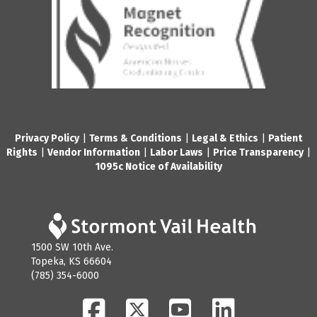
Privacy Policy
|
Terms & Conditions
|
Legal & Ethics
|
Patient
Rights
|
Vendor Information
|
Labor Laws
|
Price Transparency
|
1095c Notice of Availability
1500 SW 10th Ave.
Topeka, KS 66604
(785) 354-6000
Facebook
Twitter
YouTube
LinkedIn