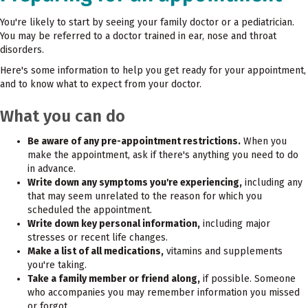
You're likely to start by seeing your family doctor or a pediatrician.
You may be referred to a doctor trained in ear, nose and throat
disorders.
Here's some information to help you get ready for your appointment,
and to know what to expect from your doctor.
What you can do
Be aware of any pre-appointment restrictions.
When you
make the appointment, ask if there's anything you need to do
in advance.
Write down any symptoms you're experiencing,
including any
that may seem unrelated to the reason for which you
scheduled the appointment.
Write down key personal information,
including major
stresses or recent life changes.
Make a list of all medications,
vitamins and supplements
you're taking.
Take a family member or friend along,
if possible. Someone
who accompanies you may remember information you missed
or forgot.