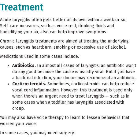
Treatment
Acute laryngitis often gets better on its own within a week or so.
Self-care measures, such as voice rest, drinking fluids and
humidifying your air, also can help improve symptoms.
Chronic laryngitis treatments are aimed at treating the underlying
causes, such as heartburn, smoking or excessive use of alcohol.
Medications used in some cases include:
Antibiotics.
In almost all cases of laryngitis, an antibiotic won't
do any good because the cause is usually viral. But if you have
a bacterial infection, your doctor may recommend an antibiotic.
Corticosteroids.
Sometimes, corticosteroids can help reduce
vocal cord inflammation. However, this treatment is used only
when there's an urgent need to treat laryngitis — such as in
some cases when a toddler has laryngitis associated with
croup.
You may also have voice therapy to learn to lessen behaviors that
worsen your voice.
In some cases, you may need surgery.