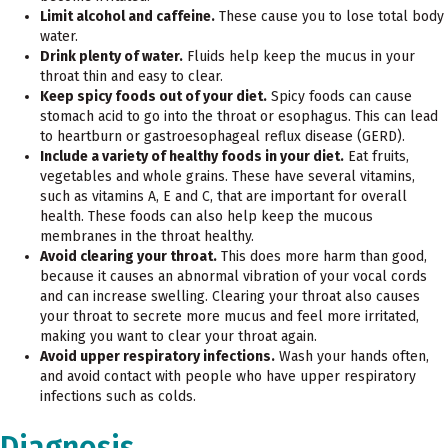
Limit alcohol and caffeine.
These cause you to lose total body
water.
Drink plenty of water.
Fluids help keep the mucus in your
throat thin and easy to clear.
Keep spicy foods out of your diet.
Spicy foods can cause
stomach acid to go into the throat or esophagus. This can lead
to heartburn or gastroesophageal reflux disease (GERD).
Include a variety of healthy foods in your diet.
Eat fruits,
vegetables and whole grains. These have several vitamins,
such as vitamins A, E and C, that are important for overall
health. These foods can also help keep the mucous
membranes in the throat healthy.
Avoid clearing your throat.
This does more harm than good,
because it causes an abnormal vibration of your vocal cords
and can increase swelling. Clearing your throat also causes
your throat to secrete more mucus and feel more irritated,
making you want to clear your throat again.
Avoid upper respiratory infections.
Wash your hands often,
and avoid contact with people who have upper respiratory
infections such as colds.
Diagnosis