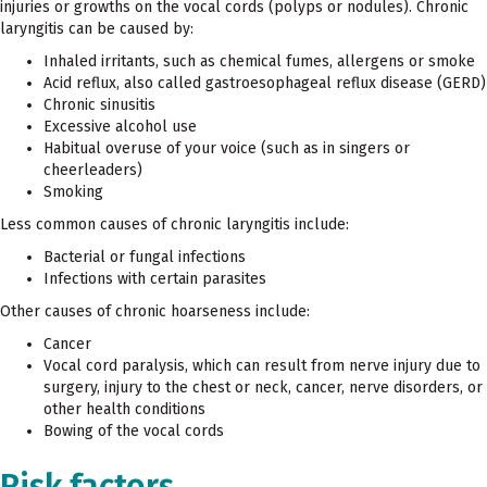
injuries or growths on the vocal cords (polyps or nodules). Chronic
laryngitis can be caused by:
Inhaled irritants, such as chemical fumes, allergens or smoke
Acid reflux, also called gastroesophageal reflux disease (GERD)
Chronic sinusitis
Excessive alcohol use
Habitual overuse of your voice (such as in singers or
cheerleaders)
Smoking
Less common causes of chronic laryngitis include:
Bacterial or fungal infections
Infections with certain parasites
Other causes of chronic hoarseness include:
Cancer
Vocal cord paralysis, which can result from nerve injury due to
surgery, injury to the chest or neck, cancer, nerve disorders, or
other health conditions
Bowing of the vocal cords
Risk factors