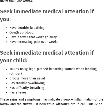
more than two weeks.
Seek immediate medical attention if
you:
Have trouble breathing
Cough up blood
Have a fever that won't go away
Have increasing pain over weeks
Seek immediate medical attention if
your child:
Makes noisy, high-pitched breathing sounds when inhaling
(stridor)
Drools more than usual
Has trouble swallowing
Has difficulty breathing
Has a fever
These signs and symptoms may indicate croup — inflammation of the
larynx and the airway just beneath it. Although croup can usually be