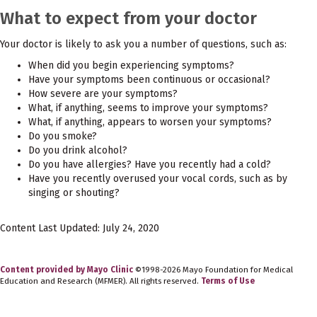
What to expect from your doctor
Your doctor is likely to ask you a number of questions, such as:
When did you begin experiencing symptoms?
Have your symptoms been continuous or occasional?
How severe are your symptoms?
What, if anything, seems to improve your symptoms?
What, if anything, appears to worsen your symptoms?
Do you smoke?
Do you drink alcohol?
Do you have allergies? Have you recently had a cold?
Have you recently overused your vocal cords, such as by
singing or shouting?
Content Last Updated: July 24, 2020
Content provided by Mayo Clinic
©1998-2026 Mayo Foundation for Medical
Education and Research (MFMER). All rights reserved.
Terms of Use