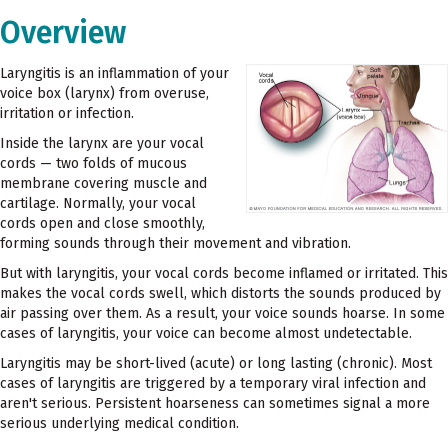
Overview
Laryngitis is an inflammation of your
voice box (larynx) from overuse,
irritation or infection.
Inside the larynx are your vocal
cords — two folds of mucous
membrane covering muscle and
cartilage. Normally, your vocal
cords open and close smoothly,
forming sounds through their movement and vibration.
But with laryngitis, your vocal cords become inflamed or irritated. This
makes the vocal cords swell, which distorts the sounds produced by
air passing over them. As a result, your voice sounds hoarse. In some
cases of laryngitis, your voice can become almost undetectable.
Laryngitis may be short-lived (acute) or long lasting (chronic). Most
cases of laryngitis are triggered by a temporary viral infection and
aren't serious. Persistent hoarseness can sometimes signal a more
serious underlying medical condition.