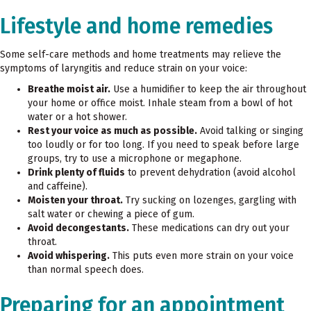
Lifestyle and home remedies
Some self-care methods and home treatments may relieve the
symptoms of laryngitis and reduce strain on your voice:
Breathe moist air.
Use a humidifier to keep the air throughout
your home or office moist. Inhale steam from a bowl of hot
water or a hot shower.
Rest your voice as much as possible.
Avoid talking or singing
too loudly or for too long. If you need to speak before large
groups, try to use a microphone or megaphone.
Drink plenty of fluids
to prevent dehydration (avoid alcohol
and caffeine).
Moisten your throat.
Try sucking on lozenges, gargling with
salt water or chewing a piece of gum.
Avoid decongestants.
These medications can dry out your
throat.
Avoid whispering.
This puts even more strain on your voice
than normal speech does.
Preparing for an appointment