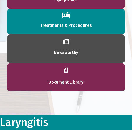
Treatments & Procedures
Newsworthy
Document Library
Laryngitis