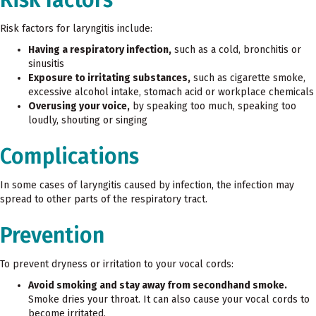
Risk factors for laryngitis include:
Having a respiratory infection,
such as a cold, bronchitis or
sinusitis
Exposure to irritating substances,
such as cigarette smoke,
excessive alcohol intake, stomach acid or workplace chemicals
Overusing your voice,
by speaking too much, speaking too
loudly, shouting or singing
Complications
In some cases of laryngitis caused by infection, the infection may
spread to other parts of the respiratory tract.
Prevention
To prevent dryness or irritation to your vocal cords:
Avoid smoking and stay away from secondhand smoke.
Smoke dries your throat. It can also cause your vocal cords to
become irritated.