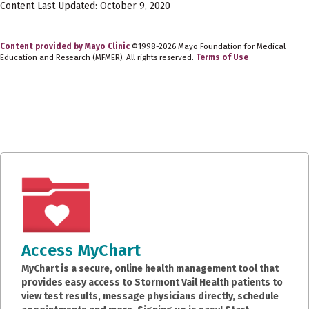
Content Last Updated: October 9, 2020
Content provided by Mayo Clinic
©1998-2026 Mayo Foundation for Medical
Education and Research (MFMER). All rights reserved.
Terms of Use
Access MyChart
MyChart is a secure, online health management tool that
provides easy access to Stormont Vail Health patients to
view test results, message physicians directly, schedule