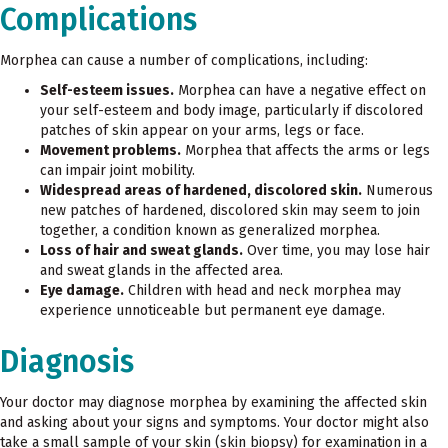
Complications
Morphea can cause a number of complications, including:
Self-esteem issues.
Morphea can have a negative effect on
your self-esteem and body image, particularly if discolored
patches of skin appear on your arms, legs or face.
Movement problems.
Morphea that affects the arms or legs
can impair joint mobility.
Widespread areas of hardened, discolored skin.
Numerous
new patches of hardened, discolored skin may seem to join
together, a condition known as generalized morphea.
Loss of hair and sweat glands.
Over time, you may lose hair
and sweat glands in the affected area.
Eye damage.
Children with head and neck morphea may
experience unnoticeable but permanent eye damage.
Diagnosis
Your doctor may diagnose morphea by examining the affected skin
and asking about your signs and symptoms. Your doctor might also
take a small sample of your skin (skin biopsy) for examination in a