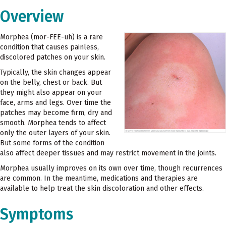
Overview
Morphea (mor-FEE-uh) is a rare
condition that causes painless,
discolored patches on your skin.
Typically, the skin changes appear
on the belly, chest or back. But
they might also appear on your
face, arms and legs. Over time the
patches may become firm, dry and
smooth. Morphea tends to affect
only the outer layers of your skin.
But some forms of the condition
also affect deeper tissues and may restrict movement in the joints.
Morphea usually improves on its own over time, though recurrences
are common. In the meantime, medications and therapies are
available to help treat the skin discoloration and other effects.
Symptoms