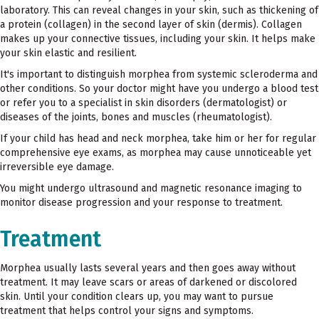
laboratory. This can reveal changes in your skin, such as thickening of
a protein (collagen) in the second layer of skin (dermis). Collagen
makes up your connective tissues, including your skin. It helps make
your skin elastic and resilient.
It's important to distinguish morphea from systemic scleroderma and
other conditions. So your doctor might have you undergo a blood test
or refer you to a specialist in skin disorders (dermatologist) or
diseases of the joints, bones and muscles (rheumatologist).
If your child has head and neck morphea, take him or her for regular
comprehensive eye exams, as morphea may cause unnoticeable yet
irreversible eye damage.
You might undergo ultrasound and magnetic resonance imaging to
monitor disease progression and your response to treatment.
Treatment
Morphea usually lasts several years and then goes away without
treatment. It may leave scars or areas of darkened or discolored
skin. Until your condition clears up, you may want to pursue
treatment that helps control your signs and symptoms.