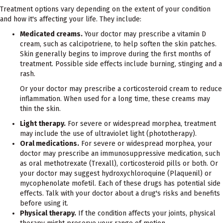
Treatment options vary depending on the extent of your condition
and how it's affecting your life. They include:
Medicated creams.
Your doctor may prescribe a vitamin D
cream, such as calcipotriene, to help soften the skin patches.
Skin generally begins to improve during the first months of
treatment. Possible side effects include burning, stinging and a
rash.
Or your doctor may prescribe a corticosteroid cream to reduce
inflammation. When used for a long time, these creams may
thin the skin.
Light therapy.
For severe or widespread morphea, treatment
may include the use of ultraviolet light (phototherapy).
Oral medications.
For severe or widespread morphea, your
doctor may prescribe an immunosuppressive medication, such
as oral methotrexate (Trexall), corticosteroid pills or both. Or
your doctor may suggest hydroxychloroquine (Plaquenil) or
mycophenolate mofetil. Each of these drugs has potential side
effects. Talk with your doctor about a drug's risks and benefits
before using it.
Physical therapy.
If the condition affects your joints, physical