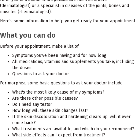
(dermatologist) or a specialist in diseases of the joints, bones and
muscles (rheumatologist).
Here's some information to help you get ready for your appointment.
What you can do
Before your appointment, make a list of:
Symptoms you've been having and for how long
All medications, vitamins and supplements you take, including
the doses
Questions to ask your doctor
For morphea, some basic questions to ask your doctor include:
What's the most likely cause of my symptoms?
Are there other possible causes?
Do I need any tests?
How long will these skin changes last?
If the skin discoloration and hardening clears up, will it ever
come back?
What treatments are available, and which do you recommend?
What side effects can I expect from treatment?