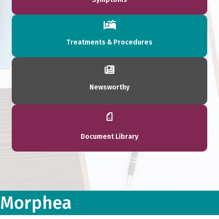
Treatments & Procedures
Newsworthy
Document Library
Morphea