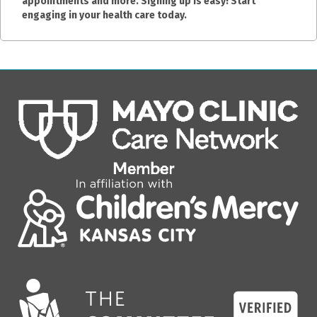
appointments and more. Signing up is easy! Start
engaging in your health care today.