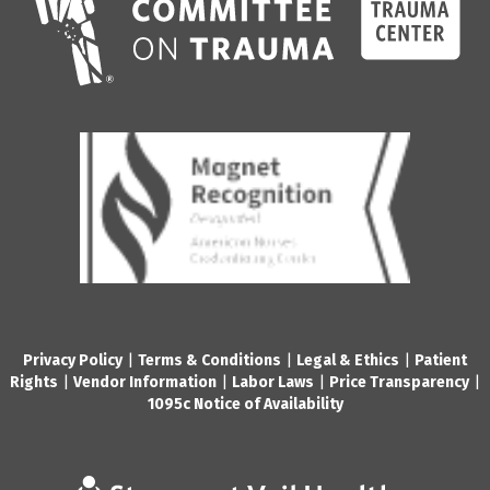
Privacy Policy
|
Terms & Conditions
|
Legal & Ethics
|
Patient
Rights
|
Vendor Information
|
Labor Laws
|
Price Transparency
|
1095c Notice of Availability