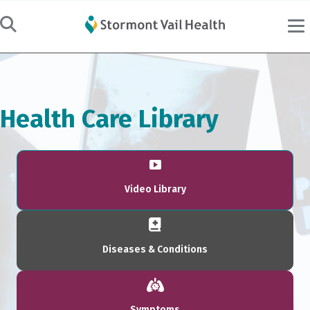
Health Care Library
Video Library
Diseases & Conditions
Symptoms