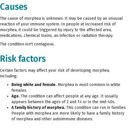
Causes
The cause of morphea is unknown. It may be caused by an unusual
reaction of your immune system. In people at increased risk of
morphea, it could be triggered by injury to the affected area,
medications, chemical toxins, an infection or radiation therapy.
The condition isn't contagious.
Risk factors
Certain factors may affect your risk of developing morphea,
including:
Being white and female.
Morphea is most common in white
females.
Age.
The condition can affect people at any age. It usually
appears between the ages of 2 and 14 or in the mid-40s.
A family history of morphea.
This condition can run in families.
People with morphea are more likely to have a family history
of morphea and other autoimmune diseases.