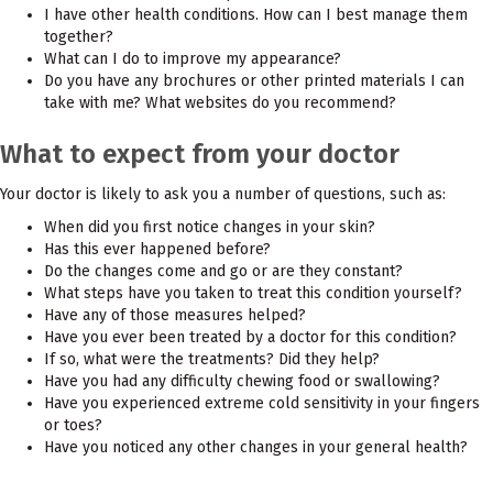
I have other health conditions. How can I best manage them
together?
What can I do to improve my appearance?
Do you have any brochures or other printed materials I can
take with me? What websites do you recommend?
What to expect from your doctor
Your doctor is likely to ask you a number of questions, such as:
When did you first notice changes in your skin?
Has this ever happened before?
Do the changes come and go or are they constant?
What steps have you taken to treat this condition yourself?
Have any of those measures helped?
Have you ever been treated by a doctor for this condition?
If so, what were the treatments? Did they help?
Have you had any difficulty chewing food or swallowing?
Have you experienced extreme cold sensitivity in your fingers
or toes?
Have you noticed any other changes in your general health?