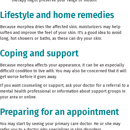
therapy might preserve your range of motion.
Lifestyle and home remedies
Because morphea dries the affected skin, moisturizers may help
soften and improve the feel of your skin. It's a good idea to avoid
long, hot showers or baths, as these can dry your skin.
Coping and support
Because morphea affects your appearance, it can be an especially
difficult condition to live with. You may also be concerned that it will
get worse before it goes away.
If you want counseling or support, ask your doctor for a referral to a
mental health professional or information about support groups in
your area or online.
Preparing for an appointment
You may start by seeing your primary care doctor. He or she may
refer you to a doctor who specializes in skin disorders