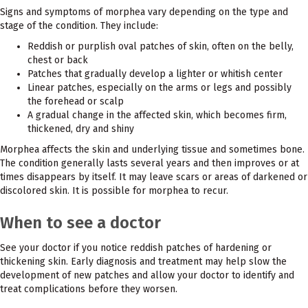
Signs and symptoms of morphea vary depending on the type and
stage of the condition. They include:
Reddish or purplish oval patches of skin, often on the belly,
chest or back
Patches that gradually develop a lighter or whitish center
Linear patches, especially on the arms or legs and possibly
the forehead or scalp
A gradual change in the affected skin, which becomes firm,
thickened, dry and shiny
Morphea affects the skin and underlying tissue and sometimes bone.
The condition generally lasts several years and then improves or at
times disappears by itself. It may leave scars or areas of darkened or
discolored skin. It is possible for morphea to recur.
When to see a doctor
See your doctor if you notice reddish patches of hardening or
thickening skin. Early diagnosis and treatment may help slow the
development of new patches and allow your doctor to identify and
treat complications before they worsen.