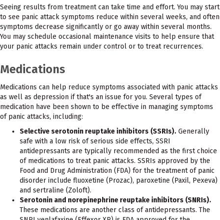
Seeing results from treatment can take time and effort. You may start
to see panic attack symptoms reduce within several weeks, and often
symptoms decrease significantly or go away within several months.
You may schedule occasional maintenance visits to help ensure that
your panic attacks remain under control or to treat recurrences.
Medications
Medications can help reduce symptoms associated with panic attacks
as well as depression if that's an issue for you. Several types of
medication have been shown to be effective in managing symptoms
of panic attacks, including:
Selective serotonin reuptake inhibitors (SSRIs).
Generally
safe with a low risk of serious side effects, SSRI
antidepressants are typically recommended as the first choice
of medications to treat panic attacks. SSRIs approved by the
Food and Drug Administration (FDA) for the treatment of panic
disorder include fluoxetine (Prozac), paroxetine (Paxil, Pexeva)
and sertraline (Zoloft).
Serotonin and norepinephrine reuptake inhibitors (SNRIs).
These medications are another class of antidepressants. The
SNRI venlafaxine (Effexor XR) is FDA approved for the