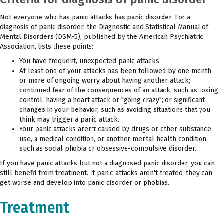
Not everyone who has panic attacks has panic disorder. For a
diagnosis of panic disorder, the Diagnostic and Statistical Manual of
Mental Disorders (DSM-5), published by the American Psychiatric
Association, lists these points:
You have frequent, unexpected panic attacks.
At least one of your attacks has been followed by one month
or more of ongoing worry about having another attack;
continued fear of the consequences of an attack, such as losing
control, having a heart attack or "going crazy"; or significant
changes in your behavior, such as avoiding situations that you
think may trigger a panic attack.
Your panic attacks aren't caused by drugs or other substance
use, a medical condition, or another mental health condition,
such as social phobia or obsessive-compulsive disorder.
If you have panic attacks but not a diagnosed panic disorder, you can
still benefit from treatment. If panic attacks aren't treated, they can
get worse and develop into panic disorder or phobias.
Treatment