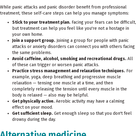
While panic attacks and panic disorder benefit from professional
treatment, these self-care steps can help you manage symptoms:
Stick to your treatment plan.
Facing your fears can be difficult,
but treatment can help you feel like you're not a hostage in
your own home.
Join a support group.
Joining a group for people with panic
attacks or anxiety disorders can connect you with others facing
the same problems.
Avoid caffeine, alcohol, smoking and recreational drugs.
All
of these can trigger or worsen panic attacks.
Practice stress management and relaxation techniques.
For
example, yoga, deep breathing and progressive muscle
relaxation — tensing one muscle at a time, and then
completely releasing the tension until every muscle in the
body is relaxed — also may be helpful.
Get physically active.
Aerobic activity may have a calming
effect on your mood.
Get sufficient sleep.
Get enough sleep so that you don't feel
drowsy during the day.
Alternative medicine