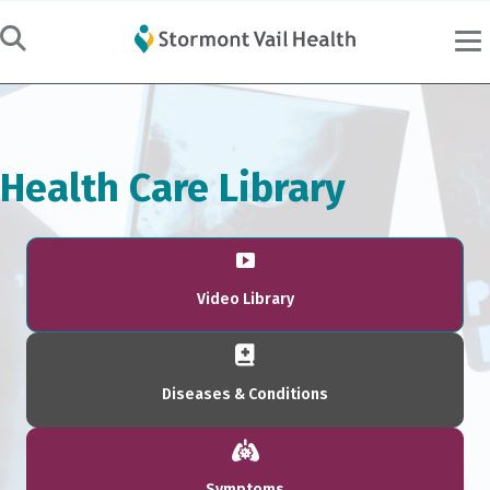
Health Care Library
Video Library
Diseases & Conditions
Symptoms