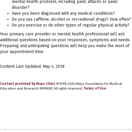
mental health problem, including panic attacks or panic
disorder?
Have you been diagnosed with any medical conditions?
Do you use caffeine, alcohol or recreational drugs? How often?
Do you exercise or do other types of regular physical activity?
Your primary care provider or mental health professional will ask
additional questions based on your responses, symptoms and needs.
Preparing and anticipating questions will help you make the most of
your appointment time.
Content Last Updated: May 4, 2018
Content provided by Mayo Clinic
©1998-2026 Mayo Foundation for Medical
Education and Research (MFMER). All rights reserved.
Terms of Use