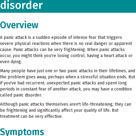
disorder
Overview
A panic attack is a sudden episode of intense fear that triggers
severe physical reactions when there is no real danger or apparent
cause. Panic attacks can be very frightening. When panic attacks
occur, you might think you're losing control, having a heart attack or
even dying.
Many people have just one or two panic attacks in their lifetimes, and
the problem goes away, perhaps when a stressful situation ends. But
if you've had recurrent, unexpected panic attacks and spent long
periods in constant fear of another attack, you may have a condition
called panic disorder.
Although panic attacks themselves aren't life-threatening, they can
be frightening and significantly affect your quality of life. But
treatment can be very effective.
Symptoms