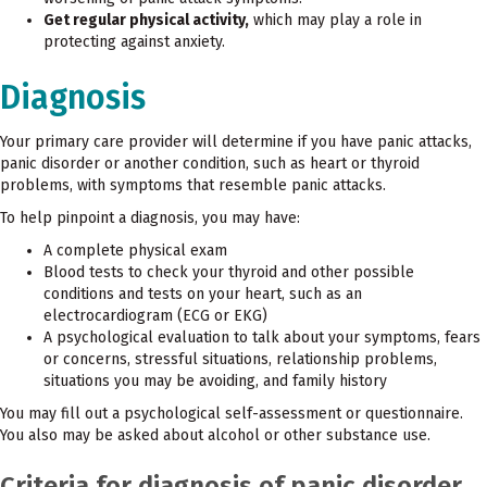
Get regular physical activity,
which may play a role in
protecting against anxiety.
Diagnosis
Your primary care provider will determine if you have panic attacks,
panic disorder or another condition, such as heart or thyroid
problems, with symptoms that resemble panic attacks.
To help pinpoint a diagnosis, you may have:
A complete physical exam
Blood tests to check your thyroid and other possible
conditions and tests on your heart, such as an
electrocardiogram (ECG or EKG)
A psychological evaluation to talk about your symptoms, fears
or concerns, stressful situations, relationship problems,
situations you may be avoiding, and family history
You may fill out a psychological self-assessment or questionnaire.
You also may be asked about alcohol or other substance use.
Criteria for diagnosis of panic disorder