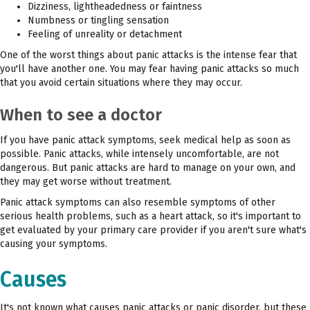
Dizziness, lightheadedness or faintness
Numbness or tingling sensation
Feeling of unreality or detachment
One of the worst things about panic attacks is the intense fear that
you'll have another one. You may fear having panic attacks so much
that you avoid certain situations where they may occur.
When to see a doctor
If you have panic attack symptoms, seek medical help as soon as
possible. Panic attacks, while intensely uncomfortable, are not
dangerous. But panic attacks are hard to manage on your own, and
they may get worse without treatment.
Panic attack symptoms can also resemble symptoms of other
serious health problems, such as a heart attack, so it's important to
get evaluated by your primary care provider if you aren't sure what's
causing your symptoms.
Causes
It's not known what causes panic attacks or panic disorder, but these