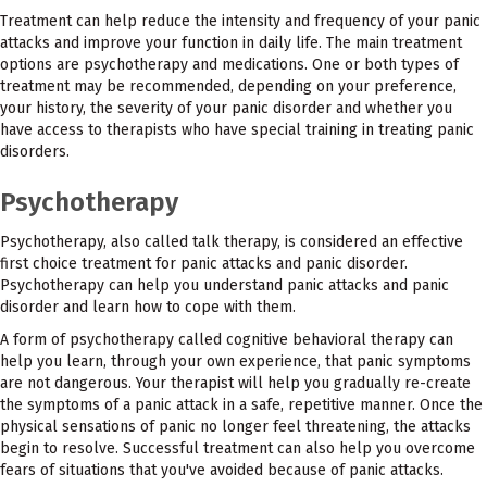
Treatment can help reduce the intensity and frequency of your panic
attacks and improve your function in daily life. The main treatment
options are psychotherapy and medications. One or both types of
treatment may be recommended, depending on your preference,
your history, the severity of your panic disorder and whether you
have access to therapists who have special training in treating panic
disorders.
Psychotherapy
Psychotherapy, also called talk therapy, is considered an effective
first choice treatment for panic attacks and panic disorder.
Psychotherapy can help you understand panic attacks and panic
disorder and learn how to cope with them.
A form of psychotherapy called cognitive behavioral therapy can
help you learn, through your own experience, that panic symptoms
are not dangerous. Your therapist will help you gradually re-create
the symptoms of a panic attack in a safe, repetitive manner. Once the
physical sensations of panic no longer feel threatening, the attacks
begin to resolve. Successful treatment can also help you overcome
fears of situations that you've avoided because of panic attacks.