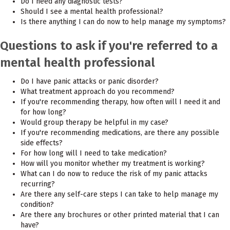
Do I need any diagnostic tests?
Should I see a mental health professional?
Is there anything I can do now to help manage my symptoms?
Questions to ask if you're referred to a
mental health professional
Do I have panic attacks or panic disorder?
What treatment approach do you recommend?
If you're recommending therapy, how often will I need it and
for how long?
Would group therapy be helpful in my case?
If you're recommending medications, are there any possible
side effects?
For how long will I need to take medication?
How will you monitor whether my treatment is working?
What can I do now to reduce the risk of my panic attacks
recurring?
Are there any self-care steps I can take to help manage my
condition?
Are there any brochures or other printed material that I can
have?