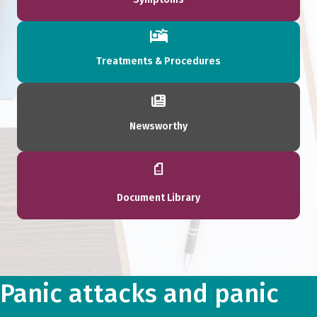
Treatments & Procedures
Newsworthy
Document Library
Panic attacks and panic