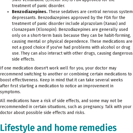
treatment of panic disorder.
Benzodiazepines.
These sedatives are central nervous system
depressants. Benzodiazepines approved by the FDA for the
treatment of panic disorder include alprazolam (Xanax) and
clonazepam (Klonopin). Benzodiazepines are generally used
only on a short-term basis because they can be habit-forming,
causing mental or physical dependence. These medications are
not a good choice if you've had problems with alcohol or drug
use. They can also interact with other drugs, causing dangerous
side effects.
If one medication doesn't work well for you, your doctor may
recommend switching to another or combining certain medications to
boost effectiveness. Keep in mind that it can take several weeks
after first starting a medication to notice an improvement in
symptoms.
All medications have a risk of side effects, and some may not be
recommended in certain situations, such as pregnancy. Talk with your
doctor about possible side effects and risks.
Lifestyle and home remedies