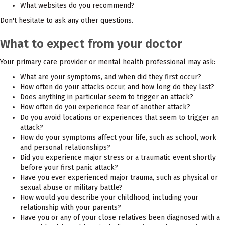
What websites do you recommend?
Don't hesitate to ask any other questions.
What to expect from your doctor
Your primary care provider or mental health professional may ask:
What are your symptoms, and when did they first occur?
How often do your attacks occur, and how long do they last?
Does anything in particular seem to trigger an attack?
How often do you experience fear of another attack?
Do you avoid locations or experiences that seem to trigger an
attack?
How do your symptoms affect your life, such as school, work
and personal relationships?
Did you experience major stress or a traumatic event shortly
before your first panic attack?
Have you ever experienced major trauma, such as physical or
sexual abuse or military battle?
How would you describe your childhood, including your
relationship with your parents?
Have you or any of your close relatives been diagnosed with a