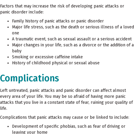
Factors that may increase the risk of developing panic attacks or
panic disorder include:
Family history of panic attacks or panic disorder
Major life stress, such as the death or serious illness of a loved
one
A traumatic event, such as sexual assault or a serious accident
Major changes in your life, such as a divorce or the addition of a
baby
Smoking or excessive caffeine intake
History of childhood physical or sexual abuse
Complications
Left untreated, panic attacks and panic disorder can affect almost
every area of your life. You may be so afraid of having more panic
attacks that you live in a constant state of fear, ruining your quality of
life.
Complications that panic attacks may cause or be linked to include:
Development of specific phobias, such as fear of driving or
leaving your home