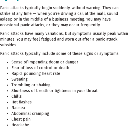
Panic attacks typically begin suddenly, without warning. They can
strike at any time — when you're driving a car, at the mall, sound
asleep or in the middle of a business meeting. You may have
occasional panic attacks, or they may occur frequently.
Panic attacks have many variations, but symptoms usually peak within
minutes. You may feel fatigued and worn out after a panic attack
subsides.
Panic attacks typically include some of these signs or symptoms:
Sense of impending doom or danger
Fear of loss of control or death
Rapid, pounding heart rate
Sweating
Trembling or shaking
Shortness of breath or tightness in your throat
Chills
Hot flashes
Nausea
Abdominal cramping
Chest pain
Headache