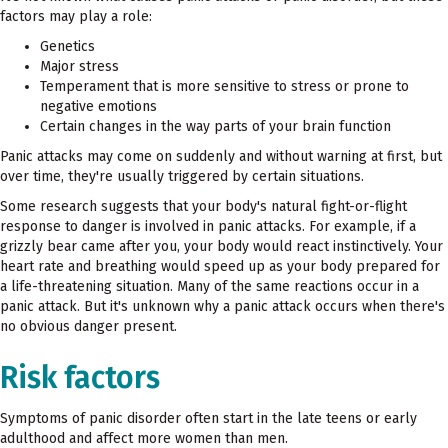
factors may play a role:
Genetics
Major stress
Temperament that is more sensitive to stress or prone to
negative emotions
Certain changes in the way parts of your brain function
Panic attacks may come on suddenly and without warning at first, but
over time, they're usually triggered by certain situations.
Some research suggests that your body's natural fight-or-flight
response to danger is involved in panic attacks. For example, if a
grizzly bear came after you, your body would react instinctively. Your
heart rate and breathing would speed up as your body prepared for
a life-threatening situation. Many of the same reactions occur in a
panic attack. But it's unknown why a panic attack occurs when there's
no obvious danger present.
Risk factors
Symptoms of panic disorder often start in the late teens or early
adulthood and affect more women than men.