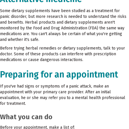
Some dietary supplements have been studied as a treatment for
panic disorder, but more research is needed to understand the risks
and benefits. Herbal products and dietary supplements aren't
monitored by the Food and Drug Administration (FDA) the same way
medications are. You can't always be certain of what you're getting
and whether it's safe.
Before trying herbal remedies or dietary supplements, talk to your
doctor. Some of these products can interfere with prescription
medications or cause dangerous interactions.
Preparing for an appointment
If you've had signs or symptoms of a panic attack, make an
appointment with your primary care provider. After an initial
evaluation, he or she may refer you to a mental health professional
for treatment.
What you can do
Before your appointment, make a list of: