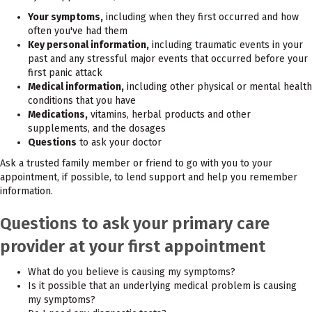
Your symptoms,
including when they first occurred and how
often you've had them
Key personal information,
including traumatic events in your
past and any stressful major events that occurred before your
first panic attack
Medical information,
including other physical or mental health
conditions that you have
Medications,
vitamins, herbal products and other
supplements, and the dosages
Questions
to ask your doctor
Ask a trusted family member or friend to go with you to your
appointment, if possible, to lend support and help you remember
information.
Questions to ask your primary care
provider at your first appointment
What do you believe is causing my symptoms?
Is it possible that an underlying medical problem is causing
my symptoms?