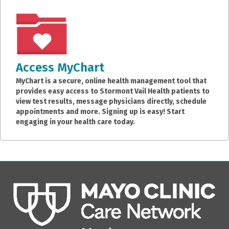
Access MyChart
MyChart is a secure, online health management tool that
provides easy access to Stormont Vail Health patients to
view test results, message physicians directly, schedule
appointments and more. Signing up is easy! Start
engaging in your health care today.