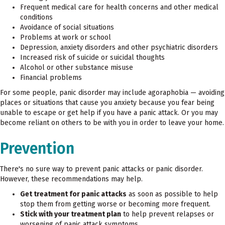
Frequent medical care for health concerns and other medical
conditions
Avoidance of social situations
Problems at work or school
Depression, anxiety disorders and other psychiatric disorders
Increased risk of suicide or suicidal thoughts
Alcohol or other substance misuse
Financial problems
For some people, panic disorder may include agoraphobia — avoiding
places or situations that cause you anxiety because you fear being
unable to escape or get help if you have a panic attack. Or you may
become reliant on others to be with you in order to leave your home.
Prevention
There's no sure way to prevent panic attacks or panic disorder.
However, these recommendations may help.
Get treatment for panic attacks
as soon as possible to help
stop them from getting worse or becoming more frequent.
Stick with your treatment plan
to help prevent relapses or
worsening of panic attack symptoms.