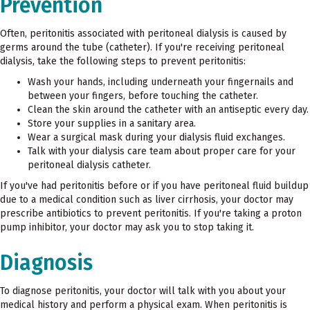
Prevention
Often, peritonitis associated with peritoneal dialysis is caused by
germs around the tube (catheter). If you're receiving peritoneal
dialysis, take the following steps to prevent peritonitis:
Wash your hands, including underneath your fingernails and
between your fingers, before touching the catheter.
Clean the skin around the catheter with an antiseptic every day.
Store your supplies in a sanitary area.
Wear a surgical mask during your dialysis fluid exchanges.
Talk with your dialysis care team about proper care for your
peritoneal dialysis catheter.
If you've had peritonitis before or if you have peritoneal fluid buildup
due to a medical condition such as liver cirrhosis, your doctor may
prescribe antibiotics to prevent peritonitis. If you're taking a proton
pump inhibitor, your doctor may ask you to stop taking it.
Diagnosis
To diagnose peritonitis, your doctor will talk with you about your
medical history and perform a physical exam. When peritonitis is