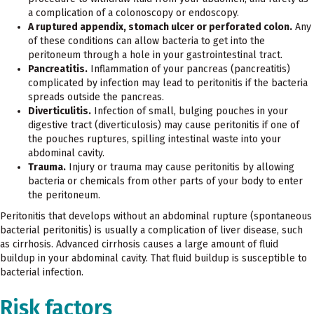
a complication of a colonoscopy or endoscopy.
A ruptured appendix, stomach ulcer or perforated colon.
Any
of these conditions can allow bacteria to get into the
peritoneum through a hole in your gastrointestinal tract.
Pancreatitis.
Inflammation of your pancreas (pancreatitis)
complicated by infection may lead to peritonitis if the bacteria
spreads outside the pancreas.
Diverticulitis.
Infection of small, bulging pouches in your
digestive tract (diverticulosis) may cause peritonitis if one of
the pouches ruptures, spilling intestinal waste into your
abdominal cavity.
Trauma.
Injury or trauma may cause peritonitis by allowing
bacteria or chemicals from other parts of your body to enter
the peritoneum.
Peritonitis that develops without an abdominal rupture (spontaneous
bacterial peritonitis) is usually a complication of liver disease, such
as cirrhosis. Advanced cirrhosis causes a large amount of fluid
buildup in your abdominal cavity. That fluid buildup is susceptible to
bacterial infection.
Risk factors