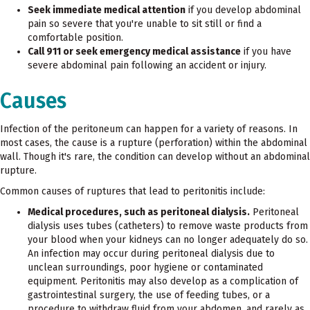
Seek immediate medical attention
if you develop abdominal
pain so severe that you're unable to sit still or find a
comfortable position.
Call 911 or seek emergency medical assistance
if you have
severe abdominal pain following an accident or injury.
Causes
Infection of the peritoneum can happen for a variety of reasons. In
most cases, the cause is a rupture (perforation) within the abdominal
wall. Though it's rare, the condition can develop without an abdominal
rupture.
Common causes of ruptures that lead to peritonitis include:
Medical procedures, such as peritoneal dialysis.
Peritoneal
dialysis uses tubes (catheters) to remove waste products from
your blood when your kidneys can no longer adequately do so.
An infection may occur during peritoneal dialysis due to
unclean surroundings, poor hygiene or contaminated
equipment. Peritonitis may also develop as a complication of
gastrointestinal surgery, the use of feeding tubes, or a
procedure to withdraw fluid from your abdomen, and rarely as