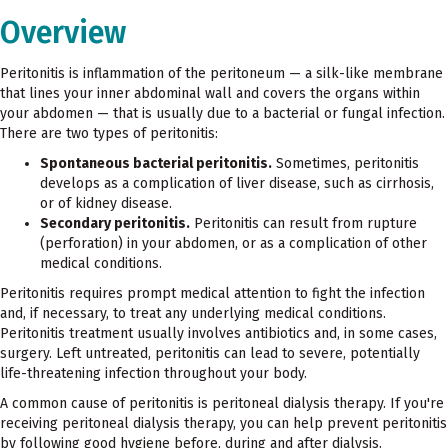
Overview
Peritonitis is inflammation of the peritoneum — a silk-like membrane
that lines your inner abdominal wall and covers the organs within
your abdomen — that is usually due to a bacterial or fungal infection.
There are two types of peritonitis:
Spontaneous bacterial peritonitis.
Sometimes, peritonitis
develops as a complication of liver disease, such as cirrhosis,
or of kidney disease.
Secondary peritonitis.
Peritonitis can result from rupture
(perforation) in your abdomen, or as a complication of other
medical conditions.
Peritonitis requires prompt medical attention to fight the infection
and, if necessary, to treat any underlying medical conditions.
Peritonitis treatment usually involves antibiotics and, in some cases,
surgery. Left untreated, peritonitis can lead to severe, potentially
life-threatening infection throughout your body.
A common cause of peritonitis is peritoneal dialysis therapy. If you're
receiving peritoneal dialysis therapy, you can help prevent peritonitis
by following good hygiene before, during and after dialysis.