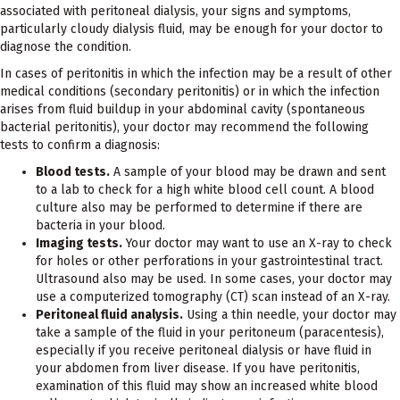
associated with peritoneal dialysis, your signs and symptoms,
particularly cloudy dialysis fluid, may be enough for your doctor to
diagnose the condition.
In cases of peritonitis in which the infection may be a result of other
medical conditions (secondary peritonitis) or in which the infection
arises from fluid buildup in your abdominal cavity (spontaneous
bacterial peritonitis), your doctor may recommend the following
tests to confirm a diagnosis:
Blood tests.
A sample of your blood may be drawn and sent
to a lab to check for a high white blood cell count. A blood
culture also may be performed to determine if there are
bacteria in your blood.
Imaging tests.
Your doctor may want to use an X-ray to check
for holes or other perforations in your gastrointestinal tract.
Ultrasound also may be used. In some cases, your doctor may
use a computerized tomography (CT) scan instead of an X-ray.
Peritoneal fluid analysis.
Using a thin needle, your doctor may
take a sample of the fluid in your peritoneum (paracentesis),
especially if you receive peritoneal dialysis or have fluid in
your abdomen from liver disease. If you have peritonitis,
examination of this fluid may show an increased white blood