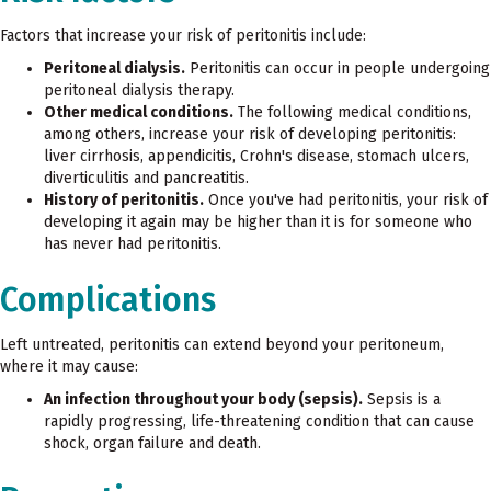
Factors that increase your risk of peritonitis include:
Peritoneal dialysis.
Peritonitis can occur in people undergoing
peritoneal dialysis therapy.
Other medical conditions.
The following medical conditions,
among others, increase your risk of developing peritonitis:
liver cirrhosis, appendicitis, Crohn's disease, stomach ulcers,
diverticulitis and pancreatitis.
History of peritonitis.
Once you've had peritonitis, your risk of
developing it again may be higher than it is for someone who
has never had peritonitis.
Complications
Left untreated, peritonitis can extend beyond your peritoneum,
where it may cause:
An infection throughout your body (sepsis).
Sepsis is a
rapidly progressing, life-threatening condition that can cause
shock, organ failure and death.