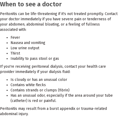
When to see a doctor
Peritonitis can be life-threatening if it's not treated promptly. Contact
your doctor immediately if you have severe pain or tenderness of
your abdomen, abdominal bloating, or a feeling of fullness
associated with:
Fever
Nausea and vomiting
Low urine output
Thirst
Inability to pass stool or gas
If you're receiving peritoneal dialysis, contact your health care
provider immediately if your dialysis fluid:
Is cloudy or has an unusual color
Contains white flecks
Contains strands or clumps (fibrin)
Has an unusual odor, especially if the area around your tube
(catheter) is red or painful.
Peritonitis may result from a burst appendix or trauma-related
abdominal injury.