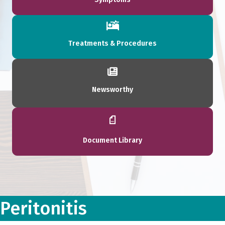
Treatments & Procedures
Newsworthy
Document Library
Peritonitis