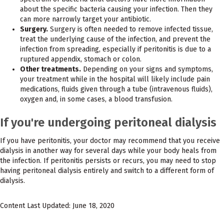
about the specific bacteria causing your infection. Then they
can more narrowly target your antibiotic.
Surgery.
Surgery is often needed to remove infected tissue,
treat the underlying cause of the infection, and prevent the
infection from spreading, especially if peritonitis is due to a
ruptured appendix, stomach or colon.
Other treatments.
Depending on your signs and symptoms,
your treatment while in the hospital will likely include pain
medications, fluids given through a tube (intravenous fluids),
oxygen and, in some cases, a blood transfusion.
If you're undergoing peritoneal dialysis
If you have peritonitis, your doctor may recommend that you receive
dialysis in another way for several days while your body heals from
the infection. If peritonitis persists or recurs, you may need to stop
having peritoneal dialysis entirely and switch to a different form of
dialysis.
Content Last Updated: June 18, 2020