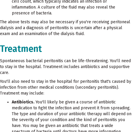
cell count, which typically indicates an infection or
inflammation. A culture of the fluid may also reveal the
presence of bacteria.
The above tests may also be necessary if you're receiving peritoneal
dialysis and a diagnosis of peritonitis is uncertain after a physical
exam and an examination of the dialysis fluid.
Treatment
Spontaneous bacterial peritonitis can be life-threatening. You'll need
to stay in the hospital. Treatment includes antibiotics and supportive
care.
You'll also need to stay in the hospital for peritonitis that's caused by
infection from other medical conditions (secondary peritonitis).
Treatment may include:
Antibiotics.
You'll likely be given a course of antibiotic
medication to fight the infection and prevent it from spreading.
The type and duration of your antibiotic therapy will depend on
the severity of your condition and the kind of peritonitis you
have. You may be given an antibiotic that treats a wide
spectrum of bacteria until doctors have more information