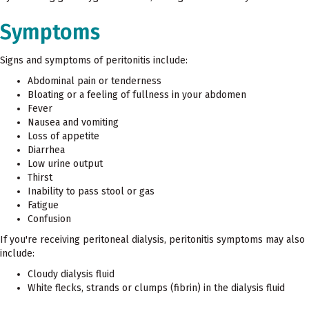
Symptoms
Signs and symptoms of peritonitis include:
Abdominal pain or tenderness
Bloating or a feeling of fullness in your abdomen
Fever
Nausea and vomiting
Loss of appetite
Diarrhea
Low urine output
Thirst
Inability to pass stool or gas
Fatigue
Confusion
If you're receiving peritoneal dialysis, peritonitis symptoms may also
include:
Cloudy dialysis fluid
White flecks, strands or clumps (fibrin) in the dialysis fluid