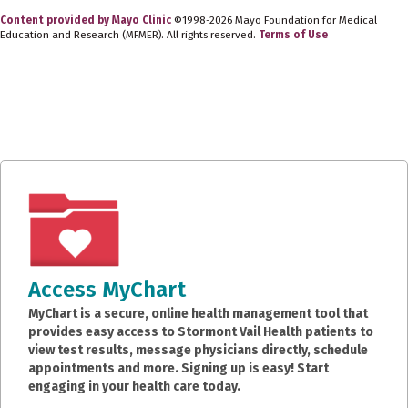
Content provided by Mayo Clinic
©1998-2026 Mayo Foundation for Medical
Education and Research (MFMER). All rights reserved.
Terms of Use
Access MyChart
MyChart is a secure, online health management tool that
provides easy access to Stormont Vail Health patients to
view test results, message physicians directly, schedule
appointments and more. Signing up is easy! Start
engaging in your health care today.