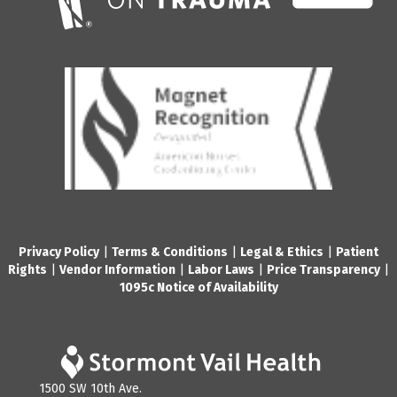
Privacy Policy
|
Terms & Conditions
|
Legal & Ethics
|
Patient
Rights
|
Vendor Information
|
Labor Laws
|
Price Transparency
|
1095c Notice of Availability
1500 SW 10th Ave.