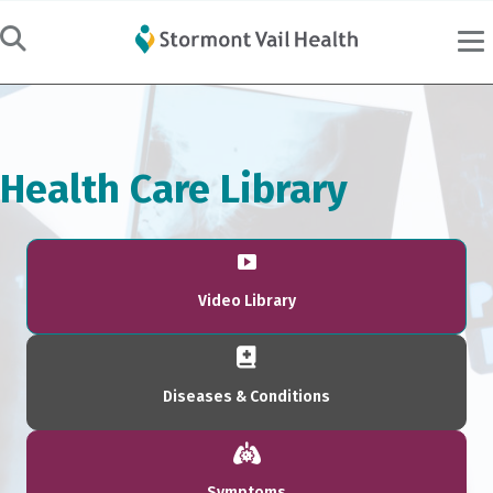
Health Care Library
Video Library
Diseases & Conditions
Symptoms