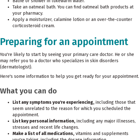
Bathe or shower in lukewarm water.
Take an oatmeal bath. You can find oatmeal bath products at
your pharmacy.
Apply a moisturizer, calamine lotion or an over-the-counter
corticosteroid cream.
Preparing for an appointment
You're likely to start by seeing your primary care doctor. He or she
may refer you to a doctor who specializes in skin disorders
(dermatologist).
Here's some information to help you get ready for your appointment.
What you can do
List any symptoms you're experiencing,
including those that
seem unrelated to the reason for which you scheduled the
appointment.
List key personal information,
including any major illnesses,
stresses and recent life changes.
Make a list of all medications,
vitamins and supplements
you're taking, including the dosage information.