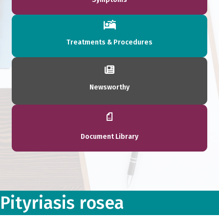
Treatments & Procedures
Newsworthy
Document Library
Pityriasis rosea