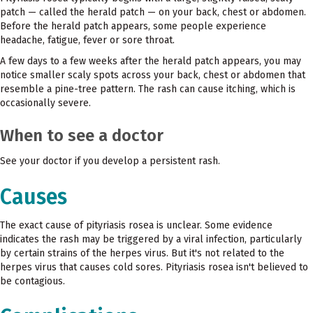
patch — called the herald patch — on your back, chest or abdomen.
Before the herald patch appears, some people experience
headache, fatigue, fever or sore throat.
A few days to a few weeks after the herald patch appears, you may
notice smaller scaly spots across your back, chest or abdomen that
resemble a pine-tree pattern. The rash can cause itching, which is
occasionally severe.
When to see a doctor
See your doctor if you develop a persistent rash.
Causes
The exact cause of pityriasis rosea is unclear. Some evidence
indicates the rash may be triggered by a viral infection, particularly
by certain strains of the herpes virus. But it's not related to the
herpes virus that causes cold sores. Pityriasis rosea isn't believed to
be contagious.