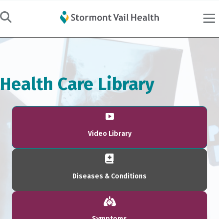
Health Care Library
Video Library
Diseases & Conditions
Symptoms