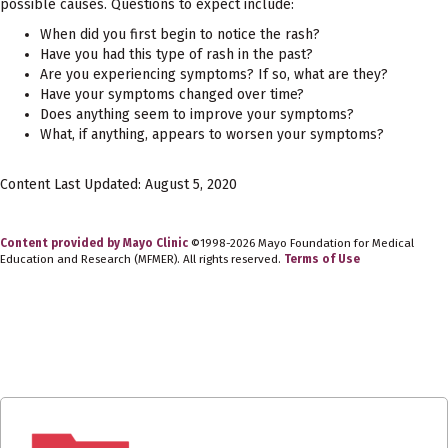
possible causes. Questions to expect include:
When did you first begin to notice the rash?
Have you had this type of rash in the past?
Are you experiencing symptoms? If so, what are they?
Have your symptoms changed over time?
Does anything seem to improve your symptoms?
What, if anything, appears to worsen your symptoms?
Content Last Updated: August 5, 2020
Content provided by Mayo Clinic
©1998-2026 Mayo Foundation for Medical
Education and Research (MFMER). All rights reserved.
Terms of Use