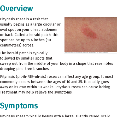
Overview
Pityriasis rosea is a rash that
usually begins as a large circular or
oval spot on your chest, abdomen
or back. Called a herald patch, this
spot can be up to 4 inches (10
centimeters) across.
The herald patch is typically
followed by smaller spots that
sweep out from the middle of your body in a shape that resembles
drooping pine-tree branches.
Pityriasis (pit-ih-RIE-uh-sis) rosea can affect any age group. It most
commonly occurs between the ages of 10 and 35. It usually goes
away on its own within 10 weeks. Pityriasis rosea can cause itching.
Treatment may help relieve the symptoms.
Symptoms
Pityriasis rosea typically begins with a large, slightly raised, scaly