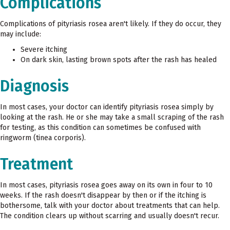
Complications
Complications of pityriasis rosea aren't likely. If they do occur, they
may include:
Severe itching
On dark skin, lasting brown spots after the rash has healed
Diagnosis
In most cases, your doctor can identify pityriasis rosea simply by
looking at the rash. He or she may take a small scraping of the rash
for testing, as this condition can sometimes be confused with
ringworm (tinea corporis).
Treatment
In most cases, pityriasis rosea goes away on its own in four to 10
weeks. If the rash doesn't disappear by then or if the itching is
bothersome, talk with your doctor about treatments that can help.
The condition clears up without scarring and usually doesn't recur.