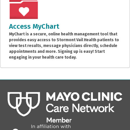
Access MyChart
MyChart is a secure, online health management tool that
provides easy access to Stormont Vail Health patients to
view test results, message physicians directly, schedule
appointments and more. Signing up is easy! Start
engaging in your health care today.