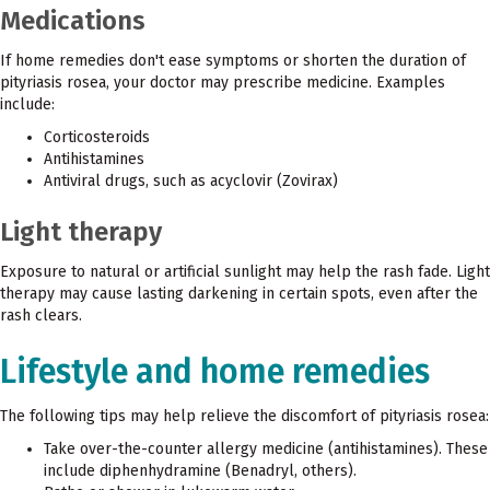
Medications
If home remedies don't ease symptoms or shorten the duration of
pityriasis rosea, your doctor may prescribe medicine. Examples
include:
Corticosteroids
Antihistamines
Antiviral drugs, such as acyclovir (Zovirax)
Light therapy
Exposure to natural or artificial sunlight may help the rash fade. Light
therapy may cause lasting darkening in certain spots, even after the
rash clears.
Lifestyle and home remedies
The following tips may help relieve the discomfort of pityriasis rosea:
Take over-the-counter allergy medicine (antihistamines). These
include diphenhydramine (Benadryl, others).