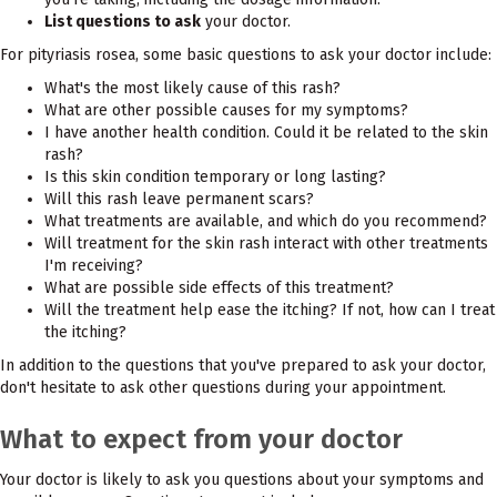
List questions to ask
your doctor.
For pityriasis rosea, some basic questions to ask your doctor include:
What's the most likely cause of this rash?
What are other possible causes for my symptoms?
I have another health condition. Could it be related to the skin
rash?
Is this skin condition temporary or long lasting?
Will this rash leave permanent scars?
What treatments are available, and which do you recommend?
Will treatment for the skin rash interact with other treatments
I'm receiving?
What are possible side effects of this treatment?
Will the treatment help ease the itching? If not, how can I treat
the itching?
In addition to the questions that you've prepared to ask your doctor,
don't hesitate to ask other questions during your appointment.
What to expect from your doctor
Your doctor is likely to ask you questions about your symptoms and