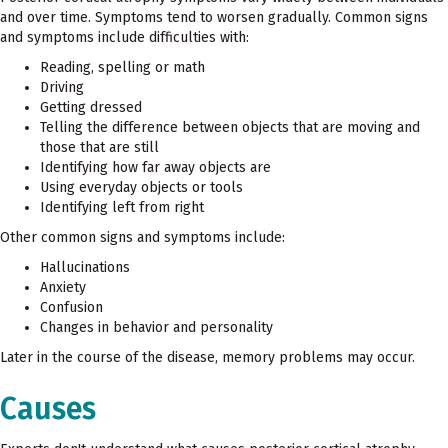
and over time. Symptoms tend to worsen gradually. Common signs
and symptoms include difficulties with:
Reading, spelling or math
Driving
Getting dressed
Telling the difference between objects that are moving and
those that are still
Identifying how far away objects are
Using everyday objects or tools
Identifying left from right
Other common signs and symptoms include:
Hallucinations
Anxiety
Confusion
Changes in behavior and personality
Later in the course of the disease, memory problems may occur.
Causes