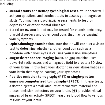
including:
Mental status and neuropsychological tests.
Your doctor will
ask you questions and conduct tests to assess your cognitive
skills. You may have psychiatric assessments to test for
depression or other mental illnesses.
Blood tests.
Your blood may be tested for vitamin deficiency,
thyroid disorders and other conditions that may be causing
your symptoms.
Ophthalmology examination.
Your doctor will conduct a vision
test to determine whether another condition such as a
problem within your eyes is causing your vision symptoms.
Magnetic resonance imaging (MRI).
An
MRI
machine uses
powerful radio waves and a magnetic field to create a 3D view
of your brain. In this test, your doctor can view abnormalities in
your brain that may be causing your symptoms.
Positive emission tomography (PET) or single-photon
emission computerized tomography (SPECT).
In these tests,
a doctor injects a small amount of radioactive material and
places emission detectors on your brain.
PET
provides visual
images of brain activity.
SPECT
measures blood flow to various
regions of your brain.