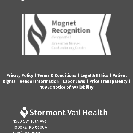
Privacy Policy
|
Terms & Conditions
|
Legal & Ethics
|
Patient
Rights
|
Vendor Information
|
Labor Laws
|
Price Transparency
|
1095c Notice of Availability
1500 SW 10th Ave.
Topeka, KS 66604