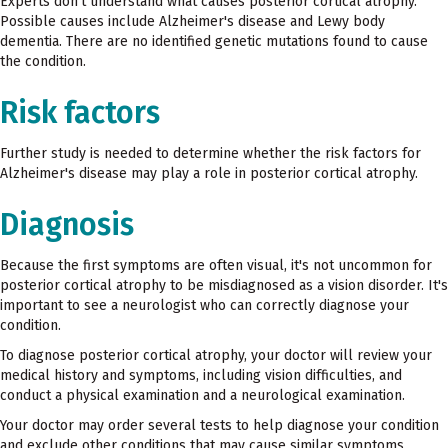
Experts don't understand what causes posterior cortical atrophy.
Possible causes include Alzheimer's disease and Lewy body
dementia. There are no identified genetic mutations found to cause
the condition.
Risk factors
Further study is needed to determine whether the risk factors for
Alzheimer's disease may play a role in posterior cortical atrophy.
Diagnosis
Because the first symptoms are often visual, it's not uncommon for
posterior cortical atrophy to be misdiagnosed as a vision disorder. It's
important to see a neurologist who can correctly diagnose your
condition.
To diagnose posterior cortical atrophy, your doctor will review your
medical history and symptoms, including vision difficulties, and
conduct a physical examination and a neurological examination.
Your doctor may order several tests to help diagnose your condition
and exclude other conditions that may cause similar symptoms,