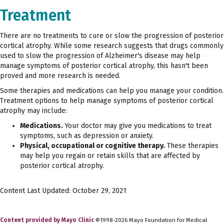
Treatment
There are no treatments to cure or slow the progression of posterior
cortical atrophy. While some research suggests that drugs commonly
used to slow the progression of Alzheimer's disease may help
manage symptoms of posterior cortical atrophy, this hasn't been
proved and more research is needed.
Some therapies and medications can help you manage your condition.
Treatment options to help manage symptoms of posterior cortical
atrophy may include:
Medications.
Your doctor may give you medications to treat
symptoms, such as depression or anxiety.
Physical, occupational or cognitive therapy.
These therapies
may help you regain or retain skills that are affected by
posterior cortical atrophy.
Content Last Updated: October 29, 2021
Content provided by Mayo Clinic
©1998-2026 Mayo Foundation for Medical