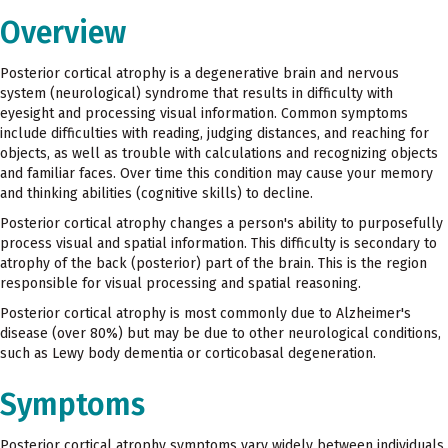
Overview
Posterior cortical atrophy is a degenerative brain and nervous
system (neurological) syndrome that results in difficulty with
eyesight and processing visual information. Common symptoms
include difficulties with reading, judging distances, and reaching for
objects, as well as trouble with calculations and recognizing objects
and familiar faces. Over time this condition may cause your memory
and thinking abilities (cognitive skills) to decline.
Posterior cortical atrophy changes a person's ability to purposefully
process visual and spatial information. This difficulty is secondary to
atrophy of the back (posterior) part of the brain. This is the region
responsible for visual processing and spatial reasoning.
Posterior cortical atrophy is most commonly due to Alzheimer's
disease (over 80%) but may be due to other neurological conditions,
such as Lewy body dementia or corticobasal degeneration.
Symptoms
Posterior cortical atrophy symptoms vary widely between individuals