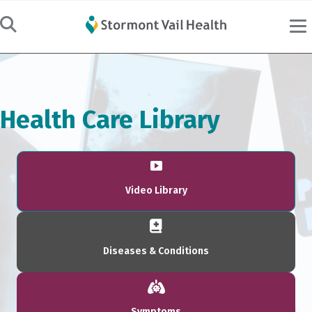
Health Care Library
Video Library
Diseases & Conditions
Symptoms