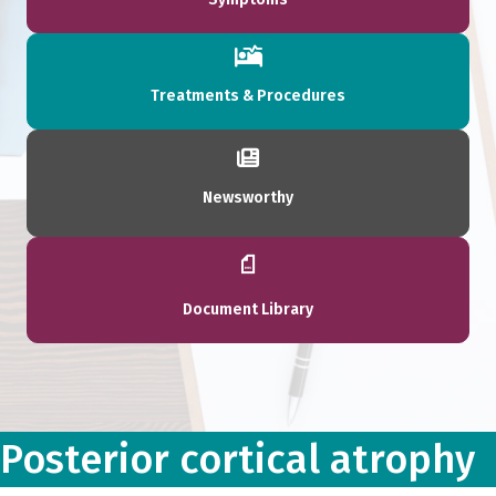
Treatments & Procedures
Newsworthy
Document Library
Posterior cortical atrophy