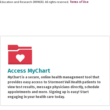
Education and Research (MFMER). All rights reserved.
Terms of Use
Access MyChart
MyChart is a secure, online health management tool that
provides easy access to Stormont Vail Health patients to
view test results, message physicians directly, schedule
appointments and more. Signing up is easy! Start
engaging in your health care today.