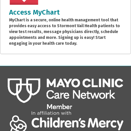
Access MyChart
MyChart is a secure, online health management tool that
provides easy access to Stormont Vail Health patients to
view test results, message physicians directly, schedule
appointments and more. Signing up is easy! Start
engaging in your health care today.