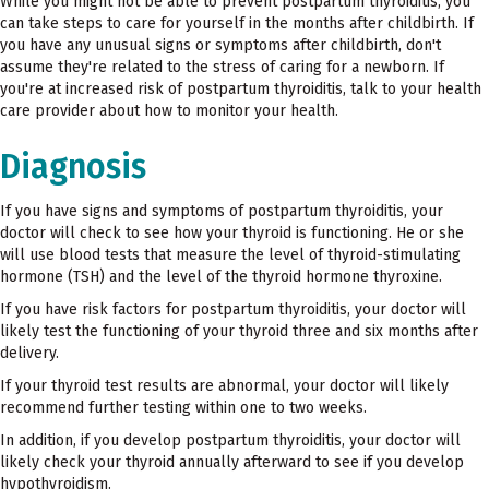
While you might not be able to prevent postpartum thyroiditis, you
can take steps to care for yourself in the months after childbirth. If
you have any unusual signs or symptoms after childbirth, don't
assume they're related to the stress of caring for a newborn. If
you're at increased risk of postpartum thyroiditis, talk to your health
care provider about how to monitor your health.
Diagnosis
If you have signs and symptoms of postpartum thyroiditis, your
doctor will check to see how your thyroid is functioning. He or she
will use blood tests that measure the level of thyroid-stimulating
hormone (TSH) and the level of the thyroid hormone thyroxine.
If you have risk factors for postpartum thyroiditis, your doctor will
likely test the functioning of your thyroid three and six months after
delivery.
If your thyroid test results are abnormal, your doctor will likely
recommend further testing within one to two weeks.
In addition, if you develop postpartum thyroiditis, your doctor will
likely check your thyroid annually afterward to see if you develop
hypothyroidism.