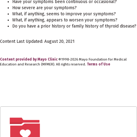
Have your symptoms been continuous or occasional?
How severe are your symptoms?
What, if anything, seems to improve your symptoms?
What, if anything, appears to worsen your symptoms?
Do you have a prior history or family history of thyroid disease?
Content Last Updated: August 20, 2021
Content provided by Mayo Clinic
©1998-2026 Mayo Foundation for Medical
Education and Research (MFMER). All rights reserved.
Terms of Use