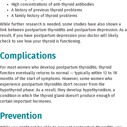
High concentrations of anti-thyroid antibodies
A history of previous thyroid problems
A family history of thyroid problems
While further research is needed, some studies have also shown a
link between postpartum thyroiditis and postpartum depression. As a
result, if you have postpartum depression your doctor will likely
check to see how your thyroid is functioning.
Complications
For most women who develop postpartum thyroiditis, thyroid
function eventually returns to normal — typically within 12 to 18
months of the start of symptoms. However, some women who
experience postpartum thyroiditis don't recover from the
hypothyroid phase. As a result, they develop hypothyroidism, a
condition in which the thyroid gland doesn't produce enough of
certain important hormones.
Prevention