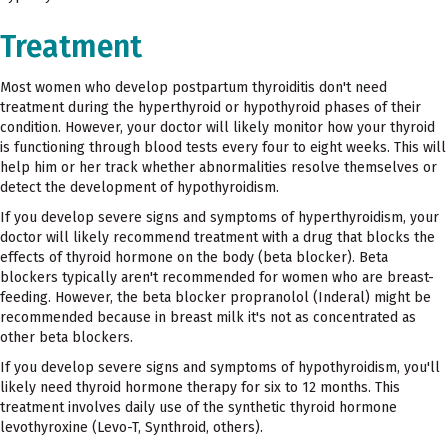
Treatment
Most women who develop postpartum thyroiditis don't need
treatment during the hyperthyroid or hypothyroid phases of their
condition. However, your doctor will likely monitor how your thyroid
is functioning through blood tests every four to eight weeks. This will
help him or her track whether abnormalities resolve themselves or
detect the development of hypothyroidism.
If you develop severe signs and symptoms of hyperthyroidism, your
doctor will likely recommend treatment with a drug that blocks the
effects of thyroid hormone on the body (beta blocker). Beta
blockers typically aren't recommended for women who are breast-
feeding. However, the beta blocker propranolol (Inderal) might be
recommended because in breast milk it's not as concentrated as
other beta blockers.
If you develop severe signs and symptoms of hypothyroidism, you'll
likely need thyroid hormone therapy for six to 12 months. This
treatment involves daily use of the synthetic thyroid hormone
levothyroxine (Levo-T, Synthroid, others).