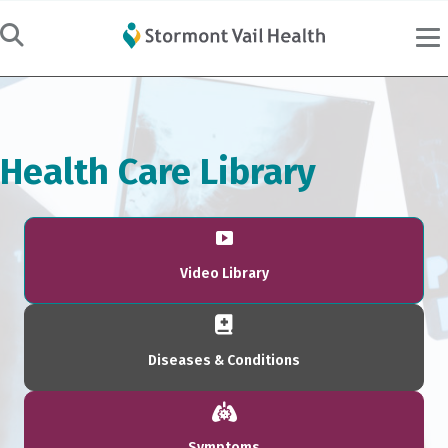
Health Care Library
Video Library
Diseases & Conditions
Symptoms