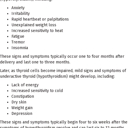
Anxiety
Irritability
Rapid heartbeat or palpitations
Unexplained weight loss
Increased sensitivity to heat
Fatigue
Tremor
Insomnia
These signs and symptoms typically occur one to four months after
delivery and last one to three months.
Later, as thyroid cells become impaired, mild signs and symptoms of
underactive thyroid (hypothyroidism) might develop, including:
Lack of energy
Increased sensitivity to cold
Constipation
Dry skin
Weight gain
Depression
These signs and symptoms typically begin four to six weeks after the
symptoms of hyperthyroidism resolve and can last six to 12 months.