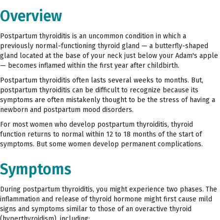
Overview
Postpartum thyroiditis is an uncommon condition in which a
previously normal-functioning thyroid gland — a butterfly-shaped
gland located at the base of your neck just below your Adam's apple
— becomes inflamed within the first year after childbirth.
Postpartum thyroiditis often lasts several weeks to months. But,
postpartum thyroiditis can be difficult to recognize because its
symptoms are often mistakenly thought to be the stress of having a
newborn and postpartum mood disorders.
For most women who develop postpartum thyroiditis, thyroid
function returns to normal within 12 to 18 months of the start of
symptoms. But some women develop permanent complications.
Symptoms
During postpartum thyroiditis, you might experience two phases. The
inflammation and release of thyroid hormone might first cause mild
signs and symptoms similar to those of an overactive thyroid
(hyperthyroidism), including: