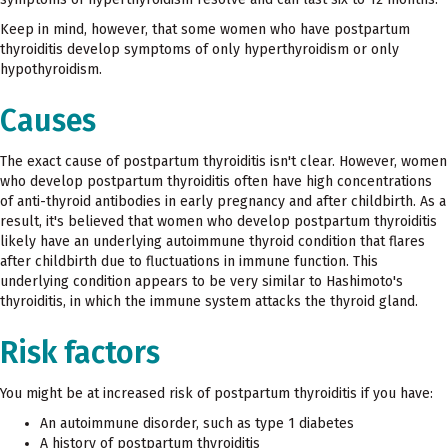
Keep in mind, however, that some women who have postpartum
thyroiditis develop symptoms of only hyperthyroidism or only
hypothyroidism.
Causes
The exact cause of postpartum thyroiditis isn't clear. However, women
who develop postpartum thyroiditis often have high concentrations
of anti-thyroid antibodies in early pregnancy and after childbirth. As a
result, it's believed that women who develop postpartum thyroiditis
likely have an underlying autoimmune thyroid condition that flares
after childbirth due to fluctuations in immune function. This
underlying condition appears to be very similar to Hashimoto's
thyroiditis, in which the immune system attacks the thyroid gland.
Risk factors
You might be at increased risk of postpartum thyroiditis if you have:
An autoimmune disorder, such as type 1 diabetes
A history of postpartum thyroiditis