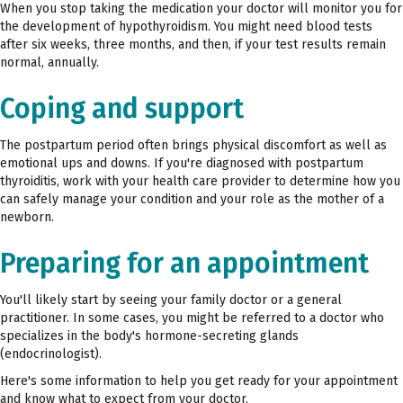
When you stop taking the medication your doctor will monitor you for
the development of hypothyroidism. You might need blood tests
after six weeks, three months, and then, if your test results remain
normal, annually.
Coping and support
The postpartum period often brings physical discomfort as well as
emotional ups and downs. If you're diagnosed with postpartum
thyroiditis, work with your health care provider to determine how you
can safely manage your condition and your role as the mother of a
newborn.
Preparing for an appointment
You'll likely start by seeing your family doctor or a general
practitioner. In some cases, you might be referred to a doctor who
specializes in the body's hormone-secreting glands
(endocrinologist).
Here's some information to help you get ready for your appointment
and know what to expect from your doctor.