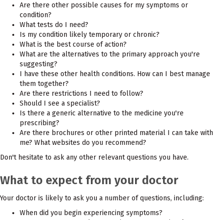
Are there other possible causes for my symptoms or
condition?
What tests do I need?
Is my condition likely temporary or chronic?
What is the best course of action?
What are the alternatives to the primary approach you're
suggesting?
I have these other health conditions. How can I best manage
them together?
Are there restrictions I need to follow?
Should I see a specialist?
Is there a generic alternative to the medicine you're
prescribing?
Are there brochures or other printed material I can take with
me? What websites do you recommend?
Don't hesitate to ask any other relevant questions you have.
What to expect from your doctor
Your doctor is likely to ask you a number of questions, including:
When did you begin experiencing symptoms?