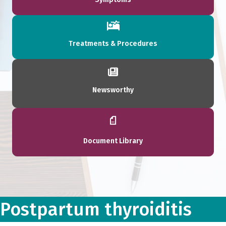
Treatments & Procedures
Newsworthy
Document Library
Postpartum thyroiditis