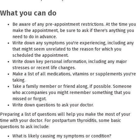
What you can do
Be aware of any pre-appointment restrictions. At the time you
make the appointment, be sure to ask if there's anything you
need to do in advance.
Write down any symptoms you're experiencing, including any
that might seem unrelated to the reason for which you
scheduled the appointment.
Write down key personal information, including any major
stresses or recent life changes.
Make a list of all medications, vitamins or supplements you're
taking.
Take a family member or friend along, if possible. Someone
who accompanies you might remember something that you
missed or forgot.
Write down questions to ask your doctor.
Preparing a list of questions will help you make the most of your
time with your doctor. For postpartum thyroiditis, some basic
questions to ask include:
What is likely causing my symptoms or condition?