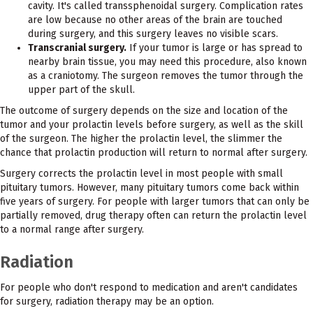
cavity. It's called transsphenoidal surgery. Complication rates
are low because no other areas of the brain are touched
during surgery, and this surgery leaves no visible scars.
Transcranial surgery.
If your tumor is large or has spread to
nearby brain tissue, you may need this procedure, also known
as a craniotomy. The surgeon removes the tumor through the
upper part of the skull.
The outcome of surgery depends on the size and location of the
tumor and your prolactin levels before surgery, as well as the skill
of the surgeon. The higher the prolactin level, the slimmer the
chance that prolactin production will return to normal after surgery.
Surgery corrects the prolactin level in most people with small
pituitary tumors. However, many pituitary tumors come back within
five years of surgery. For people with larger tumors that can only be
partially removed, drug therapy often can return the prolactin level
to a normal range after surgery.
Radiation
For people who don't respond to medication and aren't candidates
for surgery, radiation therapy may be an option.