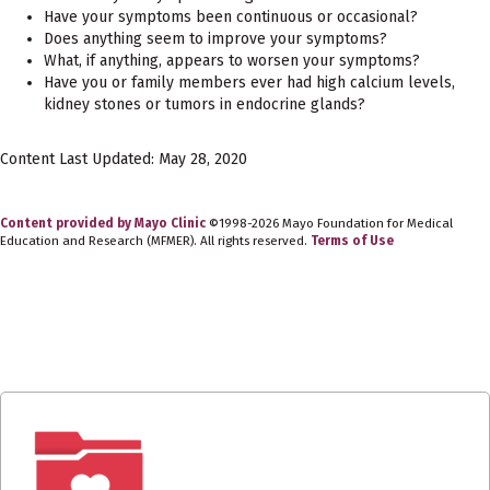
Have your symptoms been continuous or occasional?
Does anything seem to improve your symptoms?
What, if anything, appears to worsen your symptoms?
Have you or family members ever had high calcium levels,
kidney stones or tumors in endocrine glands?
Content Last Updated: May 28, 2020
Content provided by Mayo Clinic
©1998-2026 Mayo Foundation for Medical
Education and Research (MFMER). All rights reserved.
Terms of Use