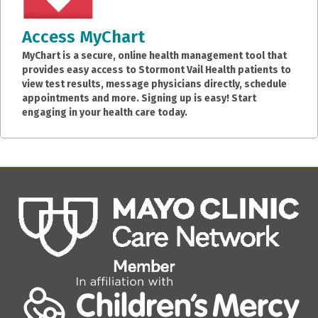
Access MyChart
MyChart is a secure, online health management tool that
provides easy access to Stormont Vail Health patients to
view test results, message physicians directly, schedule
appointments and more. Signing up is easy! Start
engaging in your health care today.