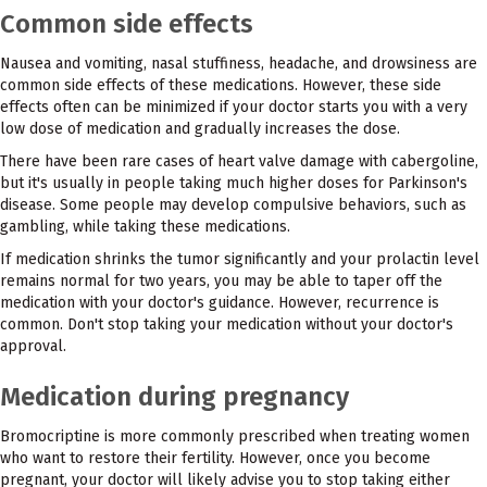
Common side effects
Nausea and vomiting, nasal stuffiness, headache, and drowsiness are
common side effects of these medications. However, these side
effects often can be minimized if your doctor starts you with a very
low dose of medication and gradually increases the dose.
There have been rare cases of heart valve damage with cabergoline,
but it's usually in people taking much higher doses for Parkinson's
disease. Some people may develop compulsive behaviors, such as
gambling, while taking these medications.
If medication shrinks the tumor significantly and your prolactin level
remains normal for two years, you may be able to taper off the
medication with your doctor's guidance. However, recurrence is
common. Don't stop taking your medication without your doctor's
approval.
Medication during pregnancy
Bromocriptine is more commonly prescribed when treating women
who want to restore their fertility. However, once you become
pregnant, your doctor will likely advise you to stop taking either