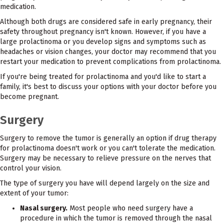
medication.
Although both drugs are considered safe in early pregnancy, their
safety throughout pregnancy isn't known. However, if you have a
large prolactinoma or you develop signs and symptoms such as
headaches or vision changes, your doctor may recommend that you
restart your medication to prevent complications from prolactinoma.
If you're being treated for prolactinoma and you'd like to start a
family, it's best to discuss your options with your doctor before you
become pregnant.
Surgery
Surgery to remove the tumor is generally an option if drug therapy
for prolactinoma doesn't work or you can't tolerate the medication.
Surgery may be necessary to relieve pressure on the nerves that
control your vision.
The type of surgery you have will depend largely on the size and
extent of your tumor:
Nasal surgery.
Most people who need surgery have a
procedure in which the tumor is removed through the nasal