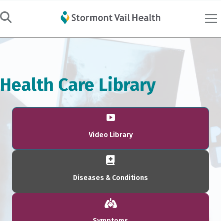
Health Care Library
Video Library
Diseases & Conditions
Symptoms