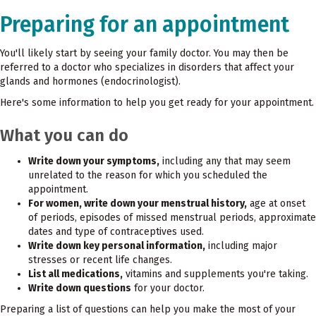
Preparing for an appointment
You'll likely start by seeing your family doctor. You may then be
referred to a doctor who specializes in disorders that affect your
glands and hormones (endocrinologist).
Here's some information to help you get ready for your appointment.
What you can do
Write down your symptoms,
including any that may seem
unrelated to the reason for which you scheduled the
appointment.
For women, write down your menstrual history,
age at onset
of periods, episodes of missed menstrual periods, approximate
dates and type of contraceptives used.
Write down key personal information,
including major
stresses or recent life changes.
List all medications,
vitamins and supplements you're taking.
Write down questions
for your doctor.
Preparing a list of questions can help you make the most of your