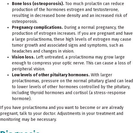
Bone loss (osteoporosis).
Too much prolactin can reduce
production of the hormones estrogen and testosterone,
resulting in decreased bone density and an increased risk of
osteoporosis.
Pregnancy complications.
During a normal pregnancy, the
production of estrogen increases. If you are pregnant and have
a large prolactinoma, these high levels of estrogen may cause
tumor growth and associated signs and symptoms, such as
headaches and changes in vision.
Vision loss.
Left untreated, a prolactinoma may grow large
enough to compress your optic nerve. This can cause a loss of
peripheral vision.
Low levels of other pituitary hormones.
With larger
prolactinomas, pressure on the normal pituitary gland can lead
to lower levels of other hormones controlled by the pituitary,
including thyroid hormones and cortisol (a stress-response
hormone).
If you have prolactinoma and you want to become or are already
pregnant, talk to your doctor. Adjustments in your treatment and
monitoring may be necessary.