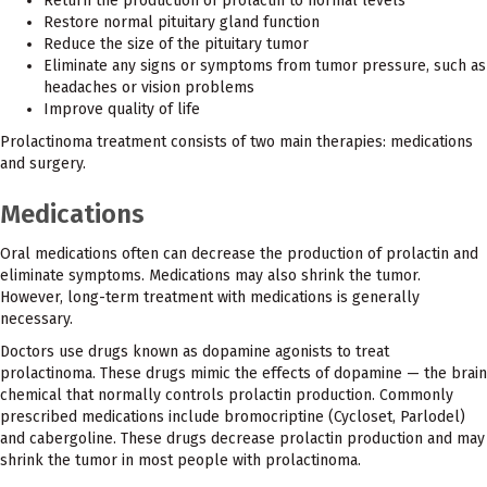
Return the production of prolactin to normal levels
Restore normal pituitary gland function
Reduce the size of the pituitary tumor
Eliminate any signs or symptoms from tumor pressure, such as
headaches or vision problems
Improve quality of life
Prolactinoma treatment consists of two main therapies: medications
and surgery.
Medications
Oral medications often can decrease the production of prolactin and
eliminate symptoms. Medications may also shrink the tumor.
However, long-term treatment with medications is generally
necessary.
Doctors use drugs known as dopamine agonists to treat
prolactinoma. These drugs mimic the effects of dopamine — the brain
chemical that normally controls prolactin production. Commonly
prescribed medications include bromocriptine (Cycloset, Parlodel)
and cabergoline. These drugs decrease prolactin production and may
shrink the tumor in most people with prolactinoma.