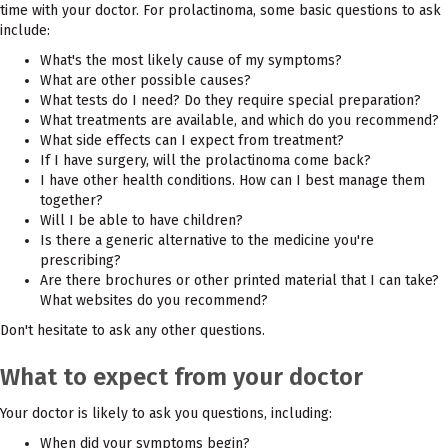
time with your doctor. For prolactinoma, some basic questions to ask
include:
What's the most likely cause of my symptoms?
What are other possible causes?
What tests do I need? Do they require special preparation?
What treatments are available, and which do you recommend?
What side effects can I expect from treatment?
If I have surgery, will the prolactinoma come back?
I have other health conditions. How can I best manage them
together?
Will I be able to have children?
Is there a generic alternative to the medicine you're
prescribing?
Are there brochures or other printed material that I can take?
What websites do you recommend?
Don't hesitate to ask any other questions.
What to expect from your doctor
Your doctor is likely to ask you questions, including:
When did your symptoms begin?