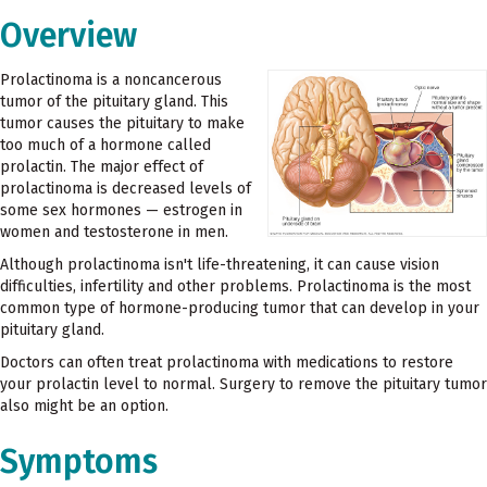
Overview
Prolactinoma is a noncancerous
tumor of the pituitary gland. This
tumor causes the pituitary to make
too much of a hormone called
prolactin. The major effect of
prolactinoma is decreased levels of
some sex hormones — estrogen in
women and testosterone in men.
Although prolactinoma isn't life-threatening, it can cause vision
difficulties, infertility and other problems. Prolactinoma is the most
common type of hormone-producing tumor that can develop in your
pituitary gland.
Doctors can often treat prolactinoma with medications to restore
your prolactin level to normal. Surgery to remove the pituitary tumor
also might be an option.
Symptoms