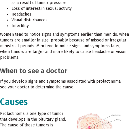
as a result of tumor pressure
Loss of interest in sexual activity
Headaches
Visual disturbances
Infertility
Women tend to notice signs and symptoms earlier than men do, when
tumors are smaller in size, probably because of missed or irregular
menstrual periods. Men tend to notice signs and symptoms later,
when tumors are larger and more likely to cause headache or vision
problems.
When to see a doctor
If you develop signs and symptoms associated with prolactinoma,
see your doctor to determine the cause.
Causes
Prolactinoma is one type of tumor
that develops in the pituitary gland.
The cause of these tumors is