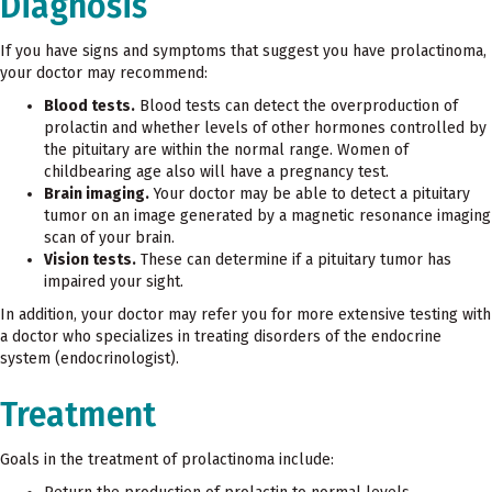
Diagnosis
If you have signs and symptoms that suggest you have prolactinoma,
your doctor may recommend:
Blood tests.
Blood tests can detect the overproduction of
prolactin and whether levels of other hormones controlled by
the pituitary are within the normal range. Women of
childbearing age also will have a pregnancy test.
Brain imaging.
Your doctor may be able to detect a pituitary
tumor on an image generated by a magnetic resonance imaging
scan of your brain.
Vision tests.
These can determine if a pituitary tumor has
impaired your sight.
In addition, your doctor may refer you for more extensive testing with
a doctor who specializes in treating disorders of the endocrine
system (endocrinologist).
Treatment
Goals in the treatment of prolactinoma include: