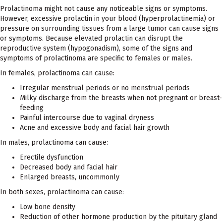
Prolactinoma might not cause any noticeable signs or symptoms.
However, excessive prolactin in your blood (hyperprolactinemia) or
pressure on surrounding tissues from a large tumor can cause signs
or symptoms. Because elevated prolactin can disrupt the
reproductive system (hypogonadism), some of the signs and
symptoms of prolactinoma are specific to females or males.
In females, prolactinoma can cause:
Irregular menstrual periods or no menstrual periods
Milky discharge from the breasts when not pregnant or breast-
feeding
Painful intercourse due to vaginal dryness
Acne and excessive body and facial hair growth
In males, prolactinoma can cause:
Erectile dysfunction
Decreased body and facial hair
Enlarged breasts, uncommonly
In both sexes, prolactinoma can cause:
Low bone density
Reduction of other hormone production by the pituitary gland