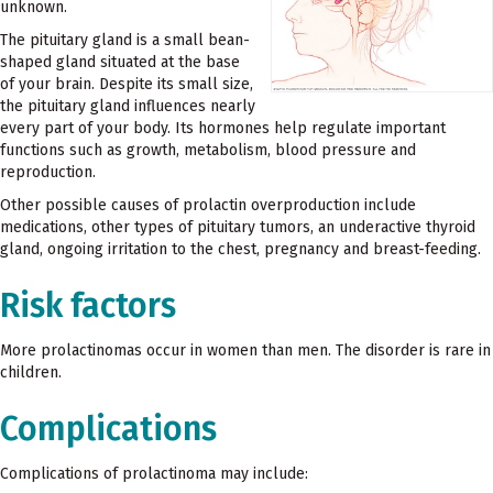
unknown.
The pituitary gland is a small bean-
shaped gland situated at the base
of your brain. Despite its small size,
the pituitary gland influences nearly
every part of your body. Its hormones help regulate important
functions such as growth, metabolism, blood pressure and
reproduction.
Other possible causes of prolactin overproduction include
medications, other types of pituitary tumors, an underactive thyroid
gland, ongoing irritation to the chest, pregnancy and breast-feeding.
Risk factors
More prolactinomas occur in women than men. The disorder is rare in
children.
Complications
Complications of prolactinoma may include: