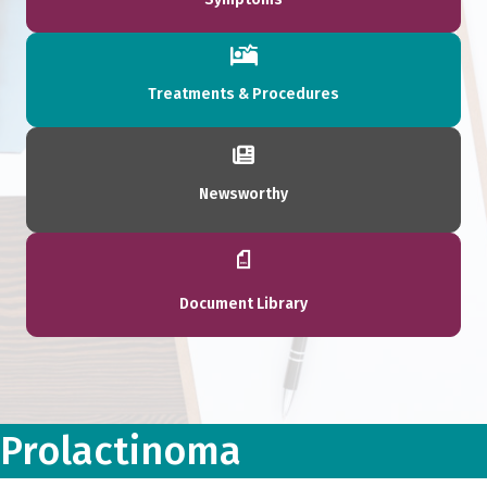
Treatments & Procedures
Newsworthy
Document Library
Prolactinoma