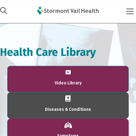
Health Care Library
Video Library
Diseases & Conditions
Symptoms