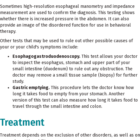
Sometimes high-resolution esophageal manometry and impedance
measurement are used to confirm the diagnosis. This testing shows
whether there is increased pressure in the abdomen. It can also
provide an image of the disordered function for use in behavioral
therapy.
Other tests that may be used to rule out other possible causes of
your or your child's symptoms include:
Esophagogastroduodenoscopy.
This test allows your doctor
to inspect the esophagus, stomach and upper part of your
small intestine (duodenum) to rule out any obstruction. The
doctor may remove a small tissue sample (biopsy) for further
study.
Gastric emptying.
This procedure lets the doctor know how
long it takes food to empty from your stomach. Another
version of this test can also measure how long it takes food to
travel through the small intestine and colon.
Treatment
Treatment depends on the exclusion of other disorders, as well as on