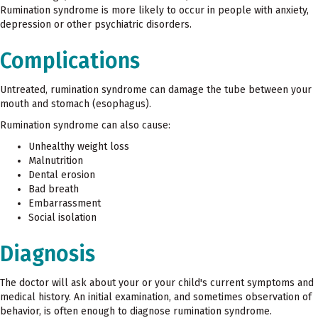
Rumination syndrome is more likely to occur in people with anxiety,
depression or other psychiatric disorders.
Complications
Untreated, rumination syndrome can damage the tube between your
mouth and stomach (esophagus).
Rumination syndrome can also cause:
Unhealthy weight loss
Malnutrition
Dental erosion
Bad breath
Embarrassment
Social isolation
Diagnosis
The doctor will ask about your or your child's current symptoms and
medical history. An initial examination, and sometimes observation of
behavior, is often enough to diagnose rumination syndrome.