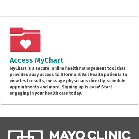
Access MyChart
MyChart is a secure, online health management tool that
provides easy access to Stormont Vail Health patients to
view test results, message physicians directly, schedule
appointments and more. Signing up is easy! Start
engaging in your health care today.