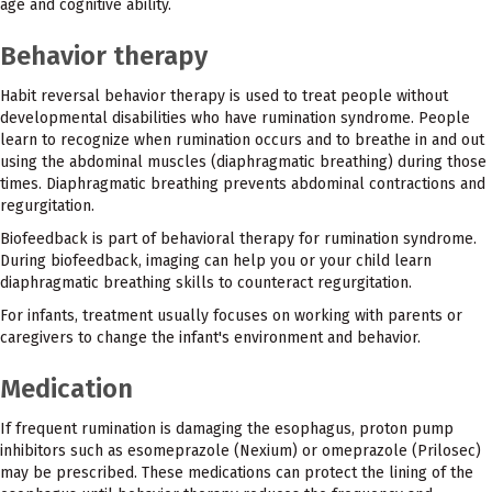
age and cognitive ability.
Behavior therapy
Habit reversal behavior therapy is used to treat people without
developmental disabilities who have rumination syndrome. People
learn to recognize when rumination occurs and to breathe in and out
using the abdominal muscles (diaphragmatic breathing) during those
times. Diaphragmatic breathing prevents abdominal contractions and
regurgitation.
Biofeedback is part of behavioral therapy for rumination syndrome.
During biofeedback, imaging can help you or your child learn
diaphragmatic breathing skills to counteract regurgitation.
For infants, treatment usually focuses on working with parents or
caregivers to change the infant's environment and behavior.
Medication
If frequent rumination is damaging the esophagus, proton pump
inhibitors such as esomeprazole (Nexium) or omeprazole (Prilosec)
may be prescribed. These medications can protect the lining of the