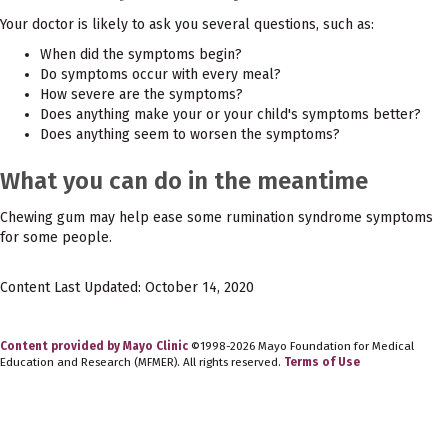
Your doctor is likely to ask you several questions, such as:
When did the symptoms begin?
Do symptoms occur with every meal?
How severe are the symptoms?
Does anything make your or your child's symptoms better?
Does anything seem to worsen the symptoms?
What you can do in the meantime
Chewing gum may help ease some rumination syndrome symptoms
for some people.
Content Last Updated: October 14, 2020
Content provided by Mayo Clinic
©1998-2026 Mayo Foundation for Medical
Education and Research (MFMER). All rights reserved.
Terms of Use