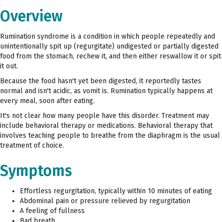
Overview
Rumination syndrome is a condition in which people repeatedly and
unintentionally spit up (regurgitate) undigested or partially digested
food from the stomach, rechew it, and then either reswallow it or spit
it out.
Because the food hasn't yet been digested, it reportedly tastes
normal and isn't acidic, as vomit is. Rumination typically happens at
every meal, soon after eating.
It's not clear how many people have this disorder. Treatment may
include behavioral therapy or medications. Behavioral therapy that
involves teaching people to breathe from the diaphragm is the usual
treatment of choice.
Symptoms
Effortless regurgitation, typically within 10 minutes of eating
Abdominal pain or pressure relieved by regurgitation
A feeling of fullness
Bad breath