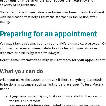
esophagus until behavior therapy reduces the frequency and
severity of regurgitation.
Some people with rumination syndrome may benefit from treatment
with medication that helps relax the stomach in the period after
eating.
Preparing for an appointment
You may start by seeing your or your child's primary care provider. Or
you may be referred immediately to a doctor who specializes in
digestive disorders (gastroenterologist).
Here's some information to help you get ready for your appointment.
What you can do
When you make the appointment, ask if there's anything that needs
to be done in advance, such as fasting before a specific test. Make a
list of:
Symptoms,
including any that seem unrelated to the reason
for the appointment
Key personal information,
including major stresses, recent