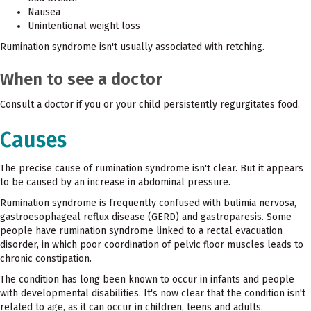
Nausea
Unintentional weight loss
Rumination syndrome isn't usually associated with retching.
When to see a doctor
Consult a doctor if you or your child persistently regurgitates food.
Causes
The precise cause of rumination syndrome isn't clear. But it appears
to be caused by an increase in abdominal pressure.
Rumination syndrome is frequently confused with bulimia nervosa,
gastroesophageal reflux disease (GERD) and gastroparesis. Some
people have rumination syndrome linked to a rectal evacuation
disorder, in which poor coordination of pelvic floor muscles leads to
chronic constipation.
The condition has long been known to occur in infants and people
with developmental disabilities. It's now clear that the condition isn't
related to age, as it can occur in children, teens and adults.