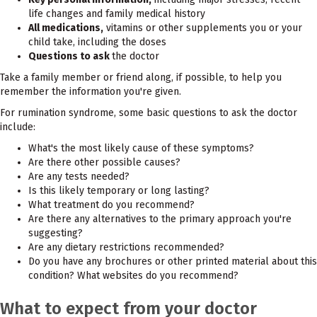
life changes and family medical history
All medications,
vitamins or other supplements you or your
child take, including the doses
Questions to ask
the doctor
Take a family member or friend along, if possible, to help you
remember the information you're given.
For rumination syndrome, some basic questions to ask the doctor
include:
What's the most likely cause of these symptoms?
Are there other possible causes?
Are any tests needed?
Is this likely temporary or long lasting?
What treatment do you recommend?
Are there any alternatives to the primary approach you're
suggesting?
Are any dietary restrictions recommended?
Do you have any brochures or other printed material about this
condition? What websites do you recommend?
What to expect from your doctor