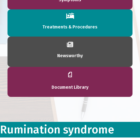
Treatments & Procedures
Newsworthy
Document Library
Rumination syndrome