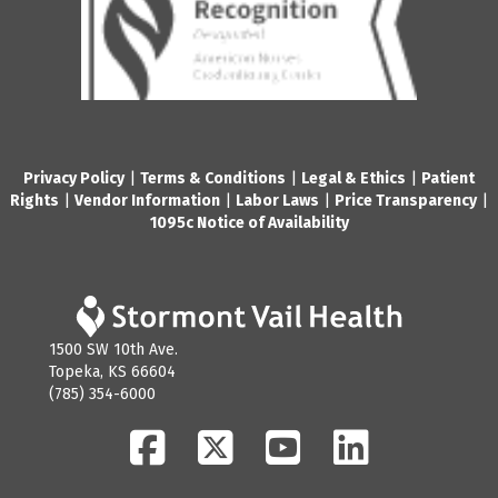
Privacy Policy
|
Terms & Conditions
|
Legal & Ethics
|
Patient
Rights
|
Vendor Information
|
Labor Laws
|
Price Transparency
|
1095c Notice of Availability
1500 SW 10th Ave.
Topeka, KS 66604
(785) 354-6000
Facebook
Twitter
YouTube
LinkedIn