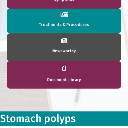
Treatments & Procedures
Newsworthy
Document Library
Stomach polyps