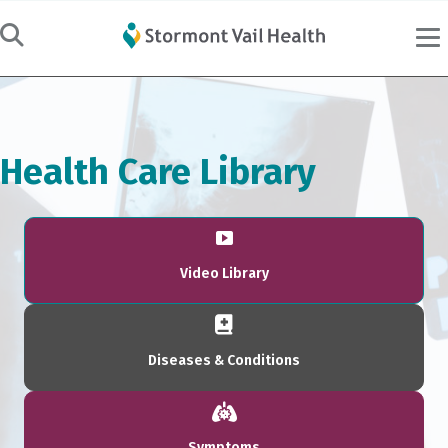
Health Care Library
Video Library
Diseases & Conditions
Symptoms