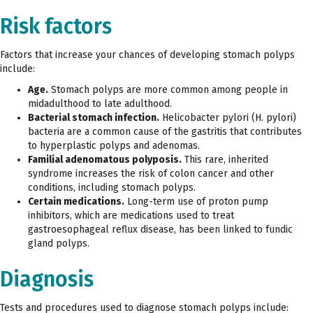
Risk factors
Factors that increase your chances of developing stomach polyps
include:
Age.
Stomach polyps are more common among people in
midadulthood to late adulthood.
Bacterial stomach infection.
Helicobacter pylori (H. pylori)
bacteria are a common cause of the gastritis that contributes
to hyperplastic polyps and adenomas.
Familial adenomatous polyposis.
This rare, inherited
syndrome increases the risk of colon cancer and other
conditions, including stomach polyps.
Certain medications.
Long-term use of proton pump
inhibitors, which are medications used to treat
gastroesophageal reflux disease, has been linked to fundic
gland polyps.
Diagnosis
Tests and procedures used to diagnose stomach polyps include: