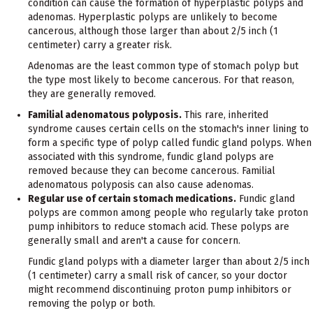
condition can cause the formation of hyperplastic polyps and
adenomas. Hyperplastic polyps are unlikely to become
cancerous, although those larger than about 2/5 inch (1
centimeter) carry a greater risk.
Adenomas are the least common type of stomach polyp but
the type most likely to become cancerous. For that reason,
they are generally removed.
Familial adenomatous polyposis.
This rare, inherited
syndrome causes certain cells on the stomach's inner lining to
form a specific type of polyp called fundic gland polyps. When
associated with this syndrome, fundic gland polyps are
removed because they can become cancerous. Familial
adenomatous polyposis can also cause adenomas.
Regular use of certain stomach medications.
Fundic gland
polyps are common among people who regularly take proton
pump inhibitors to reduce stomach acid. These polyps are
generally small and aren't a cause for concern.
Fundic gland polyps with a diameter larger than about 2/5 inch
(1 centimeter) carry a small risk of cancer, so your doctor
might recommend discontinuing proton pump inhibitors or
removing the polyp or both.