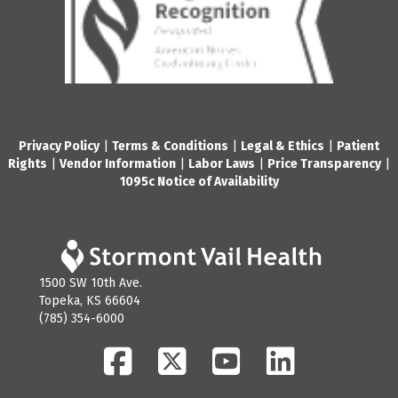
Privacy Policy
|
Terms & Conditions
|
Legal & Ethics
|
Patient
Rights
|
Vendor Information
|
Labor Laws
|
Price Transparency
|
1095c Notice of Availability
1500 SW 10th Ave.
Topeka, KS 66604
(785) 354-6000
Facebook
Twitter
YouTube
LinkedIn