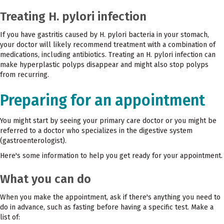
Treating H. pylori infection
If you have gastritis caused by H. pylori bacteria in your stomach,
your doctor will likely recommend treatment with a combination of
medications, including antibiotics. Treating an H. pylori infection can
make hyperplastic polyps disappear and might also stop polyps
from recurring.
Preparing for an appointment
You might start by seeing your primary care doctor or you might be
referred to a doctor who specializes in the digestive system
(gastroenterologist).
Here's some information to help you get ready for your appointment.
What you can do
When you make the appointment, ask if there's anything you need to
do in advance, such as fasting before having a specific test. Make a
list of: