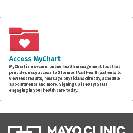
Access MyChart
MyChart is a secure, online health management tool that
provides easy access to Stormont Vail Health patients to
view test results, message physicians directly, schedule
appointments and more. Signing up is easy! Start
engaging in your health care today.