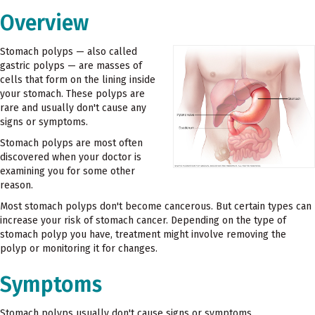
Overview
Stomach polyps — also called
gastric polyps — are masses of
cells that form on the lining inside
your stomach. These polyps are
rare and usually don't cause any
signs or symptoms.
Stomach polyps are most often
discovered when your doctor is
examining you for some other
reason.
Most stomach polyps don't become cancerous. But certain types can
increase your risk of stomach cancer. Depending on the type of
stomach polyp you have, treatment might involve removing the
polyp or monitoring it for changes.
Symptoms
Stomach polyps usually don't cause signs or symptoms.