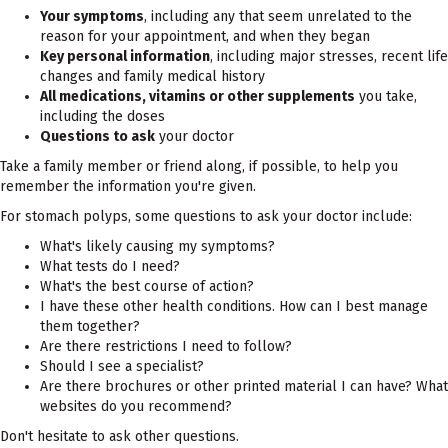
Your symptoms
, including any that seem unrelated to the
reason for your appointment, and when they began
Key personal information
, including major stresses, recent life
changes and family medical history
All medications, vitamins or other supplements
you take,
including the doses
Questions to ask
your doctor
Take a family member or friend along, if possible, to help you
remember the information you're given.
For stomach polyps, some questions to ask your doctor include:
What's likely causing my symptoms?
What tests do I need?
What's the best course of action?
I have these other health conditions. How can I best manage
them together?
Are there restrictions I need to follow?
Should I see a specialist?
Are there brochures or other printed material I can have? What
websites do you recommend?
Don't hesitate to ask other questions.