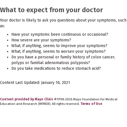
What to expect from your doctor
Your doctor is likely to ask you questions about your symptoms, such
as:
Have your symptoms been continuous or occasional?
How severe are your symptoms?
What, if anything, seems to improve your symptoms?
What, if anything, seems to worsen your symptoms?
Do you have a personal or family history of colon cancer,
polyps or familial adenomatous polyposis?
Do you take medications to reduce stomach acid?
Content Last Updated: January 16, 2021
Content provided by Mayo Clinic
©1998-2026 Mayo Foundation for Medical
Education and Research (MFMER). All rights reserved.
Terms of Use