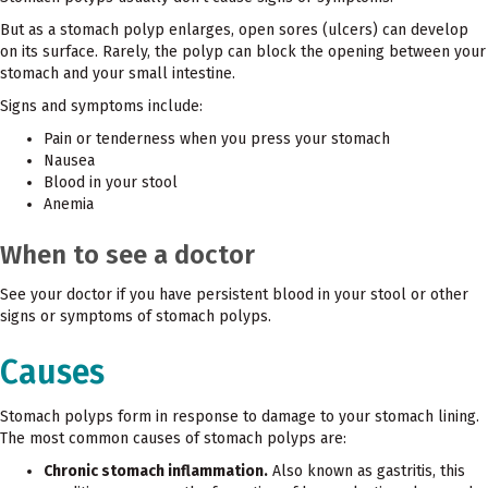
But as a stomach polyp enlarges, open sores (ulcers) can develop
on its surface. Rarely, the polyp can block the opening between your
stomach and your small intestine.
Signs and symptoms include:
Pain or tenderness when you press your stomach
Nausea
Blood in your stool
Anemia
When to see a doctor
See your doctor if you have persistent blood in your stool or other
signs or symptoms of stomach polyps.
Causes
Stomach polyps form in response to damage to your stomach lining.
The most common causes of stomach polyps are:
Chronic stomach inflammation.
Also known as gastritis, this