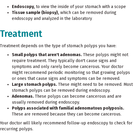
Endoscopy,
to view the inside of your stomach with a scope
Tissue sample (biopsy),
which can be removed during
endoscopy and analyzed in the laboratory
Treatment
Treatment depends on the type of stomach polyps you have:
Small polyps that aren't adenomas.
These polyps might not
require treatment. They typically don't cause signs and
symptoms and only rarely become cancerous. Your doctor
might recommend periodic monitoring so that growing polyps
or ones that cause signs and symptoms can be removed.
Large stomach polyps.
These might need to be removed. Most
stomach polyps can be removed during endoscopy.
Adenomas.
These polyps can become cancerous and are
usually removed during endoscopy.
Polyps associated with familial adenomatous polyposis.
These are removed because they can become cancerous.
Your doctor will likely recommend follow-up endoscopy to check for
recurring polyps.