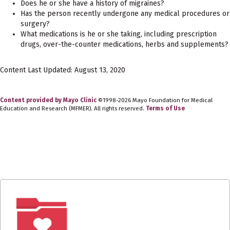
Does he or she have a history of migraines?
Has the person recently undergone any medical procedures or
surgery?
What medications is he or she taking, including prescription
drugs, over-the-counter medications, herbs and supplements?
Content Last Updated: August 13, 2020
Content provided by Mayo Clinic
©1998-2026 Mayo Foundation for Medical
Education and Research (MFMER). All rights reserved.
Terms of Use