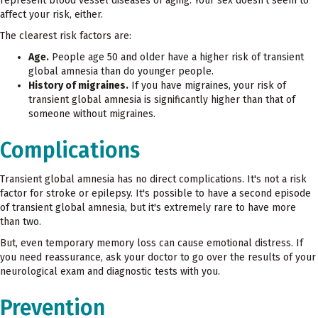
represent blood vessel diseases of aging. Your sex doesn't seem to
affect your risk, either.
The clearest risk factors are:
Age.
People age 50 and older have a higher risk of transient
global amnesia than do younger people.
History of migraines.
If you have migraines, your risk of
transient global amnesia is significantly higher than that of
someone without migraines.
Complications
Transient global amnesia has no direct complications. It's not a risk
factor for stroke or epilepsy. It's possible to have a second episode
of transient global amnesia, but it's extremely rare to have more
than two.
But, even temporary memory loss can cause emotional distress. If
you need reassurance, ask your doctor to go over the results of your
neurological exam and diagnostic tests with you.
Prevention