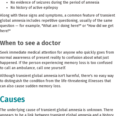
No evidence of seizures during the period of amnesia
No history of active epilepsy
Along with these signs and symptoms, a common feature of transient
global amnesia includes repetitive questioning, usually of the same
question — for example, "What am I doing here?" or "How did we get
here?"
When to see a doctor
Seek immediate medical attention for anyone who quickly goes from
normal awareness of present reality to confusion about what just
happened. If the person experiencing memory loss is too confused
to call an ambulance, call one yourself.
Although transient global amnesia isn't harmful, there's no easy way
to distinguish the condition from the life-threatening illnesses that
can also cause sudden memory loss.
Causes
The underlying cause of transient global amnesia is unknown. There
appears to be a link between transient global amnesia and a history