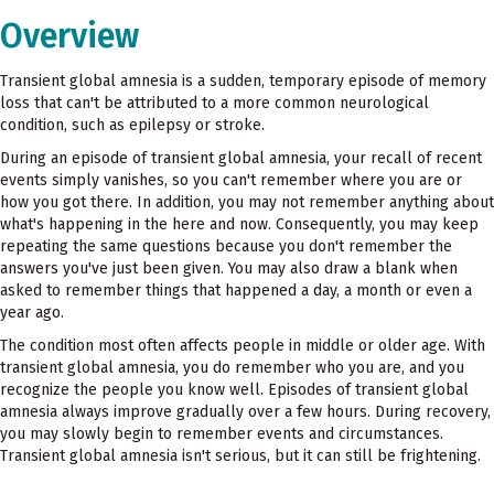
Overview
Transient global amnesia is a sudden, temporary episode of memory
loss that can't be attributed to a more common neurological
condition, such as epilepsy or stroke.
During an episode of transient global amnesia, your recall of recent
events simply vanishes, so you can't remember where you are or
how you got there. In addition, you may not remember anything about
what's happening in the here and now. Consequently, you may keep
repeating the same questions because you don't remember the
answers you've just been given. You may also draw a blank when
asked to remember things that happened a day, a month or even a
year ago.
The condition most often affects people in middle or older age. With
transient global amnesia, you do remember who you are, and you
recognize the people you know well. Episodes of transient global
amnesia always improve gradually over a few hours. During recovery,
you may slowly begin to remember events and circumstances.
Transient global amnesia isn't serious, but it can still be frightening.