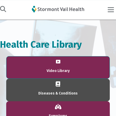
Health Care Library
Video Library
Diseases & Conditions
Symptoms