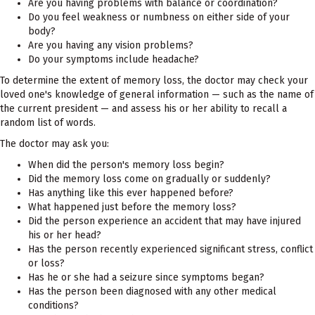
Are you having problems with balance or coordination?
Do you feel weakness or numbness on either side of your
body?
Are you having any vision problems?
Do your symptoms include headache?
To determine the extent of memory loss, the doctor may check your
loved one's knowledge of general information — such as the name of
the current president — and assess his or her ability to recall a
random list of words.
The doctor may ask you:
When did the person's memory loss begin?
Did the memory loss come on gradually or suddenly?
Has anything like this ever happened before?
What happened just before the memory loss?
Did the person experience an accident that may have injured
his or her head?
Has the person recently experienced significant stress, conflict
or loss?
Has he or she had a seizure since symptoms began?
Has the person been diagnosed with any other medical
conditions?