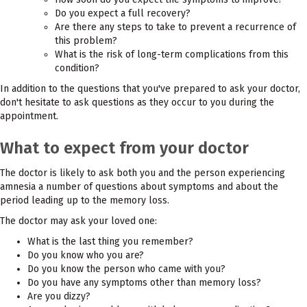
Do you expect a full recovery?
Are there any steps to take to prevent a recurrence of
this problem?
What is the risk of long-term complications from this
condition?
In addition to the questions that you've prepared to ask your doctor,
don't hesitate to ask questions as they occur to you during the
appointment.
What to expect from your doctor
The doctor is likely to ask both you and the person experiencing
amnesia a number of questions about symptoms and about the
period leading up to the memory loss.
The doctor may ask your loved one:
What is the last thing you remember?
Do you know who you are?
Do you know the person who came with you?
Do you have any symptoms other than memory loss?
Are you dizzy?