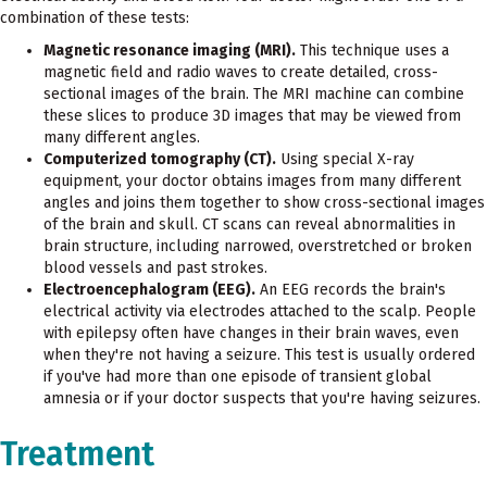
combination of these tests:
Magnetic resonance imaging (MRI).
This technique uses a
magnetic field and radio waves to create detailed, cross-
sectional images of the brain. The MRI machine can combine
these slices to produce 3D images that may be viewed from
many different angles.
Computerized tomography (CT).
Using special X-ray
equipment, your doctor obtains images from many different
angles and joins them together to show cross-sectional images
of the brain and skull. CT scans can reveal abnormalities in
brain structure, including narrowed, overstretched or broken
blood vessels and past strokes.
Electroencephalogram (EEG).
An EEG records the brain's
electrical activity via electrodes attached to the scalp. People
with epilepsy often have changes in their brain waves, even
when they're not having a seizure. This test is usually ordered
if you've had more than one episode of transient global
amnesia or if your doctor suspects that you're having seizures.
Treatment