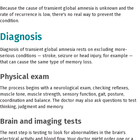
Because the cause of transient global amnesia is unknown and the
rate of recurrence is low, there's no real way to prevent the
condition.
Diagnosis
Diagnosis of transient global amnesia rests on excluding more-
serious conditions — stroke, seizure or head injury, for example —
that can cause the same type of memory loss.
Physical exam
The process begins with a neurological exam, checking reflexes,
muscle tone, muscle strength, sensory function, gait, posture,
coordination and balance. The doctor may also ask questions to test
thinking, judgment and memory.
Brain and imaging tests
The next step is testing to look for abnormalities in the brain's
electrical activity and blood flow. Your doctor might order one or a