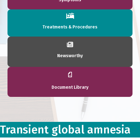
Treatments & Procedures
Newsworthy
Document Library
Transient global amnesia