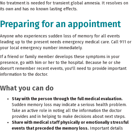
No treatment is needed for transient global amnesia. It resolves on
its own and has no known lasting effects.
Preparing for an appointment
Anyone who experiences sudden loss of memory for all events
leading up to the present needs emergency medical care. Call 911 or
your local emergency number immediately.
If a friend or family member develops these symptoms in your
presence, go with him or her to the hospital. Because he or she
doesn't remember recent events, you'll need to provide important
information to the doctor.
What you can do
Stay with the person through the full medical evaluation.
Sudden memory loss may indicate a serious health problem.
Take an active role in noting all the information the doctor
provides and in helping to make decisions about next steps.
Share with medical staff physically or emotionally stressful
events that preceded the memory loss.
Important details