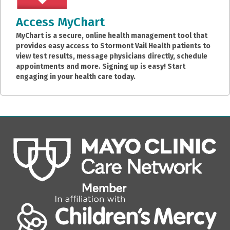
Access MyChart
MyChart is a secure, online health management tool that
provides easy access to Stormont Vail Health patients to
view test results, message physicians directly, schedule
appointments and more. Signing up is easy! Start
engaging in your health care today.