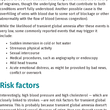
of migraines, though the underlying factors that contribute to both
conditions aren't fully understood. Another possible cause is the
overfilling of veins with blood due to some sort of blockage or other
abnormality with the flow of blood (venous congestion).
While the likelihood of transient global amnesia after these events is
very low, some commonly reported events that may trigger it
include:
Sudden immersion in cold or hot water
Strenuous physical activity
Sexual intercourse
Medical procedures, such as angiography or endoscopy
Mild head trauma
Acute emotional distress, as might be provoked by bad news,
conflict or overwork
Risk factors
Interestingly, high blood pressure and high cholesterol — which are
closely linked to strokes —are not risk factors for transient global
amnesia. This is probably because transient global amnesia doesn't