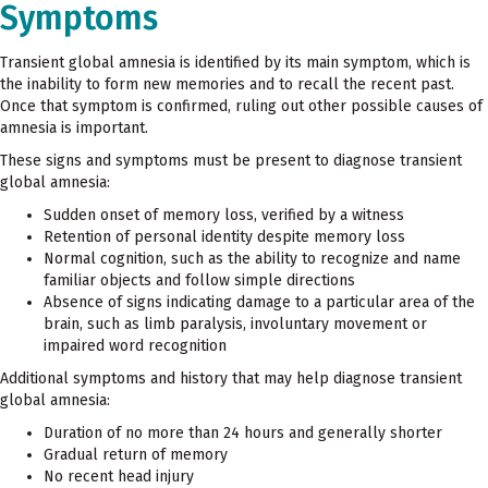
Symptoms
Transient global amnesia is identified by its main symptom, which is
the inability to form new memories and to recall the recent past.
Once that symptom is confirmed, ruling out other possible causes of
amnesia is important.
These signs and symptoms must be present to diagnose transient
global amnesia:
Sudden onset of memory loss, verified by a witness
Retention of personal identity despite memory loss
Normal cognition, such as the ability to recognize and name
familiar objects and follow simple directions
Absence of signs indicating damage to a particular area of the
brain, such as limb paralysis, involuntary movement or
impaired word recognition
Additional symptoms and history that may help diagnose transient
global amnesia:
Duration of no more than 24 hours and generally shorter
Gradual return of memory
No recent head injury