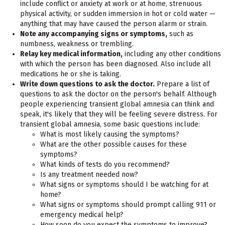
include conflict or anxiety at work or at home, strenuous
physical activity, or sudden immersion in hot or cold water —
anything that may have caused the person alarm or strain.
Note any accompanying signs or symptoms,
such as
numbness, weakness or trembling.
Relay key medical information,
including any other conditions
with which the person has been diagnosed. Also include all
medications he or she is taking.
Write down questions to ask the doctor.
Prepare a list of
questions to ask the doctor on the person's behalf. Although
people experiencing transient global amnesia can think and
speak, it's likely that they will be feeling severe distress. For
transient global amnesia, some basic questions include:
What is most likely causing the symptoms?
What are the other possible causes for these
symptoms?
What kinds of tests do you recommend?
Is any treatment needed now?
What signs or symptoms should I be watching for at
home?
What signs or symptoms should prompt calling 911 or
emergency medical help?
How soon do you expect the symptoms to improve?